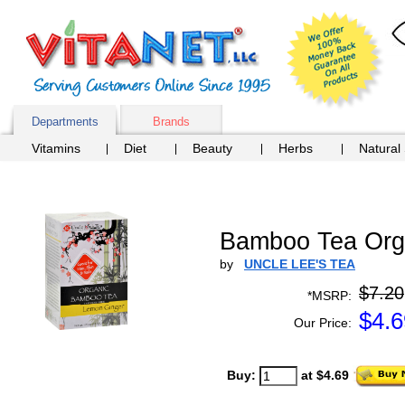
Departments
Brands
Vitamins
Diet
Beauty
Herbs
Natural
Bamboo Tea Orga
by
UNCLE LEE'S TEA
$7.20
*MSRP:
$
4.6
Our Price:
Buy:
at $4.69