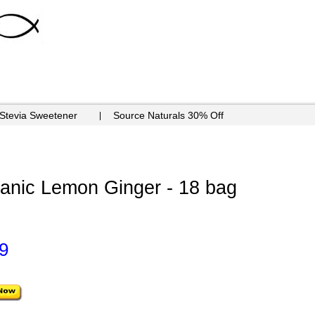
 Stevia Sweetener
Source Naturals 30% Off
nic Lemon Ginger - 18 bag
9