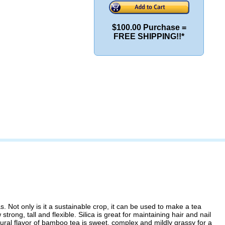
$100.00 Purchase =
FREE SHIPPING!!*
ot only is it a sustainable crop, it can be used to make a tea
ng, tall and flexible. Silica is great for maintaining hair and nail
ural flavor of bamboo tea is sweet, complex and mildly grassy for a