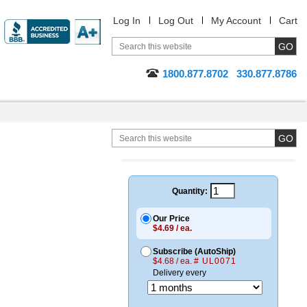
Log In
Log Out
My Account
Cart
1800.877.8702
330.877.8786
Quantity:
Our Price
$4.69 / ea.
Subscribe (AutoShip)
$4.68 / ea.
# UL0071
Delivery every