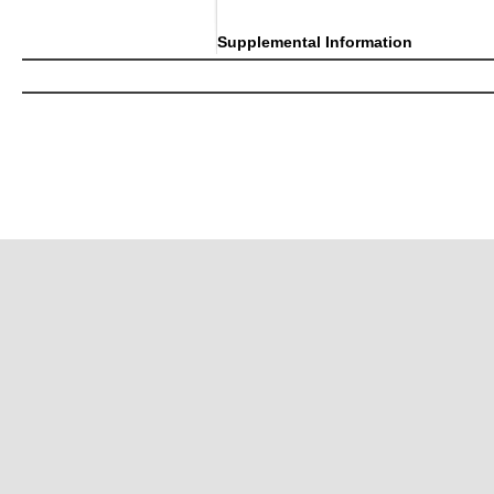
Supplemental Information