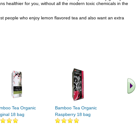
 healthier for you, without all the modern toxic chemicals in the
most people who enjoy lemon flavored tea and also want an extra
.. Find M
vita
mboo Tea Organic
Bamboo Tea Organic
iginal 18 bag
Raspberry 18 bag