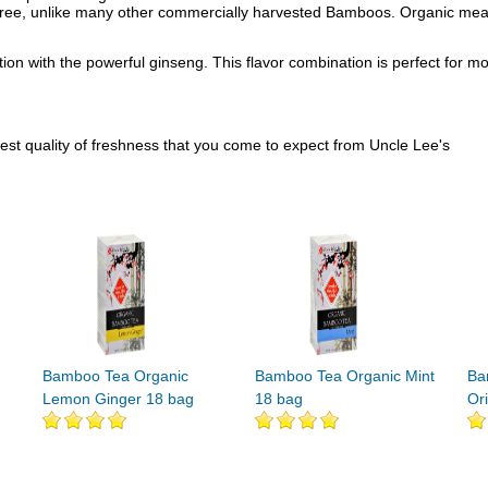
-free, unlike many other commercially harvested Bamboos. Organic means
ation with the powerful ginseng. This flavor combination is perfect for 
hest quality of freshness that you come to expect from Uncle Lee's
Bamboo Tea Organic
Bamboo Tea Organic Mint
Ba
Lemon Ginger 18 bag
18 bag
Or