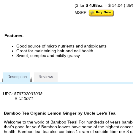
(3 for
$ 4.68ea.
=
$ 14.04
) 35
MSRP
Features:
Good source of micro nutrients and antioxidants
Great for maintaining hair and nail health
Sweet, complex and mildly grassy
Description
Reviews
UPC:
879792003038
#
UL0071
Bamboo Tea Organic Lemon Ginger by Uncle Lee's Tea
Welcome to the world of Bamboo Teas! For hundreds of years bamboo 
that's good for you! Bamboo leaves have some of the highest concentra
health. Bamboo leaf tea also contains 1 gram of soluble fiber per 8 o