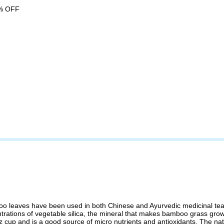
% OFF
leaves have been used in both Chinese and Ayurvedic medicinal teas. N
tions of vegetable silica, the mineral that makes bamboo grass grow stro
z cup and is a good source of micro nutrients and antioxidants. The nat