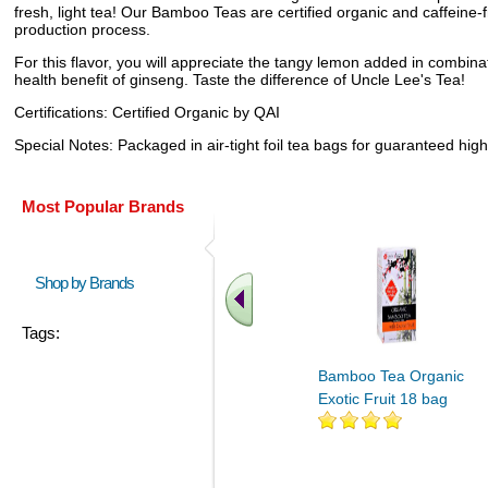
fresh, light tea! Our Bamboo Teas are certified organic and caffeine
production process.
For this flavor, you will appreciate the tangy lemon added in combin
health benefit of ginseng. Taste the difference of Uncle Lee's Tea!
Certifications: Certified Organic by QAI
Special Notes: Packaged in air-tight foil tea bags for guaranteed hig
Most Popular Brands
Shop by Brands
Tags:
Bamboo Tea Organic
Exotic Fruit 18 bag