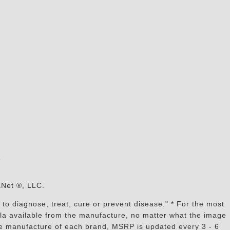
s
aNet ®, LLC.
to diagnose, treat, cure or prevent disease." * For the most
mula available from the manufacture, no matter what the image
the manufacture of each brand, MSRP is updated every 3 - 6