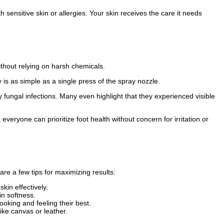
th sensitive skin or allergies. Your skin receives the care it needs
ithout relying on harsh chemicals.
is as simple as a single press of the spray nozzle.
fungal infections. Many even highlight that they experienced visible
veryone can prioritize foot health without concern for irritation or
are a few tips for maximizing results:
kin effectively.
in softness.
ooking and feeling their best.
ike canvas or leather.