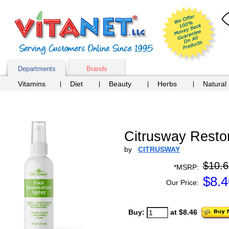
Departments
Brands
Vitamins
Diet
Beauty
Herbs
Natural
Citrusway Restor
by
CITRUSWAY
$10.6
*MSRP:
$
8.4
Our Price:
Buy:
at $8.46