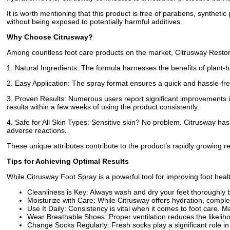
It is worth mentioning that this product is free of parabens, synthetic p
without being exposed to potentially harmful additives.
Why Choose Citrusway?
Among countless foot care products on the market, Citrusway Restor
1. Natural Ingredients: The formula harnesses the benefits of plant-
2. Easy Application: The spray format ensures a quick and hassle-fre
3. Proven Results: Numerous users report significant improvements in
results within a few weeks of using the product consistently.
4. Safe for All Skin Types: Sensitive skin? No problem. Citrusway has
adverse reactions.
These unique attributes contribute to the product’s rapidly growing rep
Tips for Achieving Optimal Results
While Citrusway Foot Spray is a powerful tool for improving foot health
Cleanliness is Key: Always wash and dry your feet thoroughly b
Moisturize with Care: While Citrusway offers hydration, complem
Use It Daily: Consistency is vital when it comes to foot care. M
Wear Breathable Shoes: Proper ventilation reduces the likeliho
Change Socks Regularly: Fresh socks play a significant role in 