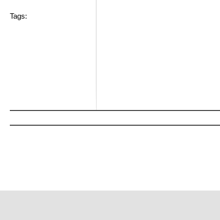
Tags: