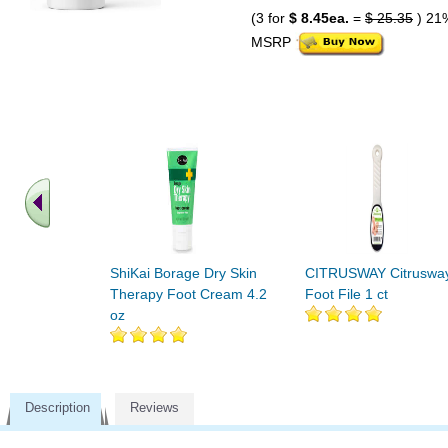
(3 for
$ 8.45ea.
=
$ 25.35
) 21
MSRP
ShiKai Borage Dry Skin
CITRUSWAY Citruswa
Therapy Foot Cream 4.2
Foot File 1 ct
oz
Description
Reviews