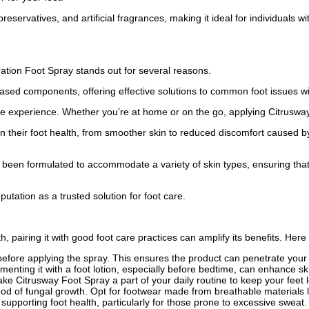
reservatives, and artificial fragrances, making it ideal for individuals wi
ation Foot Spray stands out for several reasons.
based components, offering effective solutions to common foot issues w
e experience. Whether you’re at home or on the go, applying Citrusway 
 their foot health, from smoother skin to reduced discomfort caused by 
 been formulated to accommodate a variety of skin types, ensuring that e
utation as a trusted solution for foot care.
, pairing it with good foot care practices can amplify its benefits. Here 
efore applying the spray. This ensures the product can penetrate your s
enting it with a foot lotion, especially before bedtime, can enhance sk
ake Citrusway Foot Spray a part of your daily routine to keep your feet l
od of fungal growth. Opt for footwear made from breathable materials l
supporting foot health, particularly for those prone to excessive sweat.