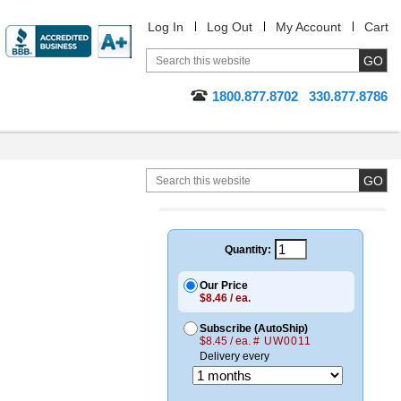
Log In
Log Out
My Account
Cart
1800.877.8702
330.877.8786
Quantity:
Our Price
$8.46 / ea.
Subscribe (AutoShip)
$8.45 / ea.
# UW0011
Delivery every