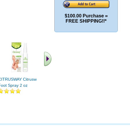
$100.00 Purchase =
FREE SHIPPING!!*
.. Find More similar
vitamins ..
CITRUSWAY Citrusway
Foot Spray 2 oz