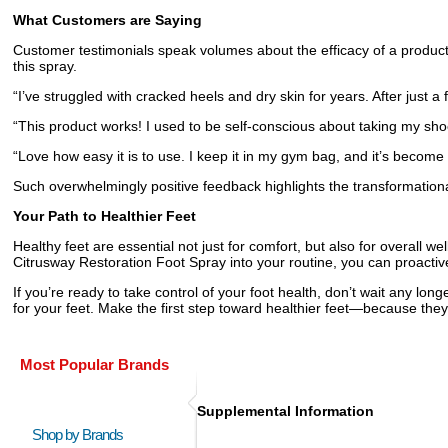
What Customers are Saying
Customer testimonials speak volumes about the efficacy of a product,
this spray.
“I’ve struggled with cracked heels and dry skin for years. After jus
“This product works! I used to be self-conscious about taking my sho
“Love how easy it is to use. I keep it in my gym bag, and it’s becom
Such overwhelmingly positive feedback highlights the transformationa
Your Path to Healthier Feet
Healthy feet are essential not just for comfort, but also for overall we
Citrusway Restoration Foot Spray into your routine, you can proacti
If you’re ready to take control of your foot health, don’t wait any lon
for your feet. Make the first step toward healthier feet—because the
Most Popular Brands
Supplemental Information
Shop by Brands