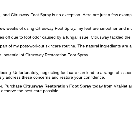
 and Citrusway Foot Spray is no exception. Here are just a few example
t a few weeks of using Citrusway Foot Spray, my feet are smoother and 
es off due to foot odor caused by a fungal issue. Citrusway tackled th
e part of my post-workout skincare routine. The natural ingredients are 
l potential of Citrusway Restoration Foot Spray.
llbeing. Unfortunately, neglecting foot care can lead to a range of issues
vely address these concerns and restore your confidence.
ger. Purchase
Citrusway Restoration Foot Spray
today from VitaNet an
y deserve the best care possible.