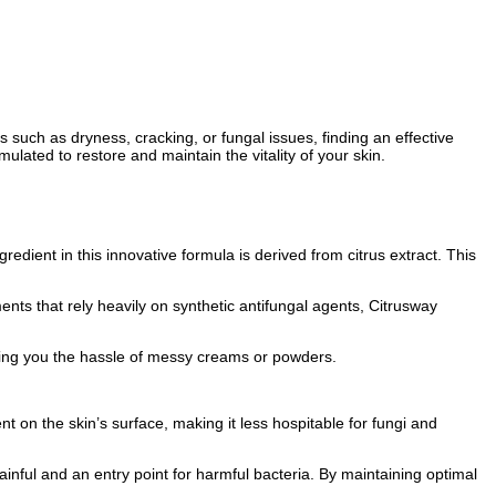
s such as dryness, cracking, or fungal issues, finding an effective
lated to restore and maintain the vitality of your skin.
redient in this innovative formula is derived from citrus extract. This
ents that rely heavily on synthetic antifungal agents, Citrusway
aving you the hassle of messy creams or powders.
t on the skin’s surface, making it less hospitable for fungi and
inful and an entry point for harmful bacteria. By maintaining optimal