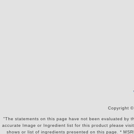
Copyright ©
"The statements on this page have not been evaluated by the
accurate Image or Ingredient list for this product please vi
shows or list of ingredients presented on this page. * MS