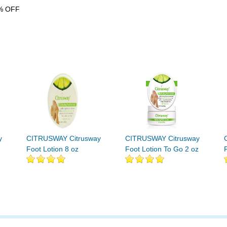
% OFF
y
CITRUSWAY Citrusway
CITRUSWAY Citrusway
Foot Lotion 8 oz
Foot Lotion To Go 2 oz