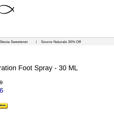
 Stevia Sweetener
Source Naturals 30% Off
ation Foot Spray - 30 ML
9
6