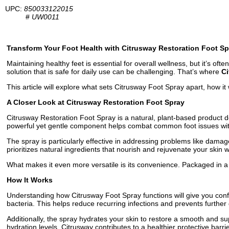
UPC:
850033122015
#
UW0011
Transform Your Foot Health with Citrusway Restoration Foot Sp
Maintaining healthy feet is essential for overall wellness, but it’s o
solution that is safe for daily use can be challenging. That’s where
Ci
This article will explore what sets Citrusway Foot Spray apart, how it 
A Closer Look at Citrusway Restoration Foot Spray
Citrusway Restoration Foot Spray is a natural, plant-based product des
powerful yet gentle component helps combat common foot issues witho
The spray is particularly effective in addressing problems like damage
prioritizes natural ingredients that nourish and rejuvenate your skin w
What makes it even more versatile is its convenience. Packaged in a
How It Works
Understanding how Citrusway Foot Spray functions will give you confide
bacteria. This helps reduce recurring infections and prevents further
Additionally, the spray hydrates your skin to restore a smooth and su
hydration levels, Citrusway contributes to a healthier protective barrie