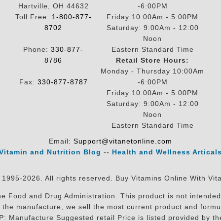
Hartville, OH 44632
-6:00PM
Toll Free:
1-800-877-
Friday:10:00Am - 5:00PM
8702
Saturday: 9:00Am - 12:00
Noon
Phone:
330-877-
Eastern Standard Time
8786
Retail Store Hours:
Monday - Thursday 10:00Am
Fax:
330-877-8787
-6:00PM
Friday:10:00Am - 5:00PM
Saturday: 9:00Am - 12:00
Noon
Eastern Standard Time
Email:
Support@vitanetonline.com
Vitamin and Nutrition Blog
--
Health and Wellness Artical
 1995-2026. All rights reserved. Buy Vitamins Online With Vit
 Food and Drug Administration. This product is not intended 
sit the manufacture, we sell the most current product and for
RP: Manufacture Suggested retail Price is listed provided by 