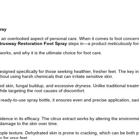
ray
ften an overlooked aspect of personal care. When it comes to foot concern
trusway Restoration Foot Spray
steps in—a product meticulously formu
works, and why it is the ultimate choice for foot care.
igned specifically for those seeking healthier, fresher feet. The key ing
ut using harsh chemicals that can irritate sensitive skin.
d skin, fungal buildup, and excessive dryness. Unlike traditional treatm
hile targeting the root causes of discomfort.
 ready-to-use spray bottle, it ensures even and precise application, s
nce in its efficacy. The citrus extract works by altering the environmen
 damage to the skin over time.
pple texture. Dehydrated skin is prone to cracking, which can be both pa
r for your feet.