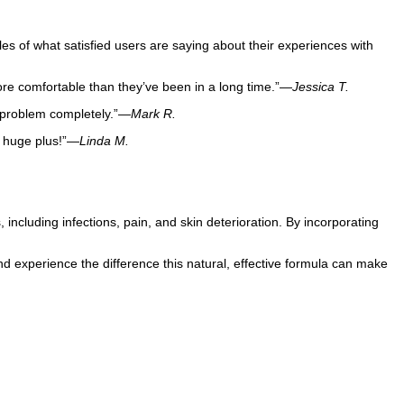
s of what satisfied users are saying about their experiences with
more comfortable than they’ve been in a long time.”—
Jessica T.
e problem completely.”—
Mark R.
a huge plus!”—
Linda M.
, including infections, pain, and skin deterioration. By incorporating
d experience the difference this natural, effective formula can make