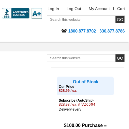
Log In
Log Out
My Account
Cart
1800.877.8702
330.877.8786
Out of Stock
Our Price
$28.99 / ea.
Subscribe (AutoShip)
$28.98 / ea.
# VZ0004
Delivery every
$100.00 Purchase =