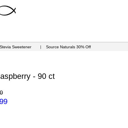
 Stevia Sweetener
Source Naturals 30% Off
aspberry - 90 ct
0
.99