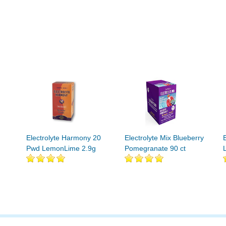
Electrolyte Harmony 20
Electrolyte Mix Blueberry
Pwd LemonLime 2.9g
Pomegranate 90 ct