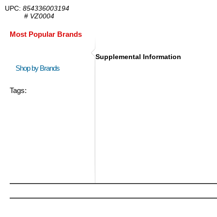
UPC:
854336003194
#
VZ0004
Most Popular Brands
Supplemental Information
Shop by Brands
Tags: