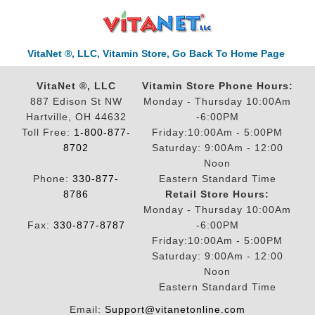
VitaNet ®, LLC, Vitamin Store, Go Back To Home Page
VitaNet ®, LLC
Vitamin Store Phone Hours:
887 Edison St NW
Monday - Thursday 10:00Am
Hartville, OH 44632
-6:00PM
Toll Free:
1-800-877-
Friday:10:00Am - 5:00PM
8702
Saturday: 9:00Am - 12:00
Noon
Phone:
330-877-
Eastern Standard Time
8786
Retail Store Hours:
Monday - Thursday 10:00Am
Fax:
330-877-8787
-6:00PM
Friday:10:00Am - 5:00PM
Saturday: 9:00Am - 12:00
Noon
Eastern Standard Time
Email:
Support@vitanetonline.com