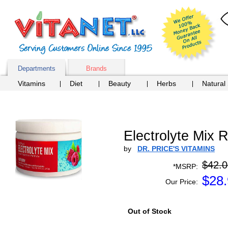
Departments
Brands
Vitamins
Diet
Beauty
Herbs
Natural
Electrolyte Mix R
by
DR. PRICE'S VITAMINS
$42.0
*MSRP:
$
28
Our Price:
Out of Stock