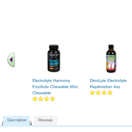
Electrolyte Harmony
DinoLyte Electrolyte
FizzActiv Chewable 60ct
Replenisher 4oz
Chewable
Description
Reviews