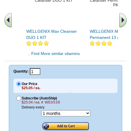
WELLGENIX Max Cleanser
WELLGENIX Max Cle
DUO 1 KIT
Permanent 13 gm 7 
.. Find More similar vitamins
..
Quantity:
Our Price
$25.05 / ea.
Subscribe (AutoShip)
$25.04 / ea.
# WE0539
Delivery every