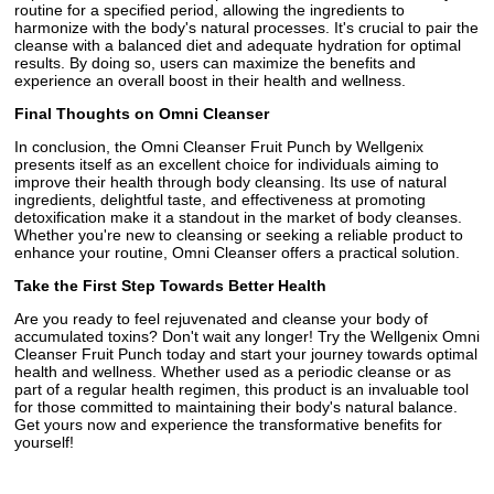
routine for a specified period, allowing the ingredients to
harmonize with the body's natural processes. It's crucial to pair the
cleanse with a balanced diet and adequate hydration for optimal
results. By doing so, users can maximize the benefits and
experience an overall boost in their health and wellness.
Final Thoughts on Omni Cleanser
In conclusion, the Omni Cleanser Fruit Punch by Wellgenix
presents itself as an excellent choice for individuals aiming to
improve their health through body cleansing. Its use of natural
ingredients, delightful taste, and effectiveness at promoting
detoxification make it a standout in the market of body cleanses.
Whether you're new to cleansing or seeking a reliable product to
enhance your routine, Omni Cleanser offers a practical solution.
Take the First Step Towards Better Health
Are you ready to feel rejuvenated and cleanse your body of
accumulated toxins? Don't wait any longer! Try the Wellgenix Omni
Cleanser Fruit Punch today and start your journey towards optimal
health and wellness. Whether used as a periodic cleanse or as
part of a regular health regimen, this product is an invaluable tool
for those committed to maintaining their body's natural balance.
Get yours now and experience the transformative benefits for
yourself!