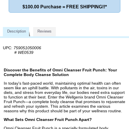
$100.00 Purchase = FREE SHIPPING!!*
Description
Reviews
UPC:
759051050006
#
WE0539
Discover the Benefits of Omni Cleanser Fruit Punch: Your
Complete Body Cleanse Solution
In today's fast-paced world, maintaining optimal health can often
seem like an uphill battle. With pollutants in the air, toxins in our
diets, and stress from everyday life, our bodies need extra support
to function at their best. Enter the Wellgenix brand Omni Cleanser
Fruit Punch—a complete body cleanse that promises to rejuvenate
and refresh your system. This article examines the various
reasons why this product should be part of your wellness routine.
What Sets Omni Cleanser Fruit Punch Apart?
Omni Cleanser Fruit Punch is a specially formulated body