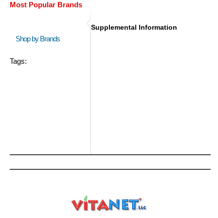
Most Popular Brands
Supplemental Information
Shop by Brands
Tags: