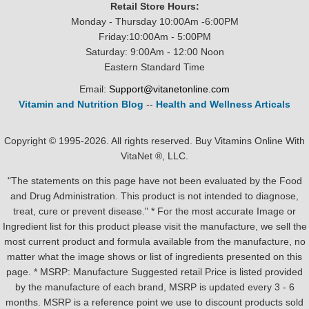
Retail Store Hours:
Monday - Thursday 10:00Am -6:00PM
Friday:10:00Am - 5:00PM
Saturday: 9:00Am - 12:00 Noon
Eastern Standard Time
Email:
Support@vitanetonline.com
Vitamin and Nutrition Blog
--
Health and Wellness Articals
Copyright © 1995-2026. All rights reserved. Buy Vitamins Online With
VitaNet ®, LLC.
"The statements on this page have not been evaluated by the Food
and Drug Administration. This product is not intended to diagnose,
treat, cure or prevent disease." * For the most accurate Image or
Ingredient list for this product please visit the manufacture, we sell the
most current product and formula available from the manufacture, no
matter what the image shows or list of ingredients presented on this
page. * MSRP: Manufacture Suggested retail Price is listed provided
by the manufacture of each brand, MSRP is updated every 3 - 6
months. MSRP is a reference point we use to discount products sold