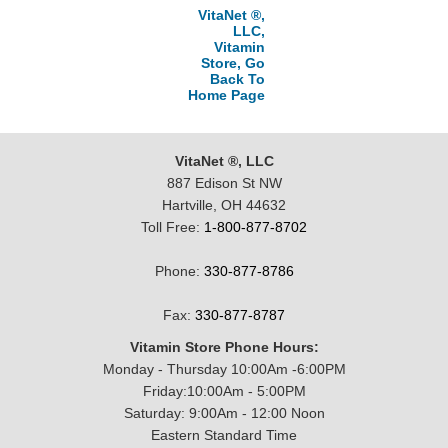
VitaNet ®,
LLC,
Vitamin
Store, Go
Back To
Home Page
VitaNet ®, LLC
887 Edison St NW
Hartville, OH 44632
Toll Free:
1-800-877-8702
Phone:
330-877-8786
Fax:
330-877-8787
Vitamin Store Phone Hours:
Monday - Thursday 10:00Am -6:00PM
Friday:10:00Am - 5:00PM
Saturday: 9:00Am - 12:00 Noon
Eastern Standard Time