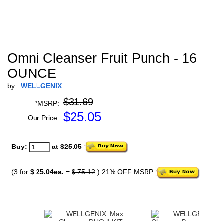
Omni Cleanser Fruit Punch - 16
OUNCE
by
WELLGENIX
$31.69
*MSRP:
$
25.05
Our Price:
Buy:
at $25.05
(3 for
$ 25.04ea.
=
$ 75.12
) 21% OFF MSRP