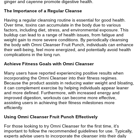
ginger and cayenne promote digestive health.
The Importance of a Regular Cleanse
Having a regular cleansing routine is essential for good health.
Over time, toxins can accumulate in the body due to various
factors, including diet, stress, and environmental exposure. This
buildup can lead to a range of health issues, from fatigue and
weight gain to more severe conditions. By periodically cleansing
the body with Omni Cleanser Fruit Punch, individuals can enhance
their well-being, feel more energized, and potentially avoid health
complications in the long run.
Achieve Fitness Goals with Omni Cleanser
Many users have reported experiencing positive results when
incorporating the Omni Cleanser into their fitness regimes.
Because the product assists in reducing water weight and bloating,
it can complement exercise by helping individuals appear leaner
and more defined. Furthermore, with increased energy and
improved digestion, workouts can become more effective,
assisting users in achieving their fitness milestones more
efficiently.
Using Omni Cleanser Fruit Punch Effectively
For those looking to try Omni Cleanser for the first time, it's
important to follow the recommended guidelines for use. Typically,
experts advise users to incorporate the cleanser into their daily