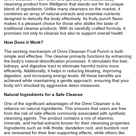
cleansing product from Wellgenix that stands out for its unique
blend of ingredients. Unlike many cleansers on the market, it
combines an array of natural extracts and essential nutrients
designed to detoxify the body effectively. Its fruity punch flavor
makes it a pleasant choice for those who dislike the taste of
traditional cleanse products. With its carefully crafted formula, it
promises not only to cleanse but also to support overall health.
How Does it Work?
The working mechanism of Omni Cleanser Fruit Punch is both
simple and effective. The cleanse primarily functions by enhancing
the body's natural detoxification processes. It stimulates the liver,
kidneys, and digestive tract to eliminate harmful toxins more
efficiently. Additionally, it helps in reducing bloating, improving
digestion, and increasing energy levels. All these benefits are
achieved while maintaining a gentle approach, ensuring that your
body isn't shocked by aggressive detox measures.
Natural Ingredients for a Safe Cleanse
One of the significant advantages of the Omni Cleanser is its
reliance on natural ingredients. This ensures that users are free
from the risk of side effects commonly associated with synthetic
cleansing agents. The product contains a mix of vitamins,
minerals, and herbal extracts known for their cleansing properties.
Ingredients such as milk thistle, dandelion root, and burdock root
are renowned for their liver-supporting effects, while others like