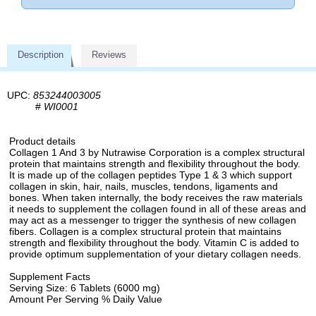
Description
Reviews
UPC:
853244003005
#
WI0001
Product details
Collagen 1 And 3 by Nutrawise Corporation is a complex structural
protein that maintains strength and flexibility throughout the body.
It is made up of the collagen peptides Type 1 & 3 which support
collagen in skin, hair, nails, muscles, tendons, ligaments and
bones. When taken internally, the body receives the raw materials
it needs to supplement the collagen found in all of these areas and
may act as a messenger to trigger the synthesis of new collagen
fibers. Collagen is a complex structural protein that maintains
strength and flexibility throughout the body. Vitamin C is added to
provide optimum supplementation of your dietary collagen needs.
Supplement Facts
Serving Size: 6 Tablets (6000 mg)
Amount Per Serving % Daily Value