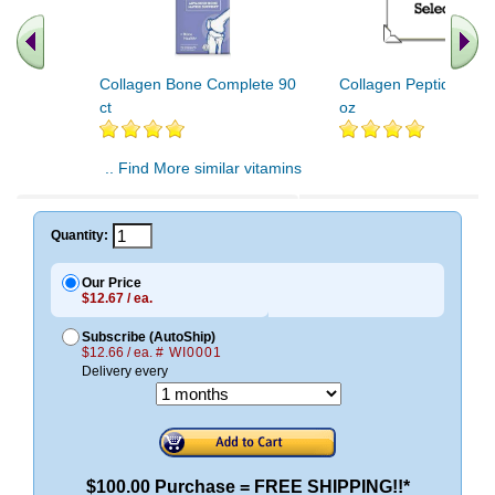
Collagen Bone Complete 90
Collagen Peptides Po
ct
oz
.. Find More similar vitamins
..
Quantity:
Our Price
$12.67 / ea.
Subscribe (AutoShip)
$12.66 / ea.
# WI0001
Delivery every
$100.00 Purchase = FREE SHIPPING!!*