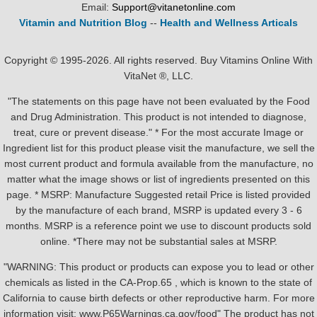
Email:
Support@vitanetonline.com
Vitamin and Nutrition Blog
--
Health and Wellness Articals
Copyright © 1995-2026. All rights reserved. Buy Vitamins Online With
VitaNet ®, LLC.
"The statements on this page have not been evaluated by the Food
and Drug Administration. This product is not intended to diagnose,
treat, cure or prevent disease." * For the most accurate Image or
Ingredient list for this product please visit the manufacture, we sell the
most current product and formula available from the manufacture, no
matter what the image shows or list of ingredients presented on this
page. * MSRP: Manufacture Suggested retail Price is listed provided
by the manufacture of each brand, MSRP is updated every 3 - 6
months. MSRP is a reference point we use to discount products sold
online. *There may not be substantial sales at MSRP.
"WARNING: This product or products can expose you to lead or other
chemicals as listed in the CA-Prop.65 , which is known to the state of
California to cause birth defects or other reproductive harm. For more
information visit: www.P65Warnings.ca.gov/food" The product has not