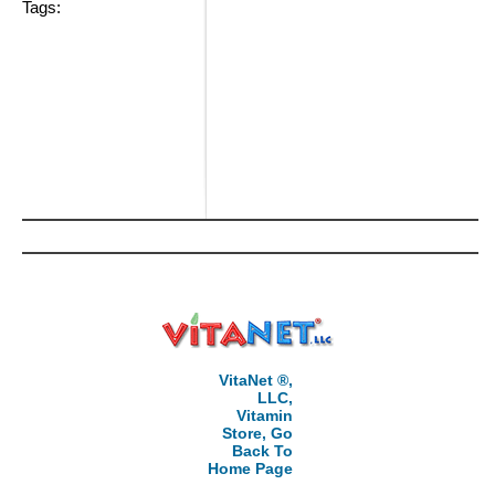
Tags:
VitaNet ®,
LLC,
Vitamin
Store, Go
Back To
Home Page