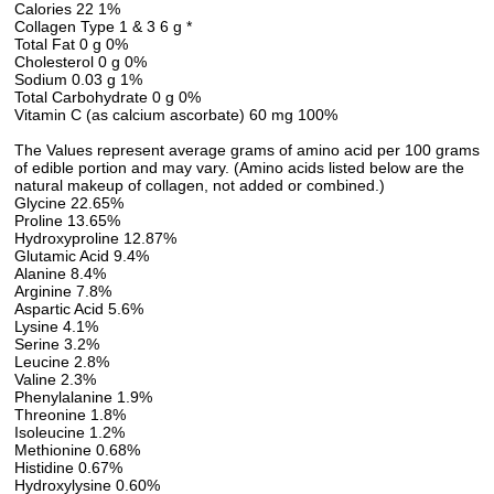
Calories 22 1%
Collagen Type 1 & 3 6 g *
Total Fat 0 g 0%
Cholesterol 0 g 0%
Sodium 0.03 g 1%
Total Carbohydrate 0 g 0%
Vitamin C (as calcium ascorbate) 60 mg 100%
The Values represent average grams of amino acid per 100 grams
of edible portion and may vary. (Amino acids listed below are the
natural makeup of collagen, not added or combined.)
Glycine 22.65%
Proline 13.65%
Hydroxyproline 12.87%
Glutamic Acid 9.4%
Alanine 8.4%
Arginine 7.8%
Aspartic Acid 5.6%
Lysine 4.1%
Serine 3.2%
Leucine 2.8%
Valine 2.3%
Phenylalanine 1.9%
Threonine 1.8%
Isoleucine 1.2%
Methionine 0.68%
Histidine 0.67%
Hydroxylysine 0.60%