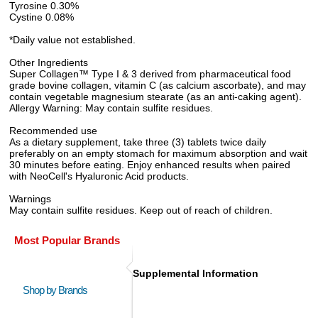
Tyrosine 0.30%
Cystine 0.08%
*Daily value not established.
Other Ingredients
Super Collagen™ Type I & 3 derived from pharmaceutical food
grade bovine collagen, vitamin C (as calcium ascorbate), and may
contain vegetable magnesium stearate (as an anti-caking agent).
Allergy Warning: May contain sulfite residues.
Recommended use
As a dietary supplement, take three (3) tablets twice daily
preferably on an empty stomach for maximum absorption and wait
30 minutes before eating. Enjoy enhanced results when paired
with NeoCell's Hyaluronic Acid products.
Warnings
May contain sulfite residues. Keep out of reach of children.
Most Popular Brands
Supplemental Information
Shop by Brands