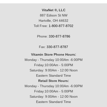
VitaNet ®, LLC
887 Edison St NW
Hartville, OH 44632
Toll Free:
1-800-877-8702
Phone:
330-877-8786
Fax:
330-877-8787
Vitamin Store Phone Hours:
Monday - Thursday 10:00Am -6:00PM
Friday:10:00Am - 5:00PM
Saturday: 9:00Am - 12:00 Noon
Eastern Standard Time
Retail Store Hours:
Monday - Thursday 10:00Am -6:00PM
Friday:10:00Am - 5:00PM
Saturday: 9:00Am - 12:00 Noon
Eastern Standard Time