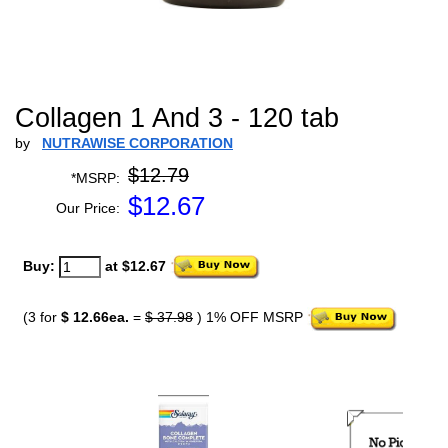
Collagen 1 And 3 - 120 tab
by
NUTRAWISE CORPORATION
$12.79
*MSRP:
$
12.67
Our Price:
Buy:
at $12.67
(3 for
$ 12.66ea.
=
$ 37.98
) 1% OFF MSRP