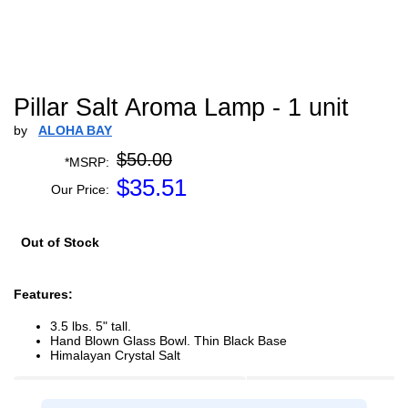
Pillar Salt Aroma Lamp - 1 unit
by
ALOHA BAY
$50.00
*MSRP:
$
35.51
Our Price:
Out of Stock
Features:
3.5 lbs. 5" tall.
Hand Blown Glass Bowl. Thin Black Base
Himalayan Crystal Salt