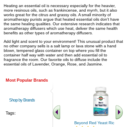
Heating an essential oil is necessary especially for the heavier,
more resinous oils, such as frankincense, and myrrh, but it also
works great for the citrus and grassy oils. A small minority of
aromatherapy purists argue that heated essential oils don't have
the same healing qualities. Our extensive research indicates that
aromatherapy diffusers which use heat, deliver the same health
benefits as other types of aromatherapy diffusers.
Add light and scent to your environment! This unusual product that
no other company sells is a salt lamp or lava stone with a hand
blown, tempered glass container on top where you fill the
container half way with water and then add essential oil to
fragrance the room. Our favorite oils to diffuse include the
essential oils of Lavender, Orange, Rose, and Jasmine.
Most Popular Brands
Shop by Brands
Tags:
Beyond Red Yeast Rice 60 ct