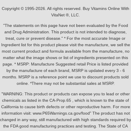
Copyright © 1995-2026. All rights reserved. Buy Vitamins Online With
VitaNet ®, LLC.
"The statements on this page have not been evaluated by the Food
and Drug Administration. This product is not intended to diagnose,
treat, cure or prevent disease." * For the most accurate Image or
Ingredient list for this product please visit the manufacture, we sell the
most current product and formula available from the manufacture, no
matter what the image shows or list of ingredients presented on this
page. * MSRP: Manufacture Suggested retail Price is listed provided
by the manufacture of each brand, MSRP is updated every 3 - 6
months. MSRP is a reference point we use to discount products sold
online. *There may not be substantial sales at MSRP.
"WARNING: This product or products can expose you to lead or other
chemicals as listed in the CA-Prop.65 , which is known to the state of
California to cause birth defects or other reproductive harm. For more
information visit: www.P65Warnings.ca.gov/food" The product has not
changed in any way, still manufactured with high standards required by
the FDA good manufacturing practices and testing. The State of CA