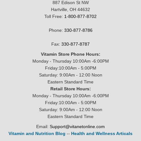
887 Edison St NW
Hartville, OH 44632
Toll Free:
1-800-877-8702
Phone:
330-877-8786
Fax:
330-877-8787
Vitamin Store Phone Hours:
Monday - Thursday 10:00Am -6:00PM
Friday:10:00Am - 5:00PM
Saturday: 9:00Am - 12:00 Noon
Eastern Standard Time
Retail Store Hours:
Monday - Thursday 10:00Am -6:00PM
Friday:10:00Am - 5:00PM
Saturday: 9:00Am - 12:00 Noon
Eastern Standard Time
Email:
Support@vitanetonline.com
Vitamin and Nutrition Blog
--
Health and Wellness Articals