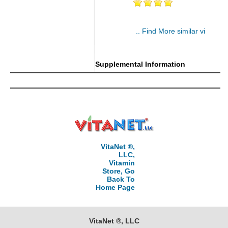
.. Find More similar vitamins
..
Supplemental Information
VitaNet ®,
LLC,
Vitamin
Store, Go
Back To
Home Page
VitaNet ®, LLC