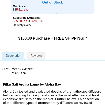
Out of Stock
Our Price
$35.51 / ea.
Subscribe (AutoShip)
$35.50 / ea.
# YA0176
Delivery every
$100.00 Purchase = FREE SHIPPING!!*
Description
Reviews
UPC:
760860841006
#
YA0176
Pillar Salt Aroma Lamp by Aloha Bay
Aloha Bay tested and evaluated dozens of aromatherapy diffusers
before deciding to design and create the most effective and least
expensive diffusers on the market. Further below is a description
of the different types of aromatherapy diffusers we reviewed.