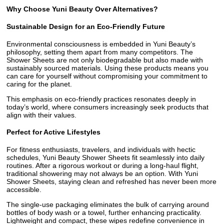
Why Choose Yuni Beauty Over Alternatives?
Sustainable Design for an Eco-Friendly Future
Environmental consciousness is embedded in Yuni Beauty’s
philosophy, setting them apart from many competitors. The
Shower Sheets are not only biodegradable but also made with
sustainably sourced materials. Using these products means you
can care for yourself without compromising your commitment to
caring for the planet.
This emphasis on eco-friendly practices resonates deeply in
today’s world, where consumers increasingly seek products that
align with their values.
Perfect for Active Lifestyles
For fitness enthusiasts, travelers, and individuals with hectic
schedules, Yuni Beauty Shower Sheets fit seamlessly into daily
routines. After a rigorous workout or during a long-haul flight,
traditional showering may not always be an option. With Yuni
Shower Sheets, staying clean and refreshed has never been more
accessible.
The single-use packaging eliminates the bulk of carrying around
bottles of body wash or a towel, further enhancing practicality.
Lightweight and compact, these wipes redefine convenience in