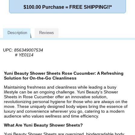
$100.00 Purchase = FREE SHIPPING!!*
Description
Reviews
UPC:
856349007534
#
YE0114
Yuni Beauty Shower Sheets Rose Cucumber: A Refreshing
Solution for On-the-Go Cleanliness
Maintaining freshness and cleanliness while leading a busy
lifestyle can be an ongoing challenge. Yuni Beauty’s Shower
Sheets in Rose Cucumber offer an innovative solution,
revolutionizing personal hygiene for those who are always on the
move. These uniquely designed body wipes bring the essence of
luxury and convenience wherever you go, catering to a modern
audience who values wellness and time efficiency.
What Are Yuni Beauty Shower Sheets?
Yuni Beauty Shower Sheets are oversized, biodegradable body