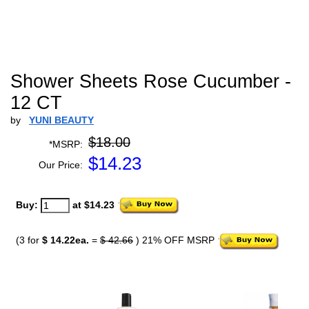
Shower Sheets Rose Cucumber -
12 CT
by
YUNI BEAUTY
$18.00
*MSRP:
$
14.23
Our Price:
Buy:
at $14.23
(3 for
$ 14.22ea.
=
$ 42.66
) 21% OFF MSRP