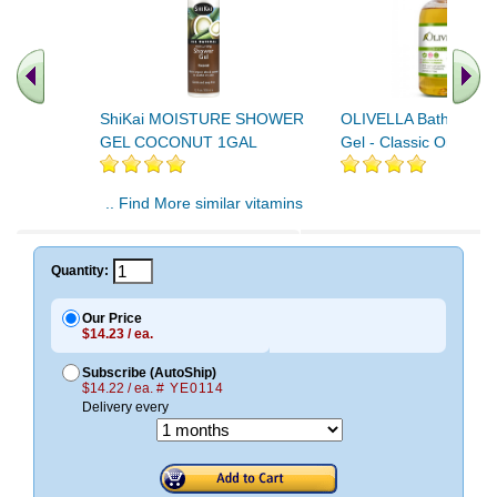
ShiKai MOISTURE SHOWER
OLIVELLA Bath & Sho
GEL COCONUT 1GAL
Gel - Classic Original
.. Find More similar vitamins
..
Quantity:
Our Price
$14.23 / ea.
Subscribe (AutoShip)
$14.22 / ea.
# YE0114
Delivery every