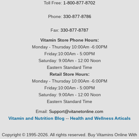
Toll Free:
1-800-877-8702
Phone:
330-877-8786
Fax:
330-877-8787
Vitamin Store Phone Hours:
Monday - Thursday 10:00Am -6:00PM
Friday:10:00Am - 5:00PM
Saturday: 9:00Am - 12:00 Noon
Eastern Standard Time
Retail Store Hours:
Monday - Thursday 10:00Am -6:00PM
Friday:10:00Am - 5:00PM
Saturday: 9:00Am - 12:00 Noon
Eastern Standard Time
Email:
Support@vitanetonline.com
Vitamin and Nutrition Blog
--
Health and Wellness Articals
Copyright © 1995-2026. All rights reserved. Buy Vitamins Online With