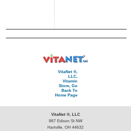
VitaNet ®,
LLC,
Vitamin
Store, Go
Back To
Home Page
VitaNet ®, LLC
887 Edison St NW
Hartville, OH 44632