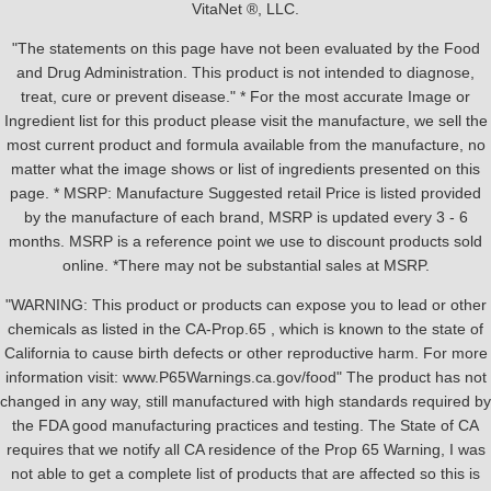
VitaNet ®, LLC.
"The statements on this page have not been evaluated by the Food
and Drug Administration. This product is not intended to diagnose,
treat, cure or prevent disease." * For the most accurate Image or
Ingredient list for this product please visit the manufacture, we sell the
most current product and formula available from the manufacture, no
matter what the image shows or list of ingredients presented on this
page. * MSRP: Manufacture Suggested retail Price is listed provided
by the manufacture of each brand, MSRP is updated every 3 - 6
months. MSRP is a reference point we use to discount products sold
online. *There may not be substantial sales at MSRP.
"WARNING: This product or products can expose you to lead or other
chemicals as listed in the CA-Prop.65 , which is known to the state of
California to cause birth defects or other reproductive harm. For more
information visit: www.P65Warnings.ca.gov/food" The product has not
changed in any way, still manufactured with high standards required by
the FDA good manufacturing practices and testing. The State of CA
requires that we notify all CA residence of the Prop 65 Warning, I was
not able to get a complete list of products that are affected so this is