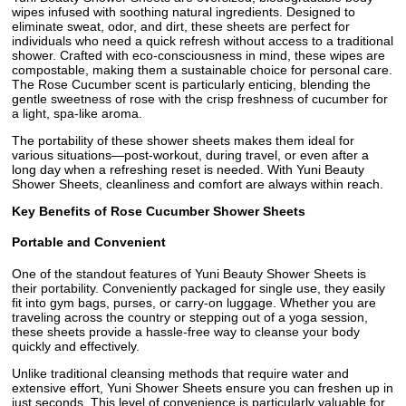
wipes infused with soothing natural ingredients. Designed to
eliminate sweat, odor, and dirt, these sheets are perfect for
individuals who need a quick refresh without access to a traditional
shower. Crafted with eco-consciousness in mind, these wipes are
compostable, making them a sustainable choice for personal care.
The Rose Cucumber scent is particularly enticing, blending the
gentle sweetness of rose with the crisp freshness of cucumber for
a light, spa-like aroma.
The portability of these shower sheets makes them ideal for
various situations—post-workout, during travel, or even after a
long day when a refreshing reset is needed. With Yuni Beauty
Shower Sheets, cleanliness and comfort are always within reach.
Key Benefits of Rose Cucumber Shower Sheets
Portable and Convenient
One of the standout features of Yuni Beauty Shower Sheets is
their portability. Conveniently packaged for single use, they easily
fit into gym bags, purses, or carry-on luggage. Whether you are
traveling across the country or stepping out of a yoga session,
these sheets provide a hassle-free way to cleanse your body
quickly and effectively.
Unlike traditional cleansing methods that require water and
extensive effort, Yuni Shower Sheets ensure you can freshen up in
just seconds. This level of convenience is particularly valuable for