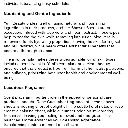
individuals balancing busy schedules.
Nourishing and Gentle Ingredients
Yuni Beauty prides itself on using natural and nourishing
ingredients in their products, and the Shower Sheets are no
exception. Infused with aloe vera and neem extract, these wipes
help to soothe the skin while removing impurities. Aloe vera is
renowned for its hydrating properties, leaving the skin feeling soft
and rejuvenated, while neem offers antibacterial benefits that
ensure a thorough cleanse.
The mild formula makes these wipes suitable for all skin types,
including sensitive skin. Yuni’s commitment to clean beauty
ensures that the product is free from harmful chemicals, parabens,
and sulfates, prioritizing both user health and environmental well-
being.
Luxurious Fragrance
Scent plays an important role in the appeal of personal care
products, and the Rose Cucumber fragrance of these shower
sheets is nothing short of delightful. The subtle floral notes of rose
create a calming effect, while cucumber adds an invigorating
freshness, leaving you feeling renewed and energized. This
balanced aroma enhances your cleansing experience,
transforming it into a moment of self-care.