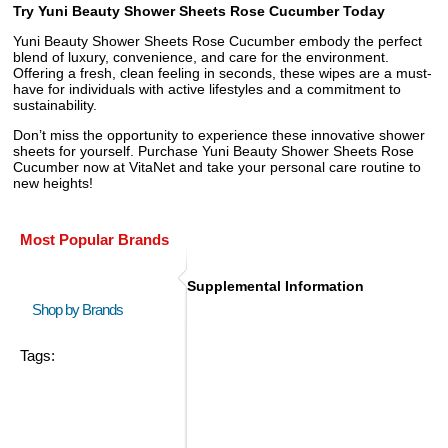
Try Yuni Beauty Shower Sheets Rose Cucumber Today
Yuni Beauty Shower Sheets Rose Cucumber embody the perfect
blend of luxury, convenience, and care for the environment.
Offering a fresh, clean feeling in seconds, these wipes are a must-
have for individuals with active lifestyles and a commitment to
sustainability.
Don’t miss the opportunity to experience these innovative shower
sheets for yourself. Purchase Yuni Beauty Shower Sheets Rose
Cucumber now at VitaNet and take your personal care routine to
new heights!
Most Popular Brands
Supplemental Information
Shop by Brands
Tags: