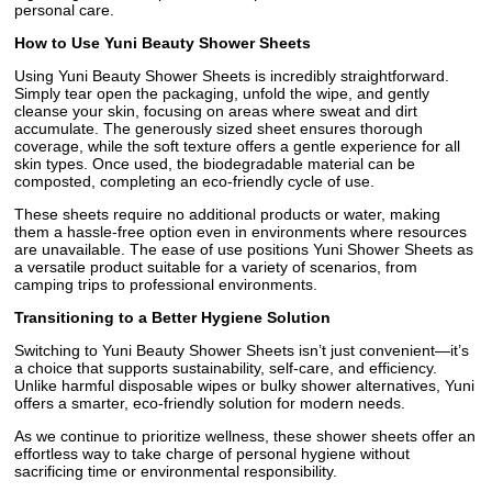
personal care.
How to Use Yuni Beauty Shower Sheets
Using Yuni Beauty Shower Sheets is incredibly straightforward.
Simply tear open the packaging, unfold the wipe, and gently
cleanse your skin, focusing on areas where sweat and dirt
accumulate. The generously sized sheet ensures thorough
coverage, while the soft texture offers a gentle experience for all
skin types. Once used, the biodegradable material can be
composted, completing an eco-friendly cycle of use.
These sheets require no additional products or water, making
them a hassle-free option even in environments where resources
are unavailable. The ease of use positions Yuni Shower Sheets as
a versatile product suitable for a variety of scenarios, from
camping trips to professional environments.
Transitioning to a Better Hygiene Solution
Switching to Yuni Beauty Shower Sheets isn’t just convenient—it’s
a choice that supports sustainability, self-care, and efficiency.
Unlike harmful disposable wipes or bulky shower alternatives, Yuni
offers a smarter, eco-friendly solution for modern needs.
As we continue to prioritize wellness, these shower sheets offer an
effortless way to take charge of personal hygiene without
sacrificing time or environmental responsibility.