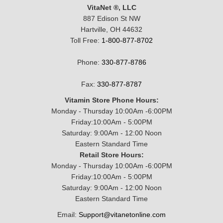
VitaNet ®, LLC
887 Edison St NW
Hartville, OH 44632
Toll Free:
1-800-877-8702
Phone:
330-877-8786
Fax:
330-877-8787
Vitamin Store Phone Hours:
Monday - Thursday 10:00Am -6:00PM
Friday:10:00Am - 5:00PM
Saturday: 9:00Am - 12:00 Noon
Eastern Standard Time
Retail Store Hours:
Monday - Thursday 10:00Am -6:00PM
Friday:10:00Am - 5:00PM
Saturday: 9:00Am - 12:00 Noon
Eastern Standard Time
Email:
Support@vitanetonline.com