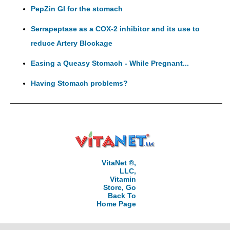
PepZin GI for the stomach
Serrapeptase as a COX-2 inhibitor and its use to
reduce Artery Blockage
Easing a Queasy Stomach - While Pregnant...
Having Stomach problems?
VitaNet ®,
LLC,
Vitamin
Store, Go
Back To
Home Page