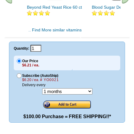
Beyond Red Yeast Rice 60 ct
Blood Sugar Defense 
.. Find More similar vitamins
..
Quantity:
Our Price
$6.21 / ea.
Subscribe (AutoShip)
$6.20 / ea.
# YO0021
Delivery every
$100.00 Purchase = FREE SHIPPING!!*