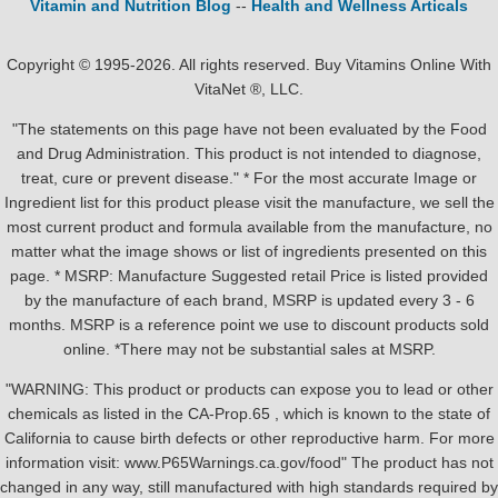
Vitamin and Nutrition Blog
--
Health and Wellness Articals
Copyright © 1995-2026. All rights reserved. Buy Vitamins Online With
VitaNet ®, LLC.
"The statements on this page have not been evaluated by the Food
and Drug Administration. This product is not intended to diagnose,
treat, cure or prevent disease." * For the most accurate Image or
Ingredient list for this product please visit the manufacture, we sell the
most current product and formula available from the manufacture, no
matter what the image shows or list of ingredients presented on this
page. * MSRP: Manufacture Suggested retail Price is listed provided
by the manufacture of each brand, MSRP is updated every 3 - 6
months. MSRP is a reference point we use to discount products sold
online. *There may not be substantial sales at MSRP.
"WARNING: This product or products can expose you to lead or other
chemicals as listed in the CA-Prop.65 , which is known to the state of
California to cause birth defects or other reproductive harm. For more
information visit: www.P65Warnings.ca.gov/food" The product has not
changed in any way, still manufactured with high standards required by