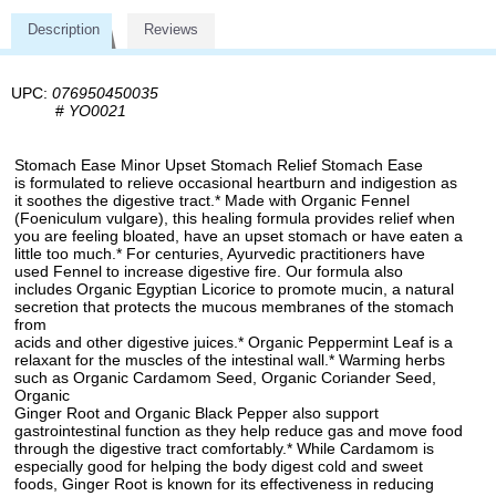
Description
Reviews
UPC:
076950450035
#
YO0021
Stomach Ease Minor Upset Stomach Relief Stomach Ease
is formulated to relieve occasional heartburn and indigestion as
it soothes the digestive tract.* Made with Organic Fennel
(Foeniculum vulgare), this healing formula provides relief when
you are feeling bloated, have an upset stomach or have eaten a
little too much.* For centuries, Ayurvedic practitioners have
used Fennel to increase digestive fire. Our formula also
includes Organic Egyptian Licorice to promote mucin, a natural
secretion that protects the mucous membranes of the stomach
from
acids and other digestive juices.* Organic Peppermint Leaf is a
relaxant for the muscles of the intestinal wall.* Warming herbs
such as Organic Cardamom Seed, Organic Coriander Seed,
Organic
Ginger Root and Organic Black Pepper also support
gastrointestinal function as they help reduce gas and move food
through the digestive tract comfortably.* While Cardamom is
especially good for helping the body digest cold and sweet
foods, Ginger Root is known for its effectiveness in reducing