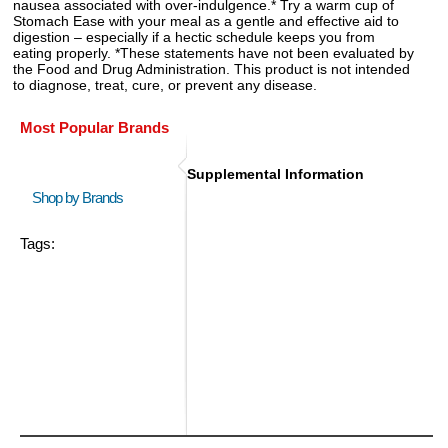
nausea associated with over-indulgence.* Try a warm cup of
Stomach Ease with your meal as a gentle and effective aid to
digestion – especially if a hectic schedule keeps you from
eating properly. *These statements have not been evaluated by
the Food and Drug Administration. This product is not intended
to diagnose, treat, cure, or prevent any disease.
Most Popular Brands
Supplemental Information
Shop by Brands
Tags: