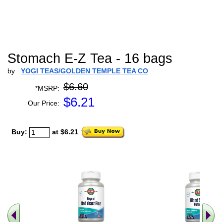
Stomach E-Z Tea - 16 bags
by
YOGI TEAS/GOLDEN TEMPLE TEA CO
$6.60
*MSRP:
$
6.21
Our Price:
Buy:
at $6.21