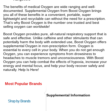
The benefits of medical Oxygen are wide ranging and well-
documented. Supplemental Oxygen from Boost Oxygen brings
you all of these benefits in a convenient, portable, super
lightweight and recyclable can without the need for a prescription.
That’s why Boost Oxygen is the number one trusted and best
selling oxygen can worldwide!
Boost Oxygen provides pure, all-natural respiratory support that is
safe and effective. Unlike caffeine and other stimulants that can
potentially harm the body with extended use, Boost Oxygen offers
supplemental Oxygen in non-prescription form. Oxygen is
essential to every cell in your body. When you do not get enough
Oxygen, you can experience symptoms from drowsiness to
headaches to muscle tremors and unconsciousness. With Boost
Oxygen you can help combat the effects of hypoxia, increase your
energy and mental focus, and help your body recover safely and
naturally. Help Is Here!
Most Popular Brands
Supplemental Information
Shop by Brands