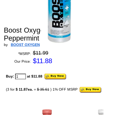
Boost Oxygen Medium
Peppermint - 5 L
by
BOOST OXYGEN
$11.99
*MSRP:
$
11.88
Our Price:
Buy:
at $11.88
(3 for
$ 11.87ea.
=
$ 35.61
) 1% OFF MSRP