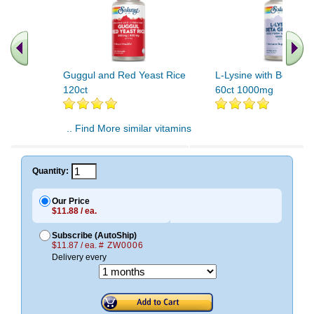
Guggul and Red Yeast Rice
L-Lysine with Beta Gl
120ct
60ct 1000mg
.. Find More similar vitamins
..
Quantity:
Our Price
$11.88 / ea.
Subscribe (AutoShip)
$11.87 / ea.
# ZW0006
Delivery every