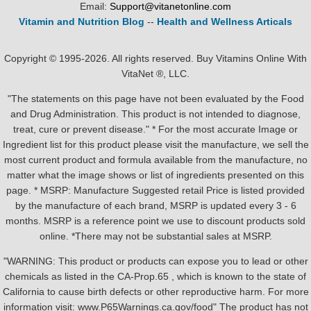
Email:
Support@vitanetonline.com
Vitamin and Nutrition Blog
--
Health and Wellness Articals
Copyright © 1995-2026. All rights reserved. Buy Vitamins Online With
VitaNet ®, LLC.
"The statements on this page have not been evaluated by the Food
and Drug Administration. This product is not intended to diagnose,
treat, cure or prevent disease." * For the most accurate Image or
Ingredient list for this product please visit the manufacture, we sell the
most current product and formula available from the manufacture, no
matter what the image shows or list of ingredients presented on this
page. * MSRP: Manufacture Suggested retail Price is listed provided
by the manufacture of each brand, MSRP is updated every 3 - 6
months. MSRP is a reference point we use to discount products sold
online. *There may not be substantial sales at MSRP.
"WARNING: This product or products can expose you to lead or other
chemicals as listed in the CA-Prop.65 , which is known to the state of
California to cause birth defects or other reproductive harm. For more
information visit: www.P65Warnings.ca.gov/food" The product has not