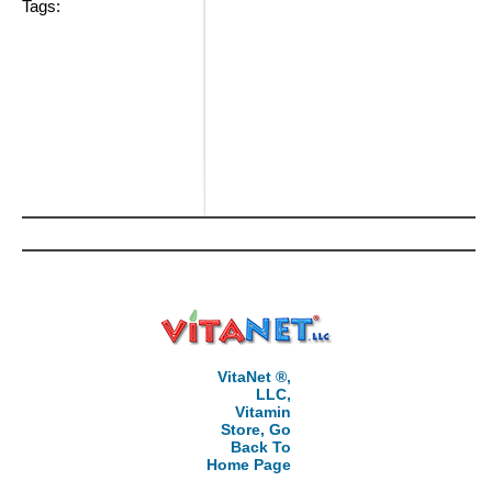
Tags:
VitaNet ®,
LLC,
Vitamin
Store, Go
Back To
Home Page