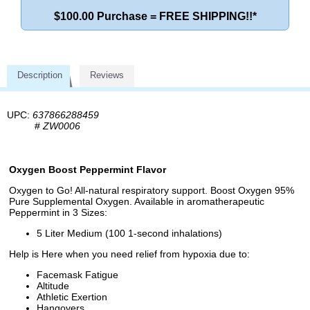
$100.00 Purchase = FREE SHIPPING!!*
Description
Reviews
UPC:
637866288459
#
ZW0006
Oxygen Boost Peppermint Flavor
Oxygen to Go! All-natural respiratory support. Boost Oxygen 95%
Pure Supplemental Oxygen. Available in aromatherapeutic
Peppermint in 3 Sizes:
5 Liter Medium (100 1-second inhalations)
Help is Here when you need relief from hypoxia due to:
Facemask Fatigue
Altitude
Athletic Exertion
Hangovers