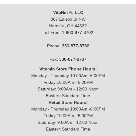
VitaNet ®, LLC
887 Edison St NW
Hartville, OH 44632
Toll Free:
1-800-877-8702
Phone:
330-877-8786
Fax:
330-877-8787
Vitamin Store Phone Hours:
Monday - Thursday 10:00Am -6:00PM
Friday:10:00Am - 5:00PM
Saturday: 9:00Am - 12:00 Noon
Eastern Standard Time
Retail Store Hours:
Monday - Thursday 10:00Am -6:00PM
Friday:10:00Am - 5:00PM
Saturday: 9:00Am - 12:00 Noon
Eastern Standard Time