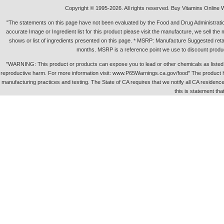
Copyright © 1995-2026. All rights reserved. Buy Vitamins Online 
"The statements on this page have not been evaluated by the Food and Drug Administration.
accurate Image or Ingredient list for this product please visit the manufacture, we sell th
shows or list of ingredients presented on this page. * MSRP: Manufacture Suggested retai
months. MSRP is a reference point we use to discount produc
"WARNING: This product or products can expose you to lead or other chemicals as listed in 
reproductive harm. For more information visit: www.P65Warnings.ca.gov/food" The product h
manufacturing practices and testing. The State of CA requires that we notify all CA residence 
this is statement tha