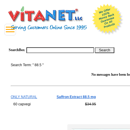
SearchBox
:
Search Term: " 88.5 "
No messages have been fou
ONLY NATURAL
Saffron Extract 88.5 mg
60 capvegi
$34.95