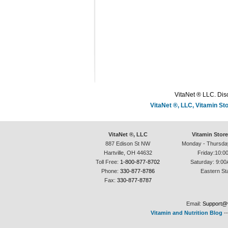
VitaNet ® LLC. Disc
VitaNet ®, LLC, Vitamin S
VitaNet ®, LLC
Vitamin Stor
887 Edison St NW
Monday - Thursda
Hartville, OH 44632
Friday:10:0
Toll Free:
1-800-877-8702
Saturday: 9:00
Phone:
330-877-8786
Eastern St
Fax:
330-877-8787
Email:
Support@v
Vitamin and Nutrition Blog
-