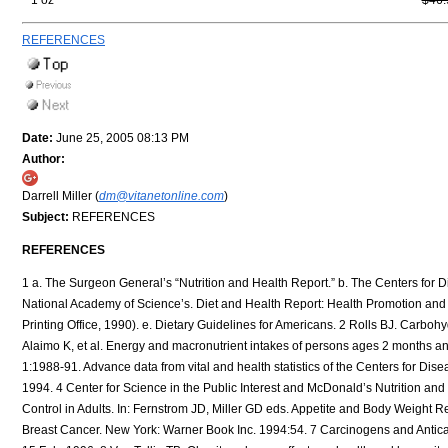
1 oz
$46.
REFERENCES
Date:
June 25, 2005 08:13 PM
Author:
Darrell Miller (
dm@vitanetonline.com
)
Subject:
REFERENCES
REFERENCES
1 a. The Surgeon General’s “Nutrition and Health Report.” b. The Centers for Disease Control and Prevention’s “National Health and Examination Survey (NHANES III)” c. The National Academy of Science’s. Diet and Health Report: Health Promotion and Disease Objectives (DHHS Publication No. (PHS) 91-50213, Washington, DC: US Government Printing Office, 1990). e. Dietary Guidelines for Americans. 2 Rolls BJ. Carbohydrates, fats, and satiety. Am J Clin Nutr 1995; 61(4 Suppl):960S-967S. 3 McDowell MA, Briefel RR, Alaimo K, et al. Energy and macronutrient intakes of persons ages 2 months and over in the United States: Third National Health and Nutrition Examination Survey, Phase 1:1988-91. Advance data from vital and health statistics of the Centers for Disease Control and Prevention; No. 255. Hyattsville, Maryland: National Center for Health Statistics; 1994. 4 Center for Science in the Public Interest and McDonald’s Nutrition and You—A guide to Healthy Eating at McDonald’s: McDonald’s Corp,1991. 5 Bray GA. Appetite Control in Adults. In: Fernstrom JD, Miller GD eds. Appetite and Body Weight Regulation. Boca Raton: CRC Press, 1994:1-92. 6 Michnovicz JJ. How to Reduce Your Risk of Breast Cancer. New York: Warner Book Inc. 1994:54. 7 Carcinogens and Anticarcinogens in the Human Diet. National Research Council Report, National Academy of Sciences, 15 Feb. 1996. 8 Van Tallie TB. Obesity: adverse effects on health and longevity. Am J Clin Nutr 1979:32: 2723-33. 9 Somer E, M.A. R.D. Nutrition for Women. New York: Henry Hold and Company, 1993:273. 10 Swaneck GE, Fishman J. Covalent binding of the endogenous estrogen 16A-hydroxyestrone to estradiol in human breast concer cells: characterization and intranuclear localization. Proc Natl Acad Sci USA 1988:85;7831-5. 11 Colditz GA. Epidemiology of breast cancer. Findings from the nurses’ health study. Cancer1993;714:1480-9. 12 Hennen WJ. Breast Cancer Risk Reduction. The effects of supplementation with dietary indoles. Unpublished report 1992. 13 Deslypere BJ. Obesity and cancer. Metabolism 1995;44(93):24-7. 14 Somer E, M.A. R.D. Nutrition for Women. New York: Henry Hold and Company, 1993:281. 15 Whittemore AS, Kolonel LN, John M. Prostate cancer in relation to diet, physical activity, and body size in blacks, whites, and Asians in the United States and Canada. J Natl Cancer Inst 1995;87(9):629-31. 16 Key T. Risk factors for prostate cancer. Cancer Survivor 1995;23:63- 77. 17 Kondo Y, Homma Y, Aso Y, Kakizoe T. Promotional effects of twogeneration exposure to a high-fat diet on prostate carcinogenisis in ACI/Seg mice. Cancer Res 1994;54(23):6129-32. 18 Wang Y, Corr JG, Taler HT, Tao Y, Fair WR, Heston WD. Decreased growth of established human prostate LNCaP tumors in nude mice fed a low-fat diet. J Natl Cancer Inst. 1995;87(19):1456-62. 19 Nixon DW. Cancer prevention clinical trials. In-Vivo 1994;8(5):713-6. 20 Key T. Micronutrients and cancer aetiology: the epidmiological evidence. Proceed Nutr Soc 1994;53(3):605-14. 21 Gorbach SL, Goldin BR. The intestinal microflora and the colon cancer connection. Reviews of Infectious Diseases 1990;12(Suppl 2):S252-61. 22 Shrapnel WS, Calvert GD, Nestel PJ, Truswell AS. Diet and coronary heart disease. The National Heart Foundation of Australia. Med J Australia. 1995;156(Suppl):S9-S16. 23 Ellis JL, Campos-Outcalt D. Cardiovascular disease risk factors in native Americans: a literature review. Am. J. Preventive Med 1994;10(5):295-307. 24 DiBianco R. The changing syndrome of heart failure: an annotated review as we approach the 21st century. J. Hypertension 1994; 12(4 Suppl):S73- S87. 25 Van Itallie TB. Obesity: adverse effects on health and longevity. Am J Clin Nutr 1979;32(suppl):2723-33. 26 Kestin M, Moss R, Clifton PM, Nestel PJ. Comparative effects of three cereal brans on plasma lipids, blood pressure and glucose metabolism in mildly Hyper-Cholesterolemic men. Am J Clin Nutr 1990;52(4):661-6. 27 Story JA. Dietary fiber and lipid metabolism. In: Spiller GA, Kay RM. eds. Medical Aspects of Dietary Fiber. Penun Medical; New York, 1980, p.138. 28 Stein PP, Black HR. The role of diet in the genesis and treatment of hypertension. Med. Clin. North America. 1993;77(4):831-47. 29 Olin JW. Antihypertensive treatment in patients with peripheral vascular disease. Cleve. Clin. J. Medicine. 1994;61(5):337-44. 30 Tinker LF. Diabetes Mellitus—a priority health care issue for women. J. Am. Dietetic Association. 199