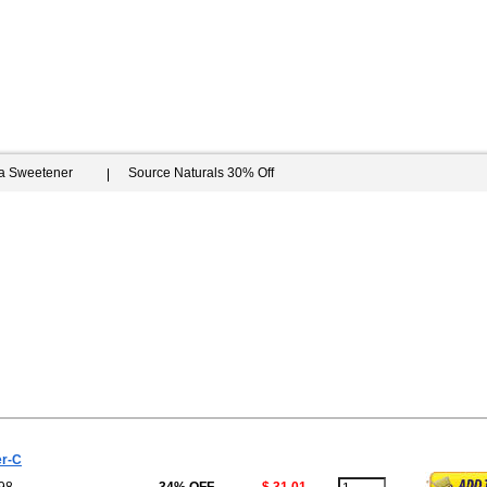
ia Sweetener
Source Naturals 30% Off
er-C