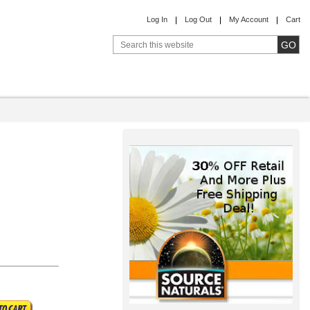
Log In
Log Out
My Account
Cart