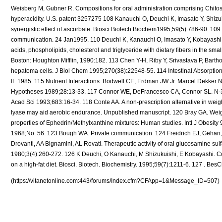
(https://vitanetonline.com:443/forums/Index.cfm?CFApp=1&Message_ID=507)