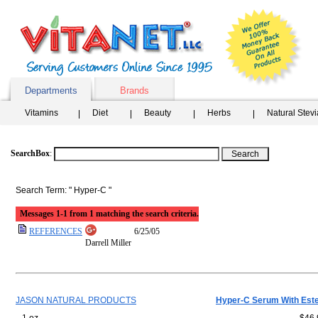
Departments
Brands
Vitamins
Diet
Beauty
Herbs
Natural Stev
SearchBox
:
Search Term: " Hyper-C "
Messages 1-1 from 1 matching the search criteria.
REFERENCES
6/25/05
Darrell Miller
JASON NATURAL PRODUCTS
Hyper-C Serum With Est