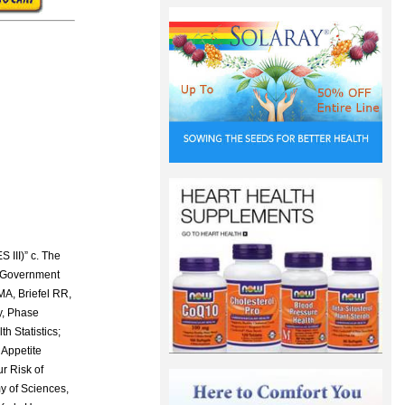
, Hebard CE and Ward DR (eds.) 1982. p.415-. AVI Publishing Co., Westport, CT. 64 Shahram H. Seafood waste: the potential for industrial use. Kem Kemi 1992;19(3),256-8. 65 Rouget C. Des substances amylacees dans le tissue des animux, specialement les Articules (Chitine). Compt Rend 1859;48:792. Commission on Natural Health Products. 1995 67 Peniston QP and Johnson EL. Method for Treating an Aqueous Medium with Chitosan and Derivatives of Chitin to Remove an Impurity. US Patent 3,533,940. Oct. 30:1970. 68 Poly-D-Glucosamine (Chitosan); Exemption from the Requirement of a Tolerance. Federal Register. 1995;60(75):19523-4. Rules and Regulations. Environmental Protection Agency 40 CFR Part 180. Ap