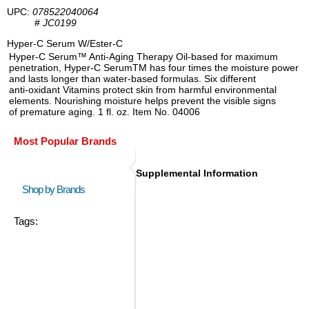
UPC:
078522040064
#
JC0199
Hyper-C Serum W/Ester-C
Hyper-C Serum™ Anti-Aging Therapy Oil-based for maximum
penetration, Hyper-C SerumTM has four times the moisture power
and lasts longer than water-based formulas. Six different
anti-oxidant Vitamins protect skin from harmful environmental
elements. Nourishing moisture helps prevent the visible signs
of premature aging. 1 fl. oz. Item No. 04006
Most Popular Brands
Supplemental Information
Shop by Brands
Tags: