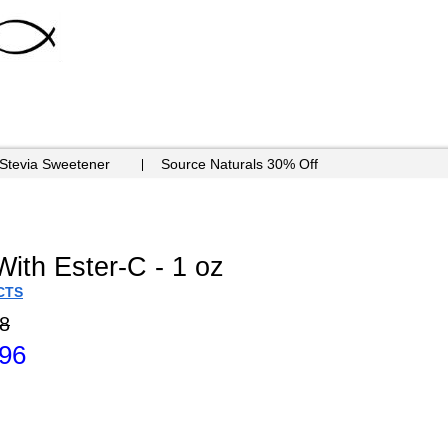
 Stevia Sweetener
Source Naturals 30% Off
ith Ester-C - 1 oz
CTS
8
.96