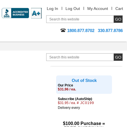
Log In
Log Out
My Account
Cart
1800.877.8702
330.877.8786
Out of Stock
Our Price
$31.96 / ea.
Subscribe (AutoShip)
$31.95 / ea.
# JC0199
Delivery every
$100.00 Purchase =