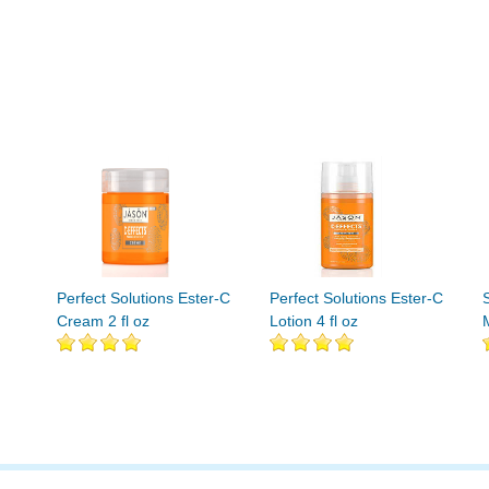
Perfect Solutions Ester-C
Perfect Solutions Ester-C
Cream 2 fl oz
Lotion 4 fl oz