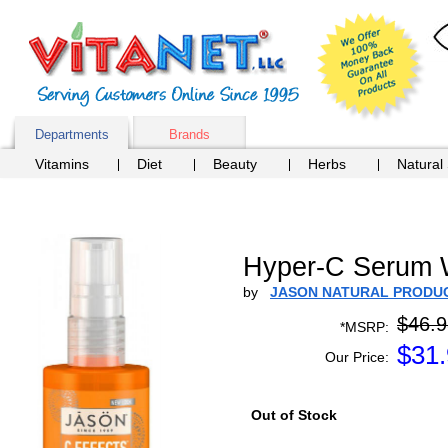
Departments
Brands
Vitamins
Diet
Beauty
Herbs
Natural
Hyper-C Serum W
by
JASON NATURAL PRODU
$46.9
*MSRP:
$
31
Our Price:
Out of Stock