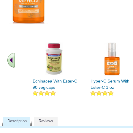
Echinacea With Ester-C
Hyper-C Serum With
90 vegicaps
Ester-C 1 oz
Description
Reviews