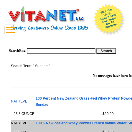
SearchBox
:
Search Term: " Sundae "
No messages have been fou
100 Percent New Zealand Grass-Fed Whey Protein Powde
NATREVE
Sundae
23.8 OUNCE
$59.99
NATREVE
100% New Zealand Whey Powder French Vanilla Wafer S