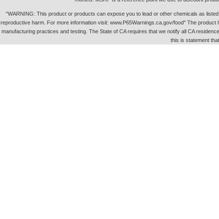
"WARNING: This product or products can expose you to lead or other chemicals as listed in 
reproductive harm. For more information visit: www.P65Warnings.ca.gov/food" The product h
manufacturing practices and testing. The State of CA requires that we notify all CA residence 
this is statement tha