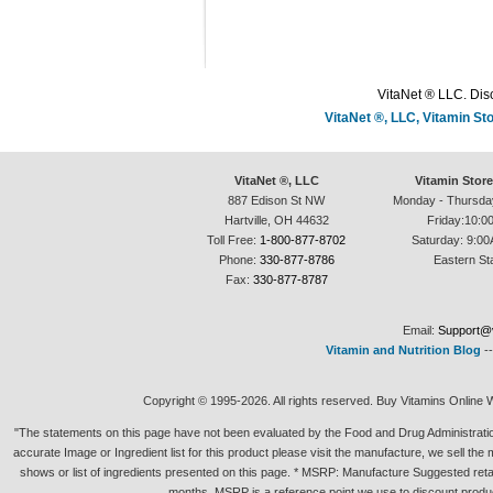
VitaNet ® LLC. Disc
VitaNet ®, LLC, Vitamin S
VitaNet ®, LLC
Vitamin Stor
887 Edison St NW
Monday - Thursda
Hartville, OH 44632
Friday:10:0
Toll Free:
1-800-877-8702
Saturday: 9:00
Phone:
330-877-8786
Eastern St
Fax:
330-877-8787
Email:
Support@v
Vitamin and Nutrition Blog
-
Copyright © 1995-2026. All rights reserved. Buy Vitamins Online 
"The statements on this page have not been evaluated by the Food and Drug Administration.
accurate Image or Ingredient list for this product please visit the manufacture, we sell th
shows or list of ingredients presented on this page. * MSRP: Manufacture Suggested retai
months. MSRP is a reference point we use to discount produc