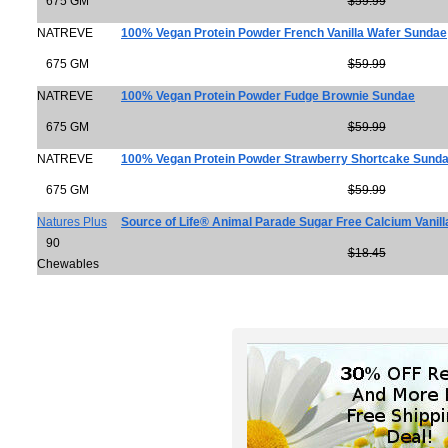
675 GM
$59.99
NATREVE
100% Vegan Protein Powder French Vanilla Wafer Sundae
675 GM
$59.99
NATREVE
100% Vegan Protein Powder Fudge Brownie Sundae
675 GM
$59.99
NATREVE
100% Vegan Protein Powder Strawberry Shortcake Sund
675 GM
$59.99
Natures Plus
Source of Life® Animal Parade Sugar Free Calcium Vanill
90
$18.45
Chewables