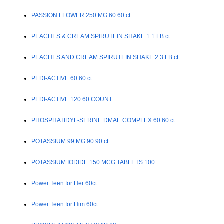
PASSION FLOWER 250 MG 60 60 ct
PEACHES & CREAM SPIRUTEIN SHAKE 1.1 LB ct
PEACHES AND CREAM SPIRUTEIN SHAKE 2.3 LB ct
PEDI-ACTIVE 60 60 ct
PEDI-ACTIVE 120 60 COUNT
PHOSPHATIDYL-SERINE DMAE COMPLEX 60 60 ct
POTASSIUM 99 MG 90 90 ct
POTASSIUM IODIDE 150 MCG TABLETS 100
Power Teen for Her 60ct
Power Teen for Him 60ct