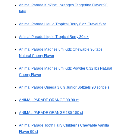
Animal Parade KidZinc Lozenges Tangerine Flavor 90
tabs
Animal Parade Liquid Tropical Berry 8 oz. Travel Size
Animal Parade Liquid Tropical Berry 30 oz.
Animal Parade Magnesium Kidz Chewable 90 tabs
Natural Cherry Flavor
Animal Parade Magnesium Kidz Powder 0.32 lbs Natural
Cherry Flavor
Animal Parade Omega 3 6 9 Junior Softgels 90 softgels
ANIMAL PARADE ORANGE 90 90 ct
ANIMAL PARADE ORANGE 180 180 ct
Animal Parade Tooth Fairy Childerns Chewable Vanilla
Flavor 90 ct