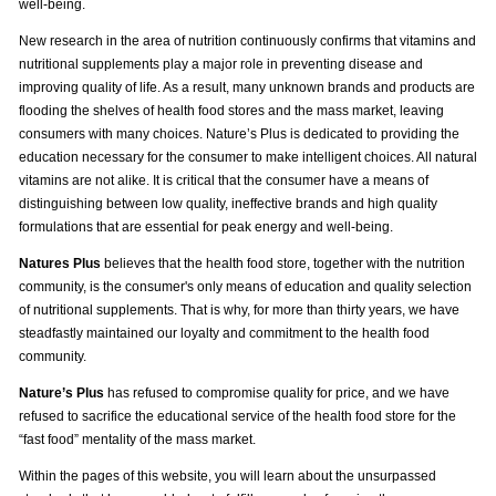
well-being.
New research in the area of nutrition continuously confirms that vitamins and
nutritional supplements play a major role in preventing disease and
improving quality of life. As a result, many unknown brands and products are
flooding the shelves of health food stores and the mass market, leaving
consumers with many choices. Nature’s Plus is dedicated to providing the
education necessary for the consumer to make intelligent choices. All natural
vitamins are not alike. It is critical that the consumer have a means of
distinguishing between low quality, ineffective brands and high quality
formulations that are essential for peak energy and well-being.
Natures Plus
believes that the health food store, together with the nutrition
community, is the consumer's only means of education and quality selection
of nutritional supplements. That is why, for more than thirty years, we have
steadfastly maintained our loyalty and commitment to the health food
community.
Nature’s Plus
has refused to compromise quality for price, and we have
refused to sacrifice the educational service of the health food store for the
“fast food” mentality of the mass market.
Within the pages of this website, you will learn about the unsurpassed