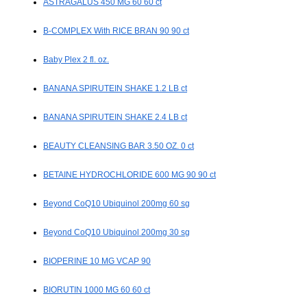
ASTRAGALUS 450 MG 60 60 ct
B-COMPLEX With RICE BRAN 90 90 ct
Baby Plex 2 fl. oz.
BANANA SPIRUTEIN SHAKE 1.2 LB ct
BANANA SPIRUTEIN SHAKE 2.4 LB ct
BEAUTY CLEANSING BAR 3.50 OZ. 0 ct
BETAINE HYDROCHLORIDE 600 MG 90 90 ct
Beyond CoQ10 Ubiquinol 200mg 60 sg
Beyond CoQ10 Ubiquinol 200mg 30 sg
BIOPERINE 10 MG VCAP 90
BIORUTIN 1000 MG 60 60 ct