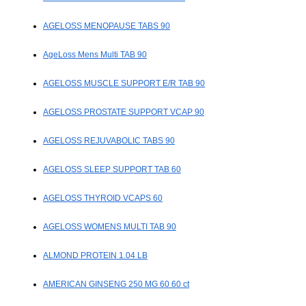
AGELOSS MENOPAUSE TABS 90
AgeLoss Mens Multi TAB 90
AGELOSS MUSCLE SUPPORT E/R TAB 90
AGELOSS PROSTATE SUPPORT VCAP 90
AGELOSS REJUVABOLIC TABS 90
AGELOSS SLEEP SUPPORT TAB 60
AGELOSS THYROID VCAPS 60
AGELOSS WOMENS MULTI TAB 90
ALMOND PROTEIN 1.04 LB
AMERICAN GINSENG 250 MG 60 60 ct