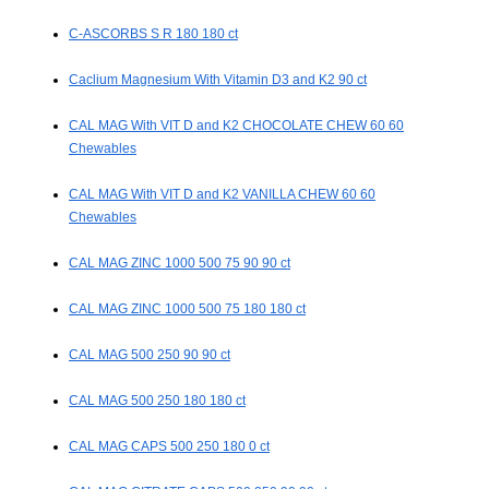
C-ASCORBS S R 180 180 ct
Caclium Magnesium With Vitamin D3 and K2 90 ct
CAL MAG With VIT D and K2 CHOCOLATE CHEW 60 60
Chewables
CAL MAG With VIT D and K2 VANILLA CHEW 60 60
Chewables
CAL MAG ZINC 1000 500 75 90 90 ct
CAL MAG ZINC 1000 500 75 180 180 ct
CAL MAG 500 250 90 90 ct
CAL MAG 500 250 180 180 ct
CAL MAG CAPS 500 250 180 0 ct