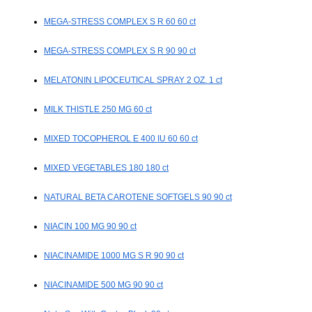
MEGA-STRESS COMPLEX S R 60 60 ct
MEGA-STRESS COMPLEX S R 90 90 ct
MELATONIN LIPOCEUTICAL SPRAY 2 OZ. 1 ct
MILK THISTLE 250 MG 60 ct
MIXED TOCOPHEROL E 400 IU 60 60 ct
MIXED VEGETABLES 180 180 ct
NATURAL BETA CAROTENE SOFTGELS 90 90 ct
NIACIN 100 MG 90 90 ct
NIACINAMIDE 1000 MG S R 90 90 ct
NIACINAMIDE 500 MG 90 90 ct