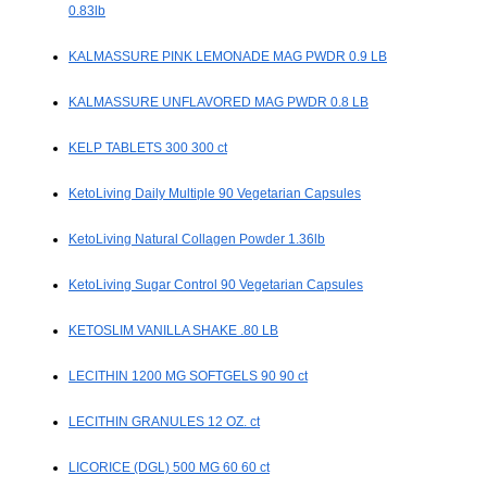
0.83lb
KALMASSURE PINK LEMONADE MAG PWDR 0.9 LB
KALMASSURE UNFLAVORED MAG PWDR 0.8 LB
KELP TABLETS 300 300 ct
KetoLiving Daily Multiple 90 Vegetarian Capsules
KetoLiving Natural Collagen Powder 1.36lb
KetoLiving Sugar Control 90 Vegetarian Capsules
KETOSLIM VANILLA SHAKE .80 LB
LECITHIN 1200 MG SOFTGELS 90 90 ct
LECITHIN GRANULES 12 OZ. ct
LICORICE (DGL) 500 MG 60 60 ct