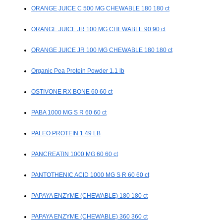
ORANGE JUICE C 500 MG CHEWABLE 180 180 ct
ORANGE JUICE JR 100 MG CHEWABLE 90 90 ct
ORANGE JUICE JR 100 MG CHEWABLE 180 180 ct
Organic Pea Protein Powder 1.1 lb
OSTIVONE RX BONE 60 60 ct
PABA 1000 MG S R 60 60 ct
PALEO PROTEIN 1.49 LB
PANCREATIN 1000 MG 60 60 ct
PANTOTHENIC ACID 1000 MG S R 60 60 ct
PAPAYA ENZYME (CHEWABLE) 180 180 ct
PAPAYA ENZYME (CHEWABLE) 360 360 ct