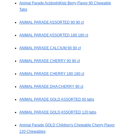
Animal Parade AcidophiKidz Berry Flavor 90 Chewable
Tabs
ANIMAL PARADE ASSORTED 90 90 ct
ANIMAL PARADE ASSORTED 180 180 ct
ANIMAL PARADE CALCIUM 90 90 ct
ANIMAL PARADE CHERRY 90 90 ct
ANIMAL PARADE CHERRY 180 180 ct
ANIMAL PARADE DHA CHERRY 90 ct
ANIMAL PARADE GOLD ASSORTED 60 tabs
ANIMAL PARADE GOLD ASSORTED 120 tabs
Animal Parade GOLD Children's Chewable Cherry Flavor
120 Chewables