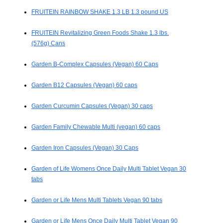
FRUITEIN RAINBOW SHAKE 1.3 LB 1.3 pound US
FRUITEIN Revitalizing Green Foods Shake 1.3 lbs.
(576g) Cans
Garden B-Complex Capsules (Vegan) 60 Caps
Garden B12 Capsules (Vegan) 60 caps
Garden Curcumin Capsules (Vegan) 30 caps
Garden Family Chewable Multi (vegan) 60 caps
Garden Iron Capsules (Vegan) 30 Caps
Garden of Life Womens Once Daily Multi Tablet Vegan 30
tabs
Garden or Life Mens Multi Tablets Vegan 90 tabs
Garden or Life Mens Once Daily Multi Tablet Vegan 90