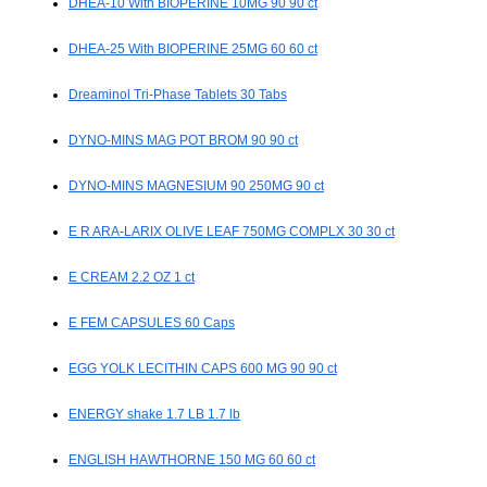
DHEA-10 With BIOPERINE 10MG 90 90 ct
DHEA-25 With BIOPERINE 25MG 60 60 ct
Dreaminol Tri-Phase Tablets 30 Tabs
DYNO-MINS MAG POT BROM 90 90 ct
DYNO-MINS MAGNESIUM 90 250MG 90 ct
E R ARA-LARIX OLIVE LEAF 750MG COMPLX 30 30 ct
E CREAM 2.2 OZ 1 ct
E FEM CAPSULES 60 Caps
EGG YOLK LECITHIN CAPS 600 MG 90 90 ct
ENERGY shake 1.7 LB 1.7 lb
ENGLISH HAWTHORNE 150 MG 60 60 ct