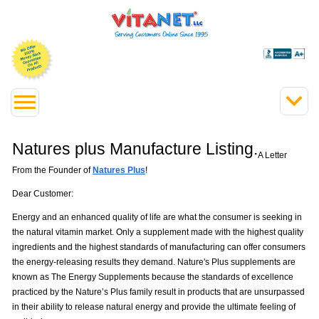
Natures plus Manufacture Listing.
A Letter
From the Founder of
Natures Plus
!
Dear Customer:
Energy and an enhanced quality of life are what the consumer is seeking in
the natural vitamin market. Only a supplement made with the highest quality
ingredients and the highest standards of manufacturing can offer consumers
the energy-releasing results they demand. Nature's Plus supplements are
known as The Energy Supplements because the standards of excellence
practiced by the Nature’s Plus family result in products that are unsurpassed
in their ability to release natural energy and provide the ultimate feeling of