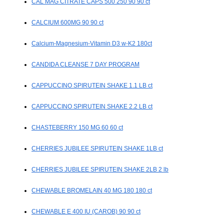
CAL MAG CITRATE CAPS 500 250 90 90 ct
CALCIUM 600MG 90 90 ct
Calcium-Magnesium-Vitamin D3 w-K2 180ct
CANDIDA CLEANSE 7 DAY PROGRAM
CAPPUCCINO SPIRUTEIN SHAKE 1.1 LB ct
CAPPUCCINO SPIRUTEIN SHAKE 2.2 LB ct
CHASTEBERRY 150 MG 60 60 ct
CHERRIES JUBILEE SPIRUTEIN SHAKE 1LB ct
CHERRIES JUBILEE SPIRUTEIN SHAKE 2LB 2 lb
CHEWABLE BROMELAIN 40 MG 180 180 ct
CHEWABLE E 400 IU (CAROB) 90 90 ct