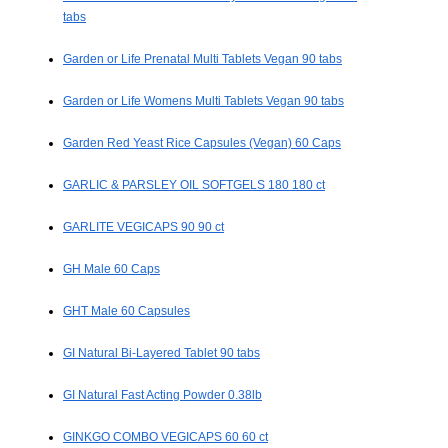
tabs
Garden or Life Prenatal Multi Tablets Vegan 90 tabs
Garden or Life Womens Multi Tablets Vegan 90 tabs
Garden Red Yeast Rice Capsules (Vegan) 60 Caps
GARLIC & PARSLEY OIL SOFTGELS 180 180 ct
GARLITE VEGICAPS 90 90 ct
GH Male 60 Caps
GHT Male 60 Capsules
GI Natural Bi-Layered Tablet 90 tabs
GI Natural Fast Acting Powder 0.38lb
GINKGO COMBO VEGICAPS 60 60 ct