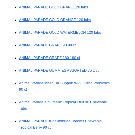
ANIMAL PARADE GOLD GRAPE 120 tabs
ANIMAL PARADE GOLD ORANGE 120 tabs
ANIMAL PARADE GOLD WATERMELON 120 tabs
ANIMAL PARADE GRAPE 90 90 ct
ANIMAL PARADE GRAPE 180 180 ct
ANIMAL PARADE GUMMIES ASSORTED 75 1 ct
Animal Parade Inner Ear Support W-K12 and Probiotics
90 ct
Animal Parade KidGreenz Tropical Fruit 90 Chewable
Tabs
ANIMAL PARADE Kids Immune Booster Chewable
Tropical Berry 90 ct