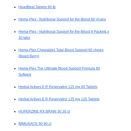
HeartBeat Tablets 90 tb
Hema-Plex - Nutritional Support for the Blood 60 Vcaps
Hema-Plex - Nutritional Support for the Blood 6 Packets x
30 tabs
Hema-Plex Chewables Total Blood Support 60 chews
(Bixed Berry)
Hema-Plex The Ultimate Blood Support Formula 60
Softgels
Herbal Actives E R Reservatrol 125 mg 60 Tablets
Herbal Actives E R Reservatrol 125 mg 120 Tablets
HUPERZINE RX BRAIN 30 30 ct
IMMUNACE 90 90 ct