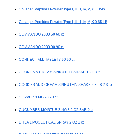
Collagen Peptides Powder Type I, II, III, IV, V, X 1.35lb
Collagen Peptides Powder Type I, II, III, IV, V, X 0.65 LB
COMMANDO 2000 60 60 ct
COMMANDO 2000 90 90 ct
CONNECT-ALL TABLETS 90 90 ct
COOKIES & CREAM SPIRUTEIN SHAKE 1.2 LB ct
COOKIES AND CREAM SPIRUTEIN SHAKE 2.3 LB 2.3 lb
COPPER 3 MG 90 90 ct
CUCUMBER MOISTURIZING 3.5 OZ BAR 0 ct
DHEA LIPOCEUTICAL SPRAY 2 OZ 1 ct