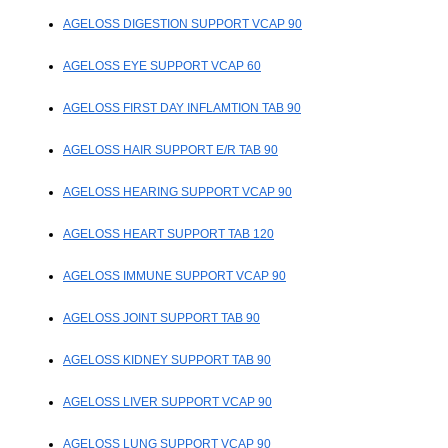
AGELOSS DIGESTION SUPPORT VCAP 90
AGELOSS EYE SUPPORT VCAP 60
AGELOSS FIRST DAY INFLAMTION TAB 90
AGELOSS HAIR SUPPORT E/R TAB 90
AGELOSS HEARING SUPPORT VCAP 90
AGELOSS HEART SUPPORT TAB 120
AGELOSS IMMUNE SUPPORT VCAP 90
AGELOSS JOINT SUPPORT TAB 90
AGELOSS KIDNEY SUPPORT TAB 90
AGELOSS LIVER SUPPORT VCAP 90
AGELOSS LUNG SUPPORT VCAP 90