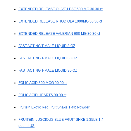
EXTENDED RELEASE OLIVE LEAF 500 MG 30 30 ct
EXTENDED RELEASE RHODIOLA 1000MG 30 30 ct
EXTENDED RELEASE VALERIAN 600 MG 30 30 ct
FAST ACTING T-MALE LIQUID 8 OZ
FAST ACTING T-MALE LIQUID 30 OZ
FAST ACTING T-MALE LIQUID 30 OZ
FOLIC ACID 800 MCG 90 90 ct
FOLIC ACID HEARTS 90 90 ct
Fruitein Exotic Red Fruit Shake 1.4lb Powder
FRUITEIN LUSCIOUS BLUE FRUIT SHKE 1.35LB 1.4
pound US