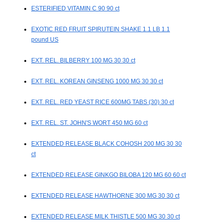
ESTERIFIED VITAMIN C 90 90 ct
EXOTIC RED FRUIT SPIRUTEIN SHAKE 1.1 LB 1.1
pound US
EXT. REL. BILBERRY 100 MG 30 30 ct
EXT. REL. KOREAN GINSENG 1000 MG 30 30 ct
EXT. REL. RED YEAST RICE 600MG TABS (30) 30 ct
EXT. REL. ST. JOHN'S WORT 450 MG 60 ct
EXTENDED RELEASE BLACK COHOSH 200 MG 30 30
ct
EXTENDED RELEASE GINKGO BILOBA 120 MG 60 60 ct
EXTENDED RELEASE HAWTHORNE 300 MG 30 30 ct
EXTENDED RELEASE MILK THISTLE 500 MG 30 30 ct