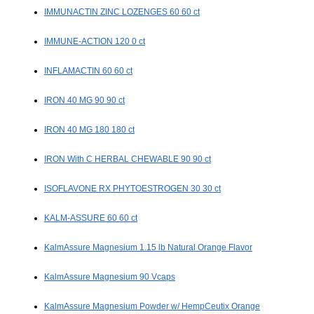
IMMUNACTIN ZINC LOZENGES 60 60 ct
IMMUNE-ACTION 120 0 ct
INFLAMACTIN 60 60 ct
IRON 40 MG 90 90 ct
IRON 40 MG 180 180 ct
IRON With C HERBAL CHEWABLE 90 90 ct
ISOFLAVONE RX PHYTOESTROGEN 30 30 ct
KALM-ASSURE 60 60 ct
KalmAssure Magnesium 1.15 lb Natural Orange Flavor
KalmAssure Magnesium 90 Vcaps
KalmAssure Magnesium Powder w/ HempCeutix Orange