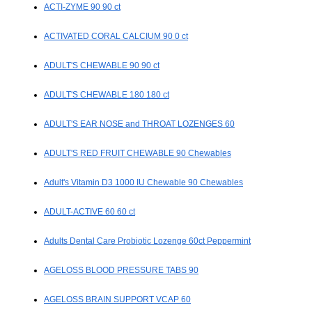
ACTI-ZYME 90 90 ct
ACTIVATED CORAL CALCIUM 90 0 ct
ADULT'S CHEWABLE 90 90 ct
ADULT'S CHEWABLE 180 180 ct
ADULT'S EAR NOSE and THROAT LOZENGES 60
ADULT'S RED FRUIT CHEWABLE 90 Chewables
Adult's Vitamin D3 1000 IU Chewable 90 Chewables
ADULT-ACTIVE 60 60 ct
Adults Dental Care Probiotic Lozenge 60ct Peppermint
AGELOSS BLOOD PRESSURE TABS 90
AGELOSS BRAIN SUPPORT VCAP 60