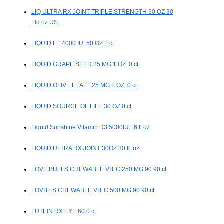
LIQ ULTRA RX JOINT TRIPLE STRENGTH 30 OZ 30
Fld.oz US
LIQUID E 14000 IU .50 OZ 1 ct
LIQUID GRAPE SEED 25 MG 1 OZ. 0 ct
LIQUID OLIVE LEAF 125 MG 1 OZ. 0 ct
LIQUID SOURCE OF LIFE 30 OZ 0 ct
Liquid Sunshine Vitamin D3 5000IU 16 fl oz
LIQUID ULTRA RX JOINT 30OZ 30 fl. oz.
LOVE BUFFS CHEWABLE VIT C 250 MG 90 90 ct
LOVITES CHEWABLE VIT C 500 MG 90 90 ct
LUTEIN RX EYE 60 0 ct