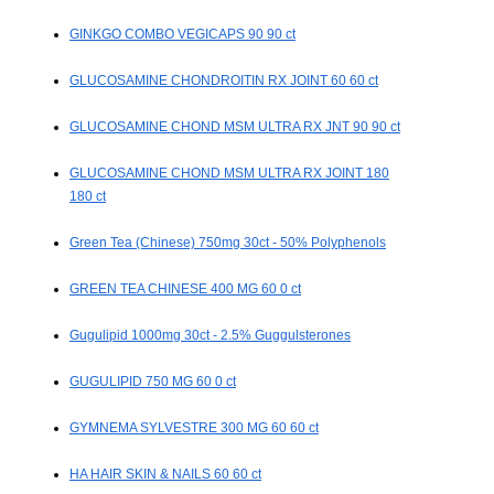
GINKGO COMBO VEGICAPS 90 90 ct
GLUCOSAMINE CHONDROITIN RX JOINT 60 60 ct
GLUCOSAMINE CHOND MSM ULTRA RX JNT 90 90 ct
GLUCOSAMINE CHOND MSM ULTRA RX JOINT 180
180 ct
Green Tea (Chinese) 750mg 30ct - 50% Polyphenols
GREEN TEA CHINESE 400 MG 60 0 ct
Gugulipid 1000mg 30ct - 2.5% Guggulsterones
GUGULIPID 750 MG 60 0 ct
GYMNEMA SYLVESTRE 300 MG 60 60 ct
HA HAIR SKIN & NAILS 60 60 ct