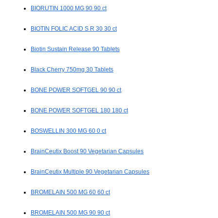
BIORUTIN 1000 MG 90 90 ct
BIOTIN FOLIC ACID S R 30 30 ct
Biotin Sustain Release 90 Tablets
Black Cherry 750mg 30 Tablets
BONE POWER SOFTGEL 90 90 ct
BONE POWER SOFTGEL 180 180 ct
BOSWELLIN 300 MG 60 0 ct
BrainCeutix Boost 90 Vegetarian Capsules
BrainCeutix Multiple 90 Vegetarian Capsules
BROMELAIN 500 MG 60 60 ct
BROMELAIN 500 MG 90 90 ct