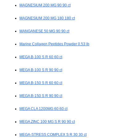
MAGNESIUM 200 MG 90 90 ct
MAGNESIUM 200 MG 180 180 ct
MANGANESE 50 MG 90 90 ct
Marine Collagen Peptides Powder 0.53 lb
MEGA B-100 S R 60 60 ct
MEGA B-100 S R 90 90 ct
MEGA B-150 S R 60 60 ct
MEGA B-150 S R 90 90 ct
MEGA CLA 1200MG 60 60 ct
MEGA ZINC 100 MG S R 90 90 ct
MEGA-STRESS COMPLEX S R 30 30 ct