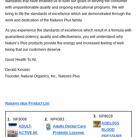
standards that have enabled us to fulfill our goals of serving the consumer
with unquestionable quality and ongoing educational programs. We will
bring to life the standards of excellence which are demonstrated through the
work and dedication of the Natures Plus family.
As you experience the standards of excellence which result in a formula with
guaranteed potency, quality and effectiveness, you will understand why
Nature’s Plus products provide the energy and increased feeling of well-
being that our customers deserve.
Good Health To All,
Gerald Kessler
Founder, Natural Organics, Inc., Natures Plus
Natures plus Product List
3.
NP8028
1.
NP3006
2.
NP4383
AGELOSS
ADULT-
Adults Dental Care
BLOOD
ACTIVE 60
Probiotic Lozenge
PRESSURE