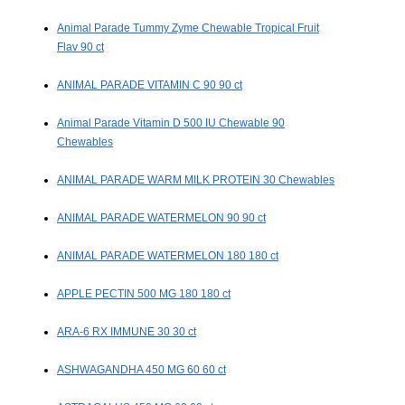
Animal Parade Tummy Zyme Chewable Tropical Fruit
Flav 90 ct
ANIMAL PARADE VITAMIN C 90 90 ct
Animal Parade Vitamin D 500 IU Chewable 90
Chewables
ANIMAL PARADE WARM MILK PROTEIN 30 Chewables
ANIMAL PARADE WATERMELON 90 90 ct
ANIMAL PARADE WATERMELON 180 180 ct
APPLE PECTIN 500 MG 180 180 ct
ARA-6 RX IMMUNE 30 30 ct
ASHWAGANDHA 450 MG 60 60 ct