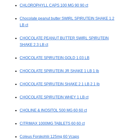
CHLOROPHYLL CAPS 100 MG 90 90 ct
Chocolate peanut butter SWIRL SPIRUTEIN SHAKE 1.2
LB ct
CHOCOLATE PEANUT BUTTER SWIRL SPIRUTEIN
SHAKE 2.3 LB ct
CHOCOLATE SPIRUTEIN GOLD 1.03 LB
CHOCOLATE SPIRUTEIN JR SHAKE 1 LB 1 lb
CHOCOLATE SPIRUTEIN SHAKE 2.1 LB 2.1 lb
CHOCOLATE SPIRUTEIN WHEY 1 LB ct
CHOLINE & INOSITOL 500 MG 60 60 ct
CITRIMAX 1000MG TABLETS 60 60 ct
Coleus Forskohlii 125mg 60 Vcaps