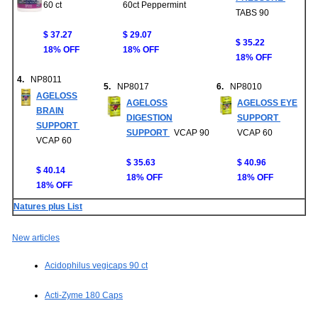
60 ct
60ct Peppermint
TABS 90
$ 37.27
$ 29.07
$ 35.22
18% OFF
18% OFF
18% OFF
4.
NP8011
5.
NP8017
6.
NP8010
AGELOSS
AGELOSS
AGELOSS EYE
BRAIN
DIGESTION
SUPPORT
SUPPORT
SUPPORT
VCAP 90
VCAP 60
VCAP 60
$ 35.63
$ 40.96
$ 40.14
18% OFF
18% OFF
18% OFF
Natures plus List
New articles
Acidophilus vegicaps 90 ct
Acti-Zyme 180 Caps