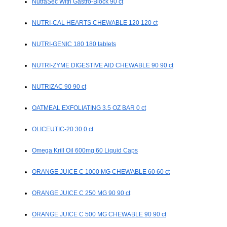
NutraSec With Gastro-Block 90 ct
NUTRI-CAL HEARTS CHEWABLE 120 120 ct
NUTRI-GENIC 180 180 tablets
NUTRI-ZYME DIGESTIVE AID CHEWABLE 90 90 ct
NUTRIZAC 90 90 ct
OATMEAL EXFOLIATING 3.5 OZ BAR 0 ct
OLICEUTIC-20 30 0 ct
Omega Krill Oil 600mg 60 Liquid Caps
ORANGE JUICE C 1000 MG CHEWABLE 60 60 ct
ORANGE JUICE C 250 MG 90 90 ct
ORANGE JUICE C 500 MG CHEWABLE 90 90 ct