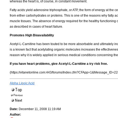
whereas the heart is, of course, in constant movement.
Fatty acids yield adenosine triphosphate, or ATP, the form of energy at the c
from either carbohydrates or proteins. This is one of the reasons why fatty 
muscle tissues. The absence of energy required for the healthy functioning of
as described in cases of heart failure.
Promotes High Bioavailability
Acetyl-L-Carnitine has been touted to be more absorbable and ultimately incor
is a known fact that acetylating organic molecules increases the effectivenes
reason why it is widely applied in serious medical conditions concerning the
If you have heart problems, give Acetyl-L-Carnitine a try risk free.
(https://vitanetonline.com:443/forums/Index.cfm?CFApp=1&Message_ID=22
Alpha Lipoic Acid
Date:
December 11, 2008 11:19 AM
Author: