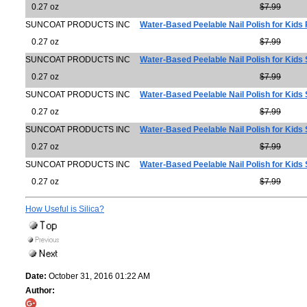
0.27 oz
$7.99
SUNCOAT PRODUCTS INC
Water-Based Peelable Nail Polish for Kids
0.27 oz
$7.99
SUNCOAT PRODUCTS INC
Water-Based Peelable Nail Polish for Kids
0.27 oz
$7.99
SUNCOAT PRODUCTS INC
Water-Based Peelable Nail Polish for Kids S
0.27 oz
$7.99
SUNCOAT PRODUCTS INC
Water-Based Peelable Nail Polish for Kids 
0.27 oz
$7.99
SUNCOAT PRODUCTS INC
Water-Based Peelable Nail Polish for Kids
0.27 oz
$7.99
How Useful is Silica?
Date:
October 31, 2016 01:22 AM
Author: