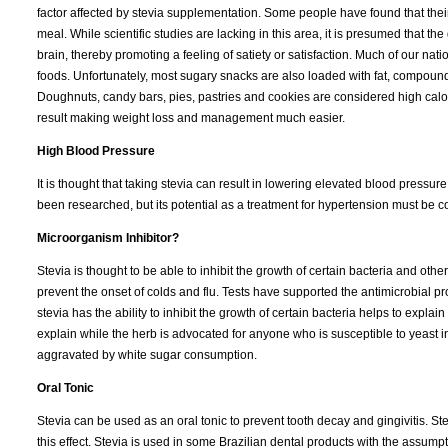
factor affected by stevia supplementation. Some people have found that thei
meal. While scientific studies are lacking in this area, it is presumed that t
brain, thereby promoting a feeling of satiety or satisfaction. Much of our na
foods. Unfortunately, most sugary snacks are also loaded with fat, compound
Doughnuts, candy bars, pies, pastries and cookies are considered high calo
result making weight loss and management much easier.
High Blood Pressure
It is thought that taking stevia can result in lowering elevated blood pressure
been researched, but its potential as a treatment for hypertension must be 
Microorganism Inhibitor?
Stevia is thought to be able to inhibit the growth of certain bacteria and ot
prevent the onset of colds and flu. Tests have supported the antimicrobial pr
stevia has the ability to inhibit the growth of certain bacteria helps to expla
explain while the herb is advocated for anyone who is susceptible to yeast in
aggravated by white sugar consumption.
Oral Tonic
Stevia can be used as an oral tonic to prevent tooth decay and gingivitis. S
this effect. Stevia is used in some Brazilian dental products with the assump