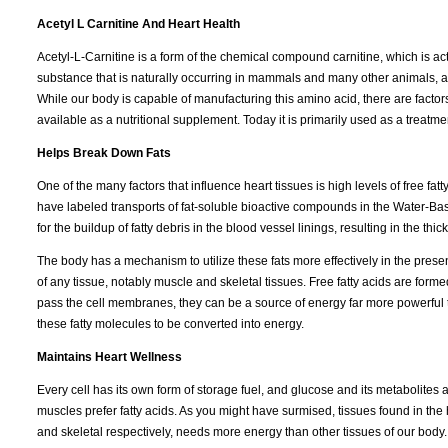
Acetyl L Carnitine And Heart Health
Acetyl-L-Carnitine is a form of the chemical compound carnitine, which is act
substance that is naturally occurring in mammals and many other animals, and
While our body is capable of manufacturing this amino acid, there are factors 
available as a nutritional supplement. Today it is primarily used as a treatm
Helps Break Down Fats
One of the many factors that influence heart tissues is high levels of free f
have labeled transports of fat-soluble bioactive compounds in the Water-Bas
for the buildup of fatty debris in the blood vessel linings, resulting in the th
The body has a mechanism to utilize these fats more effectively in the presenc
of any tissue, notably muscle and skeletal tissues. Free fatty acids are forme
pass the cell membranes, they can be a source of energy far more powerful t
these fatty molecules to be converted into energy.
Maintains Heart Wellness
Every cell has its own form of storage fuel, and glucose and its metabolites
muscles prefer fatty acids. As you might have surmised, tissues found in the 
and skeletal respectively, needs more energy than other tissues of our body. 