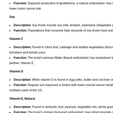
Function:
Supports production of glutathione, a natural antioxidant. Has
lower colon cancer risk.
Soy
Description:
Soy foods include soy milk, tempeh, edamame (Vegetable gre
Function:
Populations that consume high amounts of soy foods have lowe
Vitamin C
Description:
Found in citrus fruit, cabbage and related vegetables (brocco
tomatoes and tomato juice.
Function:
The body's primary Water-Based antioxidant; has neutralized t
partner, Vitamin E.
Vitamin D
Description:
While vitamin D is found in egg yolks, butter and cod liver o
Function:
Regular sun exposure is linked with lower overall cancer death r
northern parts of the US.
Vitamin E, Natural
Description:
Found in almonds, fruit, peanuts, vegetable oils, whole grai
Function:
The body's primary fat-based antioxidant; may retard prostate