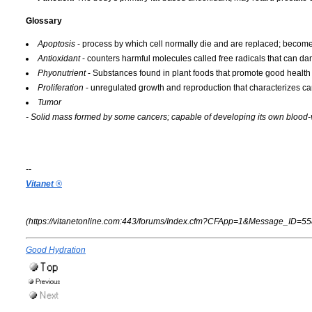
Glossary
Apoptosis
- process by which cell normally die and are replaced; becomes
Antioxidant
- counters harmful molecules called free radicals that can d
Phyonutrient
- Substances found in plant foods that promote good health
Proliferation
- unregulated growth and reproduction that characterizes can
Tumor
- Solid mass formed by some cancers; capable of developing its own blood-
--
Vitanet
®
(https://vitanetonline.com:443/forums/Index.cfm?CFApp=1&Message_ID=55
Good Hydration