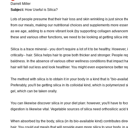
Darrell Miller
Subject:
How Useful is Silica?
Lots of people presume that their hair loss and skin wrinkling is just since t
from our meals, making our nutritional choices and supplements more essent
as we age, adding to a more vibrant look (by supporting collagen advanceme
these and various other functions, we need to be looking at getting silica int
Silica is a trace mineral-- you don't require a lot of it to be healthy. However, 
critically-- hair. Silica helps hair to grow both thicker and stronger. People
baldness. In the absence of various other wellness conditions that impact ha
hair will fall out less and look healthier. You might even experience better re
The method with silica is to obtain it in your body in a kind that is "
bio-availa
Preferably, you'll be getting silica in its colloidal kind, which is polymerized
gel, which can be taken orally.
You can likewise discover silica in your diet plan: however, you'll have to foc
digestion is likewise vital. Vegetable sources of silica need orthosilicic aci
When absorbed by the body, silica (in its bio-available kind) contributes dire
hair. You could eat meals that will provide even more silica to your body, in