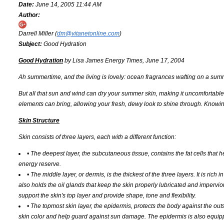
Date:
June 14, 2005 11:44 AM
Author:
Darrell Miller (
dm@vitanetonline.com
)
Subject:
Good Hydration
Good Hydration
by Lisa James Energy Times, June 17, 2004
Ah summertime, and the living is lovely: ocean fragrances wafting on a su
But all that sun and wind can dry your summer skin, making it uncomfortabl
elements can bring, allowing your fresh, dewy look to shine through. Knowing
Skin Structure
Skin consists of three layers, each with a different function:
• The deepest layer, the subcutaneous tissue, contains the fat cells that h
energy reserve.
• The middle layer, or dermis, is the thickest of the three layers. It is ric
also holds the oil glands that keep the skin properly lubricated and impervio
support the skin's top layer and provide shape, tone and flexibility.
• The topmost skin layer, the epidermis, protects the body against the ou
skin color and help guard against sun damage. The epidermis is also equip