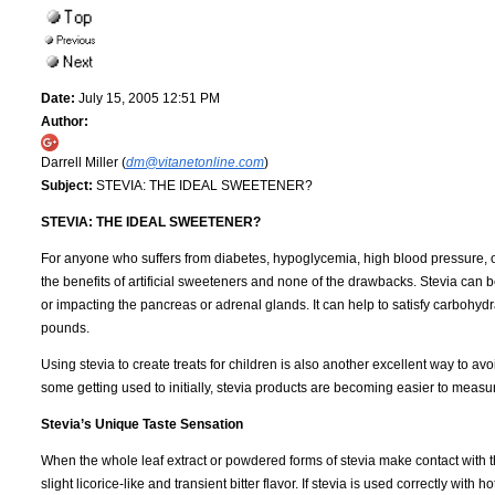
Date:
July 15, 2005 12:51 PM
Author:
Darrell Miller (
dm@vitanetonline.com
)
Subject:
STEVIA: THE IDEAL SWEETENER?
STEVIA: THE IDEAL SWEETENER?
For anyone who suffers from diabetes, hypoglycemia, high blood pressure, obes
the benefits of artificial sweeteners and none of the drawbacks. Stevia can 
or impacting the pancreas or adrenal glands. It can help to satisfy carbohydr
pounds.
Using stevia to create treats for children is also another excellent way to av
some getting used to initially, stevia products are becoming easier to measur
Stevia’s Unique Taste Sensation
When the whole leaf extract or powdered forms of stevia make contact with th
slight licorice-like and transient bitter flavor. If stevia is used correctly with 