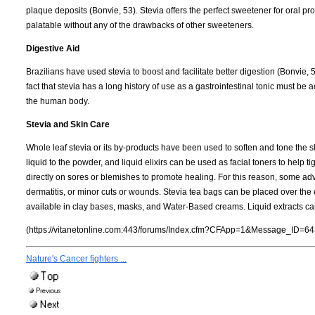
plaque deposits (Bonvie, 53). Stevia offers the perfect sweetener for oral 
palatable without any of the drawbacks of other sweeteners.
Digestive Aid
Brazilians have used stevia to boost and facilitate better digestion (Bonvie,
fact that stevia has a long history of use as a gastrointestinal tonic must 
the human body.
Stevia and Skin Care
Whole leaf stevia or its by-products have been used to soften and tone the
liquid to the powder, and liquid elixirs can be used as facial toners to help 
directly on sores or blemishes to promote healing. For this reason, some adv
dermatitis, or minor cuts or wounds. Stevia tea bags can be placed over the 
available in clay bases, masks, and Water-Based creams. Liquid extracts can 
(https://vitanetonline.com:443/forums/Index.cfm?CFApp=1&Message_ID=64
Nature's Cancer fighters ...