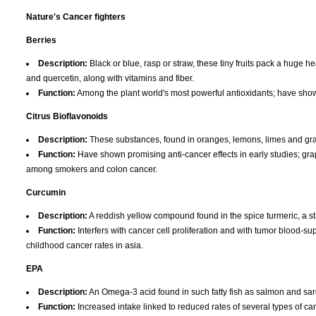
Nature's Cancer fighters
Berries
Description:
Black or blue, rasp or straw, these tiny fruits pack a huge 
and quercetin, along with vitamins and fiber.
Function:
Among the plant world's most powerful antioxidants; have shown 
Citrus Bioflavonoids
Description:
These substances, found in oranges, lemons, limes and gra
Function:
Have shown promising anti-cancer effects in early studies; grap
among smokers and colon cancer.
Curcumin
Description:
A reddish yellow compound found in the spice turmeric, a st
Function:
Interfers with cancer cell proliferation and with tumor blood-
childhood cancer rates in asia.
EPA
Description:
An Omega-3 acid found in such fatty fish as salmon and sa
Function:
Increased intake linked to reduced rates of several types of can