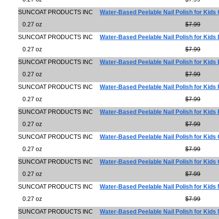
SUNCOAT PRODUCTS INC
Water-Based Peelable Nail Polish for Kids 
0.27 oz
$7.99
SUNCOAT PRODUCTS INC
Water-Based Peelable Nail Polish for Kids
0.27 oz
$7.99
SUNCOAT PRODUCTS INC
Water-Based Peelable Nail Polish for Kids
0.27 oz
$7.99
SUNCOAT PRODUCTS INC
Water-Based Peelable Nail Polish for Kids F
0.27 oz
$7.99
SUNCOAT PRODUCTS INC
Water-Based Peelable Nail Polish for Kids
0.27 oz
$7.99
SUNCOAT PRODUCTS INC
Water-Based Peelable Nail Polish for Kids 
0.27 oz
$7.99
SUNCOAT PRODUCTS INC
Water-Based Peelable Nail Polish for Kid
0.27 oz
$7.99
SUNCOAT PRODUCTS INC
Water-Based Peelable Nail Polish for Kids 
0.27 oz
$7.99
SUNCOAT PRODUCTS INC
Water-Based Peelable Nail Polish for Kids