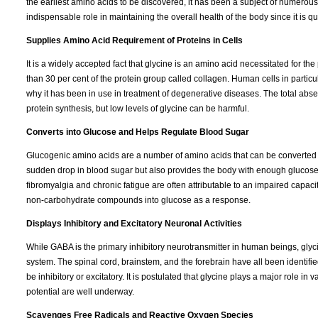
the earliest amino acids to be discovered, it has been a subject of numerous 
indispensable role in maintaining the overall health of the body since it is qui
Supplies Amino Acid Requirement of Proteins in Cells
It is a widely accepted fact that glycine is an amino acid necessitated for t
than 30 per cent of the protein group called collagen. Human cells in particu
why it has been in use in treatment of degenerative diseases. The total absen
protein synthesis, but low levels of glycine can be harmful.
Converts into Glucose and Helps Regulate Blood Sugar
Glucogenic amino acids are a number of amino acids that can be converted int
sudden drop in blood sugar but also provides the body with enough glucose t
fibromyalgia and chronic fatigue are often attributable to an impaired cap
non-carbohydrate compounds into glucose as a response.
Displays Inhibitory and Excitatory Neuronal Activities
While GABA is the primary inhibitory neurotransmitter in human beings, glycin
system. The spinal cord, brainstem, and the forebrain have all been identif
be inhibitory or excitatory. It is postulated that glycine plays a major role i
potential are well underway.
Scavenges Free Radicals and Reactive Oxygen Species