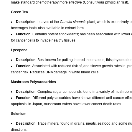
make standard chemotherapy more effective (Consult your physician first).
Green Tea
Description:
Leaves of the
Camilla sinensis
plant, which is extensively 
beverages that's also available in extract form.
Function:
Contains potent antioxidants; has been associated with lower ca
for cancer cells to invade healthy tissues.
Lycopene
Description:
Best known for putting the red in tomatoes, this phytonutrien
Function:
Associated with reduced risk of, and slower growth rates in, pr
cancer risk. Reduces DNA damage in white blood cells.
Mushroom Polysaccarides
Description:
Complex sugar compounds found in a variety of mushrooms, 
Function:
Different polysaccarides have shown different anti-cancer effec
apoptosis. In Japan, mushroom eaters have lower cancer death rates.
Selenium
Description:
Trace mineral found in grains, meats, seafood and some nuts
directions.