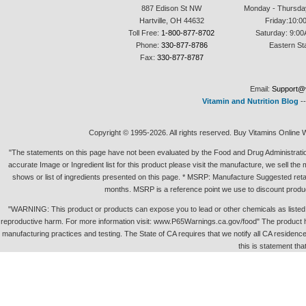
887 Edison St NW
Monday - Thursda
Hartville, OH 44632
Friday:10:0
Toll Free:
1-800-877-8702
Saturday: 9:00
Phone:
330-877-8786
Eastern St
Fax:
330-877-8787
Email:
Support@v
Vitamin and Nutrition Blog
-
Copyright © 1995-2026. All rights reserved. Buy Vitamins Online 
"The statements on this page have not been evaluated by the Food and Drug Administration.
accurate Image or Ingredient list for this product please visit the manufacture, we sell th
shows or list of ingredients presented on this page. * MSRP: Manufacture Suggested retai
months. MSRP is a reference point we use to discount produc
"WARNING: This product or products can expose you to lead or other chemicals as listed in 
reproductive harm. For more information visit: www.P65Warnings.ca.gov/food" The product h
manufacturing practices and testing. The State of CA requires that we notify all CA residence 
this is statement tha