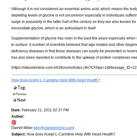
Although it is not considered an essential amino acid, which means the body
depleting levels of glycine is not uncommon especially in individuals suffe
surge in popularity in the latter half of the century as they are also known fo
necessitate glycine, which is an antioxidant in itself.
Supplementation of glycine has risen in the past few years especially when 
to surface. A number of scientists believed that age-related and other degen
deficiency diseases in that these diseases can easily be prevented or revers
has also been reported to contribute to the upkeep of protein complexes need
(https://vitanetonline.com:443/forums/Index.cfm?CFApp=1&Message_ID=22
How does Acetyl-L-Carnitine Help With Heart Health?
Date:
February 21, 2011 02:37 PM
Author:
Darrell Miller (
dm@vitanetonline.com
)
Subject:
How does Acetyl-L-Carnitine Help With Heart Health?