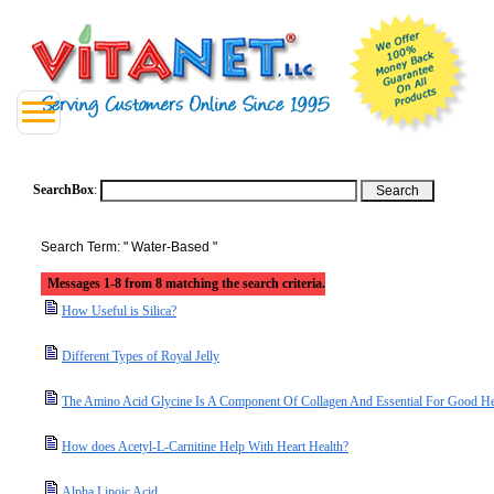
SearchBox
:
Search Term: " Water-Based "
Messages 1-8 from 8 matching the search criteria.
How Useful is Silica?
Different Types of Royal Jelly
The Amino Acid Glycine Is A Component Of Collagen And Essential For Good He
How does Acetyl-L-Carnitine Help With Heart Health?
Alpha Lipoic Acid