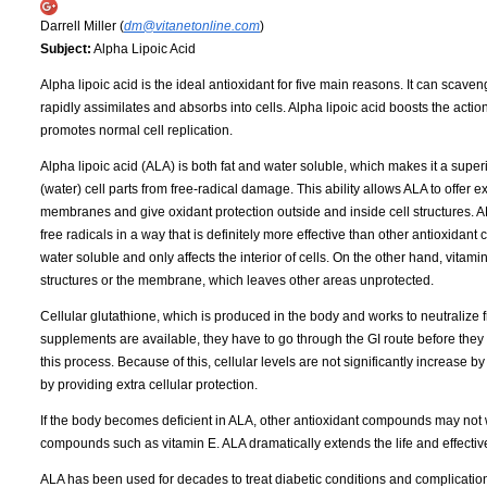
Darrell Miller (
dm@vitanetonline.com
)
Subject:
Alpha Lipoic Acid
Alpha lipoic acid is the ideal antioxidant for five main reasons. It can scaveng
rapidly assimilates and absorbs into cells. Alpha lipoic acid boosts the actio
promotes normal cell replication.
Alpha lipoic acid (ALA) is both fat and water soluble, which makes it a super
(water) cell parts from free-radical damage. This ability allows ALA to offer e
membranes and give oxidant protection outside and inside cell structures. ALA
free radicals in a way that is definitely more effective than other antioxidant
water soluble and only affects the interior of cells. On the other hand, vitamin 
structures or the membrane, which leaves other areas unprotected.
Cellular glutathione, which is produced in the body and works to neutralize free
supplements are available, they have to go through the GI route before they e
this process. Because of this, cellular levels are not significantly increase
by providing extra cellular protection.
If the body becomes deficient in ALA, other antioxidant compounds may not wo
compounds such as vitamin E. ALA dramatically extends the life and effectiv
ALA has been used for decades to treat diabetic conditions and complications