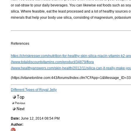
or oat-straw to your daily beverages. You can likewise eat foods such as so
silica. Where feasible, eat the least processed and a lot of healthy source
minerals that help your body use silica, consisting of magnesium, potassium
References
https://chriskresser.com/nutrition-for-healthy-skin-silica-niacin-vitamin-k2-an
//www.totaldiscountvitamins.com/product/34879/flora
//www.healthyanswers.com/skin-health/2012/11/silica-can-it-really-make-yo
(https://vitanetonline.com:443/forums/Index.cfm?CFApp=1&Message_ID=33
Different Types of Royal Jelly
Date:
June 12, 2014 08:54 PM
Author: