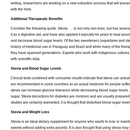
writing, researchers are working on a new extraction process that will pres
with the herb.
Additional Therapeutic Benefits
Consider the following quote: Stevia . . . is not only non-toxic, but has seve
it as a digestive aid, and have also applied it topically for years to heal w
and decrease blood sugar levels. Of the two sweeteners (aspartame and stevi
history of medicinal use in Paraguay and Brazil and while many of the therap
they have spanned generations. Experts who work with indigenous cultures fre
with scientific data.
Stevia and Blood Sugar Levels
Clinical tests combined with consumer results indicate that stevia can actuall
are recommended in some countries as an actual medicine for people suffer
stevia can increase glucose tolerance while decreasing blood sugar levels. 
sugar. Stevia decoctions for diabetes are common and are usually prepared by
studies are certainly warranted, it is thought that disturbed blood sugar lev
Stevia and Weight Loss
Stevia is an ideal dietary supplement for anyone who wants to lose or maintain
sweets without adding extra pounds. It is also thought that using stevia may d