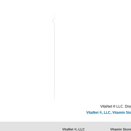
VitaNet ® LLC. Disc
VitaNet ®, LLC, Vitamin S
VitaNet ®, LLC
Vitamin Stor