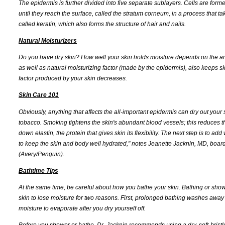
The epidermis is further divided into five separate sublayers. Cells are form
until they reach the surface, called the stratum corneum, in a process that t
called keratin, which also forms the structure of hair and nails.
Natural Moisturizers
Do you have dry skin? How well your skin holds moisture depends on the arra
as well as natural moisturizing factor (made by the epidermis), also keeps sk
factor produced by your skin decreases.
Skin Care 101
Obviously, anything that affects the all-important epidermis can dry out your 
tobacco. Smoking tightens the skin's abundant blood vessels; this reduces t
down elastin, the protein that gives skin its flexibility. The next step is to add
to keep the skin and body well hydrated," notes Jeanette Jacknin, MD, board
(Avery/Penguin).
Bathtime Tips
At the same time, be careful about how you bathe your skin. Bathing or shower
skin to lose moisture for two reasons. First, prolonged bathing washes away 
moisture to evaporate after you dry yourself off.
Before you shower or bathe, Dr. Jacknin recommends using a dry, soft-bristl