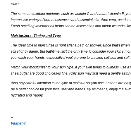
skin."
The same antioxidant nutrients, such as vitamin C and natural vitamin E, you
impressive variety of herbal essences and essential oils. Aloe vera, used to
Fresh-smelling lavender oil helps soothe insect bites and minor wounds. Ja
Moisturizers: Timing and Type
The ideal time to moisturize is right after a bath or shower, since that's when
still slightly damp. But bathtime isn't the only time to consider your skin's 
you wash your hands, especially if you're prone to cracked cuticles and split 
Match your moisturizer to your skin type. If your skin tends to oiliness, use
shea butter are good choices-is fine. (Oily skin may first need a gentle astr
Also pay careful attention to the type of moisturizer you use. Lotions are ea
be a better choice for your face, feet and hands. By all means, enjoy the s
hydrated and happy.
--
Vitanet
®