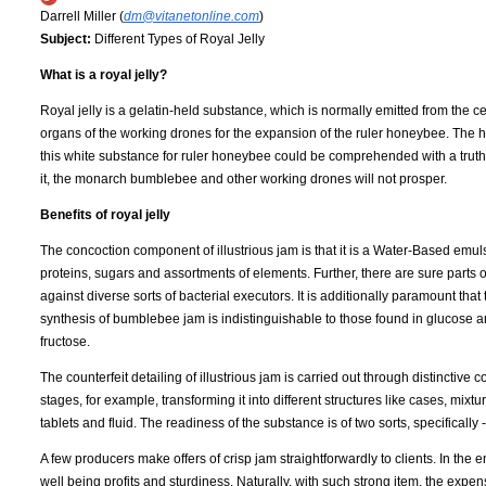
Darrell Miller (
dm@vitanetonline.com
)
Subject:
Different Types of Royal Jelly
What is a royal jelly?
Royal jelly is a gelatin-held substance, which is normally emitted from the c
organs of the working drones for the expansion of the ruler honeybee. The 
this white substance for ruler honeybee could be comprehended with a truth 
it, the monarch bumblebee and other working drones will not prosper.
Benefits of royal jelly
The concoction component of illustrious jam is that it is a Water-Based emulsi
proteins, sugars and assortments of elements. Further, there are sure parts of
against diverse sorts of bacterial executors. It is additionally paramount that
synthesis of bumblebee jam is indistinguishable to those found in glucose a
fructose.
The counterfeit detailing of illustrious jam is carried out through distinctive 
stages, for example, transforming it into different structures like cases, mixt
tablets and fluid. The readiness of the substance is of two sorts, specifically
A few producers make offers of crisp jam straightforwardly to clients. In the e
well being profits and sturdiness. Naturally, with such strong item, the exp