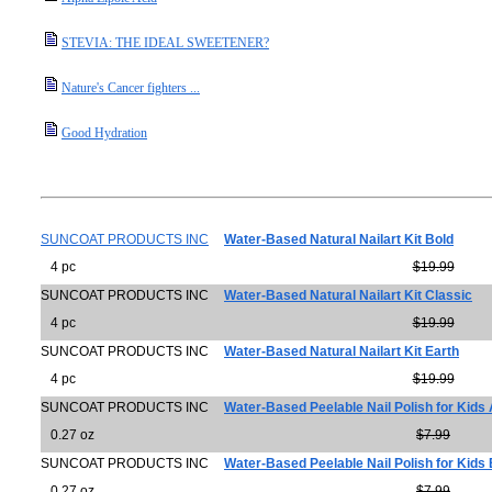
STEVIA: THE IDEAL SWEETENER?
Nature's Cancer fighters ...
Good Hydration
SUNCOAT PRODUCTS INC
Water-Based Natural Nailart Kit Bold
4 pc
$19.99
SUNCOAT PRODUCTS INC
Water-Based Natural Nailart Kit Classic
4 pc
$19.99
SUNCOAT PRODUCTS INC
Water-Based Natural Nailart Kit Earth
4 pc
$19.99
SUNCOAT PRODUCTS INC
Water-Based Peelable Nail Polish for Kid
0.27 oz
$7.99
SUNCOAT PRODUCTS INC
Water-Based Peelable Nail Polish for Kids 
0.27 oz
$7.99