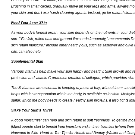
Brushing in small circles, gradually move up your legs and arms, always mov
your skin and don't use harsh cleaning agents. Instead, go for natural cleanse
Feed Your Inner Skin
As your body's largest organ, your skin depends on the nutrients in your diet.
sun. " Eat fish, rolled oats and ground flaxseeds frequently," recommends Dr
skin retain moisture." Include other healthy oils, such as safflower and olive
oils, can also help.
Supplemental Skin
Various vitamins help make your skin happy and healthy. Skin growth and rep
protection and vitamin C promotes creation of collagen, which provides skin w
The B vitamins are essential to keeping dryness at bay; without them, the sk
helps with fat transportation within the body, is available as lecithin. Meth
sulfur, which the body needs to create healthy skin proteins. It also fights 
Slake Your Skin's Thirst
A good moisturizer can help arid skin return to soft freshness. To get the mos
[M]ost people start to benefit from [moisturizers] in their twenties [when] their
Norwood in Skin: Head-to-Toe Tips for Health and Beauty (Walker and Co