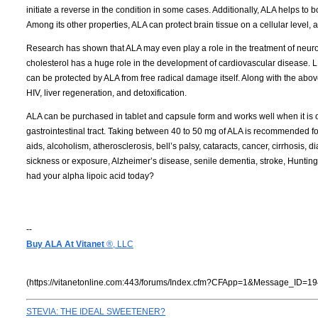
initiate a reverse in the condition in some cases. Additionally, ALA helps t
Among its other properties, ALA can protect brain tissue on a cellular level, 
Research has shown that ALA may even play a role in the treatment of neuro
cholesterol has a huge role in the development of cardiovascular disease. LD
can be protected by ALA from free radical damage itself. Along with the abov
HIV, liver regeneration, and detoxification.
ALA can be purchased in tablet and capsule form and works well when it is ora
gastrointestinal tract. Taking between 40 to 50 mg of ALA is recommended for 
aids, alcoholism, atherosclerosis, bell’s palsy, cataracts, cancer, cirrhosis, d
sickness or exposure, Alzheimer’s disease, senile dementia, stroke, Hunti
had your alpha lipoic acid today?
--
Buy ALA At Vitanet
®, LLC
(https://vitanetonline.com:443/forums/Index.cfm?CFApp=1&Message_ID=19
STEVIA: THE IDEAL SWEETENER?