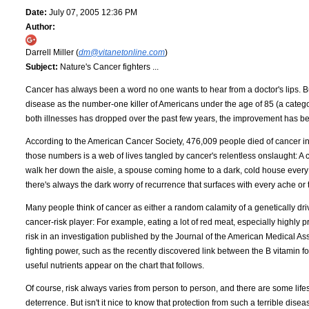
Date:
July 07, 2005 12:36 PM
Author:
Darrell Miller (
dm@vitanetonline.com
)
Subject:
Nature's Cancer fighters ...
Cancer has always been a word no one wants to hear from a doctor's lips. B
disease as the number-one killer of Americans under the age of 85 (a categor
both illnesses has dropped over the past few years, the improvement has 
According to the American Cancer Society, 476,009 people died of cancer in 2
those numbers is a web of lives tangled by cancer's relentless onslaught: A 
walk her down the aisle, a spouse coming home to a dark, cold house every n
there's always the dark worry of recurrence that surfaces with every ache or 
Many people think of cancer as either a random calamity of a genetically driven
cancer-risk player: For example, eating a lot of red meat, especially highly
risk in an investigation published by the Journal of the American Medical As
fighting power, such as the recently discovered link between the B vitamin f
useful nutrients appear on the chart that follows.
Of course, risk always varies from person to person, and there are some lifes
deterrence. But isn't it nice to know that protection from such a terrible dise