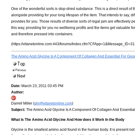
One of the wonderful sorts is stop-dried substance. This is a direct result of 
alongside providing for your long lifespan of the item. That intends to say, di
provides for you. Those results of diverse sorts of regal jam are effectively p
this way, providing for you no wellbeing profits and the items get valuable for
and therefore pressed into containers.
(https://vitanetonline.com:443/forums/Index.cfm?CFApp=1&Message_ID=31
The Amino Acid Glycine Is A Component Of Collagen And Essential For Goo
Date:
March 23, 2011 03:45 PM
Author:
Darrell Miller (
dm@vitanetonline.com
)
Subject:
The Amino Acid Glycine Is A Component Of Collagen And Essentia
What Is The Amino Acid Glycine And How does it Work In the Body
Glycine is the smallest amino acid found in the human body. It is present not