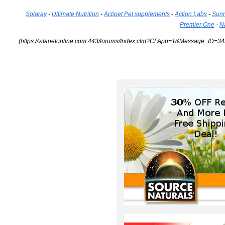
Solaray
-
Ultimate Nutrition
-
Actipet Pet supplements
-
Action Labs
-
Sunn
Premier One
-
N
(https://vitanetonline.com:443/forums/Index.cfm?CFApp=1&Message_ID=34