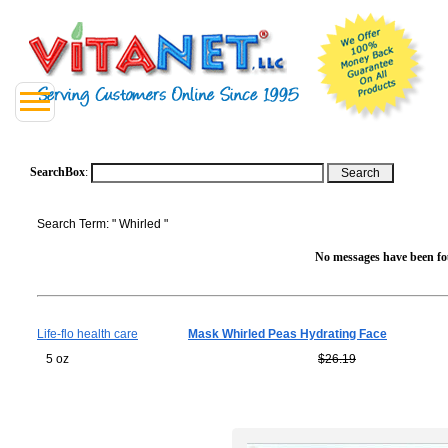
SearchBox
:
Search Term: " Whirled "
No messages have been fou
Life-flo health care
Mask Whirled Peas Hydrating Face
5 oz
$26.19