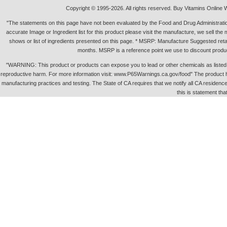
Copyright © 1995-2026. All rights reserved. Buy Vitamins Online 
"The statements on this page have not been evaluated by the Food and Drug Administration.
accurate Image or Ingredient list for this product please visit the manufacture, we sell th
shows or list of ingredients presented on this page. * MSRP: Manufacture Suggested retai
months. MSRP is a reference point we use to discount produc
"WARNING: This product or products can expose you to lead or other chemicals as listed in 
reproductive harm. For more information visit: www.P65Warnings.ca.gov/food" The product h
manufacturing practices and testing. The State of CA requires that we notify all CA residence 
this is statement tha