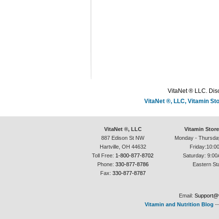
VitaNet ® LLC. Disc
VitaNet ®, LLC, Vitamin S
VitaNet ®, LLC
Vitamin Stor
887 Edison St NW
Monday - Thursda
Hartville, OH 44632
Friday:10:0
Toll Free:
1-800-877-8702
Saturday: 9:00
Phone:
330-877-8786
Eastern St
Fax:
330-877-8787
Email:
Support@v
Vitamin and Nutrition Blog
-