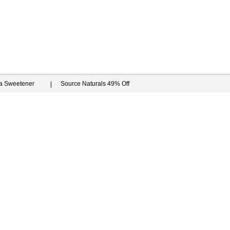
ia Sweetener
Source Naturals 49% Off