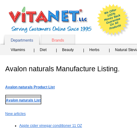
Departments
Brands
Vitamins
Diet
Beauty
Herbs
Natural Stev
Avalon naturals Manufacture Listing.
Avalon naturals Product List
Avalon naturals List
New articles
Apple cider vinegar conditioner 11 OZ