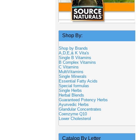
Shop By:
Shop by Brands
A,D,E,& K Vita's
Single B Vitamins
B Complex Vitamins
C Vitamins
MultiVitamins
Single Minerals
Essential Fatty Acids
Special formulas
Single Herbs
Herbal Blends
Guaranteed Potency Herbs
Ayurvedic Herbs
Glandular Concentrates
Coenzyme Q10
Lower Cholesterol
Catalog By Letter