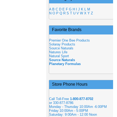
A
B
C
D
E
F
G
H
I
J
K
L
M
N
O
P
Q
R
S
T
U
V
W
X
Y
Z
Favorite Brands
Premier One Bee Products
Solaray Products
Source Naturals
Natures Life
Natural Sport
Source Naturals
Planetary Formulas
Store Phone Hours
Call Toll-Free
1-800-877-8702
or 330-877-8786
Monday - Thursday 10:00Am -6:00PM
Friday:10:00Am - 5:00PM
Saturday: 9:00Am - 12:00 Noon