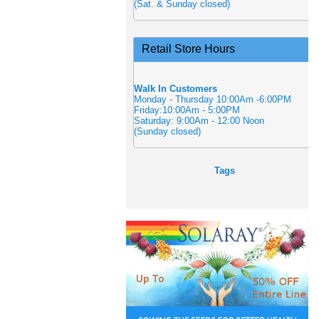
(Sat. & Sunday closed)
Retail Store Hours
Walk In Customers
Monday - Thursday 10:00Am -6:00PM
Friday:10:00Am - 5:00PM
Saturday: 9:00Am - 12:00 Noon
(Sunday closed)
Tags