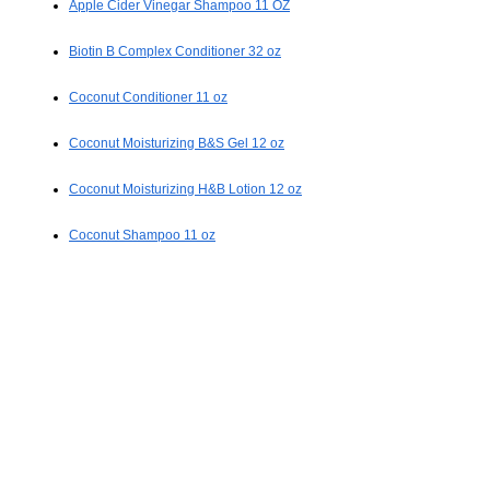
Apple Cider Vinegar Shampoo 11 OZ
Biotin B Complex Conditioner 32 oz
Coconut Conditioner 11 oz
Coconut Moisturizing B&S Gel 12 oz
Coconut Moisturizing H&B Lotion 12 oz
Coconut Shampoo 11 oz