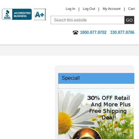
Log In
Log Out
My Account
Cart
1800.877.8702
330.877.8786
Special!