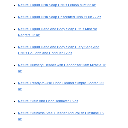
Natural Liquid Dish Soap Citrus Lemon Mint 22 oz
Natural Liquid Dish Soap Unscented Dish It Out 22 oz
Natural Liquid Hand And Body Soap Citrus Mint No
Regrets 12 oz
Natural Liquid Hand And Body Soap Clary Sage And
Citrus Go Forth and Conquer 12 oz
Natural Nursery Cleaner with Deodorizer 2am Miracle 16
oz
Natural Ready-to-Use Floor Cleaner Simply Floored! 32
oz
Natural Stain And Odor Remover 16 oz
Natural Stainless Steel Cleaner And Polish Einshine 16
oz