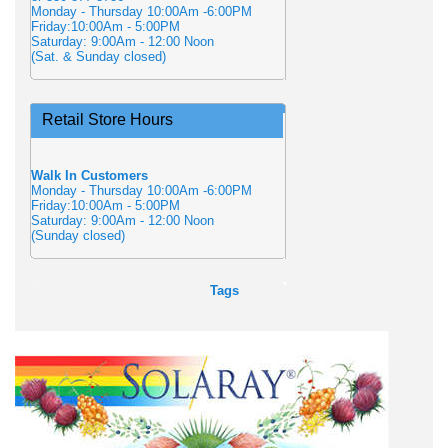
Monday - Thursday 10:00Am -6:00PM
Friday:10:00Am - 5:00PM
Saturday: 9:00Am - 12:00 Noon
(Sat. & Sunday closed)
Retail Store Hours
Walk In Customers
Monday - Thursday 10:00Am -6:00PM
Friday:10:00Am - 5:00PM
Saturday: 9:00Am - 12:00 Noon
(Sunday closed)
Tags