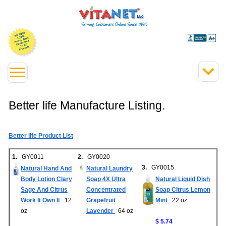
Better life Manufacture Listing.
Better life Product List
1.
GY0011
2.
GY0020
3.
GY0015
Natural Hand And
Natural Laundry
Body Lotion Clary
Soap 4X Ultra
Natural Liquid Dish
Sage And Citrus
Concentrated
Soap Citrus Lemon
Work It Own It
12
Grapefruit
Mint
22 oz
oz
Lavender
64 oz
$ 5.74