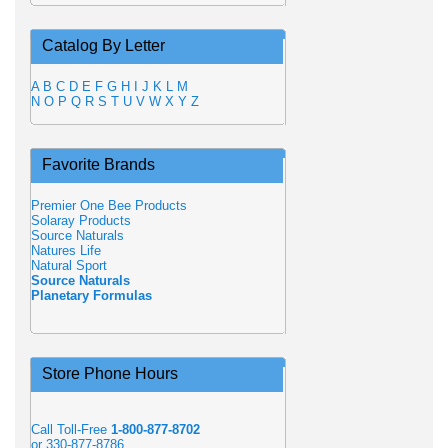
Catalog By Letter
A
B
C
D
E
F
G
H
I
J
K
L
M
N
O
P
Q
R
S
T
U
V
W
X
Y
Z
Favorite Brands
Premier One Bee Products
Solaray Products
Source Naturals
Natures Life
Natural Sport
Source Naturals
Planetary Formulas
Store Phone Hours
Call Toll-Free
1-800-877-8702
or 330-877-8786