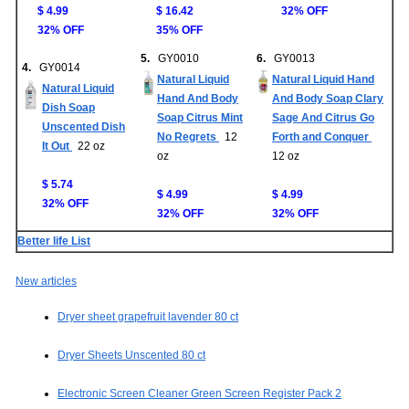
$ 4.99
$ 16.42
32% OFF
32% OFF
35% OFF
5.
GY0010
6.
GY0013
4.
GY0014
Natural Liquid
Natural Liquid Hand
Natural Liquid
Hand And Body
And Body Soap Clary
Dish Soap
Soap Citrus Mint
Sage And Citrus Go
Unscented Dish
No Regrets
12
Forth and Conquer
It Out
22 oz
oz
12 oz
$ 5.74
$ 4.99
$ 4.99
32% OFF
32% OFF
32% OFF
Better life List
New articles
Dryer sheet grapefruit lavender 80 ct
Dryer Sheets Unscented 80 ct
Electronic Screen Cleaner Green Screen Register Pack 2