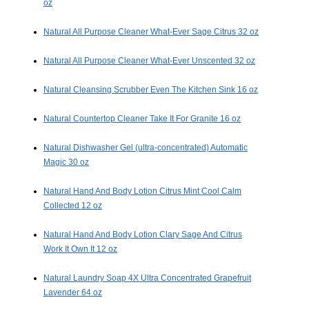
oz
Natural All Purpose Cleaner What-Ever Sage Citrus 32 oz
Natural All Purpose Cleaner What-Ever Unscented 32 oz
Natural Cleansing Scrubber Even The Kitchen Sink 16 oz
Natural Countertop Cleaner Take It For Granite 16 oz
Natural Dishwasher Gel (ultra-concentrated) Automatic
Magic 30 oz
Natural Hand And Body Lotion Citrus Mint Cool Calm
Collected 12 oz
Natural Hand And Body Lotion Clary Sage And Citrus
Work It Own It 12 oz
Natural Laundry Soap 4X Ultra Concentrated Grapefruit
Lavender 64 oz