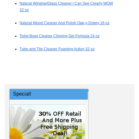
Natural Window/Glass Cleaner I Can See Clearly WOW
32 oz
Natural Wood Cleaner And Polish Oak-y-Dokey 16 oz
Toilet Bowl Cleaner Clinging Gel Formula 24 oz
Tube and Tile Cleaner Foaming Action 32 oz
Special!