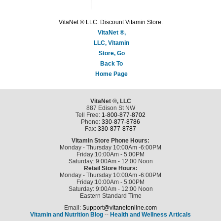
VitaNet ® LLC. Discount Vitamin Store.
VitaNet ®,
LLC, Vitamin
Store, Go
Back To
Home Page
VitaNet ®, LLC
887 Edison St NW
Tell Free:
1-800-877-8702
Phone:
330-877-8786
Fax:
330-877-8787
Vitamin Store Phone Hours:
Monday - Thursday 10:00Am -6:00PM
Friday:10:00Am - 5:00PM
Saturday: 9:00Am - 12:00 Noon
Retail Store Hours:
Monday - Thursday 10:00Am -6:00PM
Friday:10:00Am - 5:00PM
Saturday: 9:00Am - 12:00 Noon
Eastern Standard Time
Email:
Support@vitanetonline.com
Vitamin and Nutrition Blog
--
Health and Wellness Articals