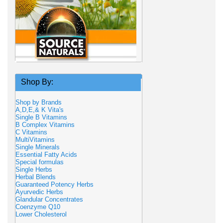
Shop By:
Shop by Brands
A,D,E,& K Vita's
Single B Vitamins
B Complex Vitamins
C Vitamins
MultiVitamins
Single Minerals
Essential Fatty Acids
Special formulas
Single Herbs
Herbal Blends
Guaranteed Potency Herbs
Ayurvedic Herbs
Glandular Concentrates
Coenzyme Q10
Lower Cholesterol