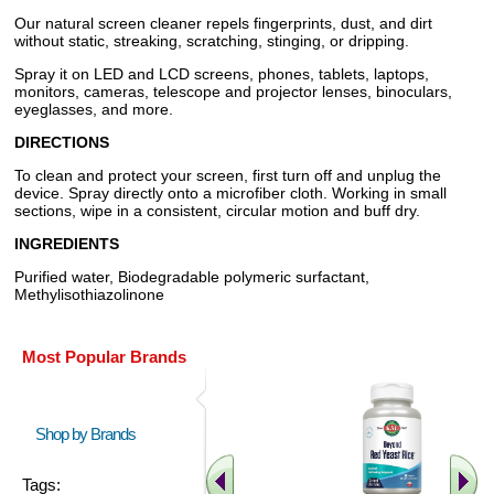
Our natural screen cleaner repels fingerprints, dust, and dirt
without static, streaking, scratching, stinging, or dripping.
Spray it on LED and LCD screens, phones, tablets, laptops,
monitors, cameras, telescope and projector lenses, binoculars,
eyeglasses, and more.
DIRECTIONS
To clean and protect your screen, first turn off and unplug the
device. Spray directly onto a microfiber cloth. Working in small
sections, wipe in a consistent, circular motion and buff dry.
INGREDIENTS
Purified water, Biodegradable polymeric surfactant,
Methylisothiazolinone
Most Popular Brands
Shop by Brands
Tags: