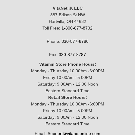
VitaNet ®, LLC
887 Edison St NW
Hartville, OH 44632
Toll Free:
1-800-877-8702
Phone:
330-877-8786
Fax:
330-877-8787
Vitamin Store Phone Hours:
Monday - Thursday 10:00Am -6:00PM
Friday:10:00Am - 5:00PM
Saturday: 9:00Am - 12:00 Noon
Eastern Standard Time
Retail Store Hours:
Monday - Thursday 10:00Am -6:00PM
Friday:10:00Am - 5:00PM
Saturday: 9:00Am - 12:00 Noon
Eastern Standard Time
Email:
Support@vitanetonline.com