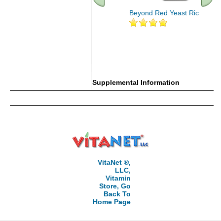
Beyond Red Yeast Rice 60 ct
Supplemental Information
VitaNet ®,
LLC,
Vitamin
Store, Go
Back To
Home Page