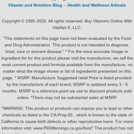
Vitamin and Nutrition Blog
--
Health and Wellness Articals
Copyright © 1995-2026. All rights reserved. Buy Vitamins Online With
VitaNet ®, LLC.
"The statements on this page have not been evaluated by the Food
and Drug Administration. This product is not intended to diagnose,
treat, cure or prevent disease." * For the most accurate Image or
Ingredient list for this product please visit the manufacture, we sell the
most current product and formula available from the manufacture, no
matter what the image shows or list of ingredients presented on this
page. * MSRP: Manufacture Suggested retail Price is listed provided
by the manufacture of each brand, MSRP is updated every 3 - 6
months. MSRP is a reference point we use to discount products sold
online. *There may not be substantial sales at MSRP.
"WARNING: This product or products can expose you to lead or other
chemicals as listed in the CA-Prop.65 , which is known to the state of
California to cause birth defects or other reproductive harm. For more
information visit: www.P65Warnings.ca.gov/food" The product has not