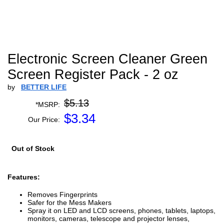
Electronic Screen Cleaner Green
Screen Register Pack - 2 oz
by
BETTER LIFE
$5.13
*MSRP:
$
3.34
Our Price:
Out of Stock
Features:
Removes Fingerprints
Safer for the Mess Makers
Spray it on LED and LCD screens, phones, tablets, laptops,
monitors, cameras, telescope and projector lenses,