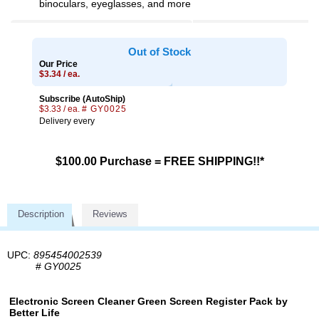
binoculars, eyeglasses, and more
Out of Stock
Our Price
$3.34 / ea.
Subscribe (AutoShip)
$3.33 / ea.
# GY0025
Delivery every
$100.00 Purchase = FREE SHIPPING!!*
Description
Reviews
UPC:
895454002539
#
GY0025
Electronic Screen Cleaner Green Screen Register Pack by
Better Life