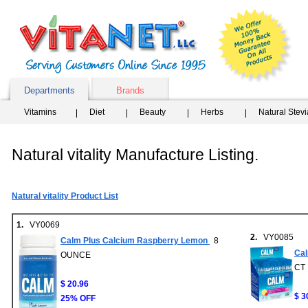
Departments
Brands
Vitamins
Diet
Beauty
Herbs
Natural Stev
Natural vitality Manufacture Listing.
Natural vitality Product List
1.
VY0069
2.
VY0085
Calm Plus Calcium Raspberry Lemon
8
Cal
OUNCE
CT
$ 20.96
$ 3
25% OFF