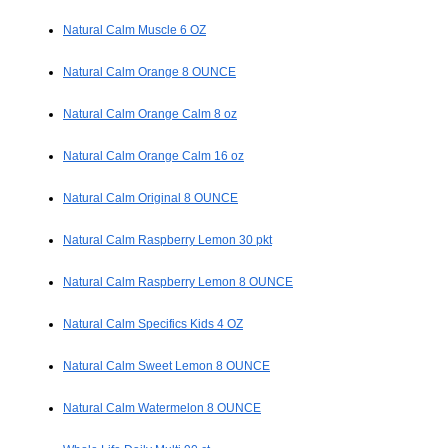
Natural Calm Muscle 6 OZ
Natural Calm Orange 8 OUNCE
Natural Calm Orange Calm 8 oz
Natural Calm Orange Calm 16 oz
Natural Calm Original 8 OUNCE
Natural Calm Raspberry Lemon 30 pkt
Natural Calm Raspberry Lemon 8 OUNCE
Natural Calm Specifics Kids 4 OZ
Natural Calm Sweet Lemon 8 OUNCE
Natural Calm Watermelon 8 OUNCE