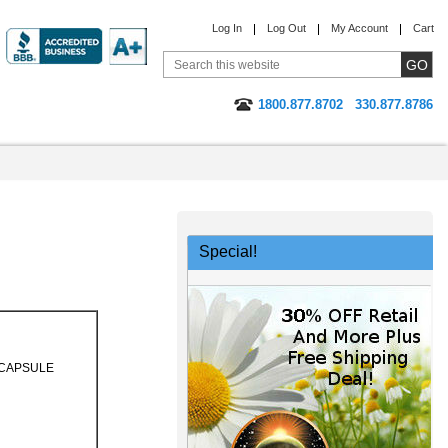
Log In
Log Out
My Account
Cart
1800.877.8702
330.877.8786
Special!
CAPSULE