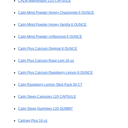
CALM Magnesium 120 CAPSULE
Calm Mind Powder Honey Chamomile 6 OUNCE
Calm Mind Powder Honey Vanilla 6 OUNCE
Calm Mind Powder Unflavored 6 OUNCE
Calm Plus Calcium Original 8 OUNCE
Calm Plus Calcium Rasp Lem 16 oz
Calm Plus Calcium Raspberry Lemon 8 OUNCE
Calm Raspberry Lemon Stick Pack 30 CT
Calm Sleep Capsules 120 CAPSULE
Calm Sleep Gummies 120 GUMMY
Calmag Plus 16 oz