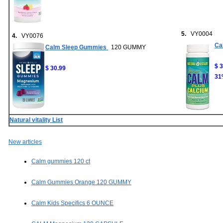
5.
VY0004
4.
VY0076
Ca
Calm Sleep Gummies
120 GUMMY
$ 
$ 30.99
31
Natural vitality List
New articles
Calm gummies 120 ct
Calm Gummies Orange 120 GUMMY
Calm Kids Specifics 6 OUNCE