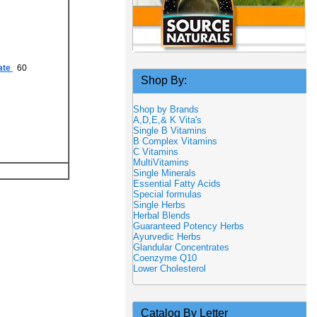
ate
60
Shop By:
Shop by Brands
A,D,E,& K Vita's
Single B Vitamins
B Complex Vitamins
C Vitamins
MultiVitamins
Single Minerals
Essential Fatty Acids
Special formulas
Single Herbs
Herbal Blends
Guaranteed Potency Herbs
Ayurvedic Herbs
Glandular Concentrates
Coenzyme Q10
Lower Cholesterol
Catalog By Letter