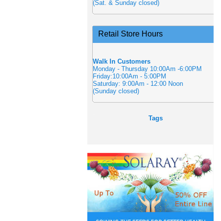
(Sat. & Sunday closed)
Retail Store Hours
Walk In Customers
Monday - Thursday 10:00Am -6:00PM
Friday:10:00Am - 5:00PM
Saturday: 9:00Am - 12:00 Noon
(Sunday closed)
Tags