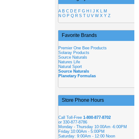
A
B
C
D
E
F
G
H
I
J
K
L
M
N
O
P
Q
R
S
T
U
V
W
X
Y
Z
Favorite Brands
Premier One Bee Products
Solaray Products
Source Naturals
Natures Life
Natural Sport
Source Naturals
Planetary Formulas
Store Phone Hours
Call Toll-Free
1-800-877-8702
or 330-877-8786
Monday - Thursday 10:00Am -6:00PM
Friday:10:00Am - 5:00PM
Saturday: 9:00Am - 12:00 Noon