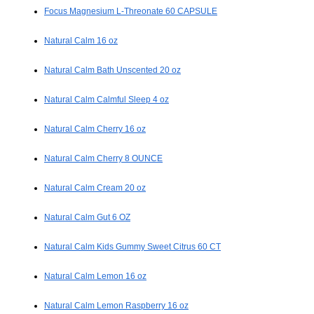
Focus Magnesium L-Threonate 60 CAPSULE
Natural Calm 16 oz
Natural Calm Bath Unscented 20 oz
Natural Calm Calmful Sleep 4 oz
Natural Calm Cherry 16 oz
Natural Calm Cherry 8 OUNCE
Natural Calm Cream 20 oz
Natural Calm Gut 6 OZ
Natural Calm Kids Gummy Sweet Citrus 60 CT
Natural Calm Lemon 16 oz
Natural Calm Lemon Raspberry 16 oz