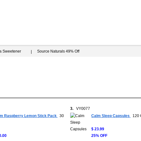
ia Sweetener
Source Naturals 49% Off
3.
VY0077
m Raspberry Lemon Stick Pack
30
Calm Sleep Capsules
120 
$ 23.99
0.00
25% OFF