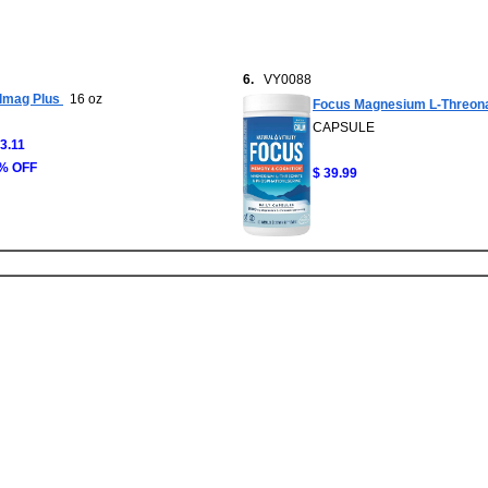
6.
VY0088
lmag Plus
16 oz
Focus Magnesium L-Threon
CAPSULE
33.11
% OFF
$ 39.99