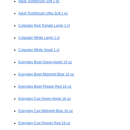
Adult Toothbrush Soft 1 pc
Adult Toothbrush Ultra Soft 1 pc
Colander Red Tomato Large 1 ct
Colander White Large 1 ct
Colander White Small 1 ct
Everyday Bowl Green Apple 16 oz
Everyday Bowl Midnight Blue 16 oz
Everyday Bowl Pepper Red 16 oz
Everyday Cup Green Apple 16 oz
Everyday Cup Midnight Blue 16 oz
Everyday Cup Pepper Red 16 oz