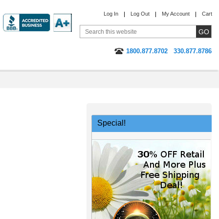
Log In
Log Out
My Account
Cart
1800.877.8702
330.877.8786
Special!