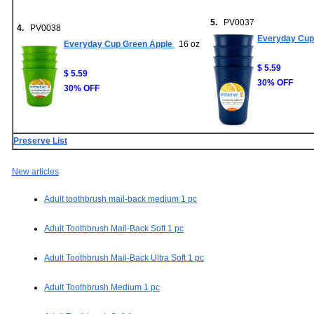
5.
PV0037
4.
PV0038
Everyday Cup 
Everyday Cup Green Apple
16 oz
$ 5.59
$ 5.59
30% OFF
30% OFF
Preserve List
New articles
Adult toothbrush mail-back medium 1 pc
Adult Toothbrush Mail-Back Soft 1 pc
Adult Toothbrush Mail-Back Ultra Soft 1 pc
Adult Toothbrush Medium 1 pc