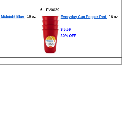
6.
PV0039
Midnight Blue
16 oz
Everyday Cup Pepper Red
16 oz
$ 5.59
30% OFF