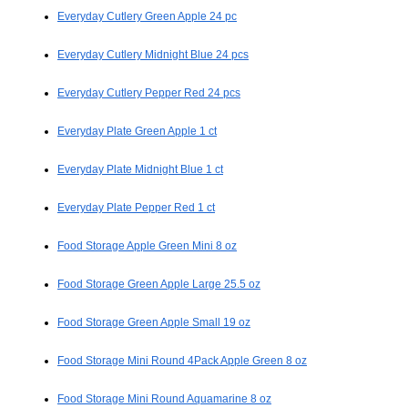
Everyday Cutlery Green Apple 24 pc
Everyday Cutlery Midnight Blue 24 pcs
Everyday Cutlery Pepper Red 24 pcs
Everyday Plate Green Apple 1 ct
Everyday Plate Midnight Blue 1 ct
Everyday Plate Pepper Red 1 ct
Food Storage Apple Green Mini 8 oz
Food Storage Green Apple Large 25.5 oz
Food Storage Green Apple Small 19 oz
Food Storage Mini Round 4Pack Apple Green 8 oz
Food Storage Mini Round Aquamarine 8 oz