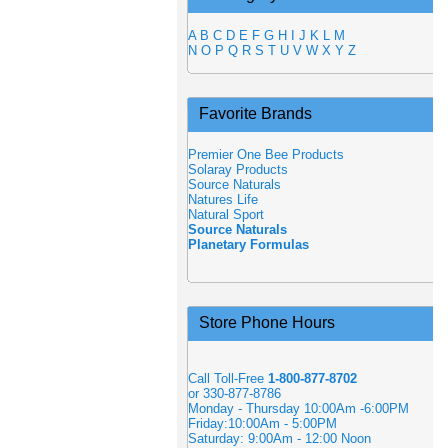
A
B
C
D
E
F
G
H
I
J
K
L
M
N
O
P
Q
R
S
T
U
V
W
X
Y
Z
Favorite Brands
Premier One Bee Products
Solaray Products
Source Naturals
Natures Life
Natural Sport
Source Naturals
Planetary Formulas
Store Phone Hours
Call Toll-Free
1-800-877-8702
or 330-877-8786
Monday - Thursday 10:00Am -6:00PM
Friday:10:00Am - 5:00PM
Saturday: 9:00Am - 12:00 Noon