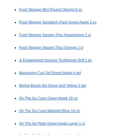
Food Storage Mini Round Orange 8 oz
Food Storage Sandwich Pack Green Apple 2 pc
Food Storage Square 25oz Aquamarine 2 ct
Food Storage Square 25oz Orange 2 ct
Jr Endangered Species Toothbrush Soft 1 pc
Measuring Cup Set Green Apple 4 set
Mixing Bowls Set Green and Yellow 3 set
On The Go Cups Green Apple 16 oz
On The Go Cups Midnight Blue 16 oz
On The Go Plate Green Apple Large 1 ct