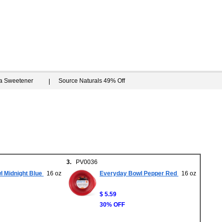
ia Sweetener
Source Naturals 49% Off
3.
PV0036
 Midnight Blue
16 oz
Everyday Bowl Pepper Red
16 oz
$ 5.59
30% OFF