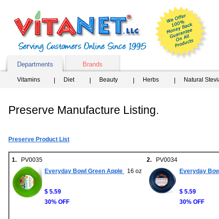
Departments
Brands
Vitamins
Diet
Beauty
Herbs
Natural Stev
Preserve Manufacture Listing.
Preserve Product List
1.
PV0035
2.
PV0034
Everyday Bowl Green Apple
16 oz
Everyday Bowl
$ 5.59
$ 5.59
30% OFF
30% OFF