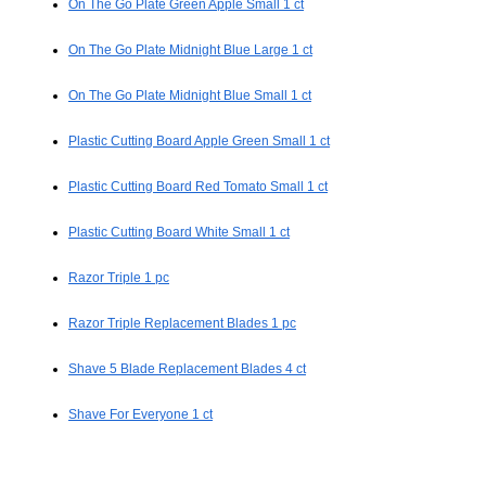
On The Go Plate Green Apple Small 1 ct
On The Go Plate Midnight Blue Large 1 ct
On The Go Plate Midnight Blue Small 1 ct
Plastic Cutting Board Apple Green Small 1 ct
Plastic Cutting Board Red Tomato Small 1 ct
Plastic Cutting Board White Small 1 ct
Razor Triple 1 pc
Razor Triple Replacement Blades 1 pc
Shave 5 Blade Replacement Blades 4 ct
Shave For Everyone 1 ct