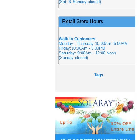
(Sat. & Sunday closed)
Retail Store Hours
Walk In Customers
Monday - Thursday 10:00Am -6:00PM
Friday:10:00Am - 5:00PM
Saturday: 9:00Am - 12:00 Noon
(Sunday closed)
Tags