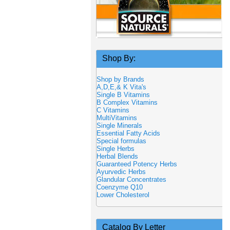
Shop By:
Shop by Brands
A,D,E,& K Vita's
Single B Vitamins
B Complex Vitamins
C Vitamins
MultiVitamins
Single Minerals
Essential Fatty Acids
Special formulas
Single Herbs
Herbal Blends
Guaranteed Potency Herbs
Ayurvedic Herbs
Glandular Concentrates
Coenzyme Q10
Lower Cholesterol
Catalog By Letter