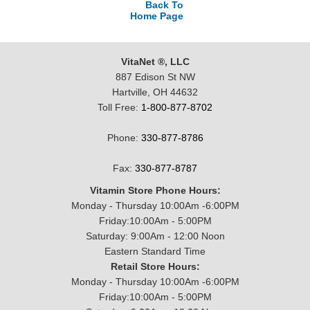
Back To
Home Page
VitaNet ®, LLC
887 Edison St NW
Hartville, OH 44632
Toll Free:
1-800-877-8702
Phone:
330-877-8786
Fax:
330-877-8787
Vitamin Store Phone Hours:
Monday - Thursday 10:00Am -6:00PM
Friday:10:00Am - 5:00PM
Saturday: 9:00Am - 12:00 Noon
Eastern Standard Time
Retail Store Hours:
Monday - Thursday 10:00Am -6:00PM
Friday:10:00Am - 5:00PM