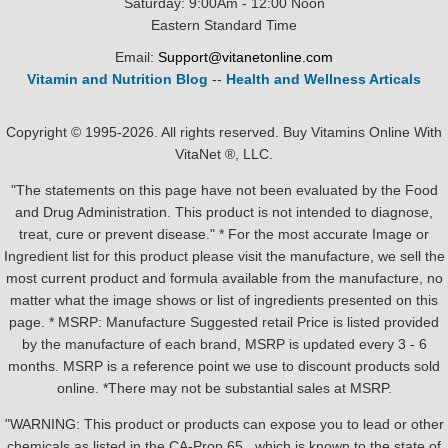
Saturday: 9:00Am - 12:00 Noon
Eastern Standard Time
Email:
Support@vitanetonline.com
Vitamin and Nutrition Blog
--
Health and Wellness Articals
Copyright © 1995-2026. All rights reserved. Buy Vitamins Online With
VitaNet ®, LLC.
"The statements on this page have not been evaluated by the Food
and Drug Administration. This product is not intended to diagnose,
treat, cure or prevent disease." * For the most accurate Image or
Ingredient list for this product please visit the manufacture, we sell the
most current product and formula available from the manufacture, no
matter what the image shows or list of ingredients presented on this
page. * MSRP: Manufacture Suggested retail Price is listed provided
by the manufacture of each brand, MSRP is updated every 3 - 6
months. MSRP is a reference point we use to discount products sold
online. *There may not be substantial sales at MSRP.
"WARNING: This product or products can expose you to lead or other
chemicals as listed in the CA-Prop.65 , which is known to the state of