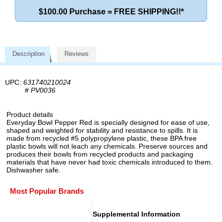
$100.00 Purchase = FREE SHIPPING!!*
Description
Reviews
UPC:
631740210024
#
PV0036
Product details
Everyday Bowl Pepper Red is specially designed for ease of use,
shaped and weighted for stability and resistance to spills. It is
made from recycled #5 polypropylene plastic, these BPA free
plastic bowls will not leach any chemicals. Preserve sources and
produces their bowls from recycled products and packaging
materials that have never had toxic chemicals introduced to them.
Dishwasher safe.
Most Popular Brands
Supplemental Information