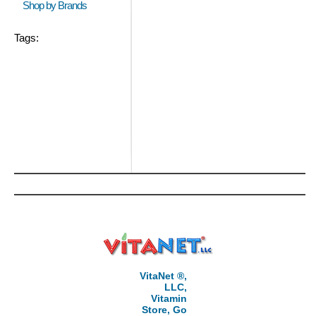
Shop by Brands
Tags:
VitaNet ®,
LLC,
Vitamin
Store, Go