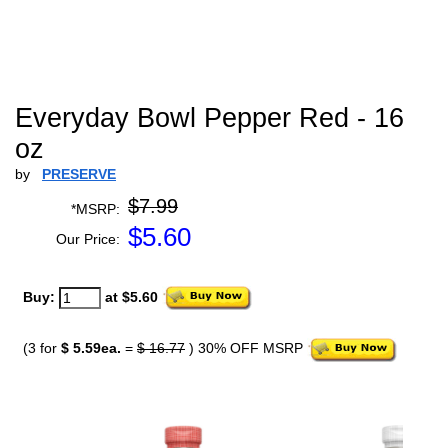
Everyday Bowl Pepper Red - 16
oz
by
PRESERVE
$7.99
*MSRP:
$
5.60
Our Price:
Buy:
at $5.60
(3 for
$ 5.59ea.
=
$ 16.77
) 30% OFF MSRP