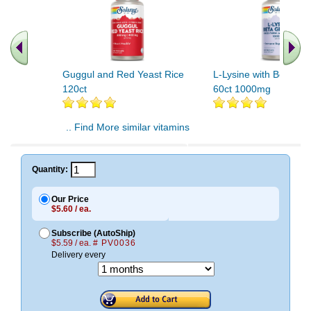
Guggul and Red Yeast Rice
L-Lysine with Beta Gl
120ct
60ct 1000mg
.. Find More similar vitamins
..
Quantity:
Our Price
$5.60 / ea.
Subscribe (AutoShip)
$5.59 / ea.
# PV0036
Delivery every