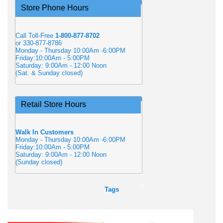
Store Phone Hours
Call Toll-Free
1-800-877-8702
or 330-877-8786
Monday - Thursday 10:00Am -6:00PM
Friday:10:00Am - 5:00PM
Saturday: 9:00Am - 12:00 Noon
(Sat. & Sunday closed)
Retail Store Hours
Walk In Customers
Monday - Thursday 10:00Am -6:00PM
Friday:10:00Am - 5:00PM
Saturday: 9:00Am - 12:00 Noon
(Sunday closed)
Tags