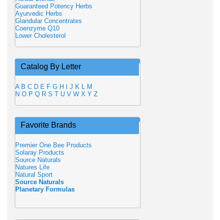
Guaranteed Potency Herbs
Ayurvedic Herbs
Glandular Concentrates
Coenzyme Q10
Lower Cholesterol
Catalog By Letter
A
B
C
D
E
F
G
H
I
J
K
L
M
N
O
P
Q
R
S
T
U
V
W
X
Y
Z
Favorite Brands
Premier One Bee Products
Solaray Products
Source Naturals
Natures Life
Natural Sport
Source Naturals
Planetary Formulas