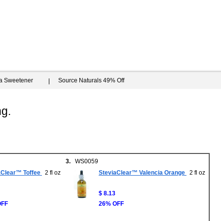
ia Sweetener
Source Naturals 49% Off
ng.
3.
WS0059
aClear™ Toffee
2 fl oz
SteviaClear™ Valencia Orange
2 fl oz
$ 8.13
OFF
26% OFF