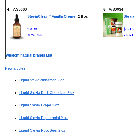
4.
WS0060
5.
WS0034
SteviaClear™ Vanilla Creme
2 fl oz
Stevi
$ 8.36
$ 8.13
26% OFF
26% 
Wisdom natural brands List
New articles
Liquid stevia cinnamon 2 oz
Liquid Stevia Dark Chocolate 2 oz
Liquid Stevia Grape 2 oz
Liquid Stevia Peppermint 2 oz
Liquid Stevia Root Beer 2 oz