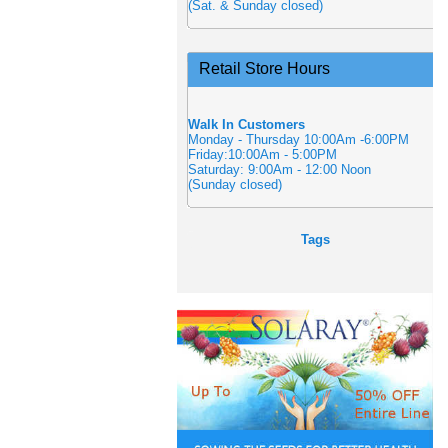
(Sat. & Sunday closed)
Retail Store Hours
Walk In Customers
Monday - Thursday 10:00Am -6:00PM
Friday:10:00Am - 5:00PM
Saturday: 9:00Am - 12:00 Noon
(Sunday closed)
Tags