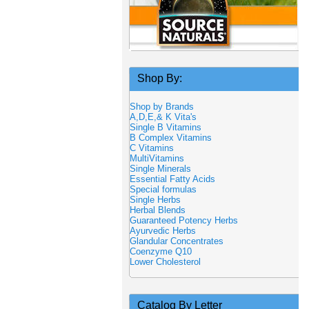
Shop By:
Shop by Brands
A,D,E,& K Vita's
Single B Vitamins
B Complex Vitamins
C Vitamins
MultiVitamins
Single Minerals
Essential Fatty Acids
Special formulas
Single Herbs
Herbal Blends
Guaranteed Potency Herbs
Ayurvedic Herbs
Glandular Concentrates
Coenzyme Q10
Lower Cholesterol
Catalog By Letter