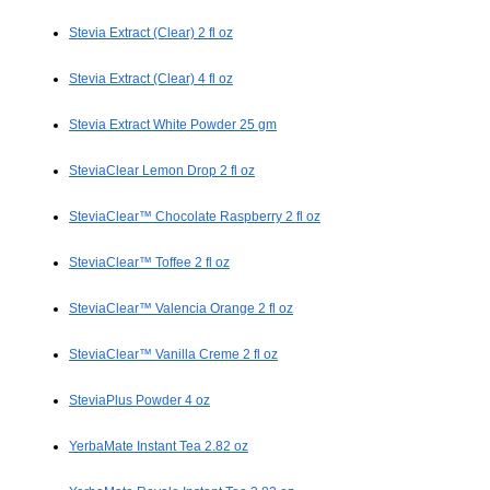
Stevia Extract (Clear) 2 fl oz
Stevia Extract (Clear) 4 fl oz
Stevia Extract White Powder 25 gm
SteviaClear Lemon Drop 2 fl oz
SteviaClear™ Chocolate Raspberry 2 fl oz
SteviaClear™ Toffee 2 fl oz
SteviaClear™ Valencia Orange 2 fl oz
SteviaClear™ Vanilla Creme 2 fl oz
SteviaPlus Powder 4 oz
YerbaMate Instant Tea 2.82 oz