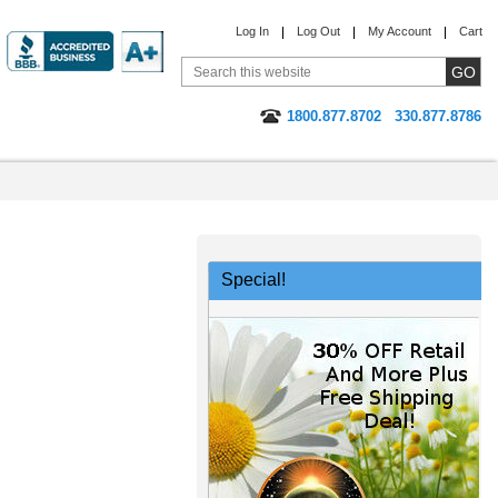
Log In
Log Out
My Account
Cart
1800.877.8702
330.877.8786
Special!