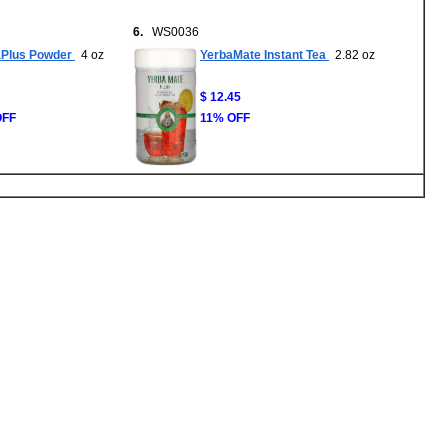
6.
WS0036
aPlus Powder
4 oz
YerbaMate Instant Tea
2.82 oz
$ 12.45
OFF
11% OFF