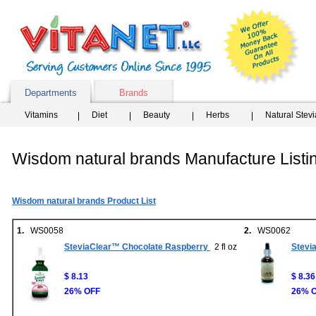
Departments
Brands
Vitamins
Diet
Beauty
Herbs
Natural Stev
Wisdom natural brands Manufacture Listi
Wisdom natural brands Product List
1.
WS0058
2.
WS0062
SteviaClear™ Chocolate Raspberry
2 fl oz
Stevi
$ 8.13
$ 8.36
26% OFF
26% 