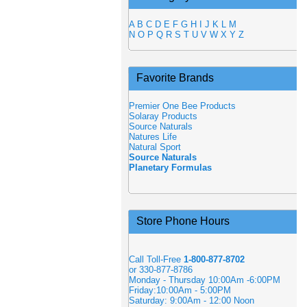
A
B
C
D
E
F
G
H
I
J
K
L
M
N
O
P
Q
R
S
T
U
V
W
X
Y
Z
Favorite Brands
Premier One Bee Products
Solaray Products
Source Naturals
Natures Life
Natural Sport
Source Naturals
Planetary Formulas
Store Phone Hours
Call Toll-Free
1-800-877-8702
or 330-877-8786
Monday - Thursday 10:00Am -6:00PM
Friday:10:00Am - 5:00PM
Saturday: 9:00Am - 12:00 Noon