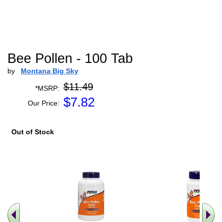
Bee Pollen - 100 Tab
by
Montana Big Sky
$11.49
*MSRP:
$
7.82
Our Price:
Out of Stock