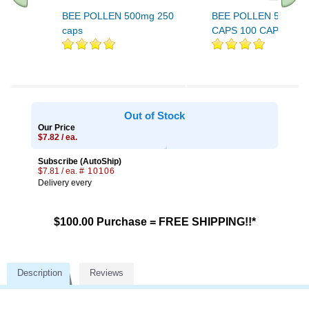
BEE POLLEN 500mg 250
BEE POLLEN 500mg 
caps
CAPS 100 CAPS
Out of Stock
Our Price
$7.82 / ea.
Subscribe (AutoShip)
$7.81 / ea.
# 10106
Delivery every
$100.00 Purchase = FREE SHIPPING!!*
Description
Reviews