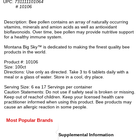
UPC:
731111101064
#
10106
Description: Bee pollen contains an array of naturally occurring
vitamins, minerals and amion acids as well as antioxidant
bioflavonoids. Over time, bee pollen may provide nutritive support
for a healthy immune system.
Montana Big Sky™ is dedicated to making the finest quality bee
products in the world.
Product #: 10106
Size: 100ct
Directions: Use only as directed. Take 3 to 6 tablets daily with a
meal or a glass of water. Store in a cool, dry place.
Serving Size: 6 ea 17 Servings per container
Caution Statements: Do not use if safety seal is broken or missing.
Keep out of reachof children. Keep your licensed health care
practitioner informed when using this product. Bee products may
cause an allergic reaction in some people.
Most Popular Brands
Supplemental Information