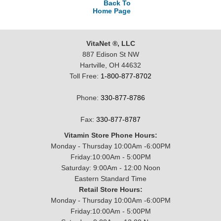
Back To
Home Page
VitaNet ®, LLC
887 Edison St NW
Hartville, OH 44632
Toll Free:
1-800-877-8702
Phone:
330-877-8786
Fax:
330-877-8787
Vitamin Store Phone Hours:
Monday - Thursday 10:00Am -6:00PM
Friday:10:00Am - 5:00PM
Saturday: 9:00Am - 12:00 Noon
Eastern Standard Time
Retail Store Hours:
Monday - Thursday 10:00Am -6:00PM
Friday:10:00Am - 5:00PM