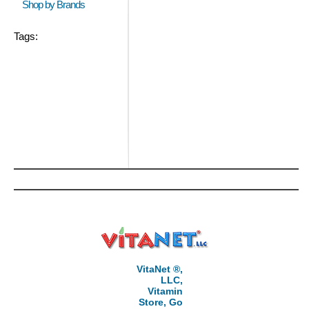
Shop by Brands
Tags:
VitaNet ®,
LLC,
Vitamin
Store, Go