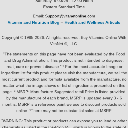
Saturday: 9:00Am - 12:00 Noon
Eastern Standard Time
Email:
Support@vitanetonline.com
Vitamin and Nutrition Blog
--
Health and Wellness Articals
Copyright © 1995-2026. All rights reserved. Buy Vitamins Online With
VitaNet ®, LLC.
"The statements on this page have not been evaluated by the Food
and Drug Administration. This product is not intended to diagnose,
treat, cure or prevent disease." * For the most accurate Image or
Ingredient list for this product please visit the manufacture, we sell the
most current product and formula available from the manufacture, no
matter what the image shows or list of ingredients presented on this
page. * MSRP: Manufacture Suggested retail Price is listed provided
by the manufacture of each brand, MSRP is updated every 3 - 6
months. MSRP is a reference point we use to discount products sold
online. *There may not be substantial sales at MSRP.
"WARNING: This product or products can expose you to lead or other
chemicals as listed in the CA-Prop.65 , which is known to the state of