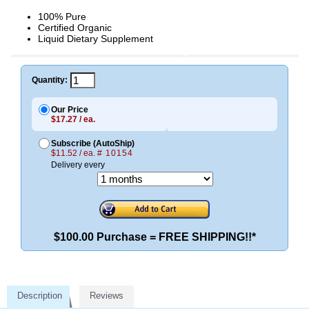
100% Pure
Certified Organic
Liquid Dietary Supplement
Quantity:
Our Price
$17.27 / ea.
Subscribe (AutoShip)
$11.52 / ea.
# 10154
Delivery every
$100.00 Purchase = FREE SHIPPING!!*
Description
Reviews