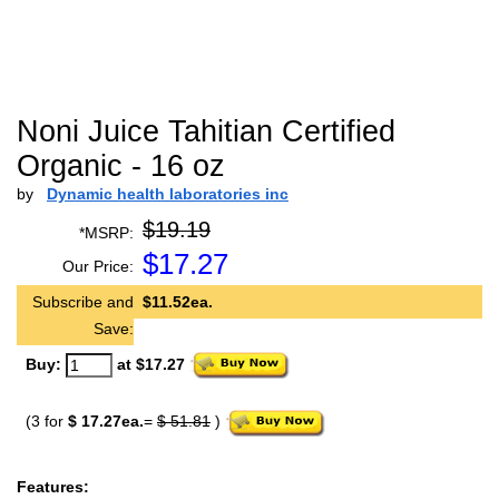
Noni Juice Tahitian Certified
Organic - 16 oz
by
Dynamic health laboratories inc
$19.19
*MSRP:
$
17.27
Our Price:
Subscribe and
$11.52ea.
Save:
Buy:
at $17.27
(3 for
$ 17.27ea.
=
$ 51.81
)
Features: