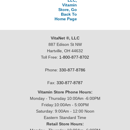
LLC,
Vitamin
Store, Go
Back To
Home Page
VitaNet ®, LLC
887 Edison St NW
Hartville, OH 44632
Toll Free:
1-800-877-8702
Phone:
330-877-8786
Fax:
330-877-8787
Vitamin Store Phone Hours:
Monday - Thursday 10:00Am -6:00PM
Friday:10:00Am - 5:00PM
Saturday: 9:00Am - 12:00 Noon
Eastern Standard Time
Retail Store Hours: