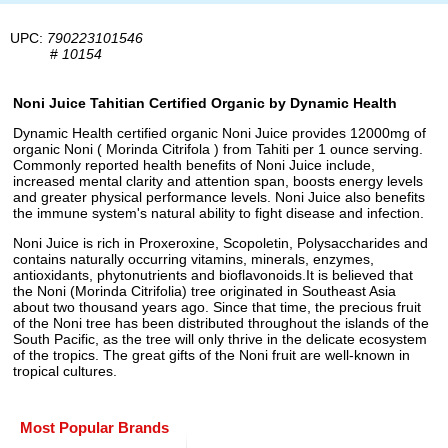
UPC:
790223101546
#
10154
Noni Juice Tahitian Certified Organic by Dynamic Health
Dynamic Health certified organic Noni Juice provides 12000mg of
organic Noni ( Morinda Citrifola ) from Tahiti per 1 ounce serving.
Commonly reported health benefits of Noni Juice include,
increased mental clarity and attention span, boosts energy levels
and greater physical performance levels. Noni Juice also benefits
the immune system's natural ability to fight disease and infection.
Noni Juice is rich in Proxeroxine, Scopoletin, Polysaccharides and
contains naturally occurring vitamins, minerals, enzymes,
antioxidants, phytonutrients and bioflavonoids.It is believed that
the Noni (Morinda Citrifolia) tree originated in Southeast Asia
about two thousand years ago. Since that time, the precious fruit
of the Noni tree has been distributed throughout the islands of the
South Pacific, as the tree will only thrive in the delicate ecosystem
of the tropics. The great gifts of the Noni fruit are well-known in
tropical cultures.
Most Popular Brands