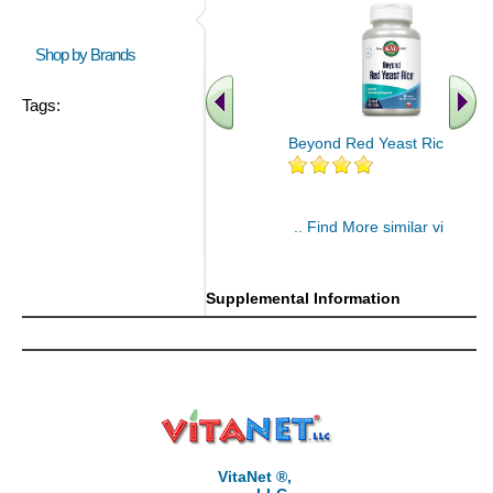
Shop by Brands
Tags:
Beyond Red Yeast Rice 60 ct
.. Find More similar vitamins
..
Supplemental Information
VitaNet ®,