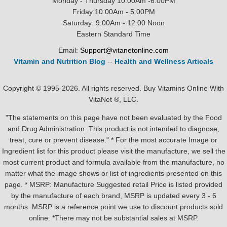
Monday - Thursday 10:00Am -6:00PM
Friday:10:00Am - 5:00PM
Saturday: 9:00Am - 12:00 Noon
Eastern Standard Time
Email:
Support@vitanetonline.com
Vitamin and Nutrition Blog
--
Health and Wellness Articals
Copyright © 1995-2026. All rights reserved. Buy Vitamins Online With
VitaNet ®, LLC.
"The statements on this page have not been evaluated by the Food
and Drug Administration. This product is not intended to diagnose,
treat, cure or prevent disease." * For the most accurate Image or
Ingredient list for this product please visit the manufacture, we sell the
most current product and formula available from the manufacture, no
matter what the image shows or list of ingredients presented on this
page. * MSRP: Manufacture Suggested retail Price is listed provided
by the manufacture of each brand, MSRP is updated every 3 - 6
months. MSRP is a reference point we use to discount products sold
online. *There may not be substantial sales at MSRP.