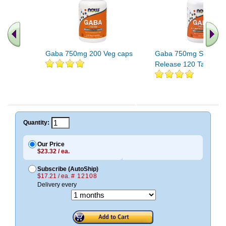
Gaba 750mg 200 Veg caps
Gaba 750mg Sustain
Release 120 Tabs
Quantity:
Our Price
$23.32 / ea.
Subscribe (AutoShip)
$17.21 / ea.
# 12108
Delivery every