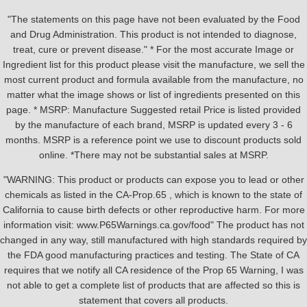
"The statements on this page have not been evaluated by the Food
and Drug Administration. This product is not intended to diagnose,
treat, cure or prevent disease." * For the most accurate Image or
Ingredient list for this product please visit the manufacture, we sell the
most current product and formula available from the manufacture, no
matter what the image shows or list of ingredients presented on this
page. * MSRP: Manufacture Suggested retail Price is listed provided
by the manufacture of each brand, MSRP is updated every 3 - 6
months. MSRP is a reference point we use to discount products sold
online. *There may not be substantial sales at MSRP.
"WARNING: This product or products can expose you to lead or other
chemicals as listed in the CA-Prop.65 , which is known to the state of
California to cause birth defects or other reproductive harm. For more
information visit: www.P65Warnings.ca.gov/food" The product has not
changed in any way, still manufactured with high standards required by
the FDA good manufacturing practices and testing. The State of CA
requires that we notify all CA residence of the Prop 65 Warning, I was
not able to get a complete list of products that are affected so this is
statement that covers all products.