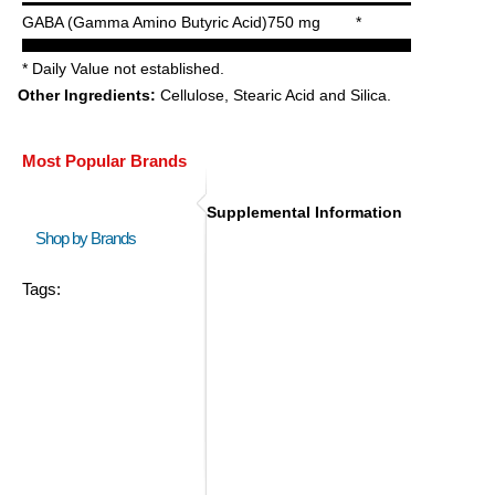
GABA (Gamma Amino Butyric Acid)
750 mg
*
* Daily Value not established.
Other Ingredients:
Cellulose, Stearic Acid and Silica.
Most Popular Brands
Supplemental Information
Shop by Brands
Tags: