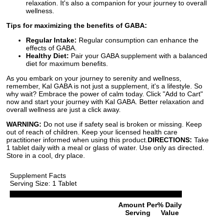
relaxation. It's also a companion for your journey to overall
wellness.
Tips for maximizing the benefits of GABA:
Regular Intake:
Regular consumption can enhance the
effects of GABA.
Healthy Diet:
Pair your GABA supplement with a balanced
diet for maximum benefits.
As you embark on your journey to serenity and wellness,
remember, Kal GABA is not just a supplement, it's a lifestyle. So
why wait? Embrace the power of calm today. Click "Add to Cart"
now and start your journey with Kal GABA. Better relaxation and
overall wellness are just a click away.
WARNING:
Do not use if safety seal is broken or missing. Keep
out of reach of children. Keep your licensed health care
practitioner informed when using this product.
DIRECTIONS:
Take
1 tablet daily with a meal or glass of water. Use only as directed.
Store in a cool, dry place.
Supplement Facts
Serving Size: 1 Tablet
Amount Per
% Daily
Serving
Value