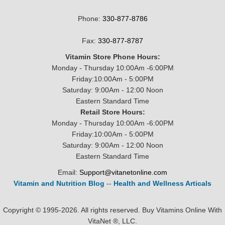
Phone:
330-877-8786
Fax:
330-877-8787
Vitamin Store Phone Hours:
Monday - Thursday 10:00Am -6:00PM
Friday:10:00Am - 5:00PM
Saturday: 9:00Am - 12:00 Noon
Eastern Standard Time
Retail Store Hours:
Monday - Thursday 10:00Am -6:00PM
Friday:10:00Am - 5:00PM
Saturday: 9:00Am - 12:00 Noon
Eastern Standard Time
Email:
Support@vitanetonline.com
Vitamin and Nutrition Blog
--
Health and Wellness Articals
Copyright © 1995-2026. All rights reserved. Buy Vitamins Online With
VitaNet ®, LLC.