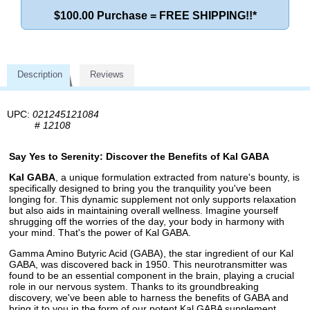
$100.00 Purchase = FREE SHIPPING!!*
Description
Reviews
UPC:
021245121084
#
12108
Say Yes to Serenity: Discover the Benefits of Kal GABA
Kal GABA
, a unique formulation extracted from nature's bounty, is
specifically designed to bring you the tranquility you've been
longing for. This dynamic supplement not only supports relaxation
but also aids in maintaining overall wellness. Imagine yourself
shrugging off the worries of the day, your body in harmony with
your mind. That's the power of Kal GABA.
Gamma Amino Butyric Acid (GABA), the star ingredient of our Kal
GABA, was discovered back in 1950. This neurotransmitter was
found to be an essential component in the brain, playing a crucial
role in our nervous system. Thanks to its groundbreaking
discovery, we've been able to harness the benefits of GABA and
bring it to you in the form of our potent Kal GABA supplement.