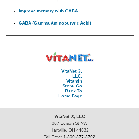
Improve memory with GABA
GABA (Gamma Aminobutyric Acid)
VitaNet ®,
LLC,
Vitamin
Store, Go
Back To
Home Page
VitaNet ®, LLC
887 Edison St NW
Hartville, OH 44632
Toll Free:
1-800-877-8702