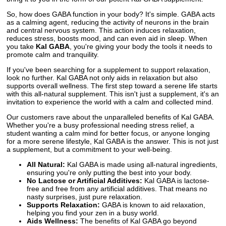
So, how does GABA function in your body? It's simple. GABA acts
as a calming agent, reducing the activity of neurons in the brain
and central nervous system. This action induces relaxation,
reduces stress, boosts mood, and can even aid in sleep. When
you take
Kal GABA
, you're giving your body the tools it needs to
promote calm and tranquility.
If you've been searching for a supplement to support relaxation,
look no further. Kal GABA not only aids in relaxation but also
supports overall wellness. The first step toward a serene life starts
with this all-natural supplement. This isn't just a supplement, it's an
invitation to experience the world with a calm and collected mind.
Our customers rave about the unparalleled benefits of Kal GABA.
Whether you're a busy professional needing stress relief, a
student wanting a calm mind for better focus, or anyone longing
for a more serene lifestyle, Kal GABA is the answer. This is not just
a supplement, but a commitment to your well-being.
All Natural:
Kal GABA is made using all-natural ingredients,
ensuring you're only putting the best into your body.
No Lactose or Artificial Additives:
Kal GABA is lactose-
free and free from any artificial additives. That means no
nasty surprises, just pure relaxation.
Supports Relaxation:
GABA is known to aid relaxation,
helping you find your zen in a busy world.
Aids Wellness:
The benefits of Kal GABA go beyond