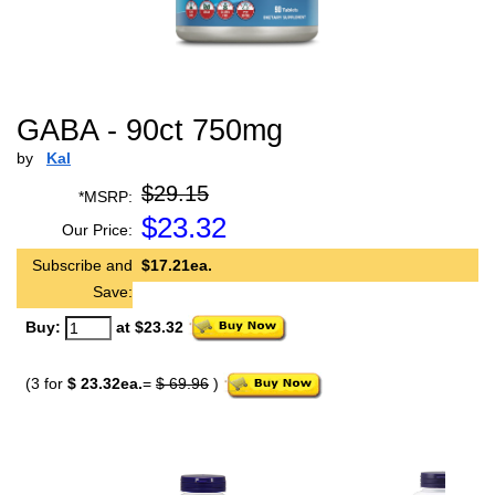
GABA - 90ct 750mg
by
Kal
$29.15
*MSRP:
$
23.32
Our Price:
Subscribe and
$17.21ea.
Save:
Buy:
at $23.32
(3 for
$ 23.32ea.
=
$ 69.96
)