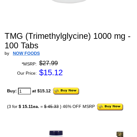
TMG (Trimethylglycine) 1000 mg -
100 Tabs
by
NOW FOODS
$27.99
*MSRP:
$
15.12
Our Price:
Buy:
at $15.12
(3 for
$ 15.11ea.
=
$ 45.33
) 46% OFF MSRP