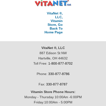
VitaNet ®,
LLC,
Vitamin
Store, Go
Back To
Home Page
VitaNet ®, LLC
887 Edison St NW
Hartville, OH 44632
Toll Free:
1-800-877-8702
Phone:
330-877-8786
Fax:
330-877-8787
Vitamin Store Phone Hours:
Monday - Thursday 10:00Am -6:00PM
Friday:10:00Am - 5:00PM