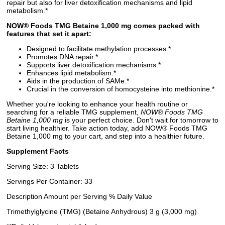
repair but also for liver detoxification mechanisms and lipid
metabolism.*
NOW® Foods TMG Betaine 1,000 mg comes packed with
features that set it apart:
Designed to facilitate methylation processes.*
Promotes DNA repair.*
Supports liver detoxification mechanisms.*
Enhances lipid metabolism.*
Aids in the production of SAMe.*
Crucial in the conversion of homocysteine into methionine.*
Whether you're looking to enhance your health routine or
searching for a reliable TMG supplement,
NOW® Foods TMG
Betaine 1,000 mg
is your perfect choice. Don't wait for tomorrow to
start living healthier. Take action today, add NOW® Foods TMG
Betaine 1,000 mg to your cart, and step into a healthier future.
Supplement Facts
Serving Size: 3 Tablets
Servings Per Container: 33
Description Amount per Serving % Daily Value
Trimethylglycine (TMG) (Betaine Anhydrous) 3 g (3,000 mg)