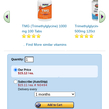
TMG (Trimethylglycine) 1000
Trimethylglycine (TM
mg 100 Tabs
500mg 120ct
.. Find More similar vitamins
..
Quantity:
Our Price
$15.12 / ea.
Subscribe (AutoShip)
$15.11 / ea.
# N0494
Delivery every