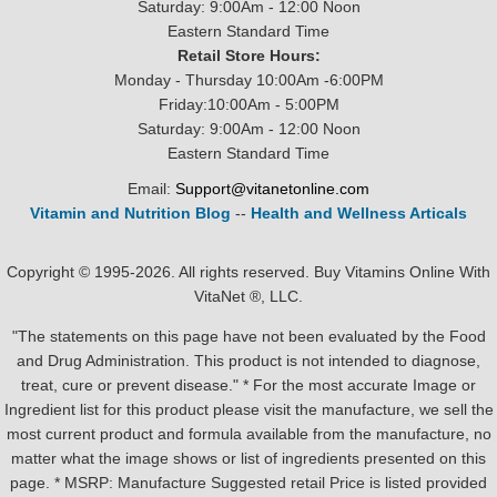
Saturday: 9:00Am - 12:00 Noon
Eastern Standard Time
Retail Store Hours:
Monday - Thursday 10:00Am -6:00PM
Friday:10:00Am - 5:00PM
Saturday: 9:00Am - 12:00 Noon
Eastern Standard Time
Email:
Support@vitanetonline.com
Vitamin and Nutrition Blog
--
Health and Wellness Articals
Copyright © 1995-2026. All rights reserved. Buy Vitamins Online With
VitaNet ®, LLC.
"The statements on this page have not been evaluated by the Food
and Drug Administration. This product is not intended to diagnose,
treat, cure or prevent disease." * For the most accurate Image or
Ingredient list for this product please visit the manufacture, we sell the
most current product and formula available from the manufacture, no
matter what the image shows or list of ingredients presented on this
page. * MSRP: Manufacture Suggested retail Price is listed provided