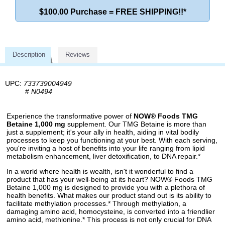
$100.00 Purchase = FREE SHIPPING!!*
Description
Reviews
UPC:
733739004949
#
N0494
Experience the transformative power of
NOW® Foods TMG
Betaine 1,000 mg
supplement. Our TMG Betaine is more than
just a supplement; it's your ally in health, aiding in vital bodily
processes to keep you functioning at your best. With each serving,
you're inviting a host of benefits into your life ranging from lipid
metabolism enhancement, liver detoxification, to DNA repair.*
In a world where health is wealth, isn't it wonderful to find a
product that has your well-being at its heart? NOW® Foods TMG
Betaine 1,000 mg is designed to provide you with a plethora of
health benefits. What makes our product stand out is its ability to
facilitate methylation processes.* Through methylation, a
damaging amino acid, homocysteine, is converted into a friendlier
amino acid, methionine.* This process is not only crucial for DNA