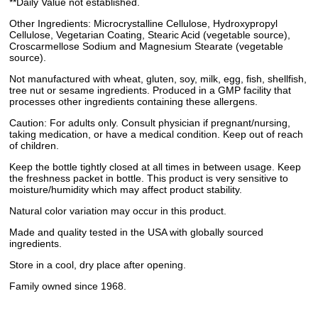
**Daily Value not established.
Other Ingredients: Microcrystalline Cellulose, Hydroxypropyl
Cellulose, Vegetarian Coating, Stearic Acid (vegetable source),
Croscarmellose Sodium and Magnesium Stearate (vegetable
source).
Not manufactured with wheat, gluten, soy, milk, egg, fish, shellfish,
tree nut or sesame ingredients. Produced in a GMP facility that
processes other ingredients containing these allergens.
Caution: For adults only. Consult physician if pregnant/nursing,
taking medication, or have a medical condition. Keep out of reach
of children.
Keep the bottle tightly closed at all times in between usage. Keep
the freshness packet in bottle. This product is very sensitive to
moisture/humidity which may affect product stability.
Natural color variation may occur in this product.
Made and quality tested in the USA with globally sourced
ingredients.
Store in a cool, dry place after opening.
Family owned since 1968.