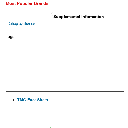
Most Popular Brands
Supplemental Information
Shop by Brands
Tags:
TMG Fact Sheet