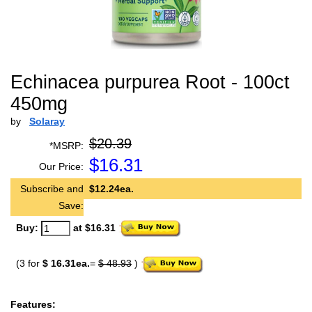
Echinacea purpurea Root - 100ct
450mg
by
Solaray
$20.39
*MSRP:
$
16.31
Our Price:
Subscribe and
$12.24ea.
Save:
Buy:
at $16.31
(3 for
$ 16.31ea.
=
$ 48.93
)
Features: