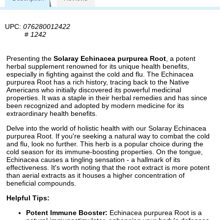
UPC:
076280012422
#
1242
Presenting the
Solaray Echinacea purpurea Root
, a potent
herbal supplement renowned for its unique health benefits,
especially in fighting against the cold and flu. The Echinacea
purpurea Root has a rich history, tracing back to the Native
Americans who initially discovered its powerful medicinal
properties. It was a staple in their herbal remedies and has since
been recognized and adopted by modern medicine for its
extraordinary health benefits.
Delve into the world of holistic health with our Solaray Echinacea
purpurea Root. If you're seeking a natural way to combat the cold
and flu, look no further. This herb is a popular choice during the
cold season for its immune-boosting properties. On the tongue,
Echinacea causes a tingling sensation - a hallmark of its
effectiveness. It's worth noting that the root extract is more potent
than aerial extracts as it houses a higher concentration of
beneficial compounds.
Helpful Tips:
Potent Immune Booster:
Echinacea purpurea Root is a