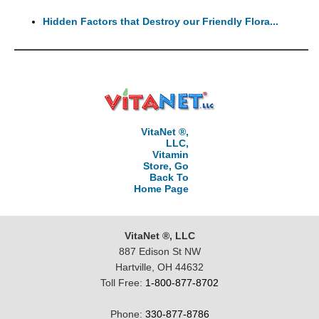
Hidden Factors that Destroy our Friendly Flora...
VitaNet ®,
LLC,
Vitamin
Store, Go
Back To
Home Page
VitaNet ®, LLC
887 Edison St NW
Hartville, OH 44632
Toll Free:
1-800-877-8702
Phone:
330-877-8786