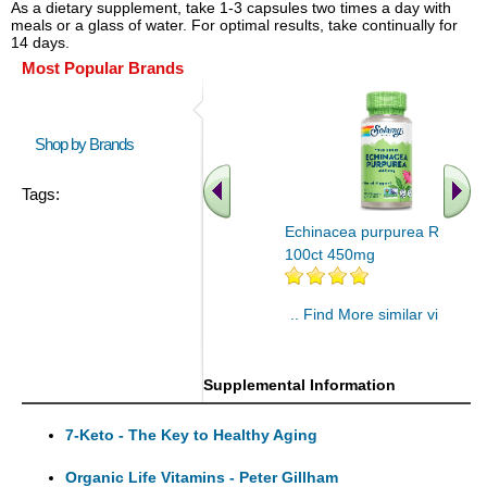
As a dietary supplement, take 1-3 capsules two times a day with
meals or a glass of water. For optimal results, take continually for
14 days.
Most Popular Brands
Shop by Brands
Tags:
Echinacea purpurea Root
100ct 450mg
.. Find More similar vitamins
..
Supplemental Information
7-Keto - The Key to Healthy Aging
Organic Life Vitamins - Peter Gillham