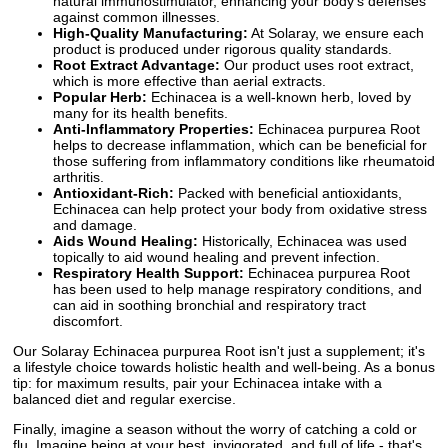
natural immunostimulator, enhancing your body's defenses
against common illnesses.
High-Quality Manufacturing:
At Solaray, we ensure each
product is produced under rigorous quality standards.
Root Extract Advantage:
Our product uses root extract,
which is more effective than aerial extracts.
Popular Herb:
Echinacea is a well-known herb, loved by
many for its health benefits.
Anti-Inflammatory Properties:
Echinacea purpurea Root
helps to decrease inflammation, which can be beneficial for
those suffering from inflammatory conditions like rheumatoid
arthritis.
Antioxidant-Rich:
Packed with beneficial antioxidants,
Echinacea can help protect your body from oxidative stress
and damage.
Aids Wound Healing:
Historically, Echinacea was used
topically to aid wound healing and prevent infection.
Respiratory Health Support:
Echinacea purpurea Root
has been used to help manage respiratory conditions, and
can aid in soothing bronchial and respiratory tract
discomfort.
Our Solaray Echinacea purpurea Root isn't just a supplement; it's
a lifestyle choice towards holistic health and well-being. As a bonus
tip: for maximum results, pair your Echinacea intake with a
balanced diet and regular exercise.
Finally, imagine a season without the worry of catching a cold or
flu. Imagine being at your best, invigorated, and full of life - that's