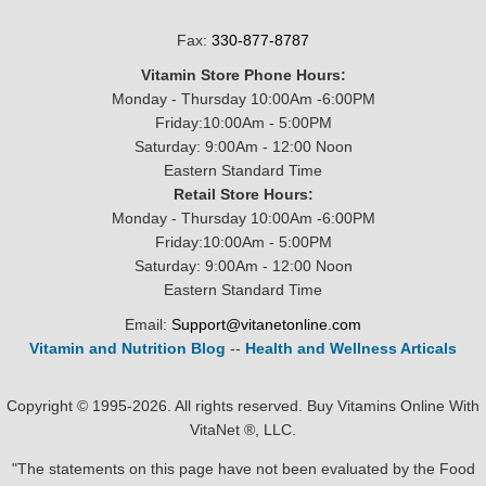
Fax:
330-877-8787
Vitamin Store Phone Hours:
Monday - Thursday 10:00Am -6:00PM
Friday:10:00Am - 5:00PM
Saturday: 9:00Am - 12:00 Noon
Eastern Standard Time
Retail Store Hours:
Monday - Thursday 10:00Am -6:00PM
Friday:10:00Am - 5:00PM
Saturday: 9:00Am - 12:00 Noon
Eastern Standard Time
Email:
Support@vitanetonline.com
Vitamin and Nutrition Blog
--
Health and Wellness Articals
Copyright © 1995-2026. All rights reserved. Buy Vitamins Online With
VitaNet ®, LLC.
"The statements on this page have not been evaluated by the Food