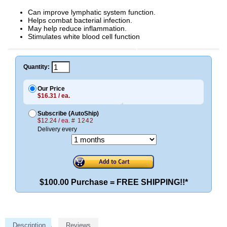
Can improve lymphatic system function.
Helps combat bacterial infection.
May help reduce inflammation.
Stimulates white blood cell function
Quantity:
Our Price
$16.31 / ea.
Subscribe (AutoShip)
$12.24 / ea.
# 1242
Delivery every
$100.00 Purchase = FREE SHIPPING!!*
Description
Reviews