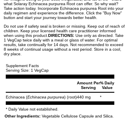
what Solaray Echinacea purpurea Root can offer. So why wait?
Take action today. Incorporate Echinacea purpurea Root into your
daily regimen and experience the difference. Click the "Buy Now"
button and start your journey towards better health.
Do not use if safety seal is broken or missing. Keep out of reach of
children. Keep your licensed health care practitioner informed
when using this product.
DIRECTIONS:
Use only as directed. Take
1 VegCap twice daily with a meal or glass of water. For optimal
results, take continually for 14 days. Not recommended to exceed
8 weeks of continual usage without a rest period. Store in a cool,
dry place.
Supplement Facts
Serving Size: 1 VegCap
Amount Per
% Daily
Serving
Value
Echinacea (
Echinacea purpurea
) (root)
440 mg
*
* Daily Value not established.
Other Ingredients:
Vegetable Cellulose Capsule and Silica.