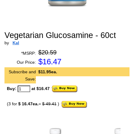
Vegetarian Glucosamine - 60ct
by
Kal
$20.59
*MSRP:
$
16.47
Our Price:
Subscribe and
$11.95ea.
Save:
Buy:
at $16.47
(3 for
$ 16.47ea.
=
$ 49.41
)