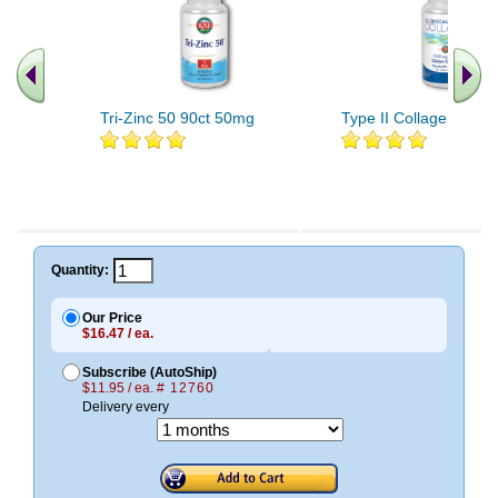
Tri-Zinc 50 90ct 50mg
Type II Collagen 60c
Quantity:
Our Price
$16.47 / ea.
Subscribe (AutoShip)
$11.95 / ea.
# 12760
Delivery every