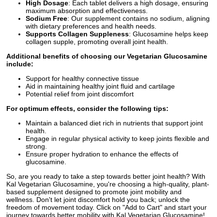
High Dosage
: Each tablet delivers a high dosage, ensuring
maximum absorption and effectiveness.
Sodium Free
: Our supplement contains no sodium, aligning
with dietary preferences and health needs.
Supports Collagen Suppleness
: Glucosamine helps keep
collagen supple, promoting overall joint health.
Additional benefits of choosing our Vegetarian Glucosamine
include:
Support for healthy connective tissue
Aid in maintaining healthy joint fluid and cartilage
Potential relief from joint discomfort
For optimum effects, consider the following tips:
Maintain a balanced diet rich in nutrients that support joint
health.
Engage in regular physical activity to keep joints flexible and
strong.
Ensure proper hydration to enhance the effects of
glucosamine.
So, are you ready to take a step towards better joint health? With
Kal Vegetarian Glucosamine, you're choosing a high-quality, plant-
based supplement designed to promote joint mobility and
wellness. Don't let joint discomfort hold you back; unlock the
freedom of movement today. Click on "Add to Cart" and start your
journey towards better mobility with Kal Vegetarian Glucosamine!