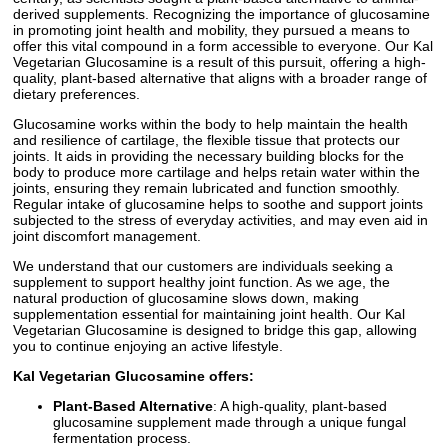
derived supplements. Recognizing the importance of glucosamine
in promoting joint health and mobility, they pursued a means to
offer this vital compound in a form accessible to everyone. Our Kal
Vegetarian Glucosamine is a result of this pursuit, offering a high-
quality, plant-based alternative that aligns with a broader range of
dietary preferences.
Glucosamine works within the body to help maintain the health
and resilience of cartilage, the flexible tissue that protects our
joints. It aids in providing the necessary building blocks for the
body to produce more cartilage and helps retain water within the
joints, ensuring they remain lubricated and function smoothly.
Regular intake of glucosamine helps to soothe and support joints
subjected to the stress of everyday activities, and may even aid in
joint discomfort management.
We understand that our customers are individuals seeking a
supplement to support healthy joint function. As we age, the
natural production of glucosamine slows down, making
supplementation essential for maintaining joint health. Our Kal
Vegetarian Glucosamine is designed to bridge this gap, allowing
you to continue enjoying an active lifestyle.
Kal Vegetarian Glucosamine offers:
Plant-Based Alternative
: A high-quality, plant-based
glucosamine supplement made through a unique fungal
fermentation process.