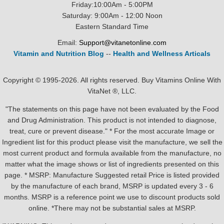
Friday:10:00Am - 5:00PM
Saturday: 9:00Am - 12:00 Noon
Eastern Standard Time
Email:
Support@vitanetonline.com
Vitamin and Nutrition Blog
--
Health and Wellness Articals
Copyright © 1995-2026. All rights reserved. Buy Vitamins Online With
VitaNet ®, LLC.
"The statements on this page have not been evaluated by the Food
and Drug Administration. This product is not intended to diagnose,
treat, cure or prevent disease." * For the most accurate Image or
Ingredient list for this product please visit the manufacture, we sell the
most current product and formula available from the manufacture, no
matter what the image shows or list of ingredients presented on this
page. * MSRP: Manufacture Suggested retail Price is listed provided
by the manufacture of each brand, MSRP is updated every 3 - 6
months. MSRP is a reference point we use to discount products sold
online. *There may not be substantial sales at MSRP.