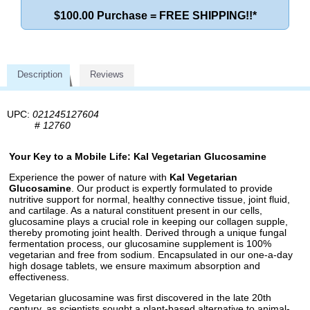
$100.00 Purchase = FREE SHIPPING!!*
Description
Reviews
UPC:
021245127604
#
12760
Your Key to a Mobile Life: Kal Vegetarian Glucosamine
Experience the power of nature with
Kal Vegetarian
Glucosamine
. Our product is expertly formulated to provide
nutritive support for normal, healthy connective tissue, joint fluid,
and cartilage. As a natural constituent present in our cells,
glucosamine plays a crucial role in keeping our collagen supple,
thereby promoting joint health. Derived through a unique fungal
fermentation process, our glucosamine supplement is 100%
vegetarian and free from sodium. Encapsulated in our one-a-day
high dosage tablets, we ensure maximum absorption and
effectiveness.
Vegetarian glucosamine was first discovered in the late 20th
century, as scientists sought a plant-based alternative to animal-