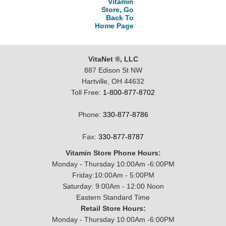
Vitamin
Store, Go
Back To
Home Page
VitaNet ®, LLC
887 Edison St NW
Hartville, OH 44632
Toll Free:
1-800-877-8702
Phone:
330-877-8786
Fax:
330-877-8787
Vitamin Store Phone Hours:
Monday - Thursday 10:00Am -6:00PM
Friday:10:00Am - 5:00PM
Saturday: 9:00Am - 12:00 Noon
Eastern Standard Time
Retail Store Hours:
Monday - Thursday 10:00Am -6:00PM