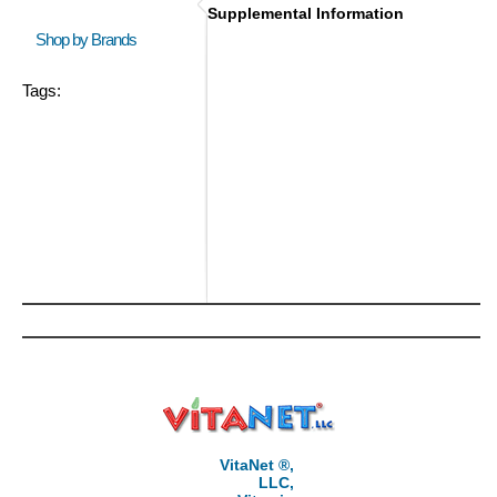
Supplemental Information
Shop by Brands
Tags:
VitaNet ®,
LLC,