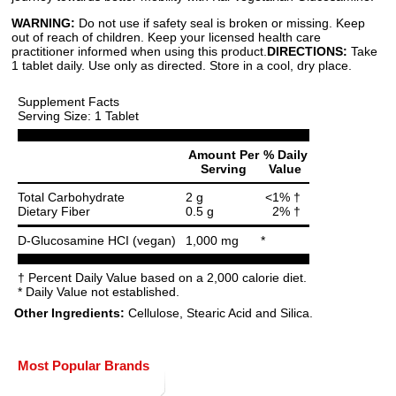
WARNING:
Do not use if safety seal is broken or missing. Keep
out of reach of children. Keep your licensed health care
practitioner informed when using this product.
DIRECTIONS:
Take
1 tablet daily. Use only as directed. Store in a cool, dry place.
Supplement Facts
Serving Size: 1 Tablet
Amount Per
% Daily
Serving
Value
Total Carbohydrate
2 g
<1% †
Dietary Fiber
0.5 g
2% †
D-Glucosamine HCI (vegan)
1,000 mg
*
† Percent Daily Value based on a 2,000 calorie diet.
* Daily Value not established.
Other Ingredients:
Cellulose, Stearic Acid and Silica.
Most Popular Brands