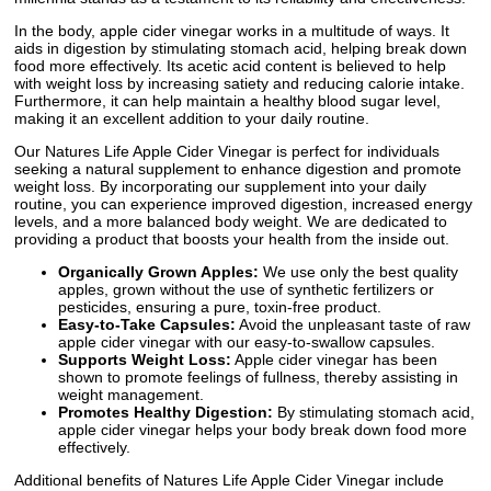
In the body, apple cider vinegar works in a multitude of ways. It
aids in digestion by stimulating stomach acid, helping break down
food more effectively. Its acetic acid content is believed to help
with weight loss by increasing satiety and reducing calorie intake.
Furthermore, it can help maintain a healthy blood sugar level,
making it an excellent addition to your daily routine.
Our Natures Life Apple Cider Vinegar is perfect for individuals
seeking a natural supplement to enhance digestion and promote
weight loss. By incorporating our supplement into your daily
routine, you can experience improved digestion, increased energy
levels, and a more balanced body weight. We are dedicated to
providing a product that boosts your health from the inside out.
Organically Grown Apples:
We use only the best quality
apples, grown without the use of synthetic fertilizers or
pesticides, ensuring a pure, toxin-free product.
Easy-to-Take Capsules:
Avoid the unpleasant taste of raw
apple cider vinegar with our easy-to-swallow capsules.
Supports Weight Loss:
Apple cider vinegar has been
shown to promote feelings of fullness, thereby assisting in
weight management.
Promotes Healthy Digestion:
By stimulating stomach acid,
apple cider vinegar helps your body break down food more
effectively.
Additional benefits of Natures Life Apple Cider Vinegar include