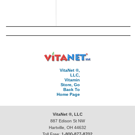
VitaNet ®,
LLC,
Vitamin
Store, Go
Back To
Home Page
VitaNet ®, LLC
887 Edison St NW
Hartville, OH 44632
Toll Free:
1-800-877-8702