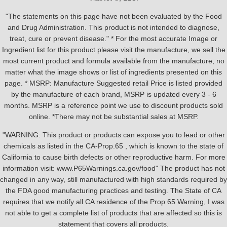
"The statements on this page have not been evaluated by the Food
and Drug Administration. This product is not intended to diagnose,
treat, cure or prevent disease." * For the most accurate Image or
Ingredient list for this product please visit the manufacture, we sell the
most current product and formula available from the manufacture, no
matter what the image shows or list of ingredients presented on this
page. * MSRP: Manufacture Suggested retail Price is listed provided
by the manufacture of each brand, MSRP is updated every 3 - 6
months. MSRP is a reference point we use to discount products sold
online. *There may not be substantial sales at MSRP.
"WARNING: This product or products can expose you to lead or other
chemicals as listed in the CA-Prop.65 , which is known to the state of
California to cause birth defects or other reproductive harm. For more
information visit: www.P65Warnings.ca.gov/food" The product has not
changed in any way, still manufactured with high standards required by
the FDA good manufacturing practices and testing. The State of CA
requires that we notify all CA residence of the Prop 65 Warning, I was
not able to get a complete list of products that are affected so this is
statement that covers all products.