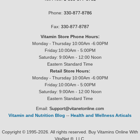
Phone:
330-877-8786
Fax:
330-877-8787
Vitamin Store Phone Hours:
Monday - Thursday 10:00Am -6:00PM
Friday:10:00Am - 5:00PM
Saturday: 9:00Am - 12:00 Noon
Eastern Standard Time
Retail Store Hours:
Monday - Thursday 10:00Am -6:00PM
Friday:10:00Am - 5:00PM
Saturday: 9:00Am - 12:00 Noon
Eastern Standard Time
Email:
Support@vitanetonline.com
Vitamin and Nutrition Blog
--
Health and Wellness Articals
Copyright © 1995-2026. All rights reserved. Buy Vitamins Online With
VitaNet ®, LLC.