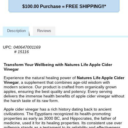
$100.00 Purchase = FREE SHIPPING!!*
Description
Reviews
UPC:
040647001169
#
15116
Transform Your Wellbeing with Natures Life Apple Cider
Vinegar
Experience the natural healing power of
Natures Life Apple Cider
Vinegar
, a supplement that combines age-old wisdom with
modern science. Our product is crafted from organically grown
apples, ensuring the best quality and potency. Every serving
delivers the immense health benefits of apple cider vinegar without
the harsh taste of its raw form.
Apple cider vinegar has a rich history dating back to ancient
civilizations. The Egyptians recognized its health-promoting
properties as early as 3000 BC, and Hippocrates, the father of
medicine, used it for its healing properties. Its consistent use over
millennia stands as a testament to its reliability and effectiveness.