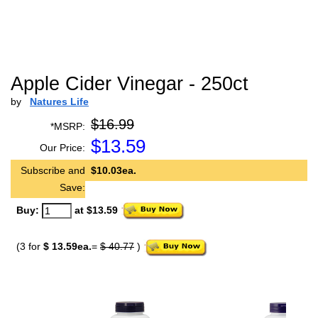
Apple Cider Vinegar - 250ct
by
Natures Life
$16.99
*MSRP:
$
13.59
Our Price:
Subscribe and
$10.03ea.
Save:
Buy:
at $13.59
(3 for
$ 13.59ea.
=
$ 40.77
)