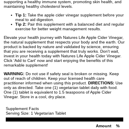
supporting a healthy immune system, promoting skin health, and
maintaining healthy cholesterol levels.
Tip 1:
Take the apple cider vinegar supplement before your
meal to aid digestion.
Tip 2:
Pair this supplement with a balanced diet and regular
exercise for better weight management results.
Elevate your health journey with Natures Life Apple Cider Vinegar,
the natural supplement that respects your body and the earth. Our
product is backed by nature and validated by science, ensuring
that you are receiving a supplement that truly works. Don't wait,
invest in your health today with Natures Life Apple Cider Vinegar.
Click 'Add to Cart' now and start enjoying the benefits of this
remarkable supplement!
WARNING:
Do not use if safety seal is broken or missing. Keep
out of reach of children. Keep your licensed health care
practitioner informed when using this product.
DIRECTIONS:
Use
only as directed. Take one (1) vegetarian tablet daily with food.
One (1) tablet is equivalent to 1.5 teaspoons of Apple Cider
Vinegar. Store in a cool, dry place.
Supplement Facts
Serving Size: 1 Vegetarian Tablet
Amount
%