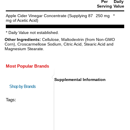
Per
Daily
Serving
Value
Apple Cider Vinegar Concentrate (Supplying 87
250 mg
*
mg of Acetic Acid)
* Daily Value not established.
Other Ingredients:
Cellulose, Maltodextrin (from Non-GMO
Corn), Croscarmellose Sodium, Citric Acid, Stearic Acid and
Magnesium Stearate.
Most Popular Brands
Supplemental Information
Shop by Brands
Tags: