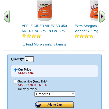
APPLE CIDER VINEGAR 450
Extra Stregnth Apple 
MG 180 vCAPS 180 VCAPS
Vinegar 750mg 180 T
.. Find More similar vitamins
..
Quantity:
Our Price
$13.59 / ea.
Subscribe (AutoShip)
$10.03 / ea.
# 15116
Delivery every