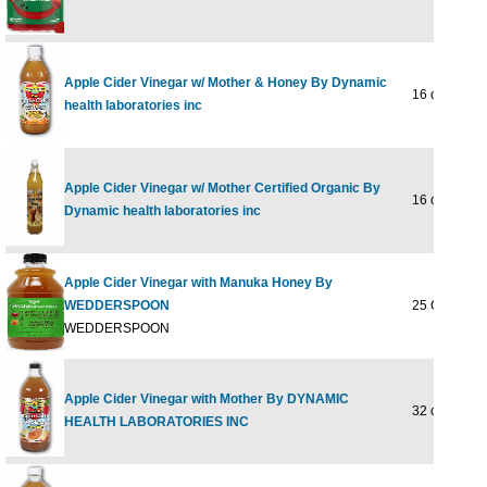
Apple Cider Vinegar w/ Mother & Honey By Dynamic
16 oz
health laboratories inc
Apple Cider Vinegar w/ Mother Certified Organic By
16 oz Liquid
Dynamic health laboratories inc
Apple Cider Vinegar with Manuka Honey By
WEDDERSPOON
25 OUNCE
WEDDERSPOON
Apple Cider Vinegar with Mother By DYNAMIC
32 oz
HEALTH LABORATORIES INC