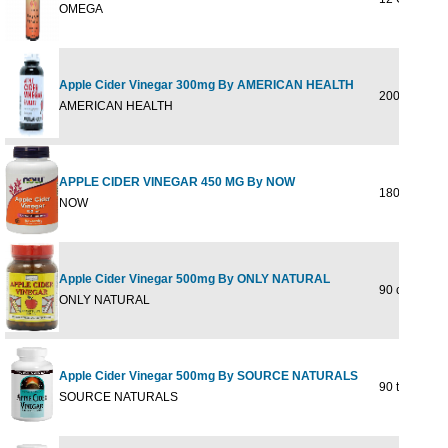
OMEGA
Apple Cider Vinegar 300mg By AMERICAN HEALTH
200 tabs
AMERICAN HEALTH
APPLE CIDER VINEGAR 450 MG By NOW
180 VCAPS
NOW
Apple Cider Vinegar 500mg By ONLY NATURAL
90 cap
ONLY NATURAL
Apple Cider Vinegar 500mg By SOURCE NATURALS
90 tab
SOURCE NATURALS