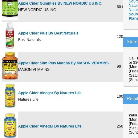
Sourc
Apple Cider Gummies By NEW NORDIC US INC.
Natur
60 GUMMY
NEW NORDIC US INC.
Natur
Sour
Plan
Apple Cider Plus By Best Naturals
120 cap
Best Naturals
Store
Call 
or 3
Apple Cider Slim Plus Matcha By MASON VITAMINS
90 TABLET
(Mon.
MASON VITAMINS
(Frid
(Satu
(Sund
Apple Cider Vinegar By Natures Life
100ct
Retai
Natures Life
Walk
(Mon.
(Frid
Apple Cider Vinegar By Natures Life
250ct
(Satu
(Sund