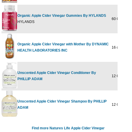
Organic Apple Cider Vinegar Gummies By HYLANDS
60 GUMMY
HYLANDS
Organic Apple Cider Vinegar with Mother By DYNAMIC
16 oz
HEALTH LABORATORIES INC
Unscented Apple Cider Vinegar Conditioner By
12 OUNCE
PHILLIP ADAM
Unscented Apple Cider Vinegar Shampoo By PHILLIP
12 OUNCE
ADAM
Find more Natures Life Apple Cider Vinegar