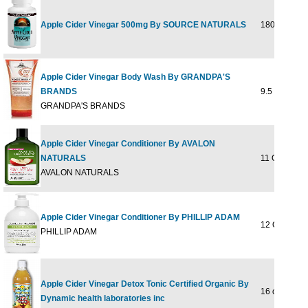
Apple Cider Vinegar 500mg By SOURCE NATURALS
180 tab
Apple Cider Vinegar Body Wash By GRANDPA'S
BRANDS
9.5 ounce
GRANDPA'S BRANDS
Apple Cider Vinegar Conditioner By AVALON
NATURALS
11 OZ
AVALON NATURALS
Apple Cider Vinegar Conditioner By PHILLIP ADAM
12 OUNCE
PHILLIP ADAM
Apple Cider Vinegar Detox Tonic Certified Organic By
16 oz Liq
Dynamic health laboratories inc