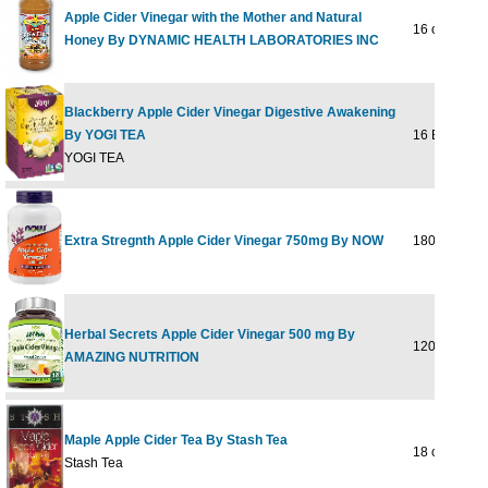
Apple Cider Vinegar with the Mother and Natural
16 oz
Honey By DYNAMIC HEALTH LABORATORIES INC
Blackberry Apple Cider Vinegar Digestive Awakening
By YOGI TEA
16 BAG
YOGI TEA
Extra Stregnth Apple Cider Vinegar 750mg By NOW
180 Tabs
Herbal Secrets Apple Cider Vinegar 500 mg By
120 CAPVE
AMAZING NUTRITION
Maple Apple Cider Tea By Stash Tea
18 ct
Stash Tea