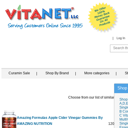
Log In
Curamin Sale
Shop By Brand
More categories
S
Shop
Choose from our list of similar items
Shop
A,D,E
Singl
B Co
C Vit
Amazing Formulas Apple Cider Vinegar Gummies By
Multi
Singl
AMAZING NUTRITION
120 GUMM
Essen