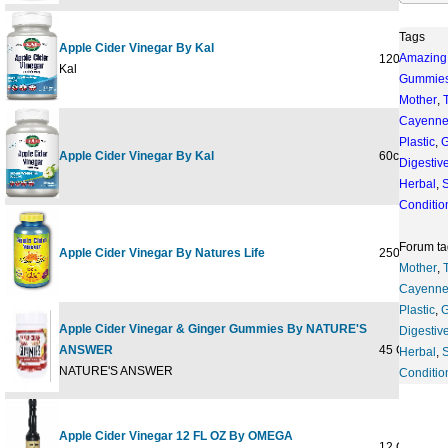
Tags
Apple Cider Vinegar By Kal
Amazing
120ct 1g
Kal
Gummie
Mother
,
Cayenn
Plastic
,
G
Apple Cider Vinegar By Kal
60ct 500mg
Digestiv
Herbal
,
S
Conditio
Forum ta
Apple Cider Vinegar By Natures Life
250ct 1000
Mother
,
Cayenn
Plastic
,
G
Apple Cider Vinegar & Ginger Gummies By NATURE'S
Digestiv
ANSWER
45 GUMMY
Herbal
,
S
NATURE'S ANSWER
Conditio
Apple Cider Vinegar 12 FL OZ By OMEGA
12 OZ