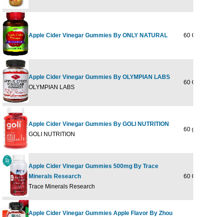
Apple Cider Vinegar Gummies By ONLY NATURAL
60 GUMMY
Apple Cider Vinegar Gummies By OLYMPIAN LABS
60 GUMMY
OLYMPIAN LABS
Apple Cider Vinegar Gummies By GOLI NUTRITION
60 gummy
GOLI NUTRITION
Apple Cider Vinegar Gummies 500mg By Trace
Minerals Research
60 Ct
Trace Minerals Research
Apple Cider Vinegar Gummies Apple Flavor By Zhou