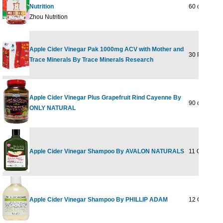
Nutrition
60 chews
Zhou Nutrition
Apple Cider Vinegar Pak 1000mg ACV with Mother and
30 Paks
Trace Minerals By Trace Minerals Research
Apple Cider Vinegar Plus Grapefruit Rind Cayenne By
90 cap
ONLY NATURAL
Apple Cider Vinegar Shampoo By AVALON NATURALS
11 OZ
Apple Cider Vinegar Shampoo By PHILLIP ADAM
12 OUNCE