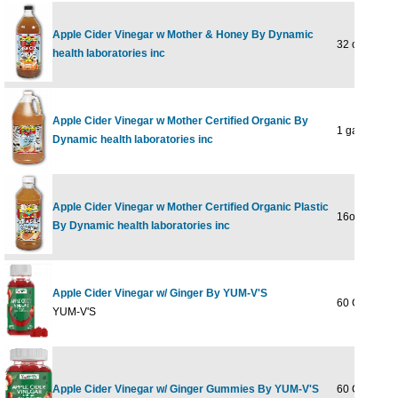
Apple Cider Vinegar w Mother & Honey By Dynamic
32 oz Liquid
health laboratories inc
Apple Cider Vinegar w Mother Certified Organic By
1 gal
Dynamic health laboratories inc
Apple Cider Vinegar w Mother Certified Organic Plastic
16oz
By Dynamic health laboratories inc
Apple Cider Vinegar w/ Ginger By YUM-V'S
60 GUMMY
YUM-V'S
Apple Cider Vinegar w/ Ginger Gummies By YUM-V'S
60 GUMMY