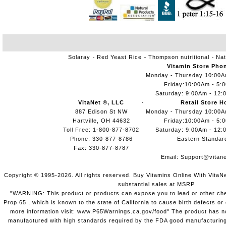
Solaray
Red Yeast Rice
Thompson nutritional
Nat
Vitamin Store Pho
Monday - Thursday 10:00
Friday:10:00Am - 5:
Saturday: 9:00Am - 12:
VitaNet ®, LLC
Retail Store H
887 Edison St NW
Monday - Thursday 10:00
Hartville, OH 44632
Friday:10:00Am - 5:
Toll Free: 1-800-877-8702
Saturday: 9:00Am - 12:
Phone: 330-877-8786
Eastern Standar
Fax: 330-877-8787
Email:
Support@vitane
Copyright © 1995-2026. All rights reserved. Buy Vitamins Online With VitaN
substantial sales at MSRP.
"WARNING: This product or products can expose you to lead or other chem
Prop.65 , which is known to the state of California to cause birth defects o
more information visit: www.P65Warnings.ca.gov/food" The product has not
manufactured with high standards required by the FDA good manufacturing