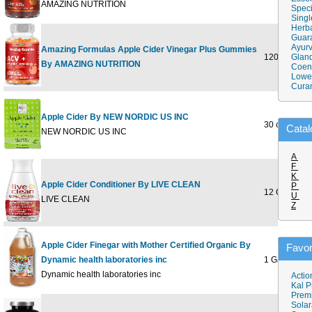
AMAZING NUTRITION
Speci
Singl
Herba
Guar
Ayurv
Amazing Formulas Apple Cider Vinegar Plus Gummies
120 GUMM
Gland
By AMAZING NUTRITION
Coen
Lower
Cura
Apple Cider By NEW NORDIC US INC
30 ct
Catal
NEW NORDIC US INC
A
F
K
Apple Cider Conditioner By LIVE CLEAN
P
12 OUNCE
U
LIVE CLEAN
Z
Apple Cider Finegar with Mother Certified Organic By
Favor
Dynamic health laboratories inc
1 Gallon
Dynamic health laboratories inc
Actio
Kal P
Prem
Solar