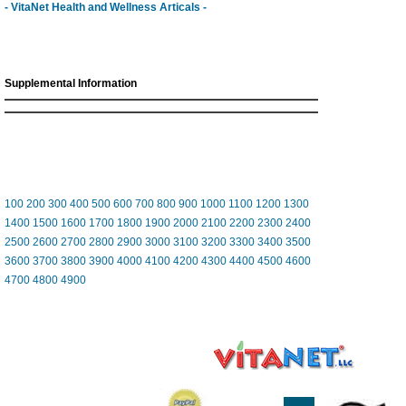
- VitaNet Health and Wellness Articals -
Supplemental Information
100
200
300
400
500
600
700
800
900
1000
1100
1200
1300
1400
1500
1600
1700
1800
1900
2000
2100
2200
2300
2400
2500
2600
2700
2800
2900
3000
3100
3200
3300
3400
3500
3600
3700
3800
3900
4000
4100
4200
4300
4400
4500
4600
4700
4800
4900