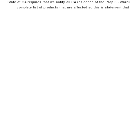
State of CA requires that we notify all CA residence of the Prop 65 Warni
complete list of products that are affected so this is statement that