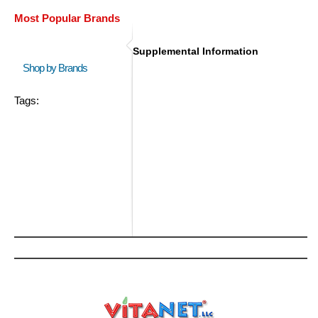
Most Popular Brands
Supplemental Information
Shop by Brands
Tags: