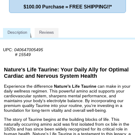
$100.00 Purchase = FREE SHIPPING!!*
Description
Reviews
UPC:
040647005495
#
15549
Nature's Life Taurine: Your Daily Ally for Optimal
Cardiac and Nervous System Health
Experience the difference
Nature's Life Taurine
can make in your
daily wellness regimen. This powerful amino acid supports your
cardiovascular system, sharpens mental performance, and
maintains your body's electrolyte balance. By incorporating our
premium quality Taurine into your routine, you're investing in a
foundation for long-term vitality and overall well-being.
The story of Taurine begins at the building blocks of life. This
naturally occurring amino acid was first isolated from ox bile in the
1820s and has since been widely recognized for its critical role in
human health. Nature's Life Taurine is a testament to this legacy, a