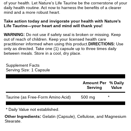
of your health. Let Nature's Life Taurine be the cornerstone of your
daily health routine. Act now to harness the benefits of a clearer
mind and a more robust heart.
Take action today and invigorate your health with Nature's
Life Taurine—your heart and mind will thank you!
WARNING:
Do not use if safety seal is broken or missing. Keep
out of reach of children. Keep your licensed health care
practitioner informed when using this product.
DIRECTIONS:
Use
only as directed. Take one (1) capsule up to three times daily
between meals. Store in a cool, dry place.
Supplement Facts
Serving Size: 1 Capsule
Amount Per
% Daily
Serving
Value
Taurine (as Free-Form Amino Acid)
500 mg
*
* Daily Value not established.
Other Ingredients:
Gelatin (Capsule), Cellulose, and Magnesium
Stearate.