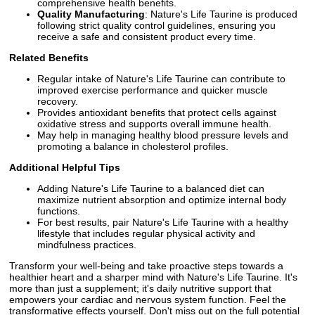
comprehensive health benefits.
Quality Manufacturing
: Nature's Life Taurine is produced
following strict quality control guidelines, ensuring you
receive a safe and consistent product every time.
Related Benefits
Regular intake of Nature's Life Taurine can contribute to
improved exercise performance and quicker muscle
recovery.
Provides antioxidant benefits that protect cells against
oxidative stress and supports overall immune health.
May help in managing healthy blood pressure levels and
promoting a balance in cholesterol profiles.
Additional Helpful Tips
Adding Nature's Life Taurine to a balanced diet can
maximize nutrient absorption and optimize internal body
functions.
For best results, pair Nature's Life Taurine with a healthy
lifestyle that includes regular physical activity and
mindfulness practices.
Transform your well-being and take proactive steps towards a
healthier heart and a sharper mind with Nature's Life Taurine. It's
more than just a supplement; it's daily nutritive support that
empowers your cardiac and nervous system function. Feel the
transformative effects yourself. Don't miss out on the full potential