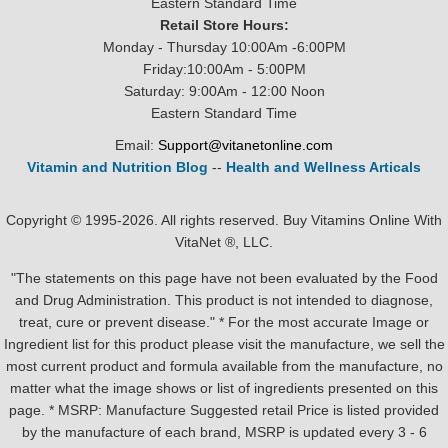
Eastern Standard Time
Retail Store Hours:
Monday - Thursday 10:00Am -6:00PM
Friday:10:00Am - 5:00PM
Saturday: 9:00Am - 12:00 Noon
Eastern Standard Time
Email:
Support@vitanetonline.com
Vitamin and Nutrition Blog
--
Health and Wellness Articals
Copyright © 1995-2026. All rights reserved. Buy Vitamins Online With
VitaNet ®, LLC.
"The statements on this page have not been evaluated by the Food
and Drug Administration. This product is not intended to diagnose,
treat, cure or prevent disease." * For the most accurate Image or
Ingredient list for this product please visit the manufacture, we sell the
most current product and formula available from the manufacture, no
matter what the image shows or list of ingredients presented on this
page. * MSRP: Manufacture Suggested retail Price is listed provided
by the manufacture of each brand, MSRP is updated every 3 - 6