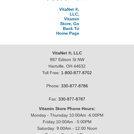
VitaNet ®,
LLC,
Vitamin
Store, Go
Back To
Home Page
VitaNet ®, LLC
887 Edison St NW
Hartville, OH 44632
Toll Free:
1-800-877-8702
Phone:
330-877-8786
Fax:
330-877-8787
Vitamin Store Phone Hours:
Monday - Thursday 10:00Am -6:00PM
Friday:10:00Am - 5:00PM
Saturday: 9:00Am - 12:00 Noon