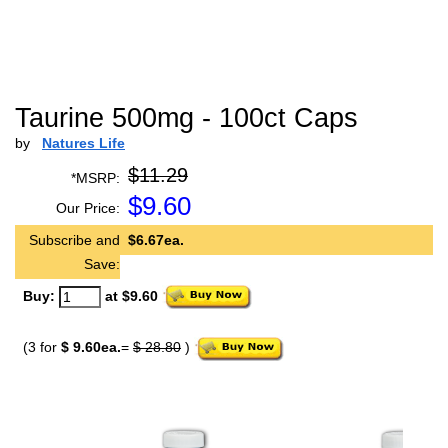
Taurine 500mg - 100ct Caps
by
Natures Life
$11.29
*MSRP:
$
9.60
Our Price:
Subscribe and
$6.67ea.
Save:
Buy:
at $9.60
(3 for
$ 9.60ea.
=
$ 28.80
)