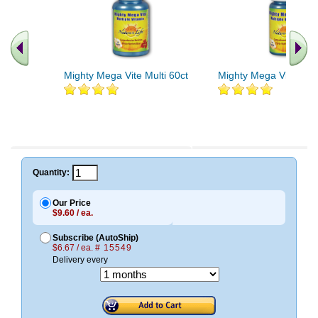
Mighty Mega Vite Multi 60ct
Mighty Mega Vite Mult
Quantity:
Our Price
$9.60 / ea.
Subscribe (AutoShip)
$6.67 / ea.
# 15549
Delivery every