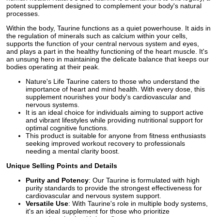
potent supplement designed to complement your body's natural
processes.
Within the body, Taurine functions as a quiet powerhouse. It aids in
the regulation of minerals such as calcium within your cells,
supports the function of your central nervous system and eyes,
and plays a part in the healthy functioning of the heart muscle. It's
an unsung hero in maintaining the delicate balance that keeps our
bodies operating at their peak.
Nature's Life Taurine caters to those who understand the
importance of heart and mind health. With every dose, this
supplement nourishes your body's cardiovascular and
nervous systems.
It is an ideal choice for individuals aiming to support active
and vibrant lifestyles while providing nutritional support for
optimal cognitive functions.
This product is suitable for anyone from fitness enthusiasts
seeking improved workout recovery to professionals
needing a mental clarity boost.
Unique Selling Points and Details
Purity and Potency
: Our Taurine is formulated with high
purity standards to provide the strongest effectiveness for
cardiovascular and nervous system support.
Versatile Use
: With Taurine's role in multiple body systems,
it's an ideal supplement for those who prioritize