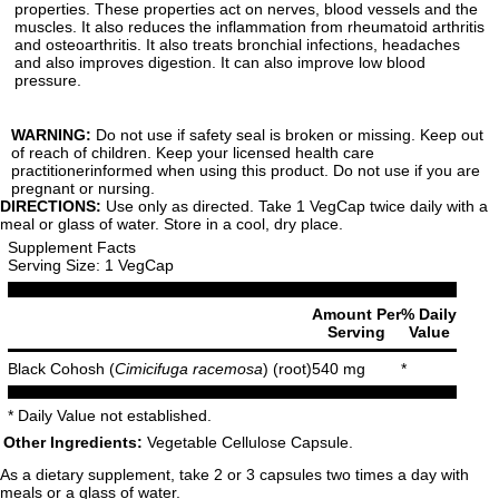
properties. These properties act on nerves, blood vessels and the
muscles. It also reduces the inflammation from rheumatoid arthritis
and osteoarthritis. It also treats bronchial infections, headaches
and also improves digestion. It can also improve low blood
pressure.
WARNING:
Do not use if safety seal is broken or missing. Keep out
of reach of children. Keep your licensed health care
practitionerinformed when using this product. Do not use if you are
pregnant or nursing.
DIRECTIONS:
Use only as directed. Take 1 VegCap twice daily with a
meal or glass of water. Store in a cool, dry place.
Supplement Facts
Serving Size: 1 VegCap
Amount Per
% Daily
Serving
Value
Black Cohosh (
Cimicifuga racemosa
) (root)
540 mg
*
* Daily Value not established.
Other Ingredients:
Vegetable Cellulose Capsule.
As a dietary supplement, take 2 or 3 capsules two times a day with
meals or a glass of water.