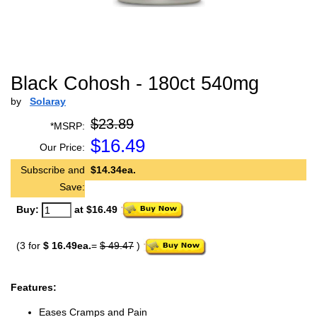
Black Cohosh - 180ct 540mg
by
Solaray
$23.89
*MSRP:
$
16.49
Our Price:
Subscribe and
$14.34ea.
Save:
Buy:
at $16.49
(3 for
$ 16.49ea.
=
$ 49.47
)
Features:
Eases Cramps and Pain