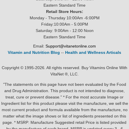
Eastern Standard Time
Retail Store Hours:
Monday - Thursday 10:00Am -6:00PM
Friday:10:00Am - 5:00PM
Saturday: 9:00Am - 12:00 Noon
Eastern Standard Time
Email:
Support@vitanetonline.com
Vitamin and Nutrition Blog
--
Health and Wellness Articals
Copyright © 1995-2026. All rights reserved. Buy Vitamins Online With
VitaNet ®, LLC.
"The statements on this page have not been evaluated by the Food
and Drug Administration. This product is not intended to diagnose,
treat, cure or prevent disease." * For the most accurate Image or
Ingredient list for this product please visit the manufacture, we sell the
most current product and formula available from the manufacture, no
matter what the image shows or list of ingredients presented on this
page. * MSRP: Manufacture Suggested retail Price is listed provided
by the manufacture of each brand, MSRP is updated every 3 - 6