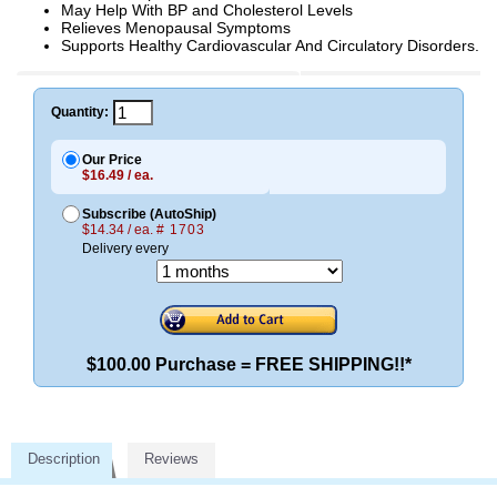
May Help With BP and Cholesterol Levels
Relieves Menopausal Symptoms
Supports Healthy Cardiovascular And Circulatory Disorders.
Quantity:
Our Price
$16.49 / ea.
Subscribe (AutoShip)
$14.34 / ea.
# 1703
Delivery every
$100.00 Purchase = FREE SHIPPING!!*
Description
Reviews