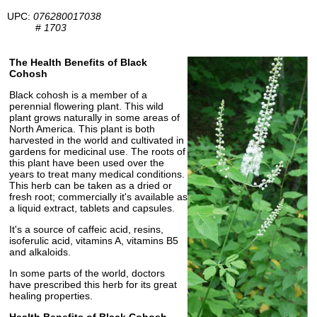
UPC:
076280017038
#
1703
The Health Benefits of Black
Cohosh
Black cohosh is a member of a
perennial flowering plant. This wild
plant grows naturally in some areas of
North America. This plant is both
harvested in the world and cultivated in
gardens for medicinal use. The roots of
this plant have been used over the
years to treat many medical conditions.
This herb can be taken as a dried or
fresh root; commercially it's available as
a liquid extract, tablets and capsules.
It's a source of caffeic acid, resins,
isoferulic acid, vitamins A, vitamins B5
and alkaloids.
In some parts of the world, doctors
have prescribed this herb for its great
healing properties.