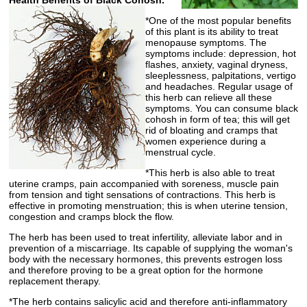
Health Benefits of Black Cohosh.
*One of the most popular benefits
of this plant is its ability to treat
menopause symptoms. The
symptoms include: depression, hot
flashes, anxiety, vaginal dryness,
sleeplessness, palpitations, vertigo
and headaches. Regular usage of
this herb can relieve all these
symptoms. You can consume black
cohosh in form of tea; this will get
rid of bloating and cramps that
women experience during a
menstrual cycle.
*This herb is also able to treat
uterine cramps, pain accompanied with soreness, muscle pain
from tension and tight sensations of contractions. This herb is
effective in promoting menstruation; this is when uterine tension,
congestion and cramps block the flow.
The herb has been used to treat infertility, alleviate labor and in
prevention of a miscarriage. Its capable of supplying the woman's
body with the necessary hormones, this prevents estrogen loss
and therefore proving to be a great option for the hormone
replacement therapy.
*The herb contains salicylic acid and therefore anti-inflammatory