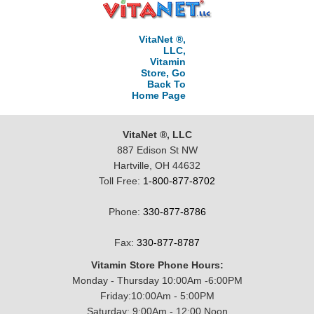
VitaNet ®,
LLC,
Vitamin
Store, Go
Back To
Home Page
VitaNet ®, LLC
887 Edison St NW
Hartville, OH 44632
Toll Free:
1-800-877-8702
Phone:
330-877-8786
Fax:
330-877-8787
Vitamin Store Phone Hours:
Monday - Thursday 10:00Am -6:00PM
Friday:10:00Am - 5:00PM
Saturday: 9:00Am - 12:00 Noon