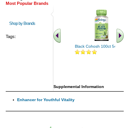
Most Popular Brands
Shop by Brands
Tags:
Black Cohosh 100ct 540mg
Supplemental Information
Enhancer for Youthful Vitality