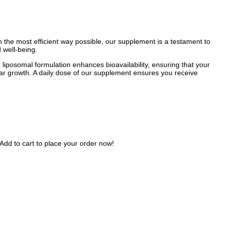
in the most efficient way possible, our supplement is a testament to
 well-being.
 liposomal formulation enhances bioavailability, ensuring that your
ular growth. A daily dose of our supplement ensures you receive
Add to cart to place your order now!