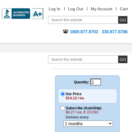
Log In
Log Out
My Account
Cart
1800.877.8702
330.877.8786
Quantity:
Our Price
$14.12 / ea.
Subscribe (AutoShip)
$9.27 / ea.
# 20390
Delivery every