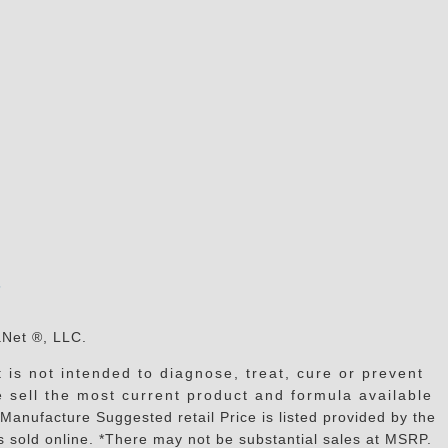
s
aNet ®, LLC.
is not intended to diagnose, treat, cure or prevent
e sell the most current product and formula available
facture Suggested retail Price is listed provided by the
 sold online. *There may not be substantial sales at MSRP.