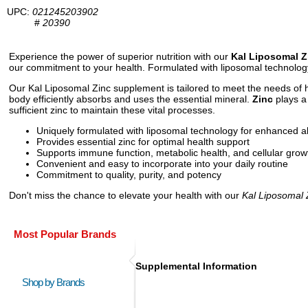
UPC:
021245203902
#
20390
Experience the power of superior nutrition with our
Kal Liposomal 
our commitment to your health. Formulated with liposomal technology
Our Kal Liposomal Zinc supplement is tailored to meet the needs of he
body efficiently absorbs and uses the essential mineral.
Zinc
plays a 
sufficient zinc to maintain these vital processes.
Uniquely formulated with liposomal technology for enhanced a
Provides essential zinc for optimal health support
Supports immune function, metabolic health, and cellular grow
Convenient and easy to incorporate into your daily routine
Commitment to quality, purity, and potency
Don't miss the chance to elevate your health with our
Kal Liposomal 
Most Popular Brands
Supplemental Information
Shop by Brands