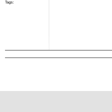
Tags: