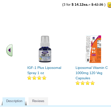
(3 for
$ 14.12ea.
=
$ 42.36
)
IGF-1 Plus Liposomal
Liposomal Vitamin C
Spray 1 oz
1000mg 120 Veg
Capsules
Description
Reviews