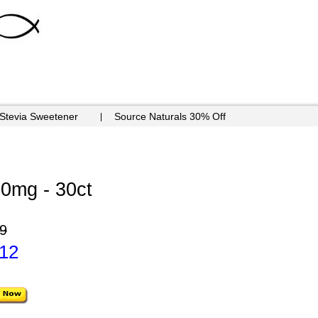
 Stevia Sweetener
Source Naturals 30% Off
30mg - 30ct
9
.12