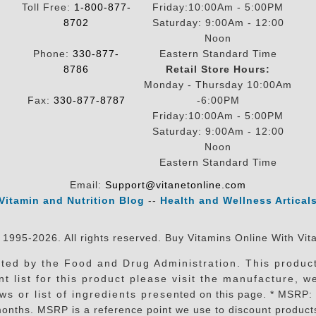
Toll Free:
1-800-877-
Friday:10:00Am - 5:00PM
8702
Saturday: 9:00Am - 12:00
Noon
Phone:
330-877-
Eastern Standard Time
8786
Retail Store Hours:
Monday - Thursday 10:00Am
Fax:
330-877-8787
-6:00PM
Friday:10:00Am - 5:00PM
Saturday: 9:00Am - 12:00
Noon
Eastern Standard Time
Email:
Support@vitanetonline.com
Vitamin and Nutrition Blog
--
Health and Wellness Artical
 1995-2026. All rights reserved. Buy Vitamins Online With Vit
ed by the Food and Drug Administration. This product 
t list for this product please visit the manufacture, w
 list of ingredients presented on this page. * MSRP: Manu
nths. MSRP is a reference point we use to discount products