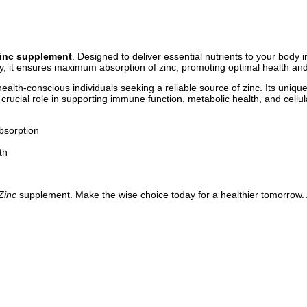
Zinc supplement
. Designed to deliver essential nutrients to your body 
, it ensures maximum absorption of zinc, promoting optimal health and
alth-conscious individuals seeking a reliable source of zinc. Its unique
crucial role in supporting immune function, metabolic health, and cell
bsorption
th
Zinc
supplement. Make the wise choice today for a healthier tomorrow. 