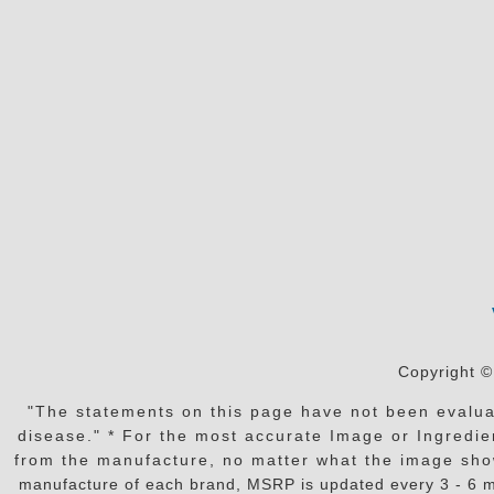
Copyright ©
"The statements on this page have not been evaluat
disease." * For the most accurate Image or Ingredien
from the manufacture, no matter what the image shows or
manufacture of each brand, MSRP is updated every 3 - 6 mo