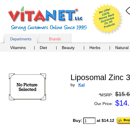
Departments
Brands
Vitamins
Diet
Beauty
Herbs
Natural
Liposomal Zinc 
by
Kal
$15.6
*MSRP:
$
14
Our Price:
Buy:
at $14.12