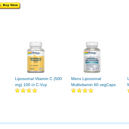
Liposomal Vitamin C (500
Mens Liposomal
mg) 100 ct C-Vcp
Multivitamin 60 vegCaps