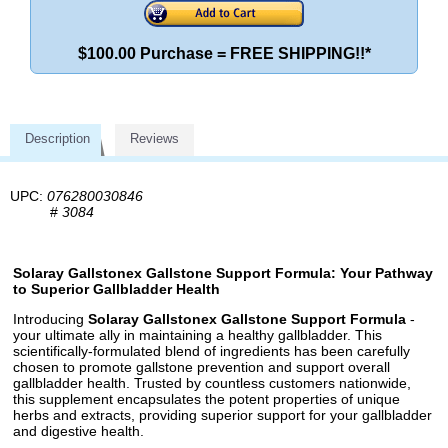
$100.00 Purchase = FREE SHIPPING!!*
Description
Reviews
UPC:
076280030846
#
3084
Solaray Gallstonex Gallstone Support Formula: Your Pathway
to Superior Gallbladder Health
Introducing
Solaray Gallstonex Gallstone Support Formula
-
your ultimate ally in maintaining a healthy gallbladder. This
scientifically-formulated blend of ingredients has been carefully
chosen to promote gallstone prevention and support overall
gallbladder health. Trusted by countless customers nationwide,
this supplement encapsulates the potent properties of unique
herbs and extracts, providing superior support for your gallbladder
and digestive health.