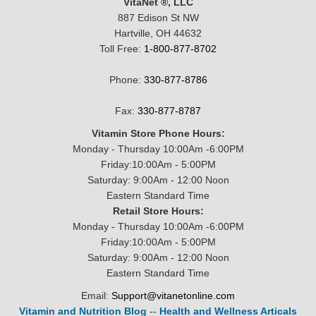
VitaNet ®, LLC
887 Edison St NW
Hartville, OH 44632
Toll Free:
1-800-877-8702
Phone:
330-877-8786
Fax:
330-877-8787
Vitamin Store Phone Hours:
Monday - Thursday 10:00Am -6:00PM
Friday:10:00Am - 5:00PM
Saturday: 9:00Am - 12:00 Noon
Eastern Standard Time
Retail Store Hours:
Monday - Thursday 10:00Am -6:00PM
Friday:10:00Am - 5:00PM
Saturday: 9:00Am - 12:00 Noon
Eastern Standard Time
Email:
Support@vitanetonline.com
Vitamin and Nutrition Blog
--
Health and Wellness Articals