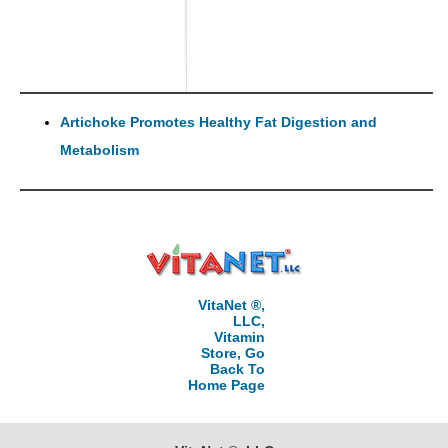
Artichoke Promotes Healthy Fat Digestion and
Metabolism
VitaNet ®,
LLC,
Vitamin
Store, Go
Back To
Home Page