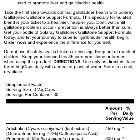
used to promote liver and gallbladder health.
Take the first step towards optimal gallbladder health with Solaray
Gallstonex Gallstone Support Formula. This specially formulated
blend is your ticket to a healthier, happier you. Don't wait until
gallstone problems occur - prevention is always better than cure.
Get your bottle of Solaray Gallstonex Gallstone Support Formula
today, and let your journey to superior gallbladder health begin.
Order now
and experience the difference for yourself.
Do not use if safety seal is broken or missing. Keep out of reach of
children. Keep your licensed health care practitioner informed
when using this product.
DIRECTIONS:
Use only as directed. Take
three VegCaps daily with a meal or glass of water. Store in a cool,
dry place.
Supplement Facts
Serving Size: 3 VegCaps
Servings Per Container 30
Amount
%
Per
Daily
Serving
Value
Artichoke (
Cynara scolymus
) (leaf extract)
450 mg
*
(Guaranteed 55 mg [13%] Caffeoylquinic Acid)
Peppermint (
Mentha x piperita
) (aerial)
300 mg
*