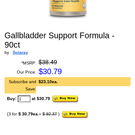
Gallbladder Support Formula -
90ct
by
Solaray
$38.49
*MSRP:
$
30.79
Our Price:
Subscribe and
$23.10ea.
Save:
Buy:
at $30.79
(3 for
$ 30.79ea.
=
$ 92.37
)