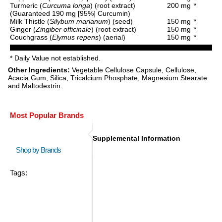
Turmeric (
Curcuma longa
) (root extract)
200 mg
*
(Guaranteed 190 mg [95%] Curcumin)
Milk Thistle (
Silybum marianum
) (seed)
150 mg
*
Ginger (
Zingiber officinale
) (root extract)
150 mg
*
Couchgrass (
Elymus repens
) (aerial)
150 mg
*
* Daily Value not established.
Other Ingredients:
Vegetable Cellulose Capsule, Cellulose,
Acacia Gum, Silica, Tricalcium Phosphate, Magnesium Stearate
and Maltodextrin.
Most Popular Brands
Supplemental Information
Shop by Brands
Tags: