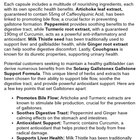
Each capsule includes a multitude of nourishing ingredients, each
with its own specific health benefits.
Artichoke leaf extract,
guaranteed to contain 55mg of Caffeoylquinic Acid, has been
linked to promoting bile flow, a crucial factor in preventing
gallstone formation.
Peppermint
provides soothing benefits to the
digestive tract, while
Turmeric root extract,
with a guaranteed
190mg of Curcumin, acts as a powerful anti-inflammatory and
antioxidant.
Milk Thistle seed
has been traditionally used to
support liver and gallbladder health, while
Ginger root extract
can help soothe digestive discomfort. Lastly,
Couchgrass
is
known for its diuretic properties, supporting urinary health.
Potential customers seeking to maintain a healthy gallbladder can
derive numerous benefits from the
Solaray Gallstonex Gallstone
Support Formula
. This unique blend of herbs and extracts has
been chosen for their ability to support bile flow, soothe the
digestive tract, and provide powerful antioxidant support. Here are
a few key points that set Gallstonex apart:
Promotes Bile Flow:
Artichoke and Turmeric extracts are
known to stimulate bile production, crucial for the prevention
of gallstones.
Soothes Digestive Tract:
Peppermint and Ginger have
calming effects on the stomach and intestines.
Antioxidant Support:
Turmeric contains Curcumin, a
potent antioxidant that helps protect the body from free
radical damage.
Supports Liver Health:
Milk Thistle has been traditionally