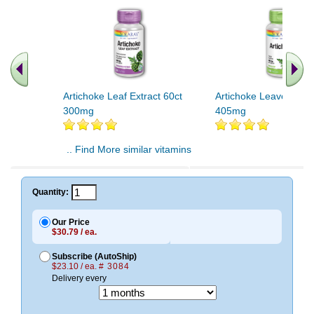
Artichoke Leaf Extract 60ct
Artichoke Leaves 100
300mg
405mg
.. Find More similar vitamins
..
Quantity:
Our Price
$30.79 / ea.
Subscribe (AutoShip)
$23.10 / ea.
# 3084
Delivery every