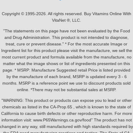
Copyright © 1995-2026. All rights reserved. Buy Vitamins Online With
VitaNet ®, LLC.
"The statements on this page have not been evaluated by the Food
and Drug Administration. This product is not intended to diagnose,
treat, cure or prevent disease." * For the most accurate Image or
Ingredient list for this product please visit the manufacture, we sell the
most current product and formula available from the manufacture, no
matter what the image shows or list of ingredients presented on this
page. * MSRP: Manufacture Suggested retail Price is listed provided
by the manufacture of each brand, MSRP is updated every 3 - 6
months. MSRP is a reference point we use to discount products sold
online. *There may not be substantial sales at MSRP.
"WARNING: This product or products can expose you to lead or other
chemicals as listed in the CA-Prop.65 , which is known to the state of
California to cause birth defects or other reproductive harm. For more
information visit: www.P65Warnings.ca.gov/food" The product has not
changed in any way, still manufactured with high standards required by