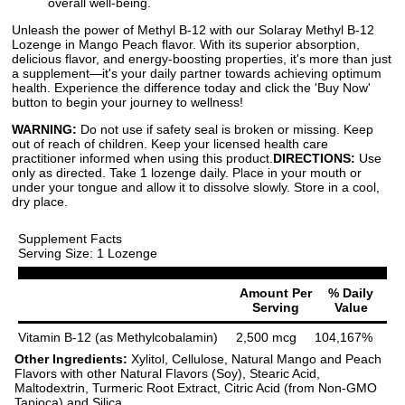
overall well-being.
Unleash the power of Methyl B-12 with our Solaray Methyl B-12
Lozenge in Mango Peach flavor. With its superior absorption,
delicious flavor, and energy-boosting properties, it's more than just
a supplement—it's your daily partner towards achieving optimum
health. Experience the difference today and click the 'Buy Now'
button to begin your journey to wellness!
WARNING:
Do not use if safety seal is broken or missing. Keep
out of reach of children. Keep your licensed health care
practitioner informed when using this product.
DIRECTIONS:
Use
only as directed. Take 1 lozenge daily. Place in your mouth or
under your tongue and allow it to dissolve slowly. Store in a cool,
dry place.
Supplement Facts
Serving Size: 1 Lozenge
Amount Per
% Daily
Serving
Value
Vitamin B-12 (as Methylcobalamin)
2,500 mcg
104,167%
Other Ingredients:
Xylitol, Cellulose, Natural Mango and Peach
Flavors with other Natural Flavors (Soy), Stearic Acid,
Maltodextrin, Turmeric Root Extract, Citric Acid (from Non-GMO
Tapioca) and Silica.