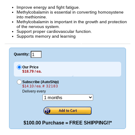
Improve energy and fight fatigue.
Methylcobalamin is essential in converting homosystene
into methionine.
Methylcobalamin is important in the growth and protection
of the nervous system.
Support proper cardiovascular function.
Supports memory and learning
Quantity:
Our Price
$18.79 / ea.
Subscribe (AutoShip)
$14.10 / ea.
# 32183
Delivery every
$100.00 Purchase = FREE SHIPPING!!*