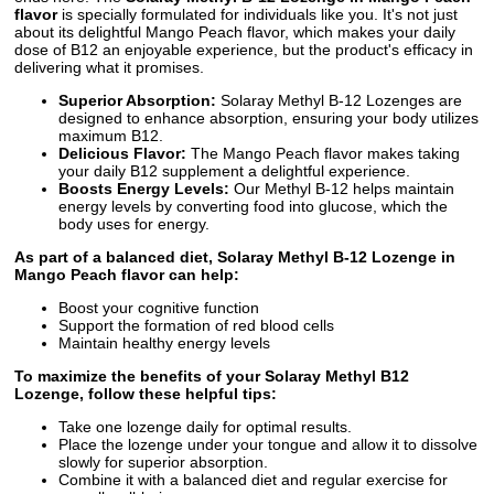
flavor
is specially formulated for individuals like you. It's not just
about its delightful Mango Peach flavor, which makes your daily
dose of B12 an enjoyable experience, but the product's efficacy in
delivering what it promises.
Superior Absorption:
Solaray Methyl B-12 Lozenges are
designed to enhance absorption, ensuring your body utilizes
maximum B12.
Delicious Flavor:
The Mango Peach flavor makes taking
your daily B12 supplement a delightful experience.
Boosts Energy Levels:
Our Methyl B-12 helps maintain
energy levels by converting food into glucose, which the
body uses for energy.
As part of a balanced diet, Solaray Methyl B-12 Lozenge in
Mango Peach flavor can help:
Boost your cognitive function
Support the formation of red blood cells
Maintain healthy energy levels
To maximize the benefits of your Solaray Methyl B12
Lozenge, follow these helpful tips:
Take one lozenge daily for optimal results.
Place the lozenge under your tongue and allow it to dissolve
slowly for superior absorption.
Combine it with a balanced diet and regular exercise for