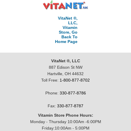
VitaNet ®,
LLC,
Vitamin
Store, Go
Back To
Home Page
VitaNet ®, LLC
887 Edison St NW
Hartville, OH 44632
Toll Free:
1-800-877-8702
Phone:
330-877-8786
Fax:
330-877-8787
Vitamin Store Phone Hours:
Monday - Thursday 10:00Am -6:00PM
Friday:10:00Am - 5:00PM