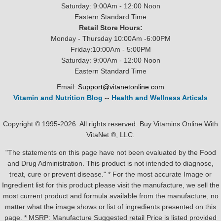
Saturday: 9:00Am - 12:00 Noon
Eastern Standard Time
Retail Store Hours:
Monday - Thursday 10:00Am -6:00PM
Friday:10:00Am - 5:00PM
Saturday: 9:00Am - 12:00 Noon
Eastern Standard Time
Email:
Support@vitanetonline.com
Vitamin and Nutrition Blog
--
Health and Wellness Articals
Copyright © 1995-2026. All rights reserved. Buy Vitamins Online With
VitaNet ®, LLC.
"The statements on this page have not been evaluated by the Food
and Drug Administration. This product is not intended to diagnose,
treat, cure or prevent disease." * For the most accurate Image or
Ingredient list for this product please visit the manufacture, we sell the
most current product and formula available from the manufacture, no
matter what the image shows or list of ingredients presented on this
page. * MSRP: Manufacture Suggested retail Price is listed provided