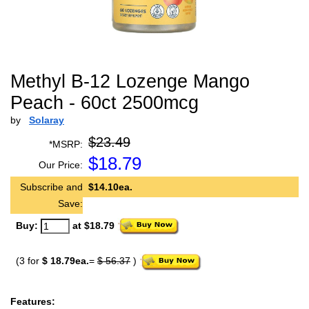
Methyl B-12 Lozenge Mango
Peach - 60ct 2500mcg
by
Solaray
$23.49
*MSRP:
$
18.79
Our Price:
Subscribe and
$14.10ea.
Save:
Buy:
at $18.79
(3 for
$ 18.79ea.
=
$ 56.37
)
Features: