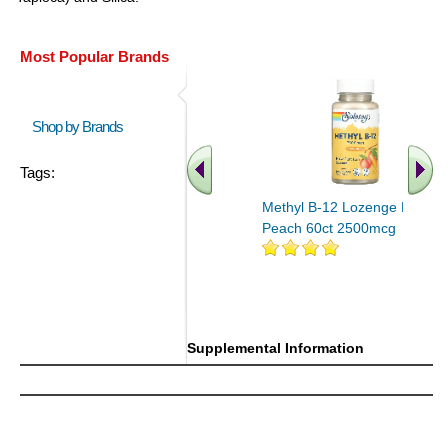
Most Popular Brands
Shop by Brands
Tags:
Methyl B-12 Lozenge Mango
Peach 60ct 2500mcg
Supplemental Information