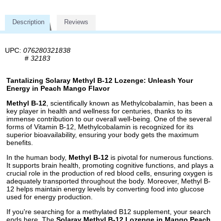
Description
Reviews
UPC:
076280321838
#
32183
Tantalizing Solaray Methyl B-12 Lozenge: Unleash Your
Energy in Peach Mango Flavor
Methyl B-12
, scientifically known as Methylcobalamin, has been a
key player in health and wellness for centuries, thanks to its
immense contribution to our overall well-being. One of the several
forms of Vitamin B-12, Methylcobalamin is recognized for its
superior bioavailability, ensuring your body gets the maximum
benefits.
In the human body,
Methyl B-12
is pivotal for numerous functions.
It supports brain health, promoting cognitive functions, and plays a
crucial role in the production of red blood cells, ensuring oxygen is
adequately transported throughout the body. Moreover, Methyl B-
12 helps maintain energy levels by converting food into glucose
used for energy production.
If you're searching for a methylated B12 supplement, your search
ends here. The
Solaray Methyl B-12 Lozenge in Mango Peach