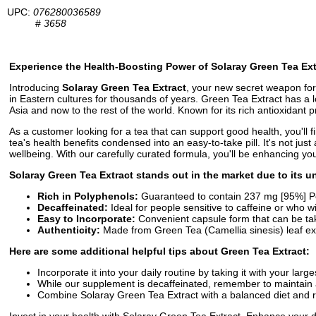
UPC:
076280036589
#
3658
Experience the Health-Boosting Power of Solaray Green Tea Ex
Introducing
Solaray Green Tea Extract
, your new secret weapon for
in Eastern cultures for thousands of years. Green Tea Extract has a l
Asia and now to the rest of the world. Known for its rich antioxidant
As a customer looking for a tea that can support good health, you'll 
tea's health benefits condensed into an easy-to-take pill. It's not jus
wellbeing. With our carefully curated formula, you'll be enhancing yo
Solaray Green Tea Extract stands out in the market due to its un
Rich in Polyphenols:
Guaranteed to contain 237 mg [95%] Pol
Decaffeinated:
Ideal for people sensitive to caffeine or who wis
Easy to Incorporate:
Convenient capsule form that can be tak
Authenticity:
Made from Green Tea (Camellia sinesis) leaf extr
Here are some additional helpful tips about Green Tea Extract:
Incorporate it into your daily routine by taking it with your la
While our supplement is decaffeinated, remember to maintain a
Combine Solaray Green Tea Extract with a balanced diet and re
Invest in your health with Solaray Green Tea Extract. Enhance your da