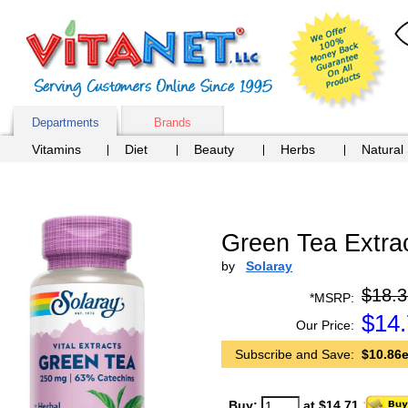
Departments
Brands
Vitamins
Diet
Beauty
Herbs
Natural
Green Tea Extra
by
Solaray
$18.3
*MSRP:
$
14
Our Price:
Subscribe and Save:
$10.86e
Buy:
at $14.71