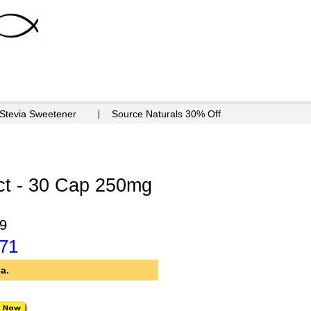
 Stevia Sweetener
Source Naturals 30% Off
ct - 30 Cap 250mg
9
.71
a.