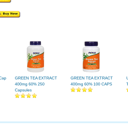
 Cap
GREEN TEA EXTRACT
GREEN TEA EXTRACT
400mg 60% 250
400mg 60% 100 CAPS
Capsules