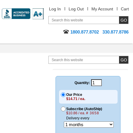
Log In
Log Out
My Account
Cart
1800.877.8702
330.877.8786
Quantity:
Our Price
$14.71 / ea.
Subscribe (AutoShip)
$10.86 / ea.
# 3658
Delivery every