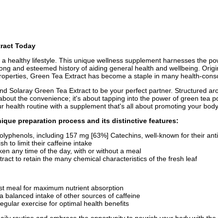
tract Today
 a healthy lifestyle. This unique wellness supplement harnesses the pow
ong and esteemed history of aiding general health and wellbeing. Origin
 properties, Green Tea Extract has become a staple in many health-consci
find Solaray Green Tea Extract to be your perfect partner. Structured ar
t about the convenience; it's about tapping into the power of green tea p
ur health routine with a supplement that's all about promoting your body
ique preparation process and its distinctive features:
yphenols, including 157 mg [63%] Catechins, well-known for their anti
h to limit their caffeine intake
en any time of the day, with or without a meal
act to retain the many chemical characteristics of the fresh leaf
rgest meal for maximum nutrient absorption
 balanced intake of other sources of caffeine
gular exercise for optimal health benefits
ily routine and embrace the opportunity to nourish your body with the an