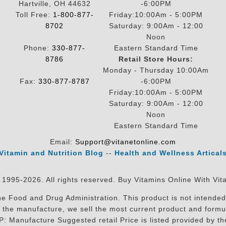
Hartville, OH 44632
-6:00PM
Toll Free:
1-800-877-
Friday:10:00Am - 5:00PM
8702
Saturday: 9:00Am - 12:00
Noon
Phone:
330-877-
Eastern Standard Time
8786
Retail Store Hours:
Monday - Thursday 10:00Am
Fax:
330-877-8787
-6:00PM
Friday:10:00Am - 5:00PM
Saturday: 9:00Am - 12:00
Noon
Eastern Standard Time
Email:
Support@vitanetonline.com
Vitamin and Nutrition Blog
--
Health and Wellness Artical
 1995-2026. All rights reserved. Buy Vitamins Online With Vit
 Food and Drug Administration. This product is not intended 
sit the manufacture, we sell the most current product and for
RP: Manufacture Suggested retail Price is listed provided by 