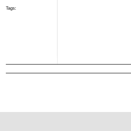
Tags: