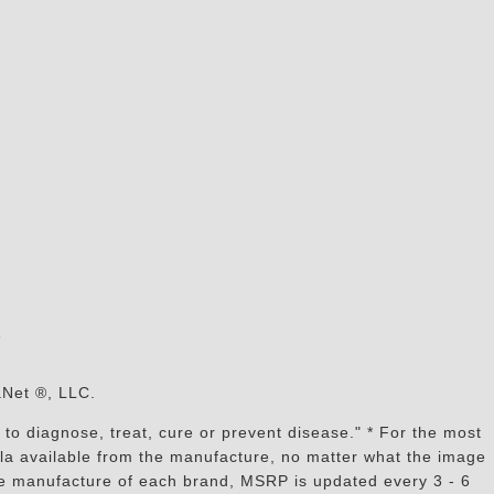
s
aNet ®, LLC.
to diagnose, treat, cure or prevent disease." * For the most
mula available from the manufacture, no matter what the image
the manufacture of each brand, MSRP is updated every 3 - 6