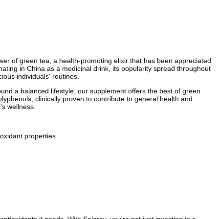
er of green tea, a health-promoting elixir that has been appreciated
ating in China as a medicinal drink, its popularity spread throughout
ous individuals' routines.
ound a balanced lifestyle, our supplement offers the best of green
olyphenols, clinically proven to contribute to general health and
's wellness.
oxidant properties
tioxidants it needs. With Solaray, you're not just investing in a