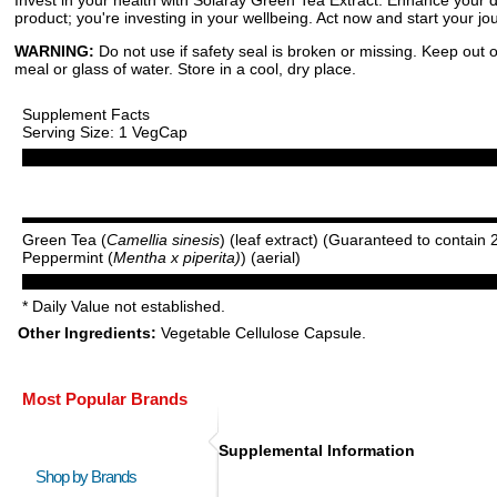
product; you're investing in your wellbeing. Act now and start your j
WARNING:
Do not use if safety seal is broken or missing. Keep out o
meal or glass of water. Store in a cool, dry place.
Supplement Facts
Serving Size: 1 VegCap
Green Tea (
Camellia sinesis
) (leaf extract) (Guaranteed to contai
Peppermint (
Mentha x piperita)
) (aerial)
* Daily Value not established.
Other Ingredients:
Vegetable Cellulose Capsule.
Most Popular Brands
Supplemental Information
Shop by Brands