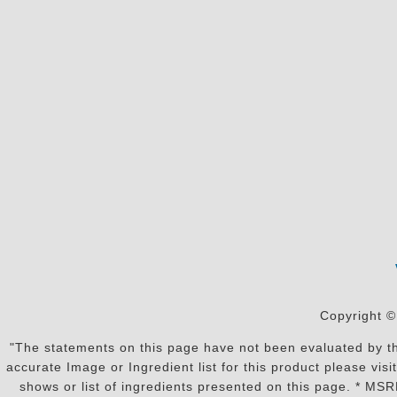
Copyright ©
"The statements on this page have not been evaluated by the
accurate Image or Ingredient list for this product please vi
shows or list of ingredients presented on this page. * MS