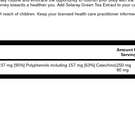
ourney towards a healthier you. Add Solaray Green Tea Extract to your ca
f reach of children. Keep your licensed health care practitioner inform
Amount 
Servin
n 237 mg [95%] Polyphenols including 157 mg [63%] Catechins)
250 mg
80 mg