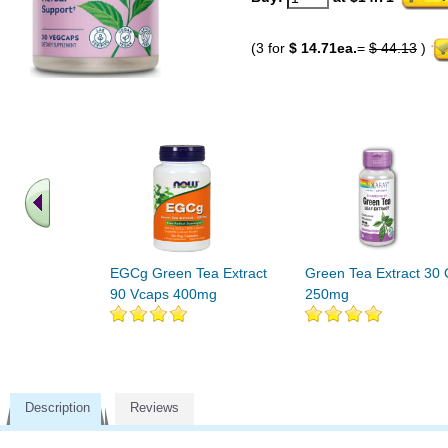
(3 for
$ 14.71ea.
=
$ 44.13
)
EGCg Green Tea Extract
Green Tea Extract 30
90 Vcaps 400mg
250mg
Description
Reviews