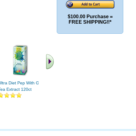
$100.00 Purchase =
FREE SHIPPING!!*
Ultra Diet Pep With Green
Ultra Diet Pep With Green
Ultra Die
Tea Extract 120ct
Tea Extract 60ct
Tea Extra