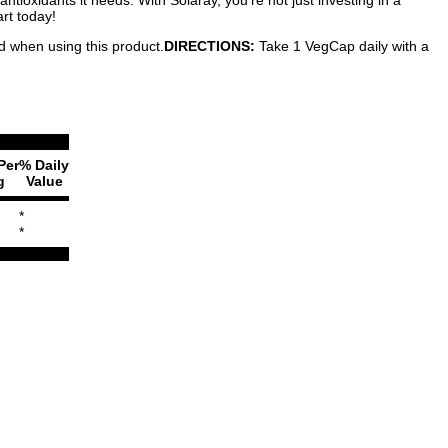
rt today!
ed when using this product.
DIRECTIONS:
Take 1 VegCap daily with a
Per
% Daily
g
Value
*
*