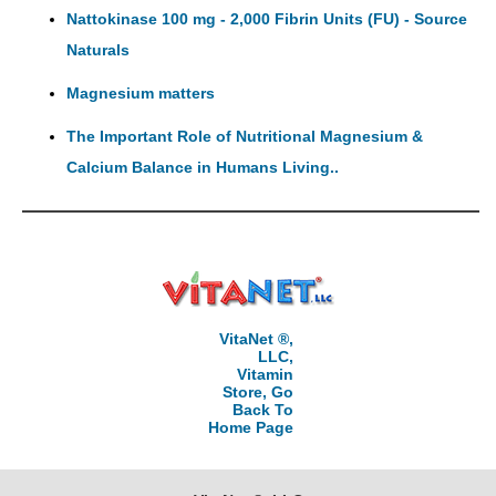
Nattokinase 100 mg - 2,000 Fibrin Units (FU) - Source
Naturals
Magnesium matters
The Important Role of Nutritional Magnesium &
Calcium Balance in Humans Living..
VitaNet ®,
LLC,
Vitamin
Store, Go
Back To
Home Page