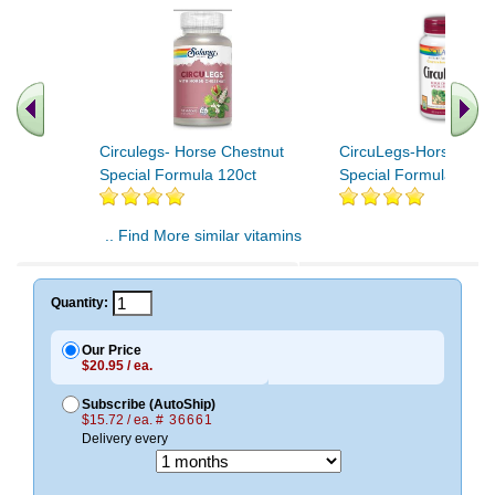
Circulegs- Horse Chestnut
CircuLegs-Horse Ches
Special Formula 120ct
Special Formula 60ct
.. Find More similar vitamins
..
Quantity:
Our Price
$20.95 / ea.
Subscribe (AutoShip)
$15.72 / ea.
# 36661
Delivery every