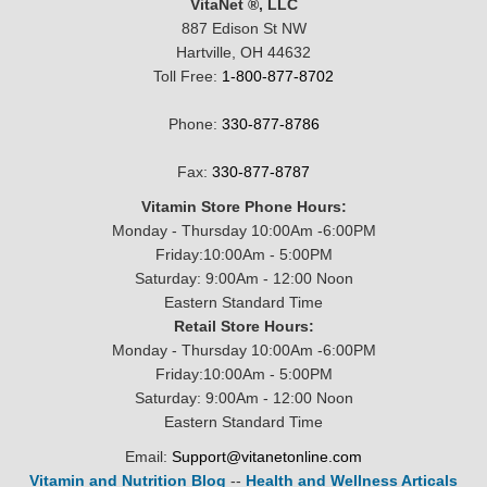
VitaNet ®, LLC
887 Edison St NW
Hartville, OH 44632
Toll Free:
1-800-877-8702
Phone:
330-877-8786
Fax:
330-877-8787
Vitamin Store Phone Hours:
Monday - Thursday 10:00Am -6:00PM
Friday:10:00Am - 5:00PM
Saturday: 9:00Am - 12:00 Noon
Eastern Standard Time
Retail Store Hours:
Monday - Thursday 10:00Am -6:00PM
Friday:10:00Am - 5:00PM
Saturday: 9:00Am - 12:00 Noon
Eastern Standard Time
Email:
Support@vitanetonline.com
Vitamin and Nutrition Blog
--
Health and Wellness Articals