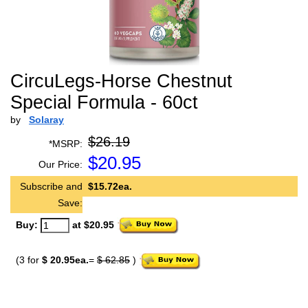
CircuLegs-Horse Chestnut
Special Formula - 60ct
by
Solaray
$26.19
*MSRP:
$
20.95
Our Price:
Subscribe and
$15.72ea.
Save:
Buy:
at $20.95
(3 for
$ 20.95ea.
=
$ 62.85
)