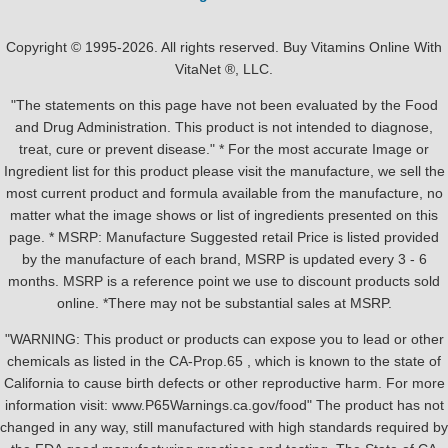
Copyright © 1995-2026. All rights reserved. Buy Vitamins Online With
VitaNet ®, LLC.
"The statements on this page have not been evaluated by the Food
and Drug Administration. This product is not intended to diagnose,
treat, cure or prevent disease." * For the most accurate Image or
Ingredient list for this product please visit the manufacture, we sell the
most current product and formula available from the manufacture, no
matter what the image shows or list of ingredients presented on this
page. * MSRP: Manufacture Suggested retail Price is listed provided
by the manufacture of each brand, MSRP is updated every 3 - 6
months. MSRP is a reference point we use to discount products sold
online. *There may not be substantial sales at MSRP.
"WARNING: This product or products can expose you to lead or other
chemicals as listed in the CA-Prop.65 , which is known to the state of
California to cause birth defects or other reproductive harm. For more
information visit: www.P65Warnings.ca.gov/food" The product has not
changed in any way, still manufactured with high standards required by