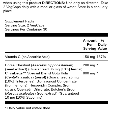
when using this product.
DIRECTIONS:
Use only as directed. Take
2 VegCaps daily with a meal or glass of water. Store in a cool, dry
place.
Supplement Facts
Serving Size: 2 VegCaps
Servings Per Container 30
Amount
%
Per
Daily
Serving
Value
Vitamin C (as Ascorbic Acid)
150 mg
167%
Horse Chestnut (
Aesculus hippocastanum
)
200 mg
*
(seed extract) (Guaranteed 36 mg [18%] Aescin)
CircuLegs™ Special Blend
Gotu Kola
800 mg
*
(
Centella asiatica
) (aerial) (Guaranteed 25 mg
[10%] Triterpenes), Bioflavonoid Concentrate
(from lemons), Hesperidin Complex (from
citrus), Quercetin Dihydrate, Butcher's Broom
(
Ruscus aculeatus
) (root extract) (Guaranteed
10 mg [10%] Saponins)
* Daily Value not established.