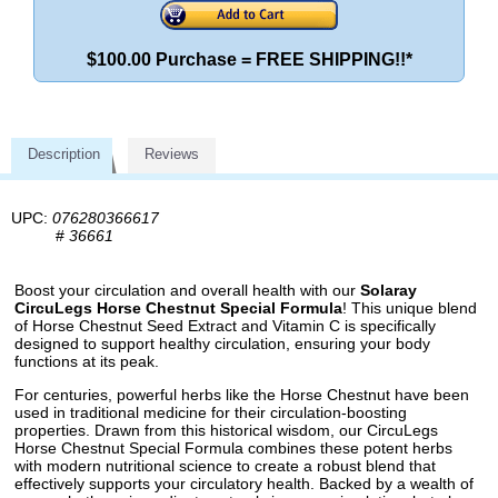
$100.00 Purchase = FREE SHIPPING!!*
Description
Reviews
UPC:
076280366617
#
36661
Boost your circulation and overall health with our
Solaray
CircuLegs Horse Chestnut Special Formula
! This unique blend
of Horse Chestnut Seed Extract and Vitamin C is specifically
designed to support healthy circulation, ensuring your body
functions at its peak.
For centuries, powerful herbs like the Horse Chestnut have been
used in traditional medicine for their circulation-boosting
properties. Drawn from this historical wisdom, our CircuLegs
Horse Chestnut Special Formula combines these potent herbs
with modern nutritional science to create a robust blend that
effectively supports your circulatory health. Backed by a wealth of