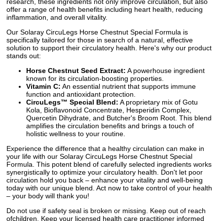
research, these ingredients not only improve circulation, but also
offer a range of health benefits including heart health, reducing
inflammation, and overall vitality.
Our Solaray CircuLegs Horse Chestnut Special Formula is
specifically tailored for those in search of a natural, effective
solution to support their circulatory health. Here's why our product
stands out:
Horse Chestnut Seed Extract:
A powerhouse ingredient
known for its circulation-boosting properties.
Vitamin C:
An essential nutrient that supports immune
function and antioxidant protection.
CircuLegs™ Special Blend:
A proprietary mix of Gotu
Kola, Bioflavonoid Concentrate, Hesperidin Complex,
Quercetin Dihydrate, and Butcher's Broom Root. This blend
amplifies the circulation benefits and brings a touch of
holistic wellness to your routine.
Experience the difference that a healthy circulation can make in
your life with our Solaray CircuLegs Horse Chestnut Special
Formula. This potent blend of carefully selected ingredients works
synergistically to optimize your circulatory health. Don't let poor
circulation hold you back – enhance your vitality and well-being
today with our unique blend. Act now to take control of your health
– your body will thank you!
Do not use if safety seal is broken or missing. Keep out of reach
ofchildren. Keep your licensed health care practitioner informed