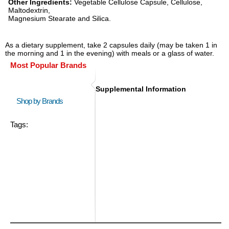
Other Ingredients:
Vegetable Cellulose Capsule, Cellulose,
Maltodextrin,
Magnesium Stearate and Silica.
As a dietary supplement, take 2 capsules daily (may be taken 1 in
the morning and 1 in the evening) with meals or a glass of water.
Most Popular Brands
Supplemental Information
Shop by Brands
Tags: