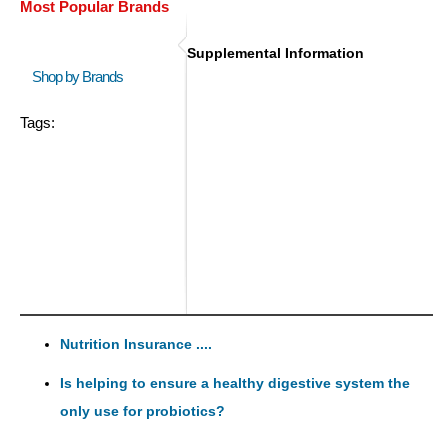
Most Popular Brands
Supplemental Information
Shop by Brands
Tags:
Nutrition Insurance ....
Is helping to ensure a healthy digestive system the
only use for probiotics?