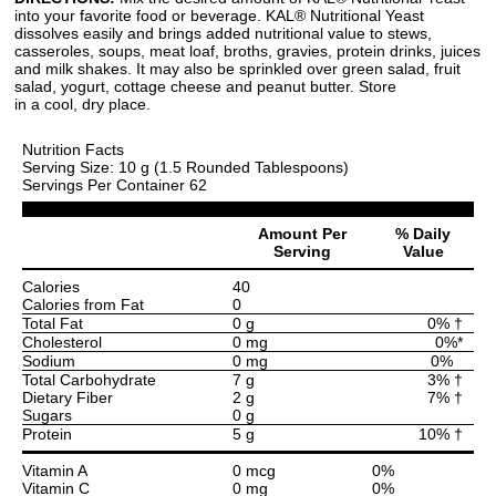
into your favorite food or beverage. KAL® Nutritional Yeast
dissolves easily and brings added nutritional value to stews,
casseroles, soups, meat loaf, broths, gravies, protein drinks, juices
and milk shakes. It may also be sprinkled over green salad, fruit
salad, yogurt, cottage cheese and peanut butter. Store
in a cool, dry place.
Nutrition Facts
Serving Size: 10 g (1.5 Rounded Tablespoons)
Servings Per Container 62
Amount Per
% Daily
Serving
Value
Calories
40
Calories from Fat
0
Total Fat
0 g
0% †
Cholesterol
0 mg
0%*
Sodium
0 mg
0%
Total Carbohydrate
7 g
3% †
Dietary Fiber
2 g
7% †
Sugars
0 g
Protein
5 g
10% †
Vitamin A
0 mcg
0%
Vitamin C
0 mg
0%