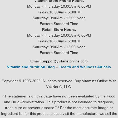
Vitamin Store Phone Hours:
Monday - Thursday 10:00Am -6:00PM
Friday:10:00Am - 5:00PM
Saturday: 9:00Am - 12:00 Noon
Eastern Standard Time
Retail Store Hours:
Monday - Thursday 10:00Am -6:00PM
Friday:10:00Am - 5:00PM
Saturday: 9:00Am - 12:00 Noon
Eastern Standard Time
Email:
Support@vitanetonline.com
Vitamin and Nutrition Blog
--
Health and Wellness Articals
Copyright © 1995-2026. All rights reserved. Buy Vitamins Online With
VitaNet ®, LLC.
"The statements on this page have not been evaluated by the Food
and Drug Administration. This product is not intended to diagnose,
treat, cure or prevent disease." * For the most accurate Image or
Ingredient list for this product please visit the manufacture, we sell the