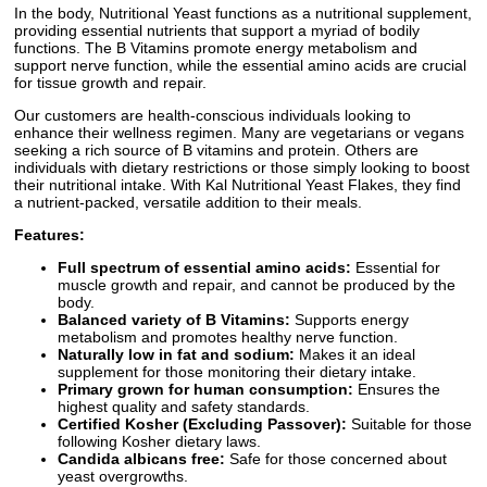
In the body, Nutritional Yeast functions as a nutritional supplement,
providing essential nutrients that support a myriad of bodily
functions. The B Vitamins promote energy metabolism and
support nerve function, while the essential amino acids are crucial
for tissue growth and repair.
Our customers are health-conscious individuals looking to
enhance their wellness regimen. Many are vegetarians or vegans
seeking a rich source of B vitamins and protein. Others are
individuals with dietary restrictions or those simply looking to boost
their nutritional intake. With Kal Nutritional Yeast Flakes, they find
a nutrient-packed, versatile addition to their meals.
Features:
Full spectrum of essential amino acids:
Essential for
muscle growth and repair, and cannot be produced by the
body.
Balanced variety of B Vitamins:
Supports energy
metabolism and promotes healthy nerve function.
Naturally low in fat and sodium:
Makes it an ideal
supplement for those monitoring their dietary intake.
Primary grown for human consumption:
Ensures the
highest quality and safety standards.
Certified Kosher (Excluding Passover):
Suitable for those
following Kosher dietary laws.
Candida albicans free:
Safe for those concerned about
yeast overgrowths.