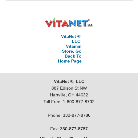
VitaNet ®,
LLC,
Vitamin
Store, Go
Back To
Home Page
VitaNet ®, LLC
887 Edison St NW
Hartville, OH 44632
Toll Free:
1-800-877-8702
Phone:
330-877-8786
Fax:
330-877-8787