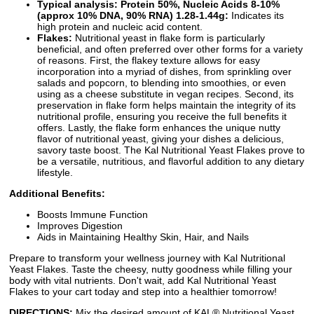
Typical analysis: Protein 50%, Nucleic Acids 8-10%
(approx 10% DNA, 90% RNA) 1.28-1.44g:
Indicates its
high protein and nucleic acid content.
Flakes:
Nutritional yeast in flake form is particularly
beneficial, and often preferred over other forms for a variety
of reasons. First, the flakey texture allows for easy
incorporation into a myriad of dishes, from sprinkling over
salads and popcorn, to blending into smoothies, or even
using as a cheese substitute in vegan recipes. Second, its
preservation in flake form helps maintain the integrity of its
nutritional profile, ensuring you receive the full benefits it
offers. Lastly, the flake form enhances the unique nutty
flavor of nutritional yeast, giving your dishes a delicious,
savory taste boost. The Kal Nutritional Yeast Flakes prove to
be a versatile, nutritious, and flavorful addition to any dietary
lifestyle.
Additional Benefits:
Boosts Immune Function
Improves Digestion
Aids in Maintaining Healthy Skin, Hair, and Nails
Prepare to transform your wellness journey with Kal Nutritional
Yeast Flakes. Taste the cheesy, nutty goodness while filling your
body with vital nutrients. Don't wait, add Kal Nutritional Yeast
Flakes to your cart today and step into a healthier tomorrow!
DIRECTIONS:
Mix the desired amount of KAL® Nutritional Yeast