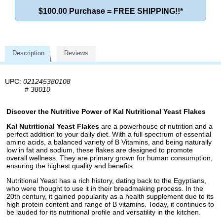
$100.00 Purchase = FREE SHIPPING!!*
Description
Reviews
UPC:
021245380108
#
38010
Discover the Nutritive Power of Kal Nutritional Yeast Flakes
Kal Nutritional Yeast Flakes
are a powerhouse of nutrition and a
perfect addition to your daily diet. With a full spectrum of essential
amino acids, a balanced variety of B Vitamins, and being naturally
low in fat and sodium, these flakes are designed to promote
overall wellness. They are primary grown for human consumption,
ensuring the highest quality and benefits.
Nutritional Yeast has a rich history, dating back to the Egyptians,
who were thought to use it in their breadmaking process. In the
20th century, it gained popularity as a health supplement due to its
high protein content and range of B vitamins. Today, it continues to
be lauded for its nutritional profile and versatility in the kitchen.