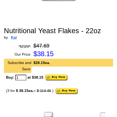
Nutritional Yeast Flakes - 22oz
by
Kal
$47.69
*MSRP:
$
38.15
Our Price:
Subscribe and
$28.15ea.
Save:
Buy:
at $38.15
(3 for
$ 38.15ea.
=
$ 114.45
)