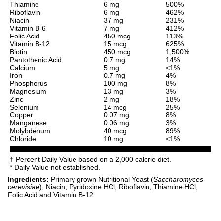
Thiamine
6 mg
500%
Riboflavin
6 mg
462%
Niacin
37 mg
231%
Vitamin B-6
7 mg
412%
Folic Acid
450 mcg
113%
Vitamin B-12
15 mcg
625%
Biotin
450 mcg
1,500%
Pantothenic Acid
0.7 mg
14%
Calcium
5 mg
<1%
Iron
0.7 mg
4%
Phosphorus
100 mg
8%
Magnesium
13 mg
3%
Zinc
2 mg
18%
Selenium
14 mcg
25%
Copper
0.07 mg
8%
Manganese
0.06 mg
3%
Molybdenum
40 mcg
89%
Chloride
10 mg
<1%
† Percent Daily Value based on a 2,000 calorie diet.
* Daily Value not established.
Ingredients:
Primary grown Nutritional Yeast (
Saccharomyces
cerevisiae
), Niacin, Pyridoxine HCl, Riboflavin, Thiamine HCl,
Folic Acid and Vitamin B-12.