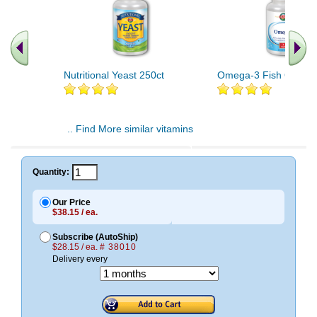
Nutritional Yeast 250ct
Omega-3 Fish Oil 60c
.. Find More similar vitamins
..
Quantity:
Our Price
$38.15 / ea.
Subscribe (AutoShip)
$28.15 / ea.
# 38010
Delivery every