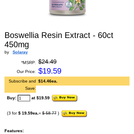
Boswellia Resin Extract - 60ct
450mg
by
Solaray
$24.49
*MSRP:
$
19.59
Our Price:
Subscribe and
$14.46ea.
Save:
Buy:
at $19.59
(3 for
$ 19.59ea.
=
$ 58.77
)
Features: