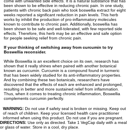
come with unwanted side effects. It is a natural substance that has
been shown to be effective in reducing chronic pain. In one study,
patients with chronic back pain who took boswellia extract for eight
weeks reported a significant reduction in pain levels. This herb
works by inhibit the production of pro-inflammatory molecules
known to contribute to chronic pain. Additionally, boswellia has
been shown to be safe and well-tolerated, with few reported side
effects. Therefore, this herb may be an effective and safe option
for people seeking relief from chronic pain.
If your thinking of switching away from curcumin to try
Boswellia reconsider.
While Boswellia is an excellent choice on its own, research has
shown that it really shines when paired with another botanical
known as curcumin. Curcumin is a compound found in turmeric
that has been widely studied for its anti-inflammatory properties.
And by combining these two botanicals, researchers have
discovered that the effects of each are enhanced and prolonged,
resulting in better and more sustained relief from inflammation.
Thus, when it comes to treating chronic inflammation, Boswellia
complements curcumin perfectly.
WARNING:
Do not use if safety seal is broken or missing. Keep out
of reach of children. Keep your licensed health care practitioner
informed when using this product. Do not use if you are pregnant.
DIRECTIONS:
Use only as directed. Take 1 VegCap daily with a meal
or glass of water. Store in a cool, dry place.