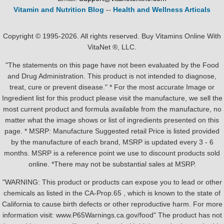
Vitamin and Nutrition Blog
--
Health and Wellness Articals
Copyright © 1995-2026. All rights reserved. Buy Vitamins Online With
VitaNet ®, LLC.
"The statements on this page have not been evaluated by the Food
and Drug Administration. This product is not intended to diagnose,
treat, cure or prevent disease." * For the most accurate Image or
Ingredient list for this product please visit the manufacture, we sell the
most current product and formula available from the manufacture, no
matter what the image shows or list of ingredients presented on this
page. * MSRP: Manufacture Suggested retail Price is listed provided
by the manufacture of each brand, MSRP is updated every 3 - 6
months. MSRP is a reference point we use to discount products sold
online. *There may not be substantial sales at MSRP.
"WARNING: This product or products can expose you to lead or other
chemicals as listed in the CA-Prop.65 , which is known to the state of
California to cause birth defects or other reproductive harm. For more
information visit: www.P65Warnings.ca.gov/food" The product has not