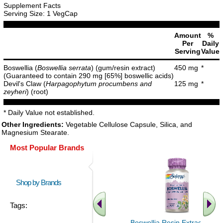
Supplement Facts
Serving Size: 1 VegCap
Amount
%
Per
Daily
Serving
Value
Boswellia (
Boswellia serrata
) (gum/resin extract)
450 mg
*
(Guaranteed to contain 290 mg [65%] boswellic acids)
Devil's Claw (
Harpagophytum procumbens and
125 mg
*
zeyheri
) (root)
* Daily Value not established.
Other Ingredients:
Vegetable Cellulose Capsule, Silica, and
Magnesium Stearate.
Most Popular Brands
Shop by Brands
Tags:
Boswellia Resin Extract 60ct