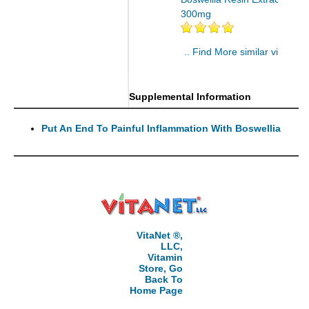
300mg
.. Find More similar vitamins
..
Supplemental Information
Put An End To Painful Inflammation With Boswellia
VitaNet ®,
LLC,
Vitamin
Store, Go
Back To
Home Page