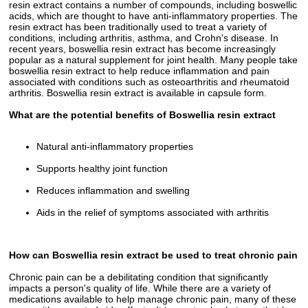
resin extract contains a number of compounds, including boswellic
acids, which are thought to have anti-inflammatory properties. The
resin extract has been traditionally used to treat a variety of
conditions, including arthritis, asthma, and Crohn's disease. In
recent years, boswellia resin extract has become increasingly
popular as a natural supplement for joint health. Many people take
boswellia resin extract to help reduce inflammation and pain
associated with conditions such as osteoarthritis and rheumatoid
arthritis. Boswellia resin extract is available in capsule form.
What are the potential benefits of Boswellia resin extract
Natural anti-inflammatory properties
Supports healthy joint function
Reduces inflammation and swelling
Aids in the relief of symptoms associated with arthritis
How can Boswellia resin extract be used to treat chronic pain
Chronic pain can be a debilitating condition that significantly
impacts a person's quality of life. While there are a variety of
medications available to help manage chronic pain, many of these