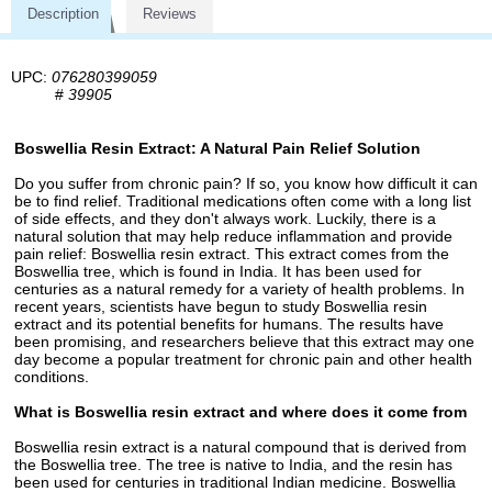
Description
Reviews
UPC:
076280399059
#
39905
Boswellia Resin Extract: A Natural Pain Relief Solution
Do you suffer from chronic pain? If so, you know how difficult it can
be to find relief. Traditional medications often come with a long list
of side effects, and they don't always work. Luckily, there is a
natural solution that may help reduce inflammation and provide
pain relief: Boswellia resin extract. This extract comes from the
Boswellia tree, which is found in India. It has been used for
centuries as a natural remedy for a variety of health problems. In
recent years, scientists have begun to study Boswellia resin
extract and its potential benefits for humans. The results have
been promising, and researchers believe that this extract may one
day become a popular treatment for chronic pain and other health
conditions.
What is Boswellia resin extract and where does it come from
Boswellia resin extract is a natural compound that is derived from
the Boswellia tree. The tree is native to India, and the resin has
been used for centuries in traditional Indian medicine. Boswellia