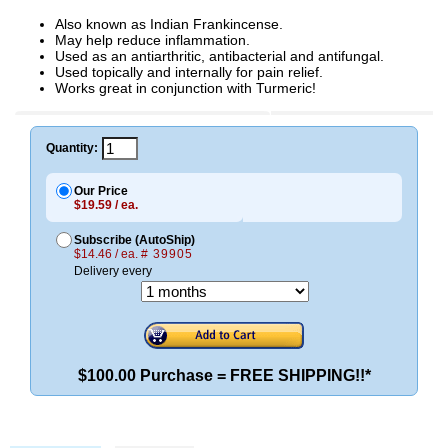
Also known as Indian Frankincense.
May help reduce inflammation.
Used as an antiarthritic, antibacterial and antifungal.
Used topically and internally for pain relief.
Works great in conjunction with Turmeric!
Quantity:
Our Price
$19.59 / ea.
Subscribe (AutoShip)
$14.46 / ea.
# 39905
Delivery every
$100.00 Purchase = FREE SHIPPING!!*