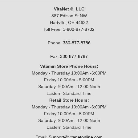
VitaNet ®, LLC
887 Edison St NW
Hartville, OH 44632
Toll Free:
1-800-877-8702
Phone:
330-877-8786
Fax:
330-877-8787
Vitamin Store Phone Hours:
Monday - Thursday 10:00Am -6:00PM
Friday:10:00Am - 5:00PM
Saturday: 9:00Am - 12:00 Noon
Eastern Standard Time
Retail Store Hours:
Monday - Thursday 10:00Am -6:00PM
Friday:10:00Am - 5:00PM
Saturday: 9:00Am - 12:00 Noon
Eastern Standard Time
Email:
Support@vitanetonline.com