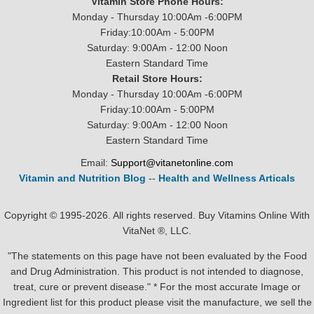
Vitamin Store Phone Hours:
Monday - Thursday 10:00Am -6:00PM
Friday:10:00Am - 5:00PM
Saturday: 9:00Am - 12:00 Noon
Eastern Standard Time
Retail Store Hours:
Monday - Thursday 10:00Am -6:00PM
Friday:10:00Am - 5:00PM
Saturday: 9:00Am - 12:00 Noon
Eastern Standard Time
Email:
Support@vitanetonline.com
Vitamin and Nutrition Blog
--
Health and Wellness Articals
Copyright © 1995-2026. All rights reserved. Buy Vitamins Online With
VitaNet ®, LLC.
"The statements on this page have not been evaluated by the Food
and Drug Administration. This product is not intended to diagnose,
treat, cure or prevent disease." * For the most accurate Image or
Ingredient list for this product please visit the manufacture, we sell the