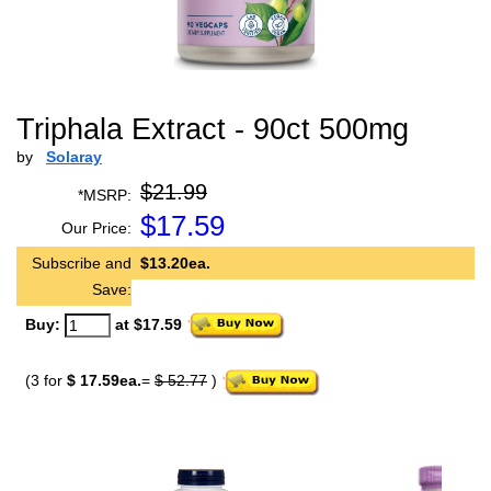
Triphala Extract - 90ct 500mg
by
Solaray
$21.99
*MSRP:
$
17.59
Our Price:
Subscribe and
$13.20ea.
Save:
Buy:
at $17.59
(3 for
$ 17.59ea.
=
$ 52.77
)