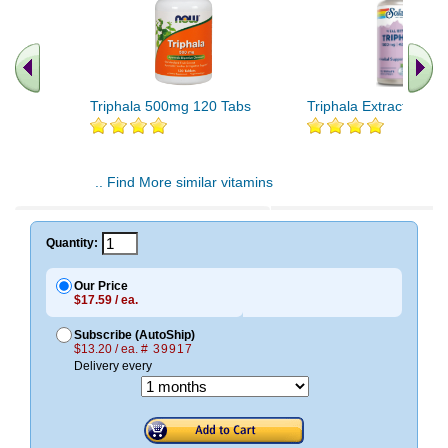
Triphala 500mg 120 Tabs
Triphala Extract 90ct
.. Find More similar vitamins
..
Quantity:
Our Price
$17.59 / ea.
Subscribe (AutoShip)
$13.20 / ea.
# 39917
Delivery every