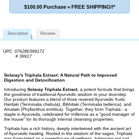
$100.00 Purchase = FREE SHIPPING!!*
Description
Reviews
UPC:
076280399172
#
39917
Solaray's Triphala Extract: A Natural Path to Improved
Digestion and Detoxification
Introducing
Solaray Triphala Extract
, a potent formula that brings
the goodness of traditional Ayurvedic wisdom to your doorstep.
Our product features a blend of three revered Ayurvedic fruits:
Haritaki (Terminalia chebula), Bibhitaki (Terminalia bellerica), and
Amalaki (Phyllanthus emblica). Together, they form Triphala - a
staple in Ayurveda, celebrated for millennia as a "good manager of
the house" for its thorough internal cleansing properties.
Triphala has a rich history, deeply intertwined with the ancient art
of Ayurvedic healing. Rooted in the wisdom of the sages, Triphala
was formulated as a powerhouse of wellness, balancing not just