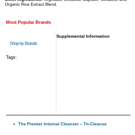
Organic Rice Extract Blend.
Most Popular Brands
Supplemental Information
Shop by Brands
Tags:
The Premier Internal Cleanser – Tri-Cleanse