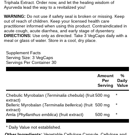
Triphala Extract. Order now, and let the healing wisdom of
Ayurveda lead the way to a revitalized you!
WARNING:
Do not use if safety seal is broken or missing. Keep
out of reach of children. Keep your licensed health care
practitioner informed when using this product. Contraindicated in
acute cough, acute diarrhea, and early stage of dysentery.
DIRECTIONS:
Use only as directed. Take 3 VegCaps daily with a
meal or glass of water. Store in a cool, dry place.
Supplement Facts
Serving Size: 3 VegCaps
Servings Per Container 30
Amount
%
Per
Daily
Serving
Value
Chebulic Myrobalan (
Terminalia chebula
) (fruit
500 mg
*
extract)
Belleric Myrobalan (
Terminalia bellerica
) (fruit
500 mg
*
extract)
Amla (
Phyllanthus emblica
) (fruit extract)
500 mg
*
* Daily Value not established.
Other Ingredients:
Vegetable Cellulose Capsule, Cellulose and