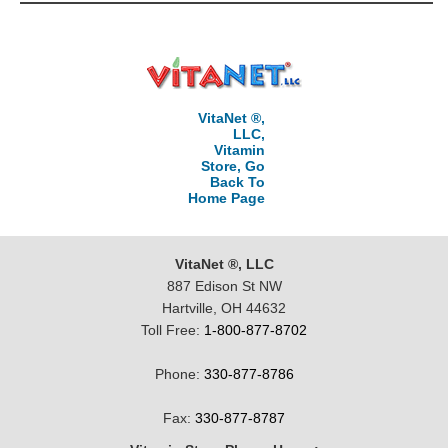
VitaNet ®,
LLC,
Vitamin
Store, Go
Back To
Home Page
VitaNet ®, LLC
887 Edison St NW
Hartville, OH 44632
Toll Free:
1-800-877-8702
Phone:
330-877-8786
Fax:
330-877-8787