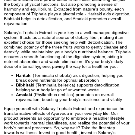
the body's physical functions, but also promoting a sense of
harmony and equilibrium. Extracted from nature's bounty, each
component of Triphala plays a pivotal role - Haritaki aids digestion,
Bibhitaki helps in detoxification, and Amalaki promotes overall
rejuvenation.
Solaray's Triphala Extract is your key to a well-managed digestive
system. It acts as a natural source of dietary fiber, making it an
excellent choice for those seeking help with detoxification. The
combined potency of the three fruits works to gently cleanse and
detoxify, while maintaining your body's nutritional balance. Triphala
ensures a smooth functioning of the digestive system, aiding in
nutrient absorption and waste elimination. It's your body's daily
dose of internal hygiene, paving the way for a healthier you.
Haritaki
(Terminalia chebula) aids digestion, helping you
break down nutrients for optimal absorption
Bibhitaki
(Terminalia bellerica) supports detoxification,
helping your body let go of unwanted waste
Amalaki
(Phyllanthus emblica) promotes an overall
rejuvenation, boosting your body's resilience and vitality
Equip yourself with Solaray Triphala Extract and experience the
transformative effects of Ayurveda in your everyday life. Our
product presents an opportunity to embrace a healthier lifestyle,
work towards internal cleanliness, and realize the potential of your
body's natural processes. So, why wait? Take the first step
towards wellness. Invest in good health, invest in Solaray's