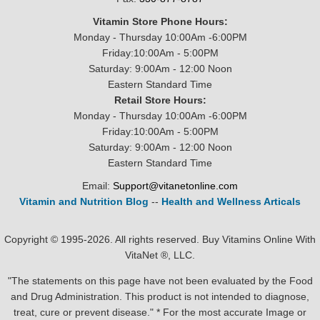
Vitamin Store Phone Hours:
Monday - Thursday 10:00Am -6:00PM
Friday:10:00Am - 5:00PM
Saturday: 9:00Am - 12:00 Noon
Eastern Standard Time
Retail Store Hours:
Monday - Thursday 10:00Am -6:00PM
Friday:10:00Am - 5:00PM
Saturday: 9:00Am - 12:00 Noon
Eastern Standard Time
Email:
Support@vitanetonline.com
Vitamin and Nutrition Blog
--
Health and Wellness Articals
Copyright © 1995-2026. All rights reserved. Buy Vitamins Online With
VitaNet ®, LLC.
"The statements on this page have not been evaluated by the Food
and Drug Administration. This product is not intended to diagnose,
treat, cure or prevent disease." * For the most accurate Image or