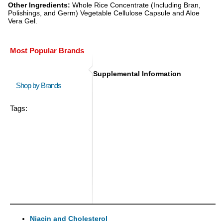
Other Ingredients:
Whole Rice Concentrate (Including Bran,
Polishings, and Germ) Vegetable Cellulose Capsule and Aloe
Vera Gel.
Most Popular Brands
Supplemental Information
Shop by Brands
Tags:
Niacin and Cholesterol