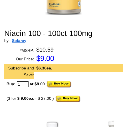
Niacin 100 - 100ct 100mg
by
Solaray
$10.59
*MSRP:
$
9.00
Our Price:
Subscribe and
$6.36ea.
Save:
Buy:
at $9.00
(3 for
$ 9.00ea.
=
$ 27.00
)