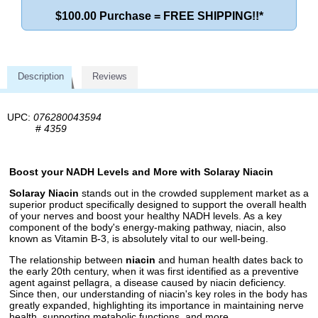
$100.00 Purchase = FREE SHIPPING!!*
Description
Reviews
UPC:
076280043594
#
4359
Boost your NADH Levels and More with Solaray Niacin
Solaray Niacin
stands out in the crowded supplement market as a
superior product specifically designed to support the overall health
of your nerves and boost your healthy NADH levels. As a key
component of the body's energy-making pathway, niacin, also
known as Vitamin B-3, is absolutely vital to our well-being.
The relationship between
niacin
and human health dates back to
the early 20th century, when it was first identified as a preventive
agent against pellagra, a disease caused by niacin deficiency.
Since then, our understanding of niacin's key roles in the body has
greatly expanded, highlighting its importance in maintaining nerve
health, supporting metabolic functions, and more.