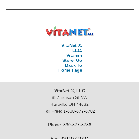
VitaNet ®,
LLC,
Vitamin
Store, Go
Back To
Home Page
VitaNet ®, LLC
887 Edison St NW
Hartville, OH 44632
Toll Free:
1-800-877-8702
Phone:
330-877-8786
Fax:
330-877-8787