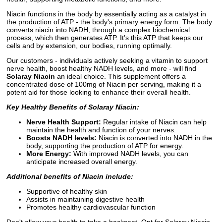
Niacin functions in the body by essentially acting as a catalyst in
the production of ATP - the body's primary energy form. The body
converts niacin into NADH, through a complex biochemical
process, which then generates ATP. It’s this ATP that keeps our
cells and by extension, our bodies, running optimally.
Our customers - individuals actively seeking a vitamin to support
nerve health, boost healthy NADH levels, and more - will find
Solaray Niacin
an ideal choice. This supplement offers a
concentrated dose of 100mg of Niacin per serving, making it a
potent aid for those looking to enhance their overall health.
Key Healthy Benefits of Solaray Niacin:
Nerve Health Support:
Regular intake of Niacin can help
maintain the health and function of your nerves.
Boosts NADH levels:
Niacin is converted into NADH in the
body, supporting the production of ATP for energy.
More Energy:
With improved NADH levels, you can
anticipate increased overall energy.
Additional benefits of Niacin include:
Supportive of healthy skin
Assists in maintaining digestive health
Promotes healthy cardiovascular function
Don't allow your health to take a backseat. Opt for Solaray Niacin