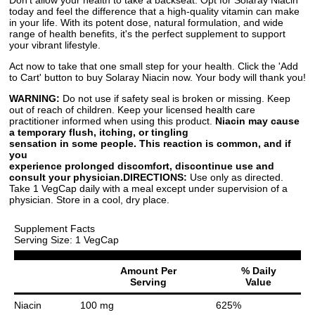
today and feel the difference that a high-quality vitamin can make
in your life. With its potent dose, natural formulation, and wide
range of health benefits, it's the perfect supplement to support
your vibrant lifestyle.
Act now to take that one small step for your health. Click the 'Add
to Cart' button to buy Solaray Niacin now. Your body will thank you!
WARNING:
Do not use if safety seal is broken or missing. Keep
out of reach of children. Keep your licensed health care
practitioner informed when using this product.
Niacin may cause
a temporary flush, itching, or tingling
sensation in some people. This reaction is common, and if
you
experience prolonged discomfort, discontinue use and
consult your physician.
DIRECTIONS:
Use only as directed.
Take 1 VegCap daily with a meal except under supervision of a
physician. Store in a cool, dry place.
Supplement Facts
Serving Size: 1 VegCap
Amount Per
% Daily
Serving
Value
Niacin
100 mg
625%