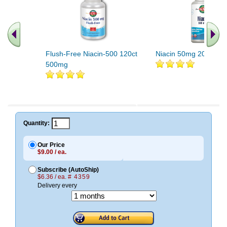
Flush-Free Niacin-500 120ct
Niacin 50mg 200ct 5
500mg
Quantity:
Our Price
$9.00 / ea.
Subscribe (AutoShip)
$6.36 / ea.
# 4359
Delivery every