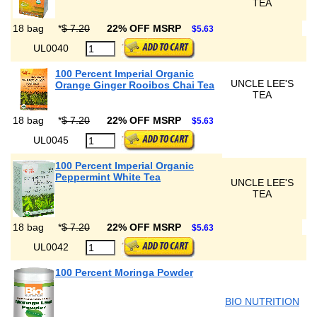
TEA
18 bag
*
$ 7.20
22% OFF MSRP
$5.63
UL0040
100 Percent Imperial Organic
UNCLE LEE'S
Orange Ginger Rooibos Chai Tea
TEA
18 bag
*
$ 7.20
22% OFF MSRP
$5.63
UL0045
100 Percent Imperial Organic
Peppermint White Tea
UNCLE LEE'S
TEA
18 bag
*
$ 7.20
22% OFF MSRP
$5.63
UL0042
100 Percent Moringa Powder
BIO NUTRITION