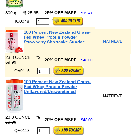
300 g
*
$ 25.95
25% OFF MSRP
$19.47
IO0048
100 Percent New Zealand Grass-
Fed Whey Protein Powder
NATREVE
Strawberry Shortcake Sundae
23.8 OUNCE
*
$
20% OFF MSRP
$48.00
59.99
QV0115
100 Percent New Zealand Grass-
Fed Whey Protein Powder
Unflavored/Unsweetened
NATREVE
23.8 OUNCE
*
$
20% OFF MSRP
$48.00
59.99
QV0113