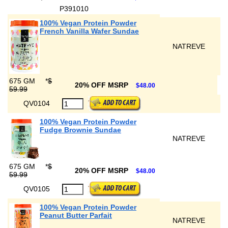
P391010
100% Vegan Protein Powder
French Vanilla Wafer Sundae
NATREVE
675 GM
*
$
20% OFF MSRP
$48.00
59.99
QV0104
100% Vegan Protein Powder
Fudge Brownie Sundae
NATREVE
675 GM
*
$
20% OFF MSRP
$48.00
59.99
QV0105
100% Vegan Protein Powder
Peanut Butter Parfait
NATREVE