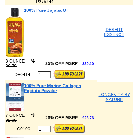
P275244
100% Pure Jojoba Oil
DESERT
ESSENCE
8 OUNCE
*
$
25% OFF MSRP
$20.10
26.79
DE0414
100% Pure Marine Collagen
Peptide Powder
LONGEVITY BY
NATURE
7 OUNCE
*
$
26% OFF MSRP
$23.76
32.09
LG0100