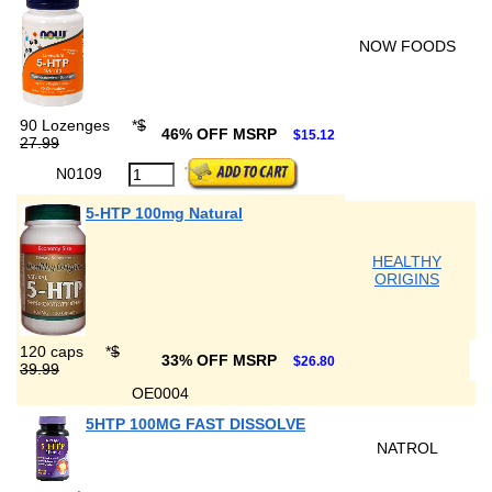
NOW FOODS
90 Lozenges
*
$
46% OFF MSRP
$15.12
27.99
N0109
5-HTP 100mg Natural
HEALTHY
ORIGINS
120 caps
*
$
33% OFF MSRP
$26.80
39.99
OE0004
5HTP 100MG FAST DISSOLVE
NATROL