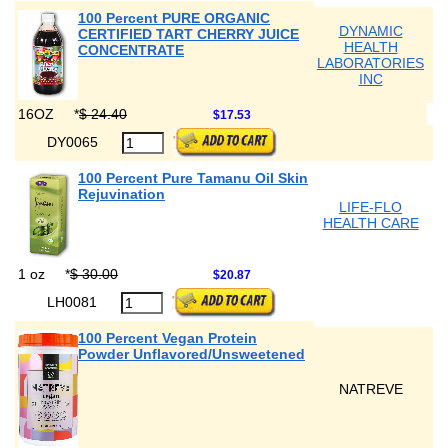
100 Percent PURE ORGANIC
DYNAMIC
CERTIFIED TART CHERRY JUICE
HEALTH
CONCENTRATE
LABORATORIES
INC
16OZ
*
$ 24.40
$17.53
DY0065
100 Percent Pure Tamanu Oil Skin
Rejuvination
LIFE-FLO
HEALTH CARE
1 oz
*
$ 30.00
$20.87
LH0081
100 Percent Vegan Protein
Powder Unflavored/Unsweetened
NATREVE