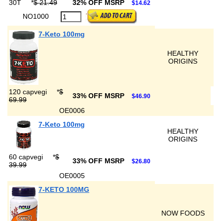
30T
*
$ 21.49
32% OFF MSRP
$14.62
NO1000
7-Keto 100mg
HEALTHY
ORIGINS
120 capvegi
*
$
33% OFF MSRP
$46.90
69.99
OE0006
7-Keto 100mg
HEALTHY
ORIGINS
60 capvegi
*
$
33% OFF MSRP
$26.80
39.99
OE0005
7-KETO 100MG
NOW FOODS