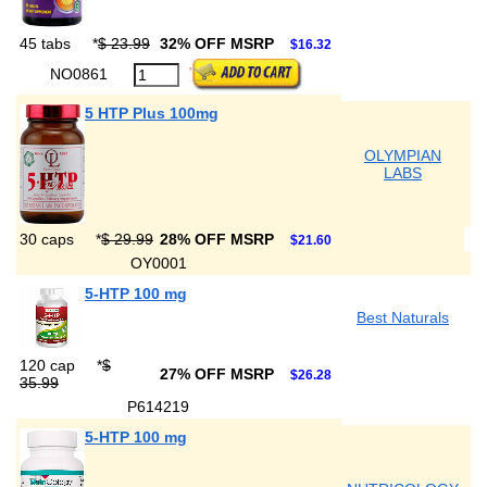
45 tabs
*
$ 23.99
32% OFF MSRP
$16.32
NO0861
5 HTP Plus 100mg
OLYMPIAN
LABS
30 caps
*
$ 29.99
28% OFF MSRP
$21.60
OY0001
5-HTP 100 mg
Best Naturals
120 cap
*
$
27% OFF MSRP
$26.28
35.99
P614219
5-HTP 100 mg