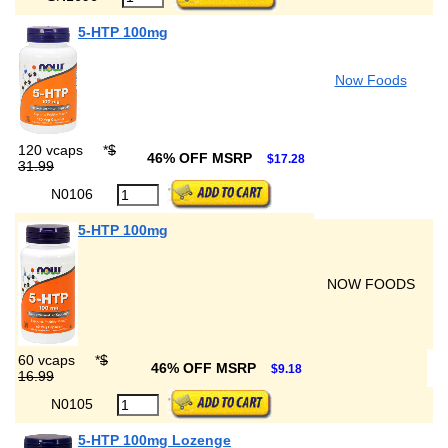
5-HTP 100mg
Now Foods
120 vcaps
*
$
46% OFF MSRP
$17.28
31.99
N0106
5-HTP 100mg
NOW FOODS
60 vcaps
*
$
46% OFF MSRP
$9.18
16.99
N0105
5-HTP 100mg Lozenge