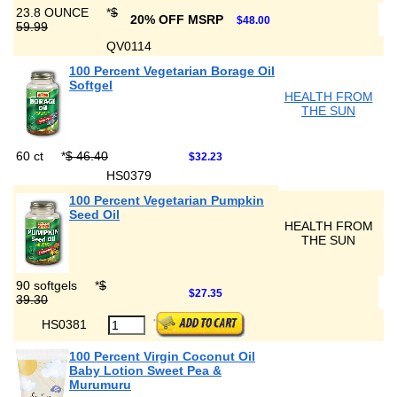
23.8 OUNCE
*
$
20% OFF MSRP
$48.00
59.99
QV0114
100 Percent Vegetarian Borage Oil
Softgel
HEALTH FROM
THE SUN
60 ct
*
$ 46.40
$32.23
HS0379
100 Percent Vegetarian Pumpkin
Seed Oil
HEALTH FROM
THE SUN
90 softgels
*
$
$27.35
39.30
HS0381
100 Percent Virgin Coconut Oil
Baby Lotion Sweet Pea &
Murumuru