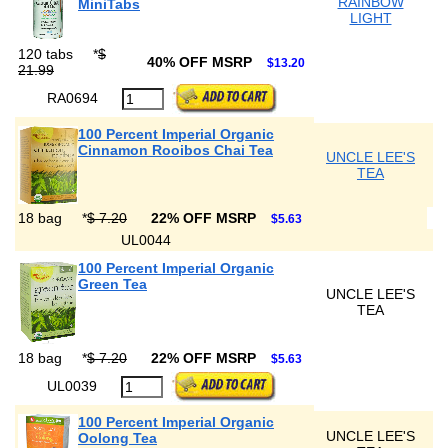
RAINBOW
MiniTabs
LIGHT
120 tabs
*
$
40% OFF MSRP
$13.20
21.99
RA0694
100 Percent Imperial Organic
Cinnamon Rooibos Chai Tea
UNCLE LEE'S
TEA
18 bag
*
$ 7.20
22% OFF MSRP
$5.63
UL0044
100 Percent Imperial Organic
Green Tea
UNCLE LEE'S
TEA
18 bag
*
$ 7.20
22% OFF MSRP
$5.63
UL0039
100 Percent Imperial Organic
UNCLE LEE'S
Oolong Tea