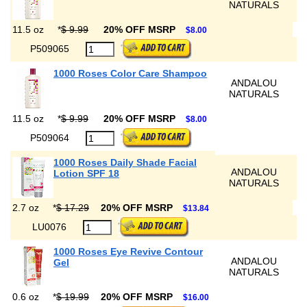
NATURALS
11.5 oz
*
$ 9.99
20% OFF MSRP
$8.00
P509065
1000 Roses Color Care Shampoo
ANDALOU
NATURALS
11.5 oz
*
$ 9.99
20% OFF MSRP
$8.00
P509064
1000 Roses Daily Shade Facial
ANDALOU
Lotion SPF 18
NATURALS
2.7 oz
*
$ 17.29
20% OFF MSRP
$13.84
LU0076
1000 Roses Eye Revive Contour
ANDALOU
Gel
NATURALS
0.6 oz
*
$ 19.99
20% OFF MSRP
$16.00