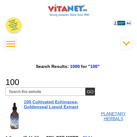
Search Results:
1000
for
"100"
100
100 Cultivated Echinacea-
Goldenseal Liquid Extract
PLANETARY
HERBALS