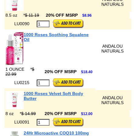
NATURALS
8.5 oz
*
$ 11.19
20% OFF MSRP
$8.96
LU0090
1000 Roses Soothing Squalene
Oil
ANDALOU
NATURALS
1 OUNCE
*
$
20% OFF MSRP
$18.40
22.99
LU0215
1000 Roses Velvet Soft Body
ANDALOU
Butter
NATURALS
8 oz
*
$ 14.99
20% OFF MSRP
$12.00
LU0091
24Hr Microactive COQ10 100mg