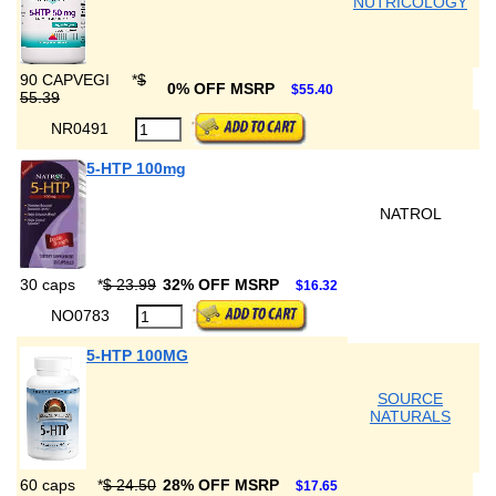
NUTRICOLOGY
90 CAPVEGI
*
$
0% OFF MSRP
$55.40
55.39
NR0491
5-HTP 100mg
NATROL
30 caps
*
$ 23.99
32% OFF MSRP
$16.32
NO0783
5-HTP 100MG
SOURCE
NATURALS
60 caps
*
$ 24.50
28% OFF MSRP
$17.65