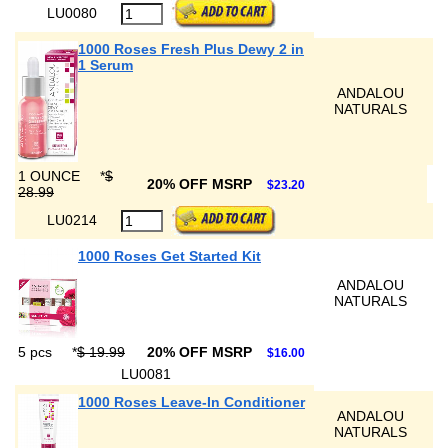
LU0080
1000 Roses Fresh Plus Dewy 2 in
1 Serum
ANDALOU
NATURALS
1 OUNCE
*
$
20% OFF MSRP
$23.20
28.99
LU0214
1000 Roses Get Started Kit
ANDALOU
NATURALS
5 pcs
*
$ 19.99
20% OFF MSRP
$16.00
LU0081
1000 Roses Leave-In Conditioner
ANDALOU
NATURALS