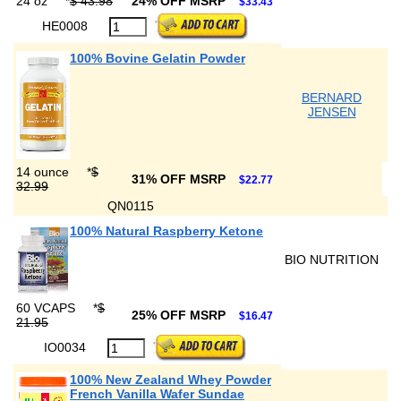
24 oz
*
$ 43.98
24% OFF MSRP
$33.43
HE0008
100% Bovine Gelatin Powder
BERNARD
JENSEN
14 ounce
*
$
31% OFF MSRP
$22.77
32.99
QN0115
100% Natural Raspberry Ketone
BIO NUTRITION
60 VCAPS
*
$
25% OFF MSRP
$16.47
21.95
IO0034
100% New Zealand Whey Powder
French Vanilla Wafer Sundae