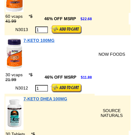
60 vcaps
*
$
46% OFF MSRP
$22.68
41.99
N3013
7-KETO 100MG
NOW FOODS
30 vcaps
*
$
46% OFF MSRP
$11.88
21.99
N3012
7-KETO DHEA 100MG
SOURCE
NATURALS
30 Tablets
*
$