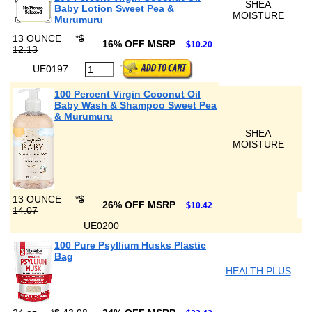
SHEA
Baby Lotion Sweet Pea &
MOISTURE
Murumuru
13 OUNCE
*
$
16% OFF MSRP
$10.20
12.13
UE0197
100 Percent Virgin Coconut Oil
Baby Wash & Shampoo Sweet Pea
& Murumuru
SHEA
MOISTURE
13 OUNCE
*
$
26% OFF MSRP
$10.42
14.07
UE0200
100 Pure Psyllium Husks Plastic
Bag
HEALTH PLUS