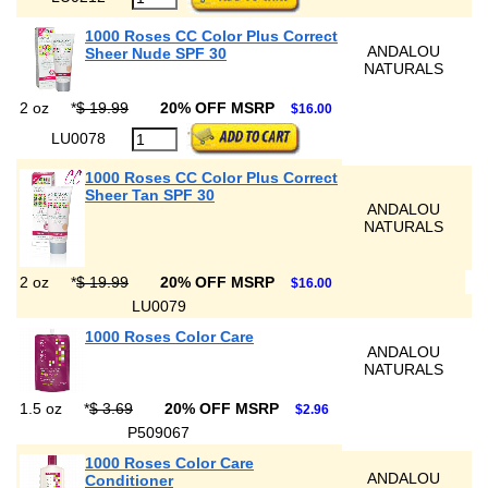
1000 Roses CC Color Plus Correct
ANDALOU
Sheer Nude SPF 30
NATURALS
2 oz
*
$ 19.99
20% OFF MSRP
$16.00
LU0078
1000 Roses CC Color Plus Correct
Sheer Tan SPF 30
ANDALOU
NATURALS
2 oz
*
$ 19.99
20% OFF MSRP
$16.00
LU0079
1000 Roses Color Care
ANDALOU
NATURALS
1.5 oz
*
$ 3.69
20% OFF MSRP
$2.96
P509067
1000 Roses Color Care
ANDALOU
Conditioner