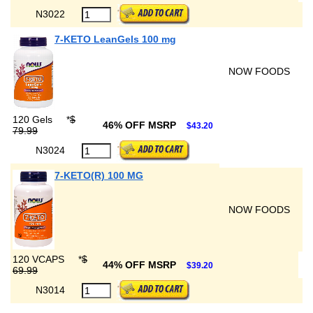
N3022
7-KETO LeanGels 100 mg
NOW FOODS
120 Gels
*
$
46% OFF MSRP
$43.20
79.99
N3024
7-KETO(R) 100 MG
NOW FOODS
120 VCAPS
*
$
44% OFF MSRP
$39.20
69.99
N3014