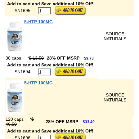
Add to cart and Save additional 10% Off!
SN1695
5-HTP 100MG
SOURCE
NATURALS
30 caps
*
$ 13.50
28% OFF MSRP
$9.73
Add to cart and Save additional 10% Off!
SN1694
5-HTP 100MG
SOURCE
NATURALS
120 caps
*
$
28% OFF MSRP
$33.49
46.50
Add to cart and Save additional 10% Off!
SN1696