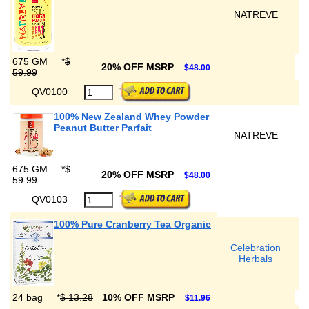
NATREVE
675 GM
*
$
20% OFF MSRP
$48.00
59.99
QV0100
100% New Zealand Whey Powder
Peanut Butter Parfait
NATREVE
675 GM
*
$
20% OFF MSRP
$48.00
59.99
QV0103
100% Pure Cranberry Tea Organic
Celebration
Herbals
24 bag
*
$ 13.28
10% OFF MSRP
$11.96