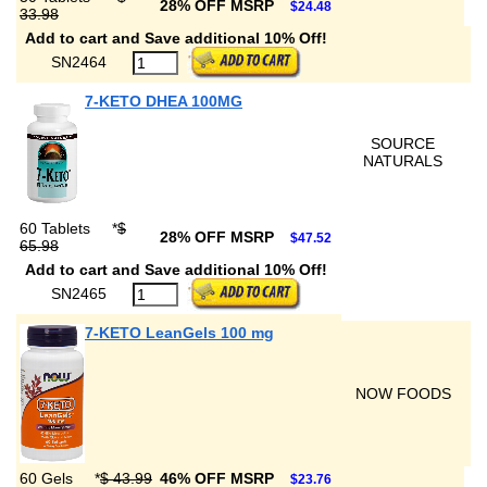
28% OFF MSRP
$24.48
33.98
Add to cart and Save additional 10% Off!
SN2464
7-KETO DHEA 100MG
SOURCE
NATURALS
60 Tablets
*
$
28% OFF MSRP
$47.52
65.98
Add to cart and Save additional 10% Off!
SN2465
7-KETO LeanGels 100 mg
NOW FOODS
60 Gels
*
$ 43.99
46% OFF MSRP
$23.76