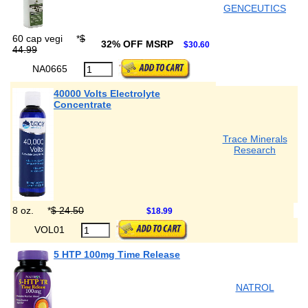
GENCEUTICS
60 cap vegi
*
$
32% OFF MSRP
$30.60
44.99
NA0665
40000 Volts Electrolyte
Concentrate
Trace Minerals
Research
8 oz.
*
$ 24.50
$18.99
VOL01
5 HTP 100mg Time Release
NATROL