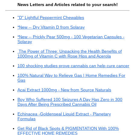
News Letters and Articles related to your search!
"D" Lightful Peppermint Chewables
*New -- Dry Vitamin D from Solaray
*New -- Prickly Pear 500mg - 100 Vegetarian Capsules -
Solaray
The Power of Three: Unpacking the Health Benefits of
1000mg of Vitamin C with Rose Hips and Acerola
100 shocking studies prove cannabis can help cure cancer
100% Natural Way to Relieve Gas | Home Remedies For
Gas
Acai Extract 1000mg - New from Source Naturals
Boy Who Suffered 100 Seizures A Day Has Zero in 300
Days After Being Prescribed Cannabis Oil
Echinacea -Goldenseal Liquid Extract - Planetary
Formulas
Get Rid of Black Spots & PIGMENTATION With 100%
EFFECTIVE HOME REMEDIES