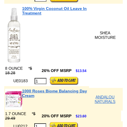
100% Virgin Coconut Oil Leave In
Treatment
SHEA
MOISTURE
8 OUNCE
*
$
26% OFF MSRP
$13.54
18.28
UE0183
1000 Roses Biome Balancing Day
Cream
ANDALOU
NATURALS
1.7 OUNCE
*
$
20% OFF MSRP
$23.60
29.49
LU0212