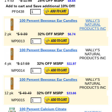
1 fl oz
*
$ 11.98
28% OFF MSRP
$8.64
Add to cart and Save additional 10% Off!
PF0438
100 Percent Beeswax Ear Candles
WALLY'S
NATURAL
PRODUCTS INC
2 pk
*
$ 9.89
32% OFF MSRP
$6.74
WP0013
100 Percent Beeswax Ear Candles
WALLY'S
NATURAL
PRODUCTS INC
4 pk
*
$ 17.59
32% OFF MSRP
$11.97
WP0014
100 Percent Beeswax Ear Candles
WALLY'S
NATURAL
PRODUCTS INC
12 pk
*
$ 49.49
32% OFF MSRP
$33.66
WP0015
100 Percent Calcium Citrate