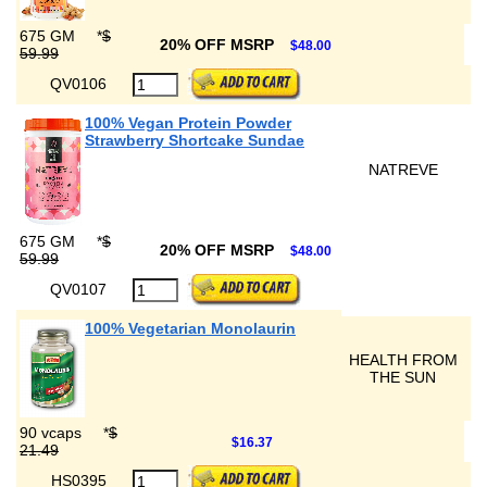
675 GM
*
$
20% OFF MSRP
$48.00
59.99
QV0106
100% Vegan Protein Powder
Strawberry Shortcake Sundae
NATREVE
675 GM
*
$
20% OFF MSRP
$48.00
59.99
QV0107
100% Vegetarian Monolaurin
HEALTH FROM
THE SUN
90 vcaps
*
$
$16.37
21.49
HS0395