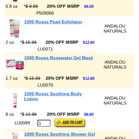
6.8 oz
*
$ 9.99
20% OFF MSRP
$8.00
P509066
1000 Roses Pearl Exfoliator
ANDALOU
NATURALS
2 oz
*
$ 15.99
20% OFF MSRP
$12.80
LU0071
1000 Roses Rosewater Gel Mask
ANDALOU
NATURALS
1.7 oz
*
$ 15.99
20% OFF MSRP
$12.80
LU0070
1000 Roses Soothing Body
ANDALOU
Lotion
NATURALS
8 oz
*
$ 10.99
20% OFF MSRP
$8.80
LU0089
1000 Roses Soothing Shower Gel
ANDALOU