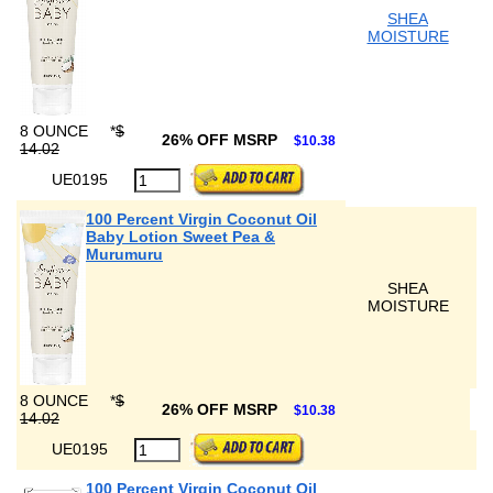
SHEA
MOISTURE
8 OUNCE
*
$
26% OFF MSRP
$10.38
14.02
UE0195
100 Percent Virgin Coconut Oil
Baby Lotion Sweet Pea &
Murumuru
SHEA
MOISTURE
8 OUNCE
*
$
26% OFF MSRP
$10.38
14.02
UE0195
100 Percent Virgin Coconut Oil