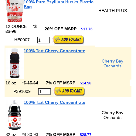
100% Pure Psyllium Husks Plastic
Bag
HEALTH PLUS
12 OUNCE
*
$
26% OFF MSRP
$17.76
23.98
HE0007
100% Tart Cherry Concentrate
Cherry Bay
Orchards
16 oz
*
$ 15.64
7% OFF MSRP
$14.56
P391009
100% Tart Cherry Concentrate
Cherry Bay
Orchards
32 oz
*
$ 30.93
7% OFF MSRP
$28.77