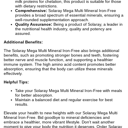
milk proteins for chelation, this product is suitable for those
with dietary restrictions.
Comprehensive:
Solaray Mega Multi Mineral Iron-Free
provides a broad spectrum of essential minerals, ensuring a
well-rounded supplementation approach.
Quality Assurance:
Being a product of Solaray, a leader in
the nutritional health industry, quality and potency are
assured.
Additional Benefits:
The Solaray Mega Multi Mineral Iron-Free also brings additional
benefits, such as promoting stronger bones and teeth, fostering
better nerve and muscle function, and supporting a healthier
immune system. The high amino acid content promotes better
absorption, ensuring that the body can utilize these minerals
effectively.
Helpful Tips:
Take your Solaray Mega Multi Mineral Iron-Free with meals
for better absorption.
Maintain a balanced diet and regular exercise for best
results.
Elevate your health to new heights with our Solaray Mega Multi
Mineral Iron-Free. Bid goodbye to mineral deficiencies and
embrace a healthier, more vibrant lifestyle. Don't wait another
moment to give your body the nutrition it deserves. Order Solaray