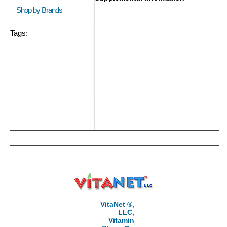
Shop by Brands
Tags:
VitaNet ®,
LLC,
Vitamin