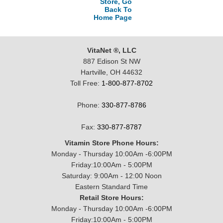
Store, Go
Back To
Home Page
VitaNet ®, LLC
887 Edison St NW
Hartville, OH 44632
Toll Free:
1-800-877-8702
Phone:
330-877-8786
Fax:
330-877-8787
Vitamin Store Phone Hours:
Monday - Thursday 10:00Am -6:00PM
Friday:10:00Am - 5:00PM
Saturday: 9:00Am - 12:00 Noon
Eastern Standard Time
Retail Store Hours:
Monday - Thursday 10:00Am -6:00PM
Friday:10:00Am - 5:00PM