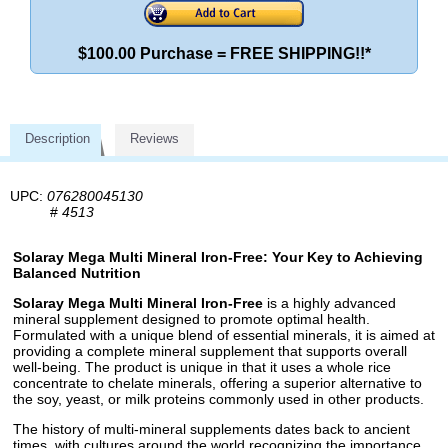
$100.00 Purchase = FREE SHIPPING!!*
Description
Reviews
UPC:
076280045130
#
4513
Solaray Mega Multi Mineral Iron-Free: Your Key to Achieving
Balanced Nutrition
Solaray Mega Multi Mineral Iron-Free
is a highly advanced
mineral supplement designed to promote optimal health.
Formulated with a unique blend of essential minerals, it is aimed at
providing a complete mineral supplement that supports overall
well-being. The product is unique in that it uses a whole rice
concentrate to chelate minerals, offering a superior alternative to
the soy, yeast, or milk proteins commonly used in other products.
The history of multi-mineral supplements dates back to ancient
times, with cultures around the world recognizing the importance