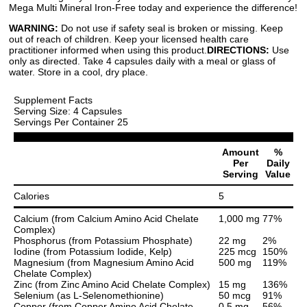
Mega Multi Mineral Iron-Free today and experience the difference!
WARNING:
Do not use if safety seal is broken or missing. Keep
out of reach of children. Keep your licensed health care
practitioner informed when using this product.
DIRECTIONS:
Use
only as directed. Take 4 capsules daily with a meal or glass of
water. Store in a cool, dry place.
Supplement Facts
Serving Size: 4 Capsules
Servings Per Container 25
Amount
%
Per
Daily
Serving
Value
Calories
5
Calcium (from Calcium Amino Acid Chelate
1,000 mg
77%
Complex)
Phosphorus (from Potassium Phosphate)
22 mg
2%
Iodine (from Potassium Iodide, Kelp)
225 mcg
150%
Magnesium (from Magnesium Amino Acid
500 mg
119%
Chelate Complex)
Zinc (from Zinc Amino Acid Chelate Complex)
15 mg
136%
Selenium (as L-Selenomethionine)
50 mcg
91%
Copper (from Copper Amino Acid Chelate
0.5 mg
56%