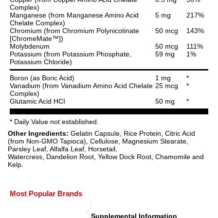
Complex)
Manganese (from Manganese Amino Acid
5 mg
217%
Chelate Complex)
Chromium (from Chromium Polynicotinate
50 mcg
143%
[ChromeMate™])
Molybdenum
50 mcg
111%
Potassium (from Potassium Phosphate,
59 mg
1%
Potassium Chloride)
Boron (as Boric Acid)
1 mg
*
Vanadium (from Vanadium Amino Acid Chelate
25 mcg
*
Complex)
Glutamic Acid HCI
50 mg
*
* Daily Value not established.
Other Ingredients:
Gelatin Capsule, Rice Protein, Citric Acid
(from Non-GMO Tapioca), Cellulose, Magnesium Stearate,
Parsley Leaf, Alfalfa Leaf, Horsetail,
Watercress, Dandelion Root, Yellow Dock Root, Chamomile and
Kelp.
Most Popular Brands
Supplemental Information