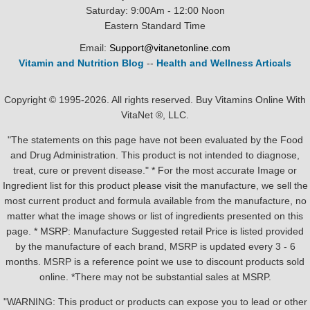
Saturday: 9:00Am - 12:00 Noon
Eastern Standard Time
Email:
Support@vitanetonline.com
Vitamin and Nutrition Blog
--
Health and Wellness Articals
Copyright © 1995-2026. All rights reserved. Buy Vitamins Online With
VitaNet ®, LLC.
"The statements on this page have not been evaluated by the Food
and Drug Administration. This product is not intended to diagnose,
treat, cure or prevent disease." * For the most accurate Image or
Ingredient list for this product please visit the manufacture, we sell the
most current product and formula available from the manufacture, no
matter what the image shows or list of ingredients presented on this
page. * MSRP: Manufacture Suggested retail Price is listed provided
by the manufacture of each brand, MSRP is updated every 3 - 6
months. MSRP is a reference point we use to discount products sold
online. *There may not be substantial sales at MSRP.
"WARNING: This product or products can expose you to lead or other