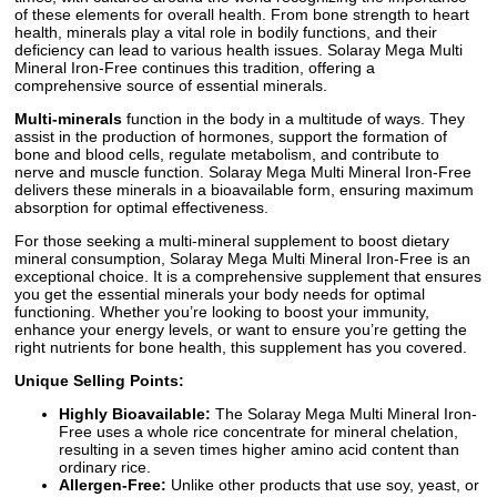
of these elements for overall health. From bone strength to heart
health, minerals play a vital role in bodily functions, and their
deficiency can lead to various health issues. Solaray Mega Multi
Mineral Iron-Free continues this tradition, offering a
comprehensive source of essential minerals.
Multi-minerals
function in the body in a multitude of ways. They
assist in the production of hormones, support the formation of
bone and blood cells, regulate metabolism, and contribute to
nerve and muscle function. Solaray Mega Multi Mineral Iron-Free
delivers these minerals in a bioavailable form, ensuring maximum
absorption for optimal effectiveness.
For those seeking a multi-mineral supplement to boost dietary
mineral consumption, Solaray Mega Multi Mineral Iron-Free is an
exceptional choice. It is a comprehensive supplement that ensures
you get the essential minerals your body needs for optimal
functioning. Whether you’re looking to boost your immunity,
enhance your energy levels, or want to ensure you’re getting the
right nutrients for bone health, this supplement has you covered.
Unique Selling Points:
Highly Bioavailable:
The Solaray Mega Multi Mineral Iron-
Free uses a whole rice concentrate for mineral chelation,
resulting in a seven times higher amino acid content than
ordinary rice.
Allergen-Free:
Unlike other products that use soy, yeast, or