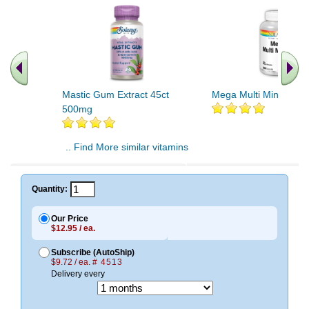
Mastic Gum Extract 45ct
Mega Multi Mineral 20
500mg
.. Find More similar vitamins
..
Quantity:
Our Price
$12.95 / ea.
Subscribe (AutoShip)
$9.72 / ea.
# 4513
Delivery every