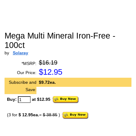
Mega Multi Mineral Iron-Free -
100ct
by
Solaray
$16.19
*MSRP:
$
12.95
Our Price:
Subscribe and
$9.72ea.
Save:
Buy:
at $12.95
(3 for
$ 12.95ea.
=
$ 38.85
)