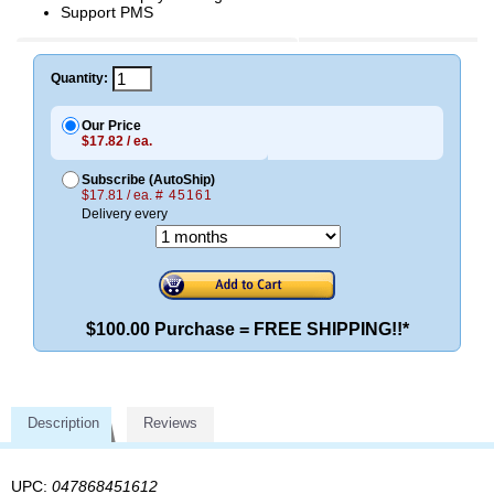
Support PMS
Quantity:
Our Price
$17.82 / ea.
Subscribe (AutoShip)
$17.81 / ea.
# 45161
Delivery every
$100.00 Purchase = FREE SHIPPING!!*
Description
Reviews
UPC:
047868451612