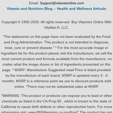
Email:
Support@vitanetonline.com
Vitamin and Nutrition Blog
--
Health and Wellness Articals
Copyright © 1995-2026. All rights reserved. Buy Vitamins Online With
VitaNet ®, LLC.
"The statements on this page have not been evaluated by the Food
and Drug Administration. This product is not intended to diagnose,
treat, cure or prevent disease." * For the most accurate Image or
Ingredient list for this product please visit the manufacture, we sell the
most current product and formula available from the manufacture, no
matter what the image shows or list of ingredients presented on this
page. * MSRP: Manufacture Suggested retail Price is listed provided
by the manufacture of each brand, MSRP is updated every 3 - 6
months. MSRP is a reference point we use to discount products sold
online. *There may not be substantial sales at MSRP.
"WARNING: This product or products can expose you to lead or other
chemicals as listed in the CA-Prop.65 , which is known to the state of
California to cause birth defects or other reproductive harm. For more
information visit: www.P65Warnings.ca.gov/food" The product has not