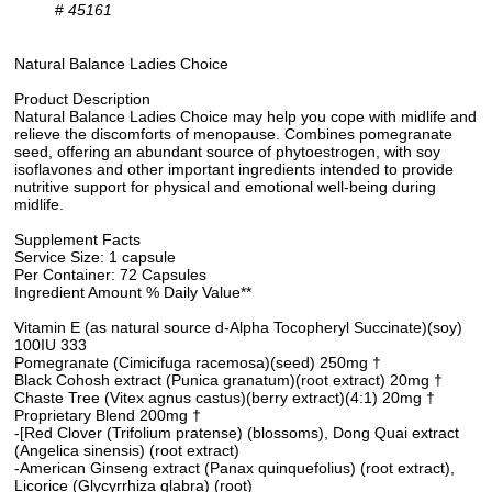
#
45161
Natural Balance Ladies Choice
Product Description
Natural Balance Ladies Choice may help you cope with midlife and
relieve the discomforts of menopause. Combines pomegranate
seed, offering an abundant source of phytoestrogen, with soy
isoflavones and other important ingredients intended to provide
nutritive support for physical and emotional well-being during
midlife.
Supplement Facts
Service Size: 1 capsule
Per Container: 72 Capsules
Ingredient Amount % Daily Value**
Vitamin E (as natural source d-Alpha Tocopheryl Succinate)(soy)
100IU 333
Pomegranate (Cimicifuga racemosa)(seed) 250mg †
Black Cohosh extract (Punica granatum)(root extract) 20mg †
Chaste Tree (Vitex agnus castus)(berry extract)(4:1) 20mg †
Proprietary Blend 200mg †
-[Red Clover (Trifolium pratense) (blossoms), Dong Quai extract
(Angelica sinensis) (root extract)
-American Ginseng extract (Panax quinquefolius) (root extract),
Licorice (Glycyrrhiza glabra) (root)