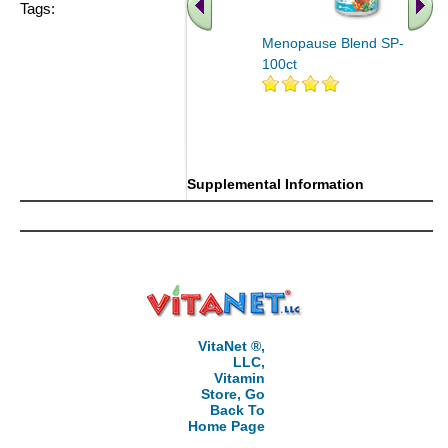
Tags:
Menopause Blend SP-7D
100ct
.. Find More similar vitamins
..
Supplemental Information
VitaNet ®,
LLC,
Vitamin
Store, Go
Back To
Home Page