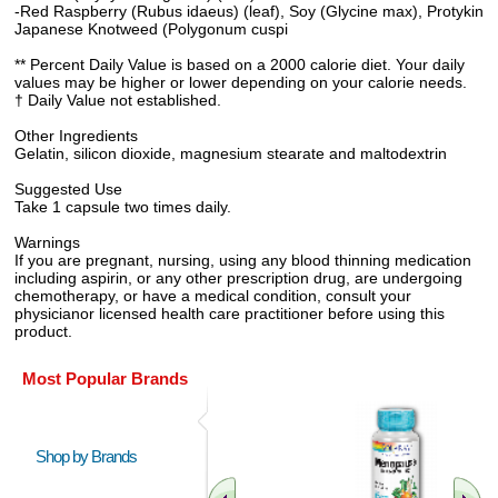
-Red Raspberry (Rubus idaeus) (leaf), Soy (Glycine max), Protykin
Japanese Knotweed (Polygonum cuspi
** Percent Daily Value is based on a 2000 calorie diet. Your daily
values may be higher or lower depending on your calorie needs.
† Daily Value not established.
Other Ingredients
Gelatin, silicon dioxide, magnesium stearate and maltodextrin
Suggested Use
Take 1 capsule two times daily.
Warnings
If you are pregnant, nursing, using any blood thinning medication
including aspirin, or any other prescription drug, are undergoing
chemotherapy, or have a medical condition, consult your
physicianor licensed health care practitioner before using this
product.
Most Popular Brands
Shop by Brands