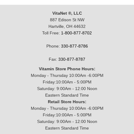
VitaNet ®, LLC
887 Edison St NW
Hartville, OH 44632
Toll Free:
1-800-877-8702
Phone:
330-877-8786
Fax:
330-877-8787
Vitamin Store Phone Hours:
Monday - Thursday 10:00Am -6:00PM
Friday:10:00Am - 5:00PM
Saturday: 9:00Am - 12:00 Noon
Eastern Standard Time
Retail Store Hours:
Monday - Thursday 10:00Am -6:00PM
Friday:10:00Am - 5:00PM
Saturday: 9:00Am - 12:00 Noon
Eastern Standard Time