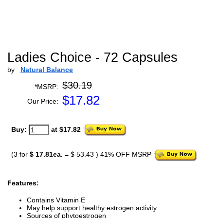
Ladies Choice - 72 Capsules
by
Natural Balance
$30.19
*MSRP:
$
17.82
Our Price:
Buy:
at $17.82
(3 for
$ 17.81ea.
=
$ 53.43
) 41% OFF MSRP
Features:
Contains Vitamin E
May help support healthy estrogen activity
Sources of phytoestrogen