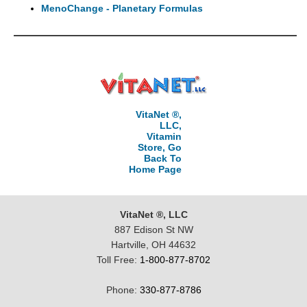
MenoChange - Planetary Formulas
VitaNet ®,
LLC,
Vitamin
Store, Go
Back To
Home Page
VitaNet ®, LLC
887 Edison St NW
Hartville, OH 44632
Toll Free:
1-800-877-8702
Phone:
330-877-8786