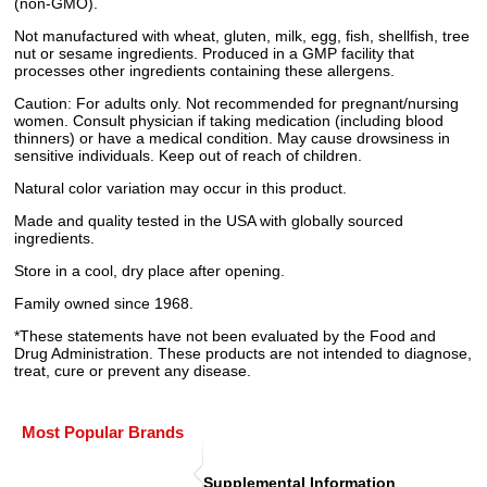
(non-GMO).
Not manufactured with wheat, gluten, milk, egg, fish, shellfish, tree
nut or sesame ingredients. Produced in a GMP facility that
processes other ingredients containing these allergens.
Caution: For adults only. Not recommended for pregnant/nursing
women. Consult physician if taking medication (including blood
thinners) or have a medical condition. May cause drowsiness in
sensitive individuals. Keep out of reach of children.
Natural color variation may occur in this product.
Made and quality tested in the USA with globally sourced
ingredients.
Store in a cool, dry place after opening.
Family owned since 1968.
*These statements have not been evaluated by the Food and
Drug Administration. These products are not intended to diagnose,
treat, cure or prevent any disease.
Most Popular Brands
Supplemental Information