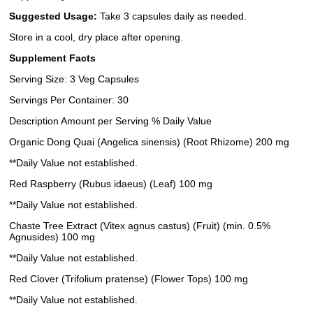
Suggested Usage:
Take 3 capsules daily as needed.
Store in a cool, dry place after opening.
Supplement Facts
Serving Size: 3 Veg Capsules
Servings Per Container: 30
Description Amount per Serving % Daily Value
Organic Dong Quai (Angelica sinensis) (Root Rhizome) 200 mg
**Daily Value not established.
Red Raspberry (Rubus idaeus) (Leaf) 100 mg
**Daily Value not established.
Chaste Tree Extract (Vitex agnus castus) (Fruit) (min. 0.5%
Agnusides) 100 mg
**Daily Value not established.
Red Clover (Trifolium pratense) (Flower Tops) 100 mg
**Daily Value not established.