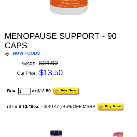
MENOPAUSE SUPPORT - 90
CAPS
by
NOW FOODS
$24.99
*MSRP:
$
13.50
Our Price:
Buy:
at $13.50
(3 for
$ 13.49ea.
=
$ 40.47
) 46% OFF MSRP