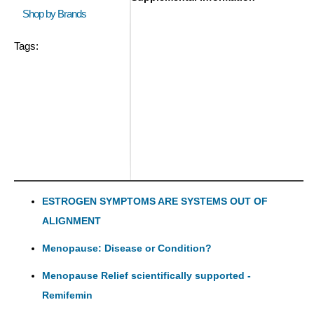
Shop by Brands
Tags:
ESTROGEN SYMPTOMS ARE SYSTEMS OUT OF
ALIGNMENT
Menopause: Disease or Condition?
Menopause Relief scientifically supported -
Remifemin