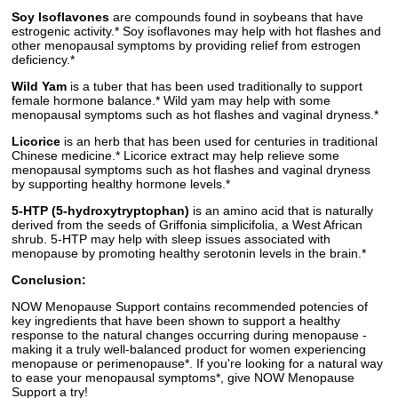
Soy Isoflavones
are compounds found in soybeans that have
estrogenic activity.* Soy isoflavones may help with hot flashes and
other menopausal symptoms by providing relief from estrogen
deficiency.*
Wild Yam
is a tuber that has been used traditionally to support
female hormone balance.* Wild yam may help with some
menopausal symptoms such as hot flashes and vaginal dryness.*
Licorice
is an herb that has been used for centuries in traditional
Chinese medicine.* Licorice extract may help relieve some
menopausal symptoms such as hot flashes and vaginal dryness
by supporting healthy hormone levels.*
5-HTP (5-hydroxytryptophan)
is an amino acid that is naturally
derived from the seeds of Griffonia simplicifolia, a West African
shrub. 5-HTP may help with sleep issues associated with
menopause by promoting healthy serotonin levels in the brain.*
Conclusion:
NOW Menopause Support contains recommended potencies of
key ingredients that have been shown to support a healthy
response to the natural changes occurring during menopause -
making it a truly well-balanced product for women experiencing
menopause or perimenopause*. If you're looking for a natural way
to ease your menopausal symptoms*, give NOW Menopause
Support a try!