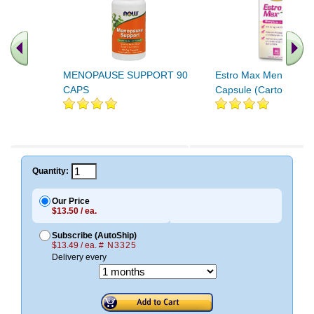
MENOPAUSE SUPPORT 90
Estro Max Menopaus
CAPS
Capsule (Carton) 60ct
Quantity:
Our Price
$13.50 / ea.
Subscribe (AutoShip)
$13.49 / ea.
# N3325
Delivery every