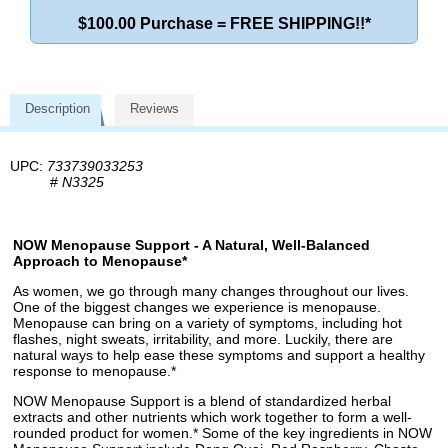
$100.00 Purchase = FREE SHIPPING!!*
Description
Reviews
UPC:
733739033253
#
N3325
NOW Menopause Support - A Natural, Well-Balanced
Approach to Menopause*
As women, we go through many changes throughout our lives.
One of the biggest changes we experience is menopause.
Menopause can bring on a variety of symptoms, including hot
flashes, night sweats, irritability, and more. Luckily, there are
natural ways to help ease these symptoms and support a healthy
response to menopause.*
NOW Menopause Support is a blend of standardized herbal
extracts and other nutrients which work together to form a well-
rounded product for women.* Some of the key ingredients in NOW