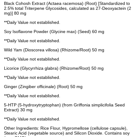
Black Cohosh Extract (Actaea racemosa) (Root) [Standardized to
2.5% total Triterpene Glycosides, calculated as 27-Deoxyactein (2
mg)] 80 mg
**Daily Value not established.
Soy Isoflavone Powder (Glycine max) (Seed) 60 mg
**Daily Value not established.
Wild Yam (Dioscorea villosa) (Rhizome/Root) 50 mg
**Daily Value not established.
Licorice (Glycyrrhiza glabra) (Rhizome/Root) 50 mg
**Daily Value not established.
Ginger (Zingiber officinale) (Root) 50 mg
**Daily Value not established.
5-HTP (5-hydroxytryptophan) (from Griffonia simplicifolia Seed
Extract) 30 mg
**Daily Value not established.
Other Ingredients: Rice Flour, Hypromellose (cellulose capsule),
Stearic Acid (vegetable source) and Silicon Dioxide. Contains soy