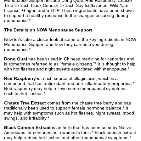
Menopause Support include Dong Quai, Red Raspberry, Chaste
Tree Extract, Black Cohosh Extract, Soy Isoflavones, Wild Yam,
Licorice, Ginger, and 5-HTP. These ingredients have been shown
to support a healthy response to the changes occurring during
menopause.*
The Details on NOW Menopause Support
Now let's take a closer look at some of the key ingredients in NOW
Menopause Support and how they can help you during
menopause.*
Dong Quai
has been used in Chinese medicine for centuries and
is sometimes referred to as "female ginseng."* It is thought to help
with hot flashes and night sweats associated with menopause.*
Red Raspberry
is a rich source of ellagic acid, which is a
compound that has antioxidant and anti-inflammatory properties.*
Red raspberry may help relieve some menopausal symptoms
such as hot flashes.*
Chaste Tree Extract
comes from the chaste tree berry and has
traditionally been used to support female hormone balance.* It
may help with symptoms such as hot flashes, night sweats, mood
swings, and irritability.*
Black Cohosh Extract
is an herb that has been used by Native
Americans for centuries as a woman's tonic.* Black cohosh extract
may help reduce hot flashes and other menopausal symptoms.*