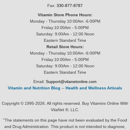
Fax:
330-877-8787
Vitamin Store Phone Hours:
Monday - Thursday 10:00Am -6:00PM
Friday:10:00Am - 5:00PM
Saturday: 9:00Am - 12:00 Noon
Eastern Standard Time
Retail Store Hours:
Monday - Thursday 10:00Am -6:00PM
Friday:10:00Am - 5:00PM
Saturday: 9:00Am - 12:00 Noon
Eastern Standard Time
Email:
Support@vitanetonline.com
Vitamin and Nutrition Blog
--
Health and Wellness Articals
Copyright © 1995-2026. All rights reserved. Buy Vitamins Online With
VitaNet ®, LLC.
"The statements on this page have not been evaluated by the Food
and Drug Administration. This product is not intended to diagnose,