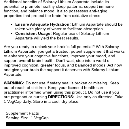
Additional benefits of Solaray Lithium Aspartate include its
potential to promote healthy sleep patterns, support immune
function, and balance mood. It also possesses anti-aging
properties that protect the brain from oxidative stress.
Ensure Adequate Hydration:
Lithium Aspartate should be
taken with plenty of water to facilitate absorption.
Consistent Usage:
Regular use of Solaray Lithium
Aspartate will yield the best results.
Are you ready to unlock your brain's full potential? With Solaray
Lithium Aspartate, you get a trusted, potent supplement that works
to enhance your cognitive functions, improve your mood, and
support overall brain health. Don't wait, step into a world of
improved cognition, greater focus, and balanced moods. Act now
and give your brain the support it deserves with Solaray Lithium
Aspartate.
WARNING:
Do not use if safety seal is broken or missing. Keep
out of reach of children. Keep your licensed health care
practitioner informed when using this product. Do not use if you
are pregnant or nursing.
DIRECTIONS:
Use only as directed. Take
1 VegCap daily. Store in a cool, dry place.
Supplement Facts
Serving Size: 1 VegCap