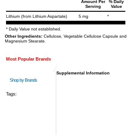
Amount Per
% Daily
Serving
Value
Lithium (from Lithium Aspartate)
5 mg
*
* Daily Value not established.
Other Ingredients:
Cellulose, Vegetable Cellulose Capsule and
Magnesium Stearate.
Most Popular Brands
Supplemental Information
Shop by Brands
Tags: