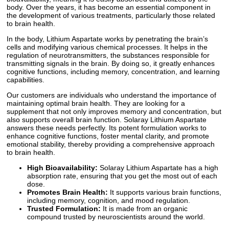
body. Over the years, it has become an essential component in
the development of various treatments, particularly those related
to brain health.
In the body, Lithium Aspartate works by penetrating the brain’s
cells and modifying various chemical processes. It helps in the
regulation of neurotransmitters, the substances responsible for
transmitting signals in the brain. By doing so, it greatly enhances
cognitive functions, including memory, concentration, and learning
capabilities.
Our customers are individuals who understand the importance of
maintaining optimal brain health. They are looking for a
supplement that not only improves memory and concentration, but
also supports overall brain function. Solaray Lithium Aspartate
answers these needs perfectly. Its potent formulation works to
enhance cognitive functions, foster mental clarity, and promote
emotional stability, thereby providing a comprehensive approach
to brain health.
High Bioavailability:
Solaray Lithium Aspartate has a high
absorption rate, ensuring that you get the most out of each
dose.
Promotes Brain Health:
It supports various brain functions,
including memory, cognition, and mood regulation.
Trusted Formulation:
It is made from an organic
compound trusted by neuroscientists around the world.