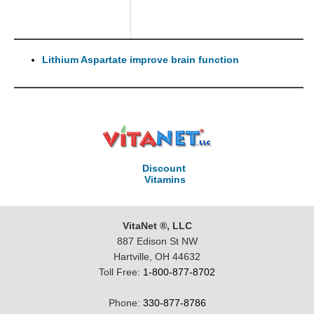
Lithium Aspartate improve brain function
Discount
Vitamins
VitaNet ®, LLC
887 Edison St NW
Hartville, OH 44632
Toll Free:
1-800-877-8702
Phone:
330-877-8786