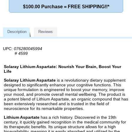
$100.00 Purchase = FREE SHIPPING!!*
Description
Reviews
UPC:
076280045994
#
4599
Solaray Lithium Aspartate: Nourish Your Brain, Boost Your
Life
Solaray Lithium Aspartate
is a revolutionary dietary supplement
designed to significantly enhance your cognitive functions. This
unique formulation is engineered to boost your memory, improve
your mood, and promote overall mental wellbeing. The product is
a potent blend of Lithium Aspartate, an organic compound that has
been extensively researched and is trusted in the field of
neuroscience for its remarkable properties.
Lithium Aspartate
has a rich history. Discovered in the 19th
century, it quickly gained recognition in the medical community for
its therapeutic benefits. Its unique structure allows for a high
bioavailability, meaning it is easily absorbed and utilized by the