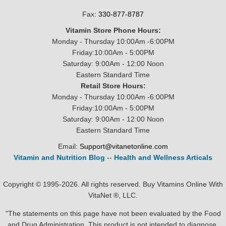
Fax:
330-877-8787
Vitamin Store Phone Hours:
Monday - Thursday 10:00Am -6:00PM
Friday:10:00Am - 5:00PM
Saturday: 9:00Am - 12:00 Noon
Eastern Standard Time
Retail Store Hours:
Monday - Thursday 10:00Am -6:00PM
Friday:10:00Am - 5:00PM
Saturday: 9:00Am - 12:00 Noon
Eastern Standard Time
Email:
Support@vitanetonline.com
Vitamin and Nutrition Blog
--
Health and Wellness Articals
Copyright © 1995-2026. All rights reserved. Buy Vitamins Online With
VitaNet ®, LLC.
"The statements on this page have not been evaluated by the Food
and Drug Administration. This product is not intended to diagnose,