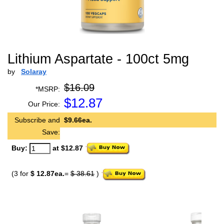
Lithium Aspartate - 100ct 5mg
by
Solaray
$16.09
*MSRP:
$
12.87
Our Price:
Subscribe and
$9.66ea.
Save:
Buy:
at $12.87
(3 for
$ 12.87ea.
=
$ 38.61
)