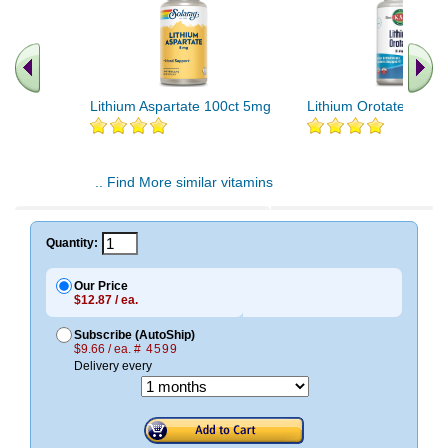
Lithium Aspartate 100ct 5mg
Lithium Orotate 120 c
.. Find More similar vitamins
..
Quantity:
Our Price
$12.87 / ea.
Subscribe (AutoShip)
$9.66 / ea.
# 4599
Delivery every