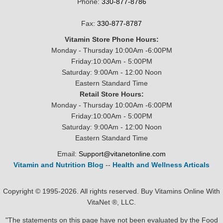
Phone:
330-877-8786
Fax:
330-877-8787
Vitamin Store Phone Hours:
Monday - Thursday 10:00Am -6:00PM
Friday:10:00Am - 5:00PM
Saturday: 9:00Am - 12:00 Noon
Eastern Standard Time
Retail Store Hours:
Monday - Thursday 10:00Am -6:00PM
Friday:10:00Am - 5:00PM
Saturday: 9:00Am - 12:00 Noon
Eastern Standard Time
Email:
Support@vitanetonline.com
Vitamin and Nutrition Blog
--
Health and Wellness Articals
Copyright © 1995-2026. All rights reserved. Buy Vitamins Online With
VitaNet ®, LLC.
"The statements on this page have not been evaluated by the Food