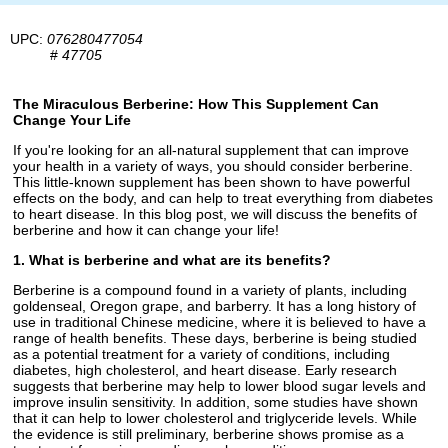
UPC:
076280477054
#
47705
The Miraculous Berberine: How This Supplement Can
Change Your Life
If you're looking for an all-natural supplement that can improve
your health in a variety of ways, you should consider berberine.
This little-known supplement has been shown to have powerful
effects on the body, and can help to treat everything from diabetes
to heart disease. In this blog post, we will discuss the benefits of
berberine and how it can change your life!
1. What is berberine and what are its benefits?
Berberine is a compound found in a variety of plants, including
goldenseal, Oregon grape, and barberry. It has a long history of
use in traditional Chinese medicine, where it is believed to have a
range of health benefits. These days, berberine is being studied
as a potential treatment for a variety of conditions, including
diabetes, high cholesterol, and heart disease. Early research
suggests that berberine may help to lower blood sugar levels and
improve insulin sensitivity. In addition, some studies have shown
that it can help to lower cholesterol and triglyceride levels. While
the evidence is still preliminary, berberine shows promise as a