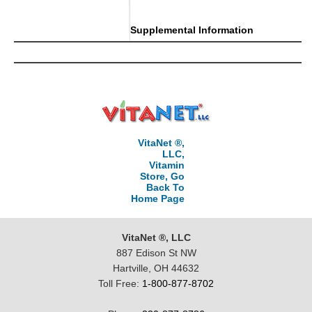
Supplemental Information
VitaNet ®,
LLC,
Vitamin
Store, Go
Back To
Home Page
VitaNet ®, LLC
887 Edison St NW
Hartville, OH 44632
Toll Free:
1-800-877-8702