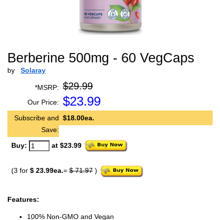
Berberine 500mg - 60 VegCaps
by
Solaray
$29.99
*MSRP:
$
23.99
Our Price:
Subscribe and
$18.00ea.
Save:
Buy:
at $23.99
(3 for
$ 23.99ea.
=
$ 71.97
)
Features:
100% Non-GMO and Vegan