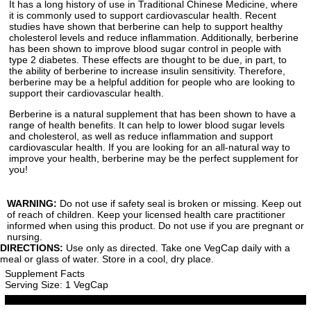
It has a long history of use in Traditional Chinese Medicine, where
it is commonly used to support cardiovascular health. Recent
studies have shown that berberine can help to support healthy
cholesterol levels and reduce inflammation. Additionally, berberine
has been shown to improve blood sugar control in people with
type 2 diabetes. These effects are thought to be due, in part, to
the ability of berberine to increase insulin sensitivity. Therefore,
berberine may be a helpful addition for people who are looking to
support their cardiovascular health.
Berberine is a natural supplement that has been shown to have a
range of health benefits. It can help to lower blood sugar levels
and cholesterol, as well as reduce inflammation and support
cardiovascular health. If you are looking for an all-natural way to
improve your health, berberine may be the perfect supplement for
you!
WARNING:
Do not use if safety seal is broken or missing. Keep out
of reach of children. Keep your licensed health care practitioner
informed when using this product. Do not use if you are pregnant or
nursing.
DIRECTIONS:
Use only as directed. Take one VegCap daily with a
meal or glass of water. Store in a cool, dry place.
Supplement Facts
Serving Size: 1 VegCap