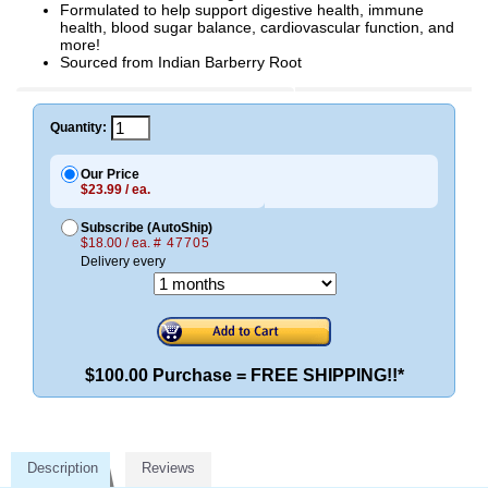
Formulated to help support digestive health, immune
health, blood sugar balance, cardiovascular function, and
more!
Sourced from Indian Barberry Root
Quantity:
Our Price
$23.99 / ea.
Subscribe (AutoShip)
$18.00 / ea.
# 47705
Delivery every
$100.00 Purchase = FREE SHIPPING!!*
Description
Reviews