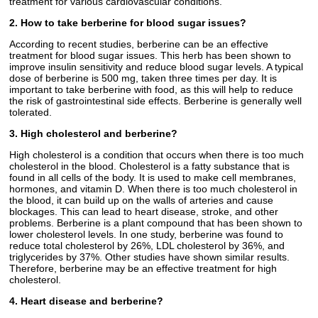
treatment for various cardiovascular conditions.
2. How to take berberine for blood sugar issues?
According to recent studies, berberine can be an effective
treatment for blood sugar issues. This herb has been shown to
improve insulin sensitivity and reduce blood sugar levels. A typical
dose of berberine is 500 mg, taken three times per day. It is
important to take berberine with food, as this will help to reduce
the risk of gastrointestinal side effects. Berberine is generally well
tolerated.
3. High cholesterol and berberine?
High cholesterol is a condition that occurs when there is too much
cholesterol in the blood. Cholesterol is a fatty substance that is
found in all cells of the body. It is used to make cell membranes,
hormones, and vitamin D. When there is too much cholesterol in
the blood, it can build up on the walls of arteries and cause
blockages. This can lead to heart disease, stroke, and other
problems. Berberine is a plant compound that has been shown to
lower cholesterol levels. In one study, berberine was found to
reduce total cholesterol by 26%, LDL cholesterol by 36%, and
triglycerides by 37%. Other studies have shown similar results.
Therefore, berberine may be an effective treatment for high
cholesterol.
4. Heart disease and berberine?