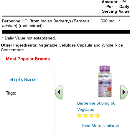
Amount
%
Per
Daily
Serving
Value
Berberine HCl (from Indian Barberry) (
Berberis
500 mg
*
aristata
) (root extract)
* Daily Value not established.
Other Ingredients:
Vegetable Cellulose Capsule and Whole Rice
Concentrate.
Most Popular Brands
Shop by Brands
Tags:
Berberine 500mg 60
VegCaps
.. Find More similar vitamins
..