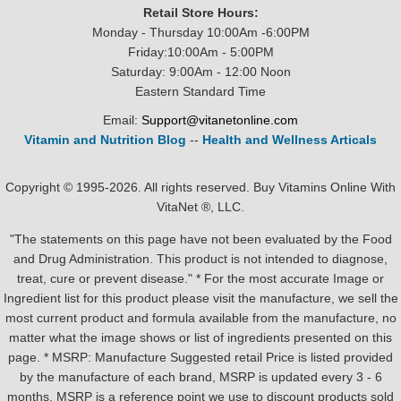
Retail Store Hours:
Monday - Thursday 10:00Am -6:00PM
Friday:10:00Am - 5:00PM
Saturday: 9:00Am - 12:00 Noon
Eastern Standard Time
Email:
Support@vitanetonline.com
Vitamin and Nutrition Blog
--
Health and Wellness Articals
Copyright © 1995-2026. All rights reserved. Buy Vitamins Online With
VitaNet ®, LLC.
"The statements on this page have not been evaluated by the Food
and Drug Administration. This product is not intended to diagnose,
treat, cure or prevent disease." * For the most accurate Image or
Ingredient list for this product please visit the manufacture, we sell the
most current product and formula available from the manufacture, no
matter what the image shows or list of ingredients presented on this
page. * MSRP: Manufacture Suggested retail Price is listed provided
by the manufacture of each brand, MSRP is updated every 3 - 6
months. MSRP is a reference point we use to discount products sold