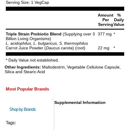
Serving Size: 1 VegCap
Amount
%
Per
Daily
Serving
Value
Triple Strain Probiotic Blend
(Supplying over 3
377 mg
*
Billion Living Organisms)
L. acidophilus, L. bulgaricus, S. thermophilus
Carrot Juice Powder (
Daucus carota
) (root)
22 mg
*
* Daily Value not established.
Other Ingredients:
Maltodextrin, Vegetable Cellulose Capsule,
Silica and Stearic Acid
Most Popular Brands
Supplemental Information
Shop by Brands
Tags: