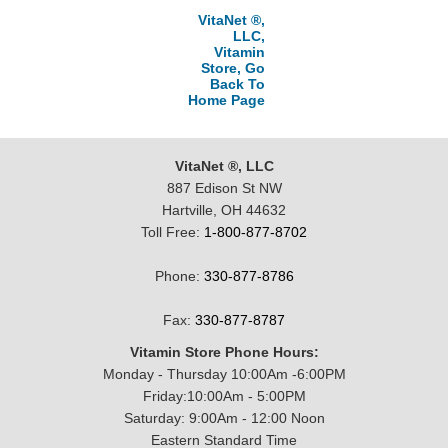
VitaNet ®,
LLC,
Vitamin
Store, Go
Back To
Home Page
VitaNet ®, LLC
887 Edison St NW
Hartville, OH 44632
Toll Free:
1-800-877-8702
Phone:
330-877-8786
Fax:
330-877-8787
Vitamin Store Phone Hours:
Monday - Thursday 10:00Am -6:00PM
Friday:10:00Am - 5:00PM
Saturday: 9:00Am - 12:00 Noon
Eastern Standard Time