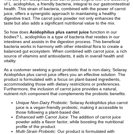
of L. acidophilus, a friendly bacteria, integral to our gastrointestinal
health. This strain of bacteria, combined with the power of carrot
juice, offers a synergistic approach to maintaining a healthy
digestive tract. The carrot juice powder not only enhances the
taste but also adds a significant nutritional value to the mix.
So how does
Acidophilus plus carrot juice
function in our
bodies? L. acidophilus is a type of bacteria that resides in our
intestines and assists in the digestion process. This beneficial
bacteria works in harmony with other intestinal flora to create a
balanced gut ecosystem. When combined with carrot juice, a rich
source of vitamins and antioxidants, it aids in overall health and
vitality.
As a customer seeking a good probiotic that is non-dairy, Solaray
Acidophilus plus carrot juice offers you an effective solution. The
product is formulated with a focus on plant-based ingredients,
accommodating those with dietary restrictions or preferences.
Furthermore, the inclusion of carrot juice provides a natural,
nutrient-rich component that complements the probiotic benefits.
Unique Non-Dairy Probiotic:
Solaray Acidophilus plus carrot
juice is a vegan-friendly probiotic, making it accessible to
those following a plant-based diet.
Enhanced with Carrot Juice:
The addition of carrot juice
powder adds a flavor factor, while boosting the nutritional
profile of the product.
Multi-Strain Probiotic:
Our product is formulated with