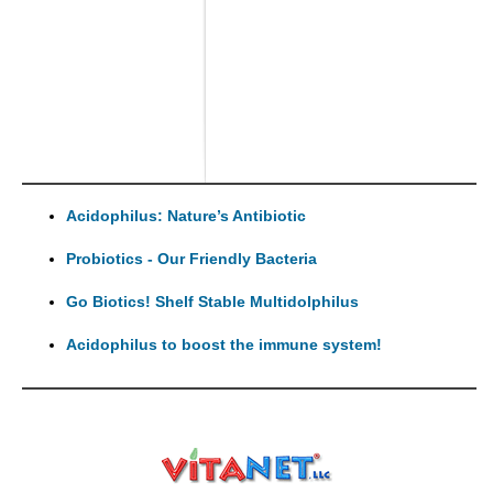
Acidophilus: Nature’s Antibiotic
Probiotics - Our Friendly Bacteria
Go Biotics! Shelf Stable Multidolphilus
Acidophilus to boost the immune system!