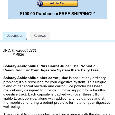
$100.00 Purchase = FREE SHIPPING!!*
Description
Reviews
UPC:
076280048261
#
4826
Solaray Acidophilus Plus Carrot Juice: The Probiotic
Revolution For Your Digestive System thats Dairy Free
Solaray Acidophilus plus carrot juice
is not just any ordinary
probiotic; it's a revolution for your digestive system. This unique
blend of beneficial bacteria and carrot juice powder has been
meticulously designed to provide nutritive support for a healthy
digestive tract. Each capsule is packed with over three billion
viable L. acidophilus, along with additional L. bulgaricus and S.
thermophilus, offering a potent probiotic formula for your digestive
well-being.
The story of Acidophilus plus carrot juice begins with the discovery