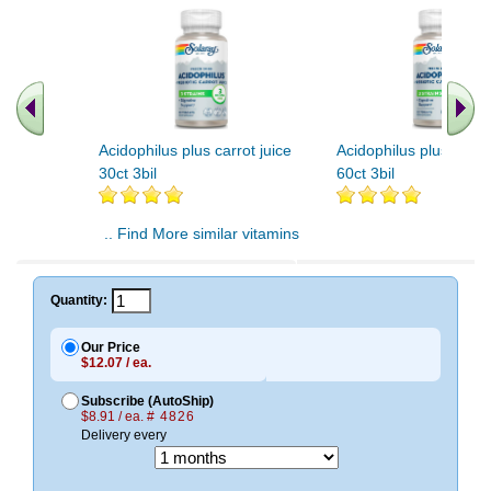
Acidophilus plus carrot juice
Acidophilus plus carrot
30ct 3bil
60ct 3bil
.. Find More similar vitamins
..
Quantity:
Our Price
$12.07 / ea.
Subscribe (AutoShip)
$8.91 / ea.
# 4826
Delivery every