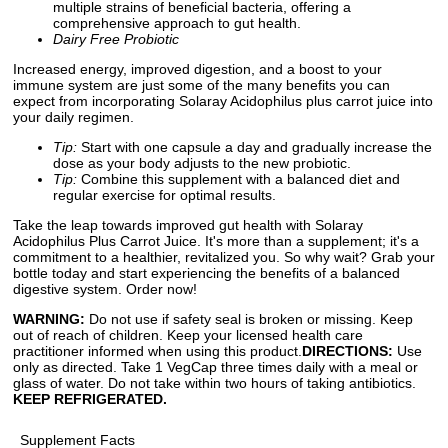
multiple strains of beneficial bacteria, offering a
comprehensive approach to gut health.
Dairy Free Probiotic
Increased energy, improved digestion, and a boost to your
immune system are just some of the many benefits you can
expect from incorporating Solaray Acidophilus plus carrot juice into
your daily regimen.
Tip:
Start with one capsule a day and gradually increase the
dose as your body adjusts to the new probiotic.
Tip:
Combine this supplement with a balanced diet and
regular exercise for optimal results.
Take the leap towards improved gut health with Solaray
Acidophilus Plus Carrot Juice. It's more than a supplement; it's a
commitment to a healthier, revitalized you. So why wait? Grab your
bottle today and start experiencing the benefits of a balanced
digestive system. Order now!
WARNING:
Do not use if safety seal is broken or missing. Keep
out of reach of children. Keep your licensed health care
practitioner informed when using this product.
DIRECTIONS:
Use
only as directed. Take 1 VegCap three times daily with a meal or
glass of water. Do not take within two hours of taking antibiotics.
KEEP REFRIGERATED.
Supplement Facts