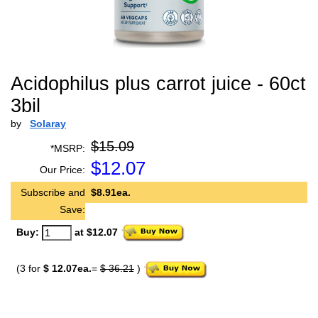
Acidophilus plus carrot juice - 60ct
3bil
by
Solaray
$15.09
*MSRP:
$
12.07
Our Price:
Subscribe and
$8.91ea.
Save:
Buy:
at $12.07
(3 for
$ 12.07ea.
=
$ 36.21
)